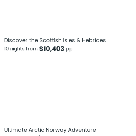
Discover the Scottish Isles & Hebrides
$
10,403
10 nights from
pp
Ultimate Arctic Norway Adventure