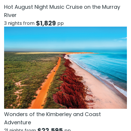
Hot August Night Music Cruise on the Murray
River
$
1,829
3 nights from
pp
Wonders of the Kimberley and Coast
Adventure
$
22,595
21 nights from
pp