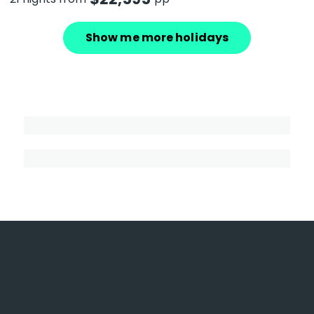
Show me more holidays