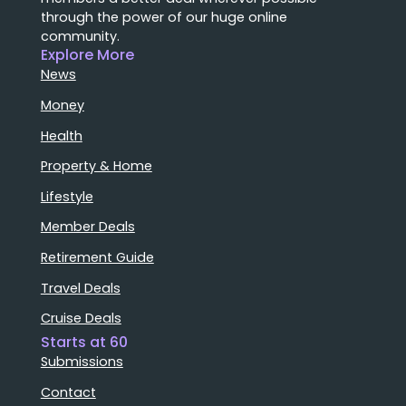
through the power of our huge online
community.
Explore More
News
Money
Health
Property & Home
Lifestyle
Member Deals
Retirement Guide
Travel Deals
Cruise Deals
Starts at 60
Submissions
Contact