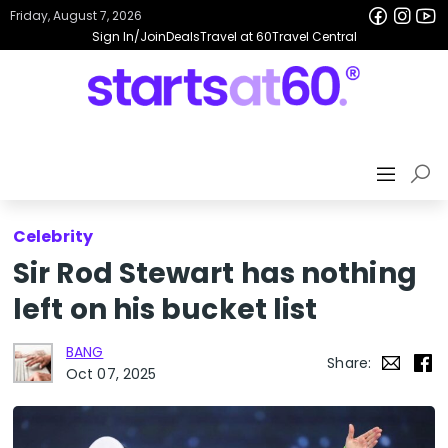
Friday, August 7, 2026
Sign In/Join
Deals
Travel at 60
Travel Central
Celebrity
Sir Rod Stewart has nothing
left on his bucket list
BANG
Share:
Oct 07, 2025