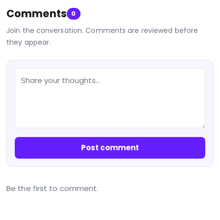
Comments
0
Join the conversation. Comments are reviewed before
they appear.
Post comment
Be the first to comment.