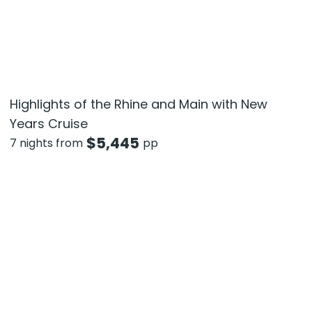
Highlights of the Rhine and Main with New
Years Cruise
$
5,445
7 nights from
pp