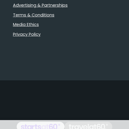
Advertising & Partnerships
Terms & Conditions
Media Ethics
Privacy Policy