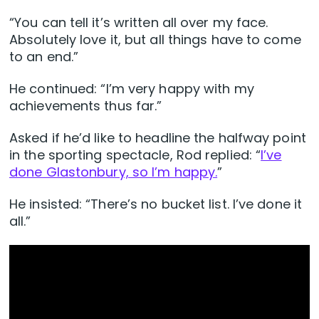
“You can tell it’s written all over my face.
Absolutely love it, but all things have to come
to an end.”
He continued: “I’m very happy with my
achievements thus far.”
Asked if he’d like to headline the halfway point
in the sporting spectacle, Rod replied: “
I’ve
done Glastonbury, so I’m happy.
”
He insisted: “There’s no bucket list. I’ve done it
all.”