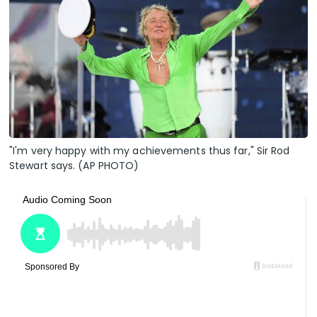
"I'm very happy with my achievements thus far," Sir Rod
Stewart says. (AP PHOTO)