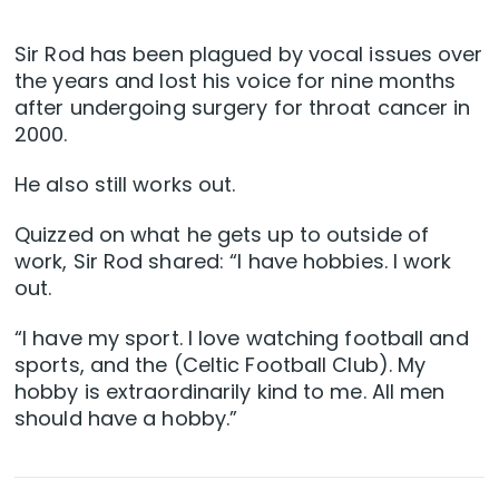
Sir Rod has been plagued by vocal issues over
the years and lost his voice for nine months
after undergoing surgery for throat cancer in
2000.
He also still works out.
Quizzed on what he gets up to outside of
work, Sir Rod shared: “I have hobbies. I work
out.
“I have my sport. I love watching football and
sports, and the (Celtic Football Club). My
hobby is extraordinarily kind to me. All men
should have a hobby.”