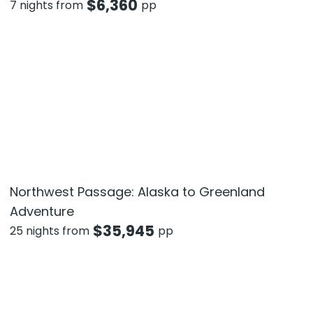
$
6,360
7 nights from
pp
Northwest Passage: Alaska to Greenland
Adventure
$
35,945
25 nights from
pp