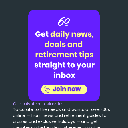
Our mission is simple
To curate to the needs and wants of over-60s
online — from news and retirement guides to
cruises and exclusive holidays — and get
members a better deal wherever possible