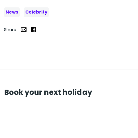
News
Celebrity
Share:
Book your next holiday