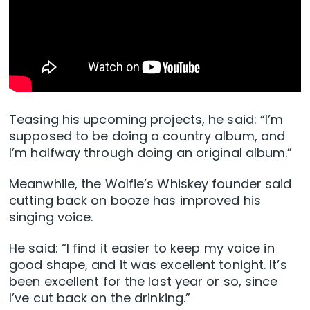
Teasing his upcoming projects, he said: “I’m
supposed to be doing a country album, and
I’m halfway through doing an original album.”
Meanwhile, the Wolfie’s Whiskey founder said
cutting back on booze has improved his
singing voice.
He said: “I find it easier to keep my voice in
good shape, and it was excellent tonight. It’s
been excellent for the last year or so, since
I’ve cut back on the drinking.”