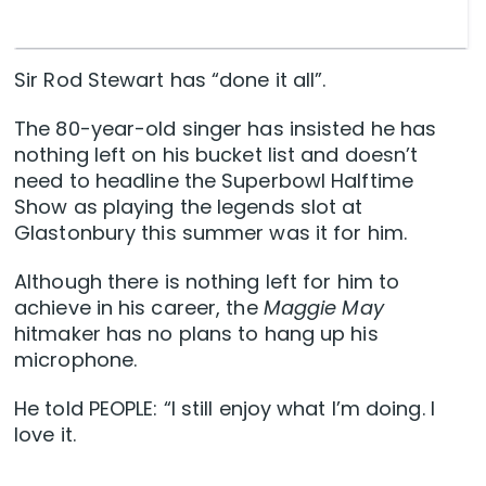
Sir Rod Stewart has “done it all”.
The 80-year-old singer has insisted he has
nothing left on his bucket list and doesn’t
need to headline the Superbowl Halftime
Show as playing the legends slot at
Glastonbury this summer was it for him.
Although there is nothing left for him to
achieve in his career, the
Maggie May
hitmaker has no plans to hang up his
microphone.
He told PEOPLE: “I still enjoy what I’m doing. I
love it.