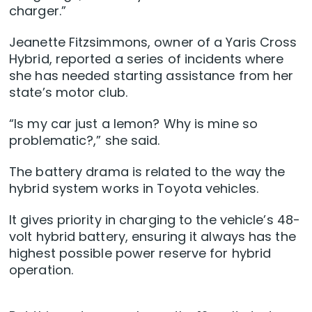
charger.”
Jeanette Fitzsimmons, owner of a Yaris Cross
Hybrid, reported a series of incidents where
she has needed starting assistance from her
state’s motor club.
“Is my car just a lemon? Why is mine so
problematic?,” she said.
The battery drama is related to the way the
hybrid system works in Toyota vehicles.
It gives priority in charging to the vehicle’s 48-
volt hybrid battery, ensuring it always has the
highest possible power reserve for hybrid
operation.