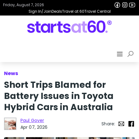
Friday, August 7, 2026
Sign In/Join
Deals
Travel at 60
Travel Central
News
Short Trips Blamed for
Battery Issues in Toyota
Hybrid Cars in Australia
Paul Gover
Share:
Apr 07, 2026