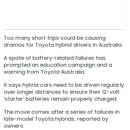
Too many short trips could be causing
dramas for Toyota hybrid drivers in Australia.
A spate of battery-related failures has
prompted an education campaign and a
warning from Toyota Australia.
It says hybrid cars need to be driven regularly
over longer distances to ensure their 12-volt
’starter’ batteries remain properly charged.
The move comes after a series of failures in
late-model Toyota hybrids, reported by
owners.