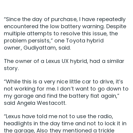
“Since the day of purchase, I have repeatedly
encountered the low battery warning. Despite
multiple attempts to resolve this issue, the
problem persists,” one Toyota hybrid
owner, Gudiyattam, said.
The owner of a Lexus UX hybrid, had a similar
story.
“While this is a very nice little car to drive, it’s
not working for me. I don’t want to go down to
my garage and find the battery flat again,”
said Angela Westacott.
“Lexus have told me not to use the radio,
headlights in the day time and not to lock it in
the garage, Also they mentioned a trickle