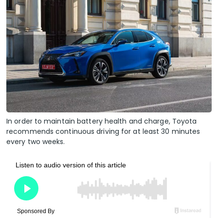
In order to maintain battery health and charge, Toyota
recommends continuous driving for at least 30 minutes
every two weeks.