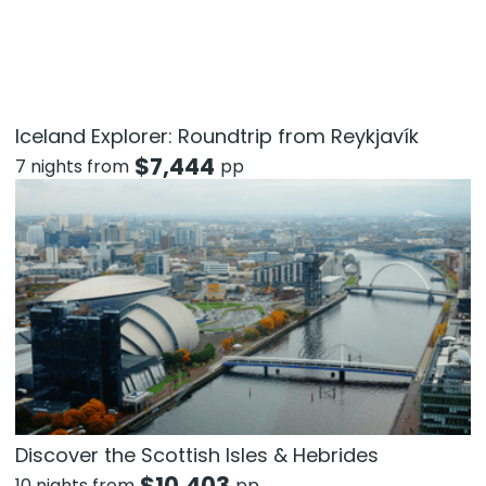
Iceland Explorer: Roundtrip from Reykjavík
$
7,444
7 nights from
pp
Discover the Scottish Isles & Hebrides
$
10,403
10 nights from
pp