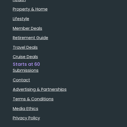
Property & Home
Lifestyle
Member Deals
Retirement Guide
Travel Deals
Cruise Deals
Starts at 60
Submissions
Contact
Advertising & Partnerships
Terms & Conditions
Media Ethics
Privacy Policy