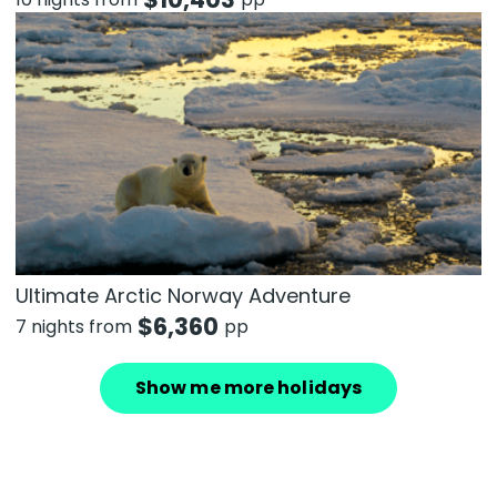
Ultimate Arctic Norway Adventure
$
6,360
7 nights from
pp
Show me more holidays