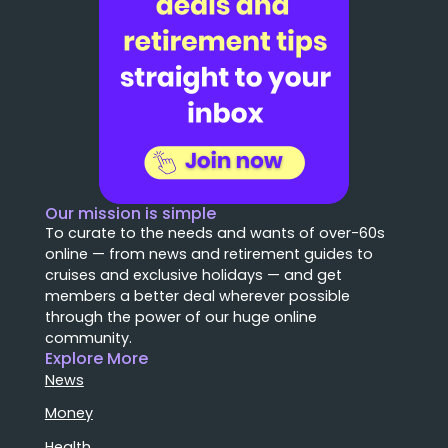
Our mission is simple
To curate to the needs and wants of over-60s
online — from news and retirement guides to
cruises and exclusive holidays — and get
members a better deal wherever possible
through the power of our huge online
community.
Explore More
News
Money
Health