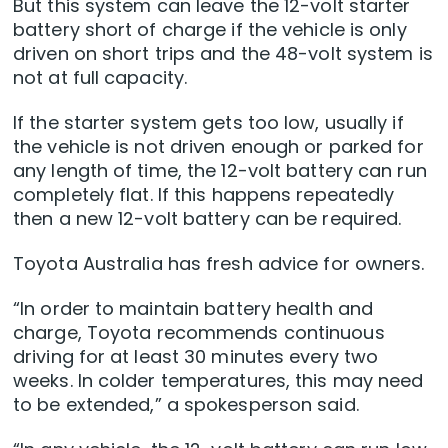
But this system can leave the 12-volt starter
battery short of charge if the vehicle is only
driven on short trips and the 48-volt system is
not at full capacity.
If the starter system gets too low, usually if
the vehicle is not driven enough or parked for
any length of time, the 12-volt battery can run
completely flat. If this happens repeatedly
then a new 12-volt battery can be required.
Toyota Australia has fresh advice for owners.
“In order to maintain battery health and
charge, Toyota recommends continuous
driving for at least 30 minutes every two
weeks. In colder temperatures, this may need
to be extended,” a spokesperson said.