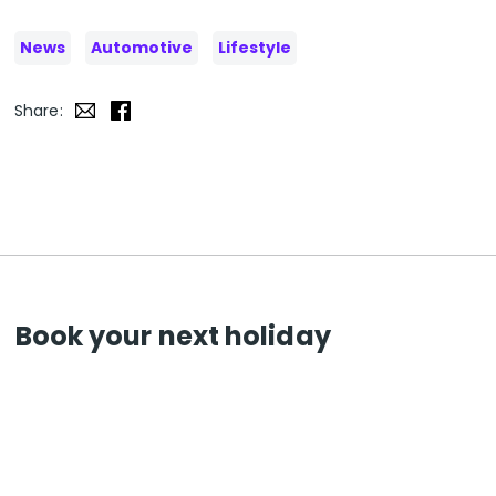
News
Automotive
Lifestyle
Share:
Book your next holiday