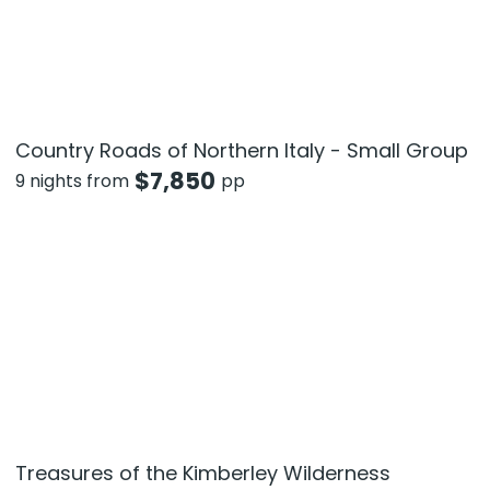
Country Roads of Northern Italy - Small Group
$
7,850
9 nights from
pp
Treasures of the Kimberley Wilderness