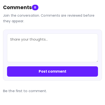
Comments
0
Join the conversation. Comments are reviewed before
they appear.
Post comment
Be the first to comment.