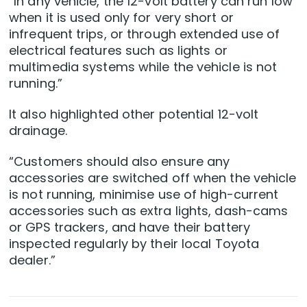
“In any vehicle, the 12-volt battery can run low
when it is used only for very short or
infrequent trips, or through extended use of
electrical features such as lights or
multimedia systems while the vehicle is not
running.”
It also highlighted other potential 12-volt
drainage.
“Customers should also ensure any
accessories are switched off when the vehicle
is not running, minimise use of high-current
accessories such as extra lights, dash-cams
or GPS trackers, and have their battery
inspected regularly by their local Toyota
dealer.”