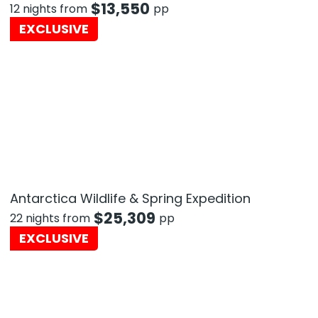
$
13,550
12 nights from
pp
EXCLUSIVE
Antarctica Wildlife & Spring Expedition
$
25,309
22 nights from
pp
EXCLUSIVE