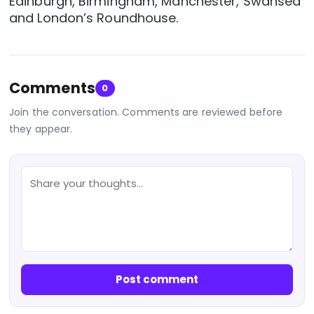
Edinburgh, Birmingham, Manchester, Swansea
and London’s Roundhouse.
Comments
0
Join the conversation. Comments are reviewed before
they appear.
Post comment