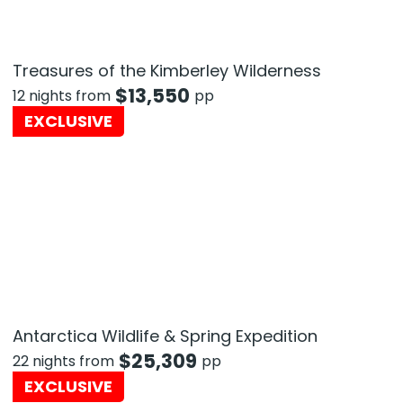
Treasures of the Kimberley Wilderness
$
13,550
12 nights from
pp
EXCLUSIVE
Antarctica Wildlife & Spring Expedition
$
25,309
22 nights from
pp
EXCLUSIVE