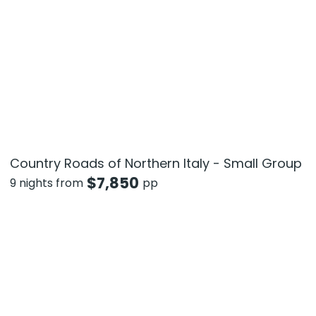
Country Roads of Northern Italy - Small Group
$
7,850
9 nights from
pp