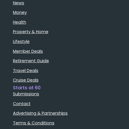
News
Money
Health
Property & Home
Lifestyle
Member Deals
Retirement Guide
Travel Deals
Cruise Deals
Starts at 60
Submissions
Contact
Advertising & Partnerships
Terms & Conditions