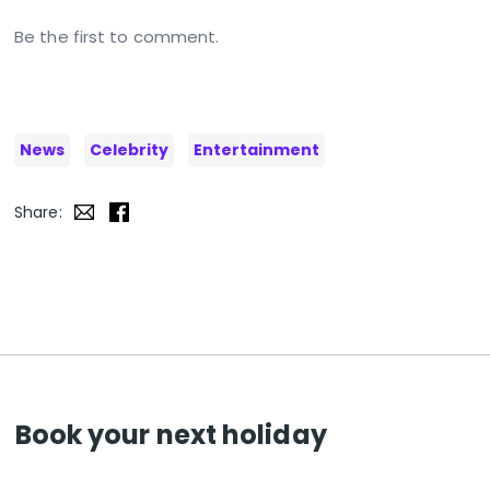
Be the first to comment.
News
Celebrity
Entertainment
Share:
Book your next holiday