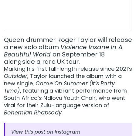
Queen drummer Roger Taylor will release
a new solo album
Violence Insane In A
Beautiful World
on September 18
alongside a rare UK tour.
Marking his first full-length release since 2021’s
Outsider,
Taylor launched the album with a
new single,
Come On Summer (It’s Party
Time)
, featuring a vibrant performance from
South Africa’s Ndlovu Youth Choir, who went
viral for their Zulu-language version of
Bohemian Rhapsody.
View this post on Instagram