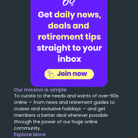
Our mission is simple
To curate to the needs and wants of over-60s
online — from news and retirement guides to
cruises and exclusive holidays — and get
members a better deal wherever possible
through the power of our huge online
community.
Explore More