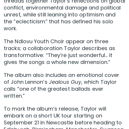
threads together Taylor’s reflections on global
conflict, environmental damage and political
unrest, while still leaning into optimism and
the “eclecticism” that has defined his solo
work.
The Ndlovu Youth Choir appear on three
tracks; a collaboration Taylor describes as
transformative: “They’re just wonderful… it
gives the songs a whole new dimension.”
The album also includes an emotional cover
of John Lennon’s
Jealous Guy
, which Taylor
calls “one of the greatest ballads ever
written.”
To mark the album’s release, Taylor will
embark on a short UK tour starting on
September 21 in Newcastle before heading to