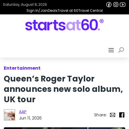
Saturday, August 8, 2026
Sign In/Join
Deals
Travel at 60
Travel Central
Entertainment
Queen’s Roger Taylor
announces new solo album,
UK tour
AAP
Share:
Jun 11, 2026