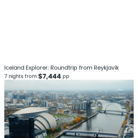
Iceland Explorer: Roundtrip from Reykjavík
$
7,444
7 nights from
pp