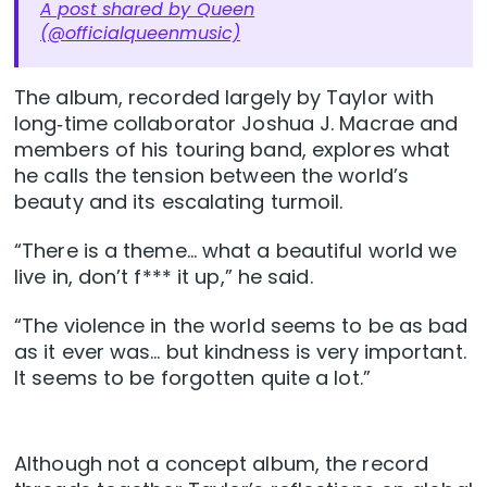
A post shared by Queen
(@officialqueenmusic)
The album, recorded largely by Taylor with
long‑time collaborator Joshua J. Macrae and
members of his touring band, explores what
he calls the tension between the world’s
beauty and its escalating turmoil.
“There is a theme… what a beautiful world we
live in, don’t f*** it up,” he said.
“The violence in the world seems to be as bad
as it ever was… but kindness is very important.
It seems to be forgotten quite a lot.”
Although not a concept album, the record