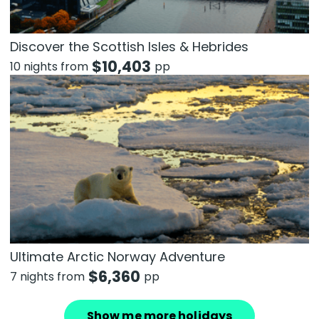
Discover the Scottish Isles & Hebrides
$
10,403
10 nights from
pp
Ultimate Arctic Norway Adventure
$
6,360
7 nights from
pp
Show me more holidays