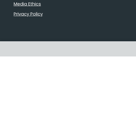
Media Ethics
Privacy Policy
Proudly Australian owned and
operated
Follow us