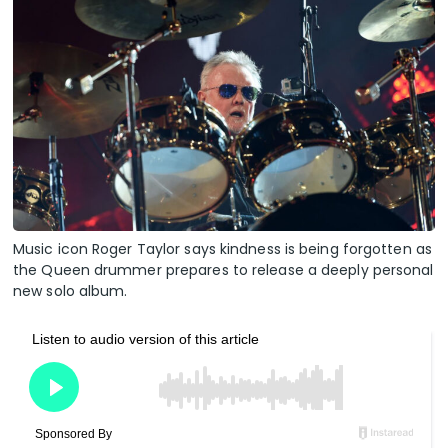
Music icon Roger Taylor says kindness is being forgotten as
the Queen drummer prepares to release a deeply personal
new solo album.