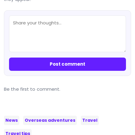
Post comment
Be the first to comment.
News
Overseas adventures
Travel
Travel tips