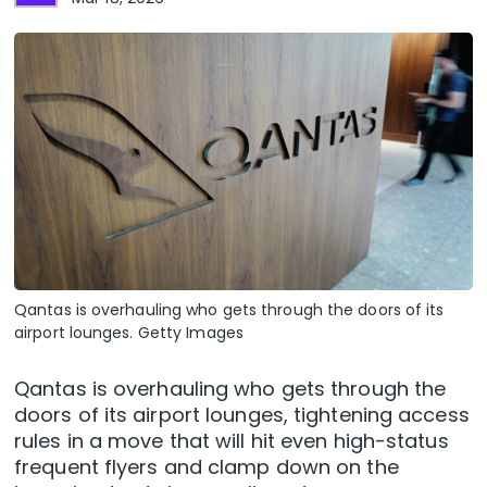
Qantas is overhauling who gets through the doors of its
airport lounges. Getty Images
Qantas is overhauling who gets through the
doors of its airport lounges, tightening access
rules in a move that will hit even high-status
frequent flyers and clamp down on the