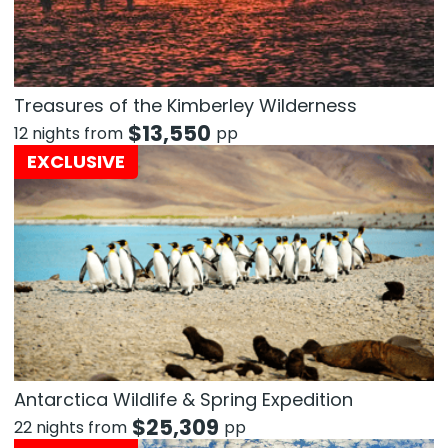
Treasures of the Kimberley Wilderness
$
13,550
12 nights from
pp
EXCLUSIVE
Antarctica Wildlife & Spring Expedition
$
25,309
22 nights from
pp