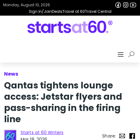
Monday, August 10, 2026
Sign In/Join
Deals
Travel at 60
Travel Central
News
Qantas tightens lounge
access: Jetstar flyers and
pass-sharing in the firing
line
Starts at 60 Writers
Share:
Mar 18, 2026