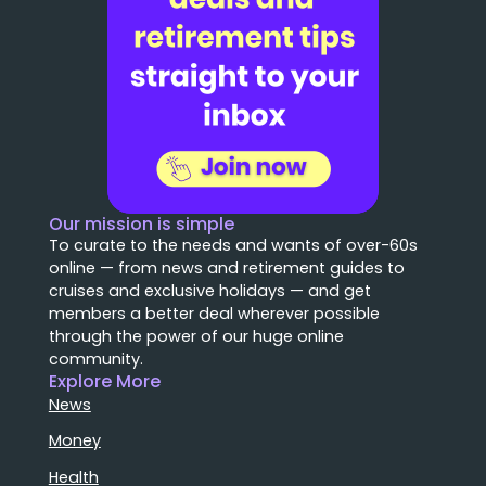
Our mission is simple
To curate to the needs and wants of over-60s
online — from news and retirement guides to
cruises and exclusive holidays — and get
members a better deal wherever possible
through the power of our huge online
community.
Explore More
News
Money
Health