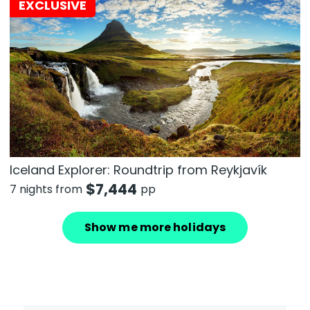
EXCLUSIVE
Iceland Explorer: Roundtrip from Reykjavík
$
7,444
7 nights from
pp
Show me more holidays