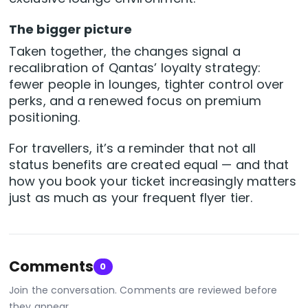
The bigger picture
Taken together, the changes signal a
recalibration of Qantas’ loyalty strategy:
fewer people in lounges, tighter control over
perks, and a renewed focus on premium
positioning.
For travellers, it’s a reminder that not all
status benefits are created equal — and that
how you book your ticket increasingly matters
just as much as your frequent flyer tier.
Comments
0
Join the conversation. Comments are reviewed before
they appear.