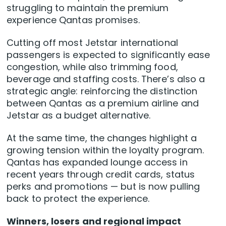
struggling to maintain the premium
experience Qantas promises.
Cutting off most Jetstar international
passengers is expected to significantly ease
congestion, while also trimming food,
beverage and staffing costs. There’s also a
strategic angle: reinforcing the distinction
between Qantas as a premium airline and
Jetstar as a budget alternative.
At the same time, the changes highlight a
growing tension within the loyalty program.
Qantas has expanded lounge access in
recent years through credit cards, status
perks and promotions — but is now pulling
back to protect the experience.
Winners, losers and regional impact