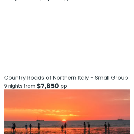
Country Roads of Northern Italy - Small Group
$
7,850
9 nights from
pp