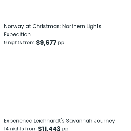
Norway at Christmas: Northern Lights
Expedition
$
9,677
9 nights from
pp
Experience Leichhardt's Savannah Journey
$
11,443
14 nights from
pp