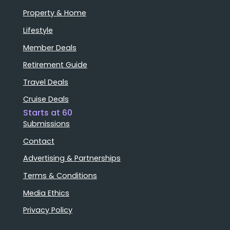
Property & Home
Lifestyle
Member Deals
Retirement Guide
Travel Deals
Cruise Deals
Starts at 60
Submissions
Contact
Advertising & Partnerships
Terms & Conditions
Media Ethics
Privacy Policy