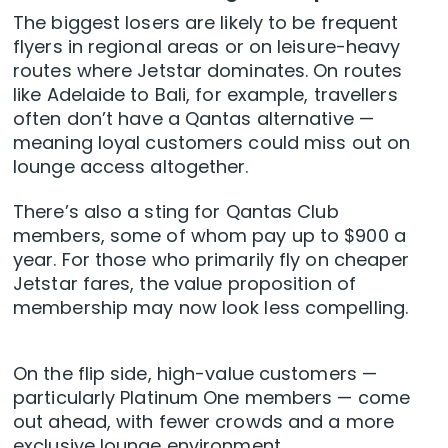
The biggest losers are likely to be frequent
flyers in regional areas or on leisure-heavy
routes where Jetstar dominates. On routes
like Adelaide to Bali, for example, travellers
often don’t have a Qantas alternative —
meaning loyal customers could miss out on
lounge access altogether.
There’s also a sting for Qantas Club
members, some of whom pay up to $900 a
year. For those who primarily fly on cheaper
Jetstar fares, the value proposition of
membership may now look less compelling.
On the flip side, high-value customers —
particularly Platinum One members — come
out ahead, with fewer crowds and a more
exclusive lounge environment.