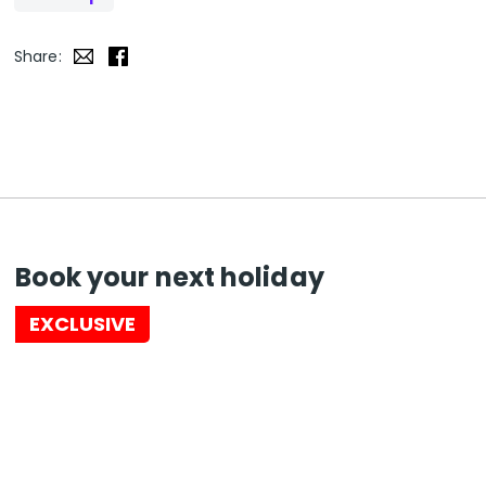
Share:
Book your next holiday
EXCLUSIVE