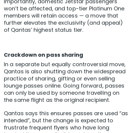
Importantly, domestic Jetstar passengers
won’t be affected, and top-tier Platinum One
members will retain access — a move that
further elevates the exclusivity (and appeal)
of Qantas’ highest status tier.
Crackdown on pass sharing
In a separate but equally controversial move,
Qantas is also shutting down the widespread
practice of sharing, gifting or even selling
lounge passes online. Going forward, passes
can only be used by someone travelling on
the same flight as the original recipient.
Qantas says this ensures passes are used “as
intended”, but the change is expected to
frustrate frequent flyers who have long