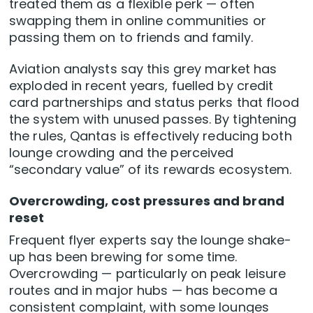
treated them as a flexible perk — often
swapping them in online communities or
passing them on to friends and family.
Aviation analysts say this grey market has
exploded in recent years, fuelled by credit
card partnerships and status perks that flood
the system with unused passes. By tightening
the rules, Qantas is effectively reducing both
lounge crowding and the perceived
“secondary value” of its rewards ecosystem.
Overcrowding, cost pressures and brand
reset
Frequent flyer experts say the lounge shake-
up has been brewing for some time.
Overcrowding — particularly on peak leisure
routes and in major hubs — has become a
consistent complaint, with some lounges