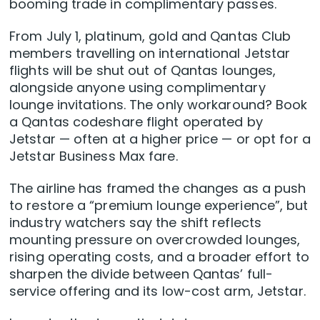
booming trade in complimentary passes.
From July 1, platinum, gold and Qantas Club
members travelling on international Jetstar
flights will be shut out of Qantas lounges,
alongside anyone using complimentary
lounge invitations. The only workaround? Book
a Qantas codeshare flight operated by
Jetstar — often at a higher price — or opt for a
Jetstar Business Max fare.
The airline has framed the changes as a push
to restore a “premium lounge experience”, but
industry watchers say the shift reflects
mounting pressure on overcrowded lounges,
rising operating costs, and a broader effort to
sharpen the divide between Qantas’ full-
service offering and its low-cost arm, Jetstar.