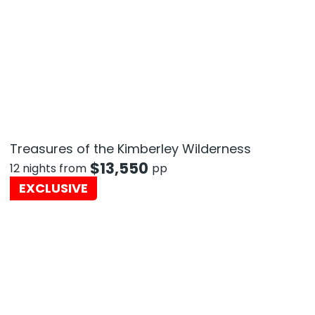
Treasures of the Kimberley Wilderness
$
13,550
12 nights from
pp
EXCLUSIVE