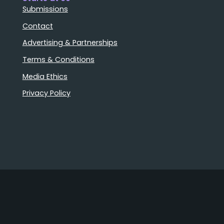
Submissions
Contact
Advertising & Partnerships
Terms & Conditions
Media Ethics
Privacy Policy