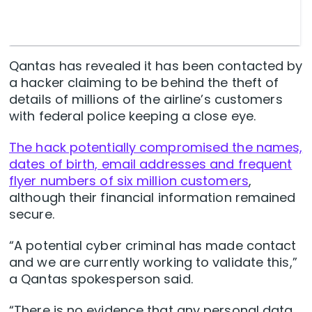
Qantas has revealed it has been contacted by
a hacker claiming to be behind the theft of
details of millions of the airline’s customers
with federal police keeping a close eye.
The hack potentially compromised the names,
dates of birth, email addresses and frequent
flyer numbers of six million customers
,
although their financial information remained
secure.
“A potential cyber criminal has made contact
and we are currently working to validate this,”
a Qantas spokesperson said.
“There is no evidence that any personal data