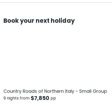
Book your next holiday
Country Roads of Northern Italy - Small Group
$
7,850
9 nights from
pp