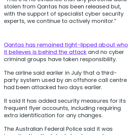
stolen from Qantas has been released but,
with the support of specialist cyber security
experts, we continue to actively monitor.”
Qantas has remained tight-lipped about who
it believes is behind the attack
and no cyber
criminal groups have taken responsibility.
The airline said earlier in July that a third-
party system used by an offshore call centre
had been attacked two days earlier.
It said it has added security measures for its
frequent flyer accounts, including requiring
extra identification for any changes.
The Australian Federal Police said it was