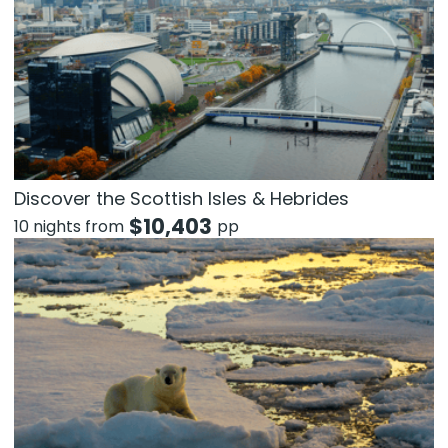
Discover the Scottish Isles & Hebrides
$
10,403
10 nights from
pp