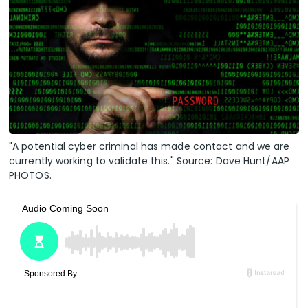
"A potential cyber criminal has made contact and we are
currently working to validate this." Source: Dave Hunt/AAP
PHOTOS.