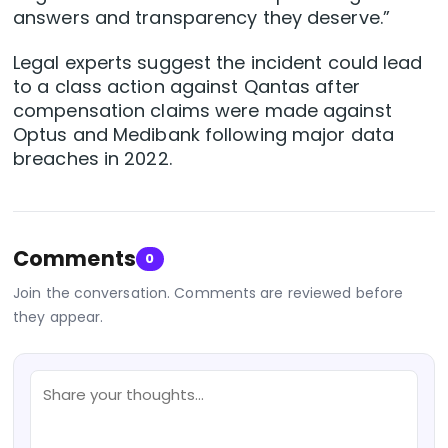
answers and transparency they deserve.”
Legal experts suggest the incident could lead
to a class action against Qantas after
compensation claims were made against
Optus and Medibank following major data
breaches in 2022.
Comments
0
Join the conversation. Comments are reviewed before
they appear.