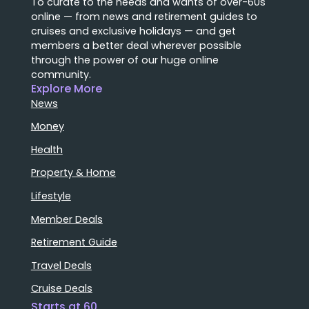
To curate to the needs and wants of over-60s
online — from news and retirement guides to
cruises and exclusive holidays — and get
members a better deal wherever possible
through the power of our huge online
community.
Explore More
News
Money
Health
Property & Home
Lifestyle
Member Deals
Retirement Guide
Travel Deals
Cruise Deals
Starts at 60