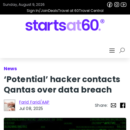
Sunday, August 9, 2026
Sign In/Join
Deals
Travel at 60
Travel Central
News
‘Potential’ hacker contacts
Qantas over data breach
Farid Farid/AAP
Share:
Jul 08, 2025