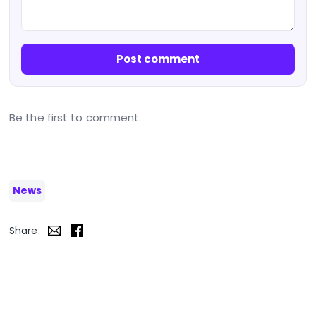
Post comment
Be the first to comment.
News
Share: