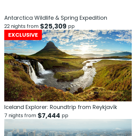
Antarctica Wildlife & Spring Expedition
$
25,309
22 nights from
pp
EXCLUSIVE
Iceland Explorer: Roundtrip from Reykjavík
$
7,444
7 nights from
pp