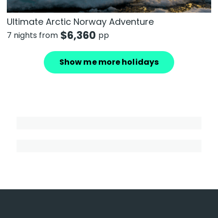
Ultimate Arctic Norway Adventure
$
6,360
7 nights from
pp
Show me more holidays