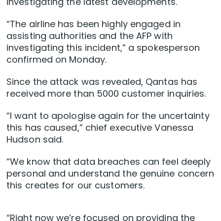
investigating the latest developments.
“The airline has been highly engaged in
assisting authorities and the AFP with
investigating this incident,” a spokesperson
confirmed on Monday.
Since the attack was revealed, Qantas has
received more than 5000 customer inquiries.
“I want to apologise again for the uncertainty
this has caused,” chief executive Vanessa
Hudson said.
“We know that data breaches can feel deeply
personal and understand the genuine concern
this creates for our customers.
“Right now we’re focused on providing the