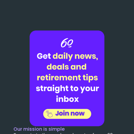
Our mission is simple