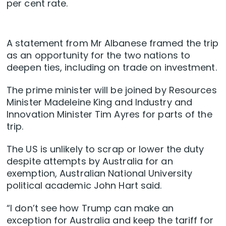
per cent rate.
A statement from Mr Albanese framed the trip
as an opportunity for the two nations to
deepen ties, including on trade on investment.
The prime minister will be joined by Resources
Minister Madeleine King and Industry and
Innovation Minister Tim Ayres for parts of the
trip.
The US is unlikely to scrap or lower the duty
despite attempts by Australia for an
exemption, Australian National University
political academic John Hart said.
“I don’t see how Trump can make an
exception for Australia and keep the tariff for