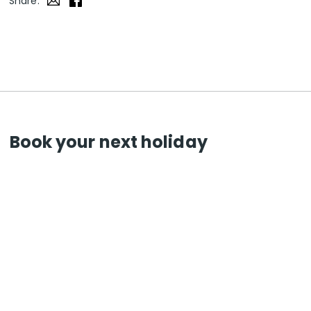
Share:
Book your next holiday