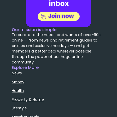
Our mission is simple
To curate to the needs and wants of over-60s
online — from news and retirement guides to
cruises and exclusive holidays — and get
members a better deal wherever possible
through the power of our huge online
community.
Explore More
News
Money
Health
Property & Home
Lifestyle
Member Deals