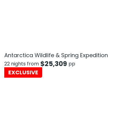
Antarctica Wildlife & Spring Expedition
$
25,309
22 nights from
pp
EXCLUSIVE