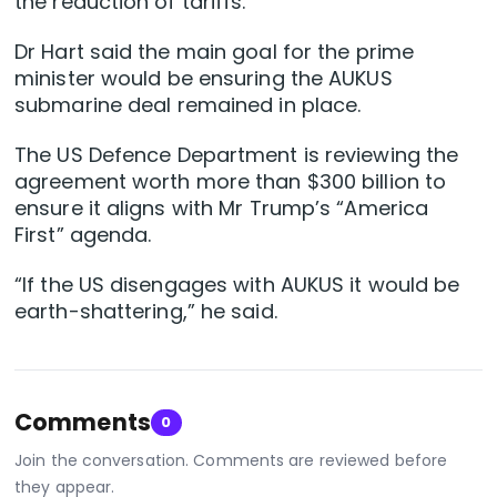
the reduction of tariffs.
Dr Hart said the main goal for the prime
minister would be ensuring the AUKUS
submarine deal remained in place.
The US Defence Department is reviewing the
agreement worth more than $300 billion to
ensure it aligns with Mr Trump’s “America
First” agenda.
“If the US disengages with AUKUS it would be
earth-shattering,” he said.
Comments
0
Join the conversation. Comments are reviewed before
they appear.