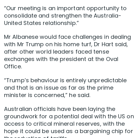
“Our meeting is an important opportunity to
consolidate and strengthen the Australia-
United States relationship.”
Mr Albanese would face challenges in dealing
with Mr Trump on his home turf, Dr Hart said,
after other world leaders faced tense
exchanges with the president at the Oval
Office.
“Trump’s behaviour is entirely unpredictable
and that is an issue as far as the prime
minister is concerned,” he said.
Australian officials have been laying the
groundwork for a potential deal with the US on
access to critical mineral reserves, with the
hope it could be used as a bargaining chip for