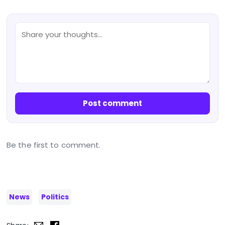
Post comment
Be the first to comment.
News
Politics