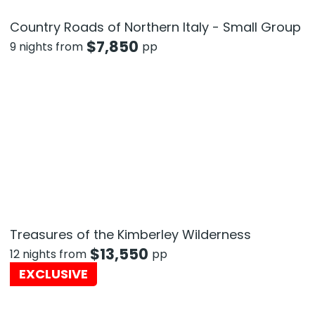
Country Roads of Northern Italy - Small Group
$
7,850
9 nights from
pp
Treasures of the Kimberley Wilderness
$
13,550
12 nights from
pp
EXCLUSIVE