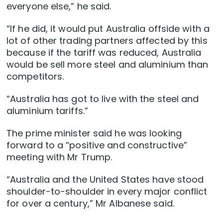
everyone else,” he said.
“If he did, it would put Australia offside with a
lot of other trading partners affected by this
because if the tariff was reduced, Australia
would be sell more steel and aluminium than
competitors.
“Australia has got to live with the steel and
aluminium tariffs.”
The prime minister said he was looking
forward to a “positive and constructive”
meeting with Mr Trump.
“Australia and the United States have stood
shoulder-to-shoulder in every major conflict
for over a century,” Mr Albanese said.