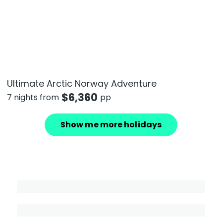
Ultimate Arctic Norway Adventure
$
6,360
7 nights from
pp
Show me more holidays