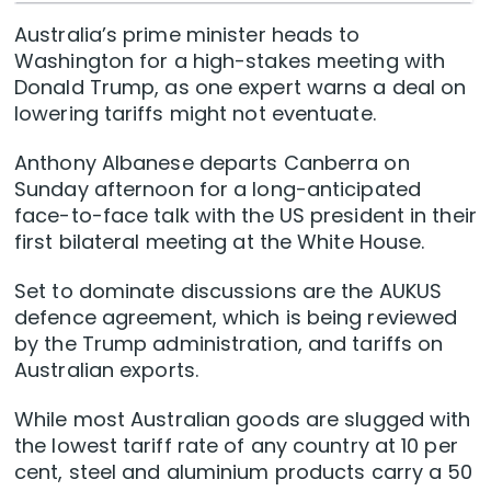
Australia’s prime minister heads to
Washington for a high-stakes meeting with
Donald Trump, as one expert warns a deal on
lowering tariffs might not eventuate.
Anthony Albanese departs Canberra on
Sunday afternoon for a long-anticipated
face-to-face talk with the US president in their
first bilateral meeting at the White House.
Set to dominate discussions are the AUKUS
defence agreement, which is being reviewed
by the Trump administration, and tariffs on
Australian exports.
While most Australian goods are slugged with
the lowest tariff rate of any country at 10 per
cent, steel and aluminium products carry a 50