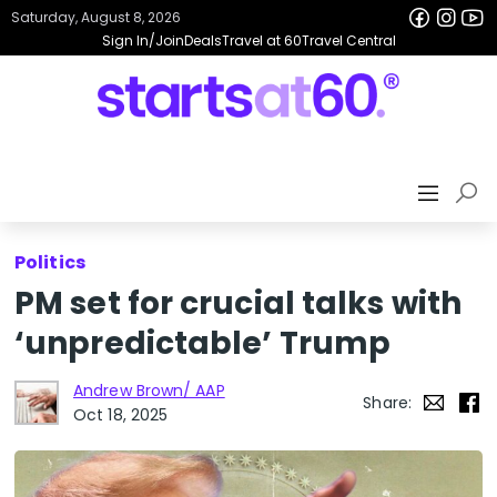
Saturday, August 8, 2026
Sign In/Join
Deals
Travel at 60
Travel Central
Politics
PM set for crucial talks with
‘unpredictable’ Trump
Andrew Brown/ AAP
Share:
Oct 18, 2025