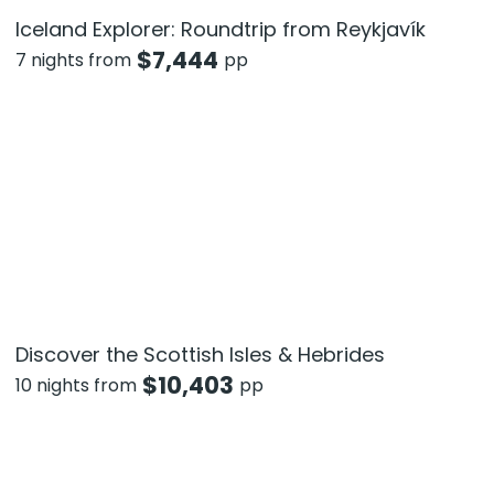
Iceland Explorer: Roundtrip from Reykjavík
$
7,444
7 nights from
pp
Discover the Scottish Isles & Hebrides
$
10,403
10 nights from
pp