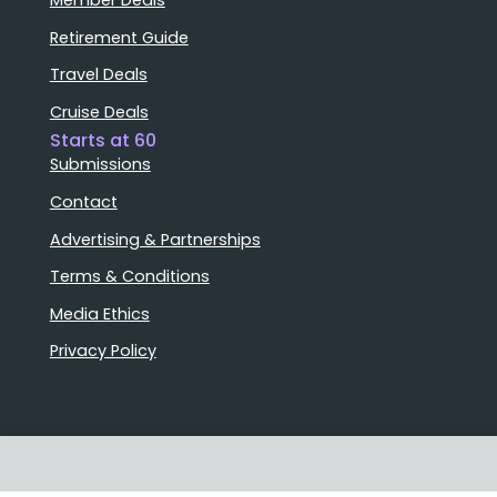
Retirement Guide
Travel Deals
Cruise Deals
Starts at 60
Submissions
Contact
Advertising & Partnerships
Terms & Conditions
Media Ethics
Privacy Policy