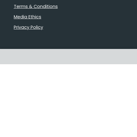
Terms & Conditions
Media Ethics
Privacy Policy
Proudly Australian owned and