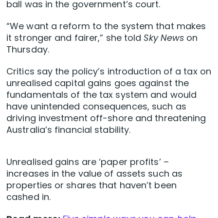
ball was in the government’s court.
“We want a reform to the system that makes
it stronger and fairer,” she told
Sky News
on
Thursday.
Critics say the policy’s introduction of a tax on
unrealised capital gains goes against the
fundamentals of the tax system and would
have unintended consequences, such as
driving investment off-shore and threatening
Australia’s financial stability.
Unrealised gains are ‘paper profits’ –
increases in the value of assets such as
properties or shares that haven’t been
cashed in.