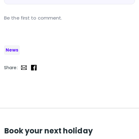
Be the first to comment.
News
Share:
Book your next holiday