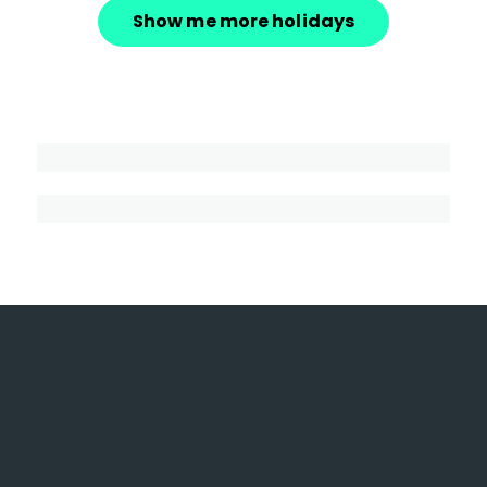
Show me more holidays