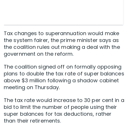
Tax changes to superannuation would make
the system fairer, the prime minister says as
the coalition rules out making a deal with the
government on the reform.
The coalition signed off on formally opposing
plans to double the tax rate of super balances
above $3 million following a shadow cabinet
meeting on Thursday.
The tax rate would increase to 30 per cent in a
bid to limit the number of people using their
super balances for tax deductions, rather
than their retirements.