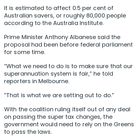
It is estimated to affect 0.5 per cent of
Australian savers, or roughly 80,000 people
according to the Australia Institute.
Prime Minister Anthony Albanese said the
proposal had been before federal parliament
for some time.
“What we need to do is to make sure that our
superannuation system is fair,” he told
reporters in Melbourne.
“That is what we are setting out to do.”
With the coalition ruling itself out of any deal
on passing the super tax changes, the
government would need to rely on the Greens
to pass the laws.