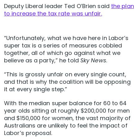
Deputy Liberal leader Ted O’Brien said
the plan
to increase the tax rate was unfair.
“Unfortunately, what we have here in Labor’s
super tax is a series of measures cobbled
together, all of which go against what we
believe as a party,” he told
Sky News
.
“This is grossly unfair on every single count,
and that is why the coalition will be opposing
it at every single step.”
With the median super balance for 60 to 64
year olds sitting at roughly $200,000 for men
and $150,000 for women, the vast majority of
Australians are unlikely to feel the impact of
Labor’s proposal.