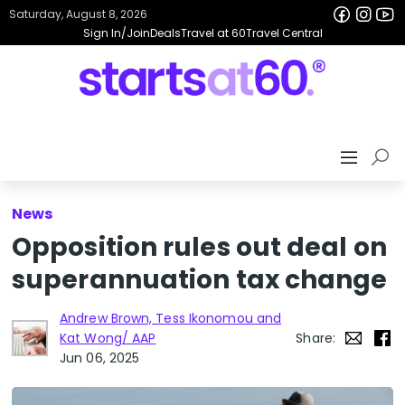
Saturday, August 8, 2026
Sign In/Join
Deals
Travel at 60
Travel Central
News
Opposition rules out deal on
superannuation tax change
Andrew Brown, Tess Ikonomou and
Kat Wong/ AAP
Share:
Jun 06, 2025