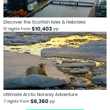
Discover the Scottish Isles & Hebrides
$
10,403
10 nights from
pp
Ultimate Arctic Norway Adventure
$
6,360
7 nights from
pp