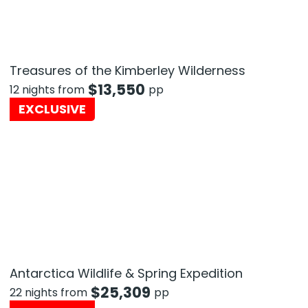
Treasures of the Kimberley Wilderness
$
13,550
12 nights from
pp
EXCLUSIVE
Antarctica Wildlife & Spring Expedition
$
25,309
22 nights from
pp