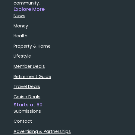
community.
Explore More
News
Money
Health
Property & Home
Lifestyle
Member Deals
Retirement Guide
Travel Deals
Cruise Deals
Starts at 60
Submissions
Contact
Advertising & Partnerships