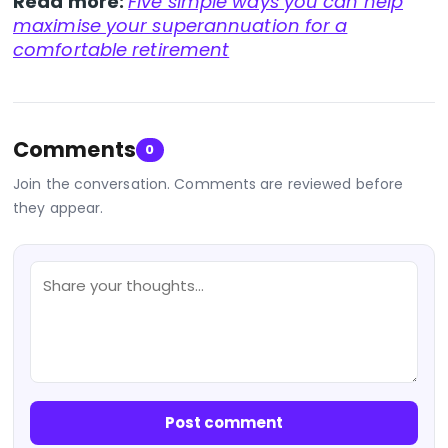
Read more:
Five simple ways you can help
maximise your superannuation for a
comfortable retirement
Comments
0
Join the conversation. Comments are reviewed before
they appear.
Post comment