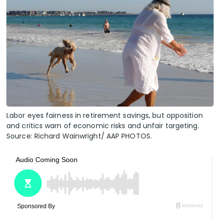
Labor eyes fairness in retirement savings, but opposition
and critics warn of economic risks and unfair targeting.
Source: Richard Wainwright/ AAP PHOTOS.