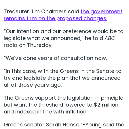
Treasurer Jim Chalmers said
the government
remains firm on the proposed changes.
“Our intention and our preference would be to
legislate what we announced,” he told
ABC
radio on Thursday.
“We’ve done years of consultation now.
“In this case, with the Greens in the Senate to
try and legislate the plan that we announced
all of those years ago.”
The Greens support the legislation in principle
but want the threshold lowered to $2 million
and indexed in line with inflation.
Greens senator Sarah Hanson-Young said the