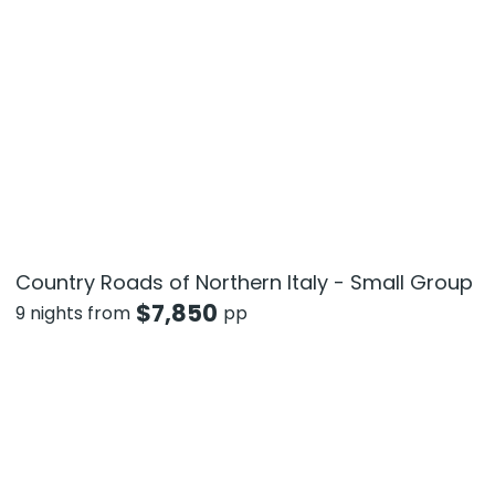
Country Roads of Northern Italy - Small Group
$
7,850
9 nights from
pp