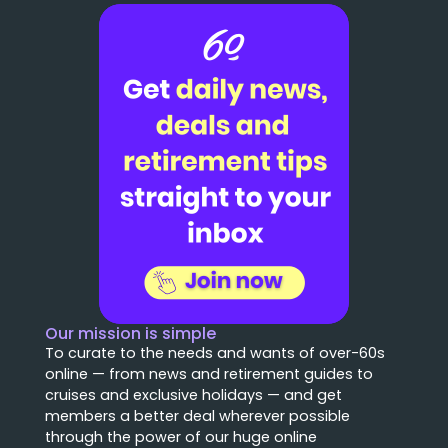
Our mission is simple
To curate to the needs and wants of over-60s
online — from news and retirement guides to
cruises and exclusive holidays — and get
members a better deal wherever possible
through the power of our huge online