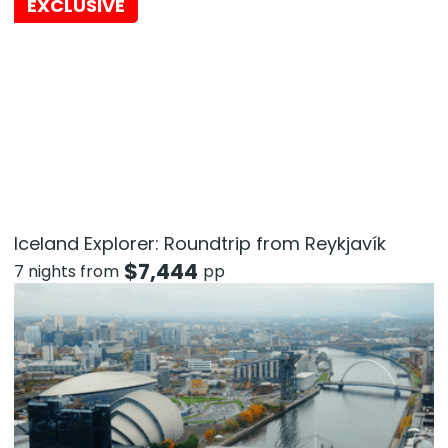
EXCLUSIVE
Iceland Explorer: Roundtrip from Reykjavík
$
7,444
7 nights from
pp