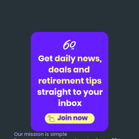
Our mission is simple