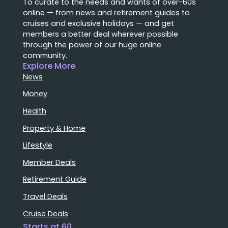
To curate to the needs and wants of over-60s
online — from news and retirement guides to
cruises and exclusive holidays — and get
members a better deal wherever possible
through the power of our huge online
community.
Explore More
News
Money
Health
Property & Home
Lifestyle
Member Deals
Retirement Guide
Travel Deals
Cruise Deals
Starts at 60