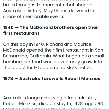
breakthroughs to moments that shaped
Australian history, May 15 has delivered its
share of memorable events.
1940 — The McDonald brothers open their
first restaurant
On this day in 1940, Richard and Maurice
McDonald opened their first restaurant in San
Bernardino, California. What began as a small
hamburger stand would eventually grow into
the global fast-food empire McDonald’s.
1978 — Australia farewells Robert Menzies
Australia’s longest-serving prime minister,
Robert Menzies, died on May 15, 1978, aged 83.