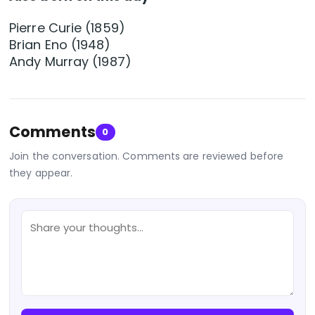
Pierre Curie (1859)
Brian Eno (1948)
Andy Murray (1987)
Comments
0
Join the conversation. Comments are reviewed before
they appear.