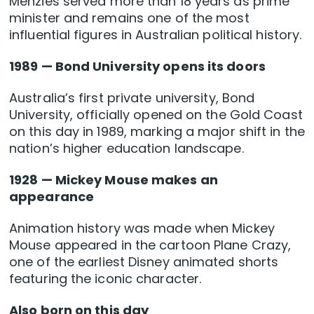
Menzies served more than 18 years as prime
minister and remains one of the most
influential figures in Australian political history.
1989 — Bond University opens its doors
Australia’s first private university, Bond
University, officially opened on the Gold Coast
on this day in 1989, marking a major shift in the
nation’s higher education landscape.
1928 — Mickey Mouse makes an
appearance
Animation history was made when Mickey
Mouse appeared in the cartoon Plane Crazy,
one of the earliest Disney animated shorts
featuring the iconic character.
Also born on this day