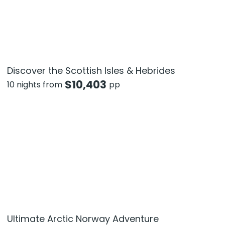
Discover the Scottish Isles & Hebrides
$
10,403
10 nights from
pp
Ultimate Arctic Norway Adventure