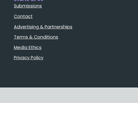
Submissions
Contact
Advertising & Partnerships
Terms & Conditions
Media Ethics
Privacy Policy