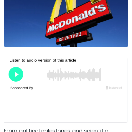
From political milestones and scientific