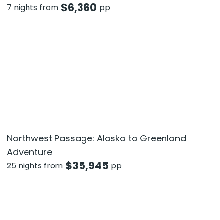
$
6,360
7 nights from
pp
Northwest Passage: Alaska to Greenland
Adventure
$
35,945
25 nights from
pp