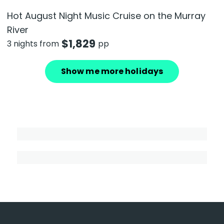
Hot August Night Music Cruise on the Murray
River
$
1,829
3 nights from
pp
Show me more holidays