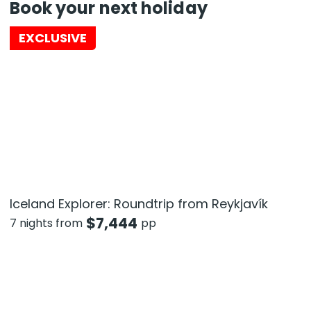
Book your next holiday
EXCLUSIVE
Iceland Explorer: Roundtrip from Reykjavík
$
7,444
7 nights from
pp