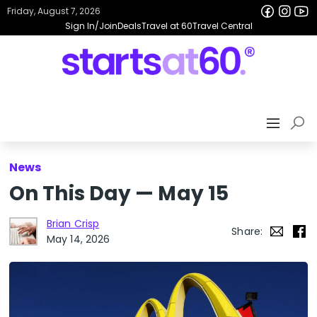
Friday, August 7, 2026
Sign In/Join
Deals
Travel at 60
Travel Central
News
On This Day — May 15
Brian Crisp
Share:
May 14, 2026