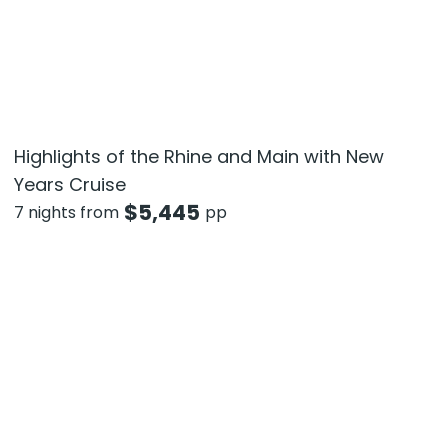
Highlights of the Rhine and Main with New
Years Cruise
$
5,445
7 nights from
pp