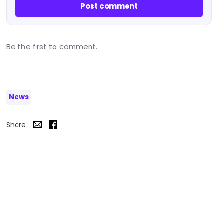
Post comment
Be the first to comment.
News
Share: