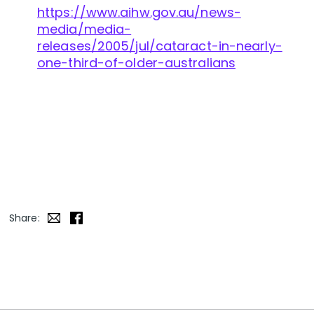
https://www.aihw.gov.au/news-
media/media-
releases/2005/jul/cataract-in-nearly-
one-third-of-older-australians
Share: