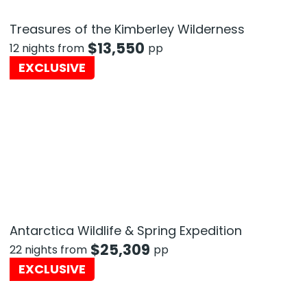
Treasures of the Kimberley Wilderness
$
13,550
12 nights from
pp
EXCLUSIVE
Antarctica Wildlife & Spring Expedition
$
25,309
22 nights from
pp
EXCLUSIVE