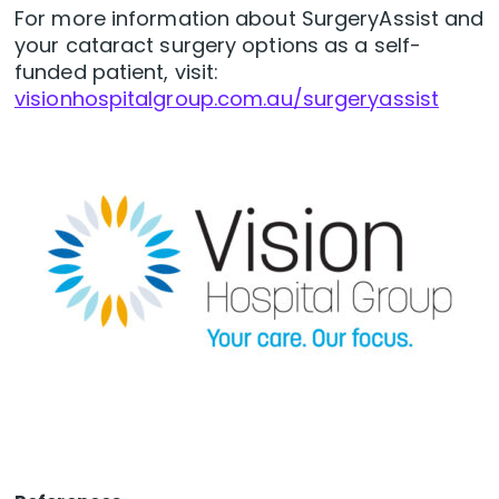
For more information about SurgeryAssist and
your cataract surgery options as a self-
funded patient, visit:
visionhospitalgroup.com.au/surgeryassist