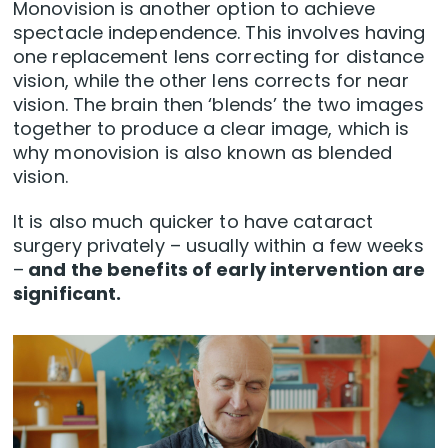
Monovision is another option to achieve
spectacle independence. This involves having
one replacement lens correcting for distance
vision, while the other lens corrects for near
vision. The brain then ‘blends’ the two images
together to produce a clear image, which is
why monovision is also known as blended
vision.
It is also much quicker to have cataract
surgery privately – usually within a few weeks
–
and the benefits of early intervention are
significant.