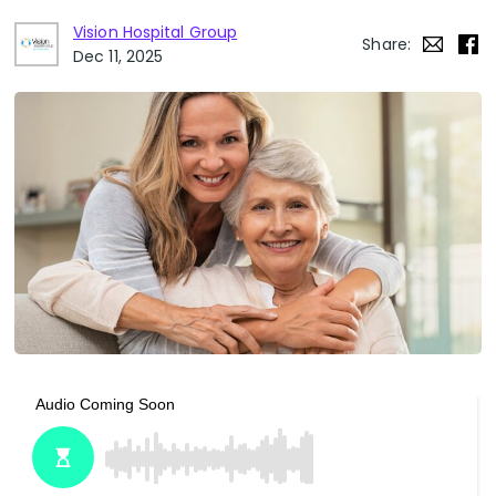
Vision Hospital Group
Share:
Dec 11, 2025