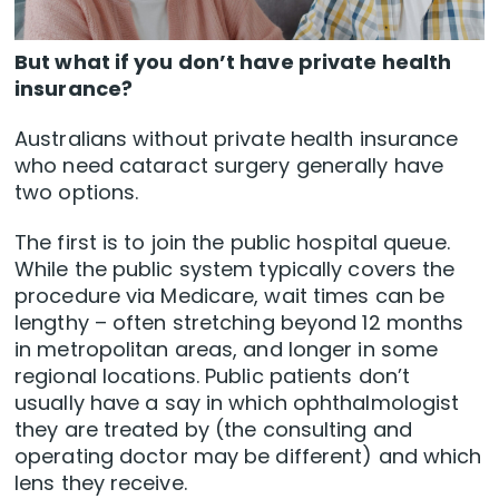
But what if you don’t have private health
insurance?
Australians without private health insurance
who need cataract surgery generally have
two options.
The first is to join the public hospital queue.
While the public system typically covers the
procedure via Medicare, wait times can be
lengthy – often stretching beyond 12 months
in metropolitan areas, and longer in some
regional locations. Public patients don’t
usually have a say in which ophthalmologist
they are treated by (the consulting and
operating doctor may be different) and which
lens they receive.