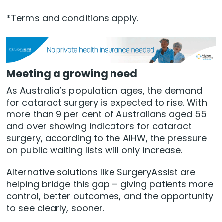
*Terms and conditions apply.
Meeting a growing need
As Australia’s population ages, the demand
for cataract surgery is expected to rise. With
more than 9 per cent of Australians aged 55
and over showing indicators for cataract
surgery, according to the AIHW, the pressure
on public waiting lists will only increase.
Alternative solutions like SurgeryAssist are
helping bridge this gap – giving patients more
control, better outcomes, and the opportunity
to see clearly, sooner.