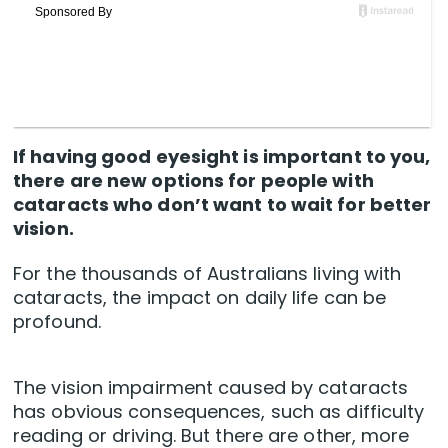
If having good eyesight is important to you,
there are new options for people with
cataracts who don’t want to wait for better
vision.
For the thousands of Australians living with
cataracts, the impact on daily life can be
profound.
The vision impairment caused by cataracts
has obvious consequences, such as difficulty
reading or driving. But there are other, more