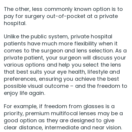
The other, less commonly known option is to
pay for surgery out-of-pocket at a private
hospital.
Unlike the public system, private hospital
patients have much more flexibility when it
comes to the surgeon and lens selection. As a
private patient, your surgeon will discuss your
various options and help you select the lens
that best suits your eye health, lifestyle and
preferences, ensuring you achieve the best
possible visual outcome – and the freedom to
enjoy life again.
For example, if freedom from glasses is a
priority, premium multifocal lenses may be a
good option as they are designed to give
clear distance, intermediate and near vision.