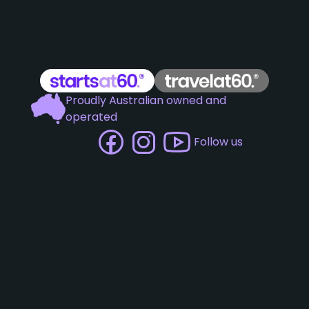
Proudly Australian owned and
operated
Follow us