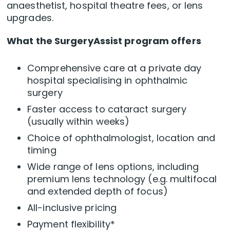
anaesthetist, hospital theatre fees, or lens
upgrades.
What the SurgeryAssist program offers
Comprehensive care at a private day
hospital specialising in ophthalmic
surgery
Faster access to cataract surgery
(usually within weeks)
Choice of ophthalmologist, location and
timing
Wide range of lens options, including
premium lens technology (e.g. multifocal
and extended depth of focus)
All-inclusive pricing
Payment flexibility*