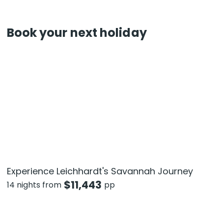
Book your next holiday
Experience Leichhardt's Savannah Journey
$
11,443
14 nights from
pp