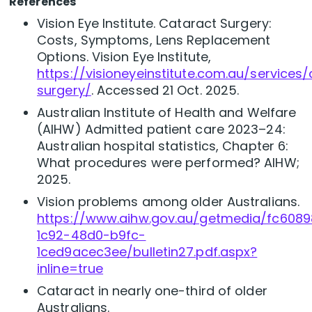
R
eferences
Vision Eye Institute. Cataract Surgery:
Costs, Symptoms, Lens Replacement
Options. Vision Eye Institute,
https://visioneyeinstitute.com.au/services
surgery/
. Accessed 21 Oct. 2025.
Australian Institute of Health and Welfare
(AIHW) Admitted patient care 2023–24:
Australian hospital statistics, Chapter 6:
What procedures were performed? AIHW;
2025.
Vision problems among older Australians.
https://www.aihw.gov.au/getmedia/fc608
1c92-48d0-b9fc-
1ced9acec3ee/bulletin27.pdf.aspx?
inline=true
Cataract in nearly one-third of older
Australians.