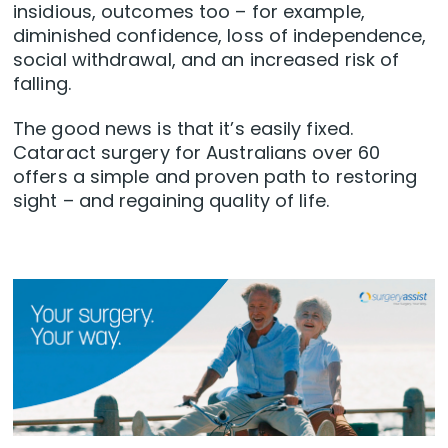
insidious, outcomes too – for example,
diminished confidence, loss of independence,
social withdrawal, and an increased risk of
falling.
The good news is that it’s easily fixed.
Cataract surgery for Australians over 60
offers a simple and proven path to restoring
sight – and regaining quality of life.