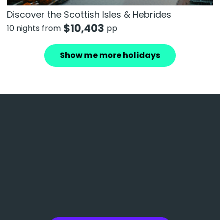
Discover the Scottish Isles & Hebrides
$
10,403
10 nights from
pp
Show me more holidays