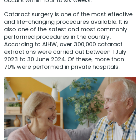
occurs within four to six weeks.
Cataract surgery is one of the most effective
and life-changing procedures available. It is
also one of the safest and most commonly
performed procedures in the country.
According to AIHW, over 300,000 cataract
extractions were carried out between 1 July
2023 to 30 June 2024. Of these, more than
70% were performed in private hospitals.