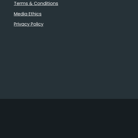
Terms & Conditions
Media Ethics
Privacy Policy