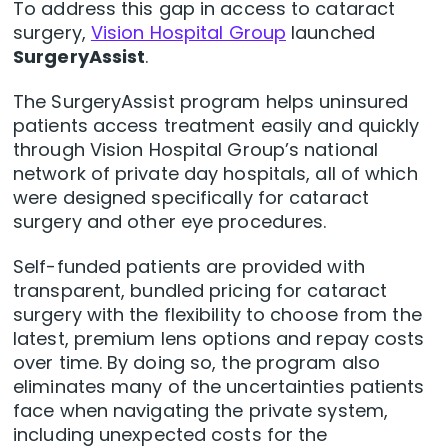
To address this gap in access to cataract
surgery,
Vision Hospital Group
launched
SurgeryAssist
.
The SurgeryAssist program helps uninsured
patients access treatment easily and quickly
through Vision Hospital Group’s national
network of private day hospitals, all of which
were designed specifically for cataract
surgery and other eye procedures.
Self-funded patients are provided with
transparent, bundled pricing for cataract
surgery with the flexibility to choose from the
latest, premium lens options and repay costs
over time. By doing so, the program also
eliminates many of the uncertainties patients
face when navigating the private system,
including unexpected costs for the