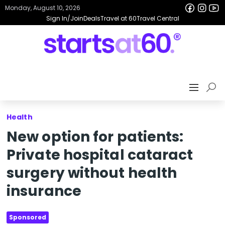
Monday, August 10, 2026
Sign In/Join
Deals
Travel at 60
Travel Central
Health
New option for patients:
Private hospital cataract
surgery without health
insurance
Sponsored