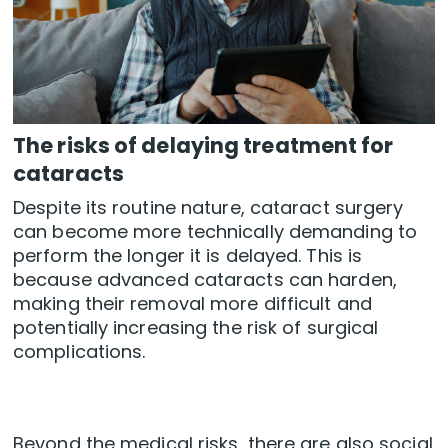
The risks of delaying treatment for
cataracts
Despite its routine nature, cataract surgery
can become more technically demanding to
perform the longer it is delayed. This is
because advanced cataracts can harden,
making their removal more difficult and
potentially increasing the risk of surgical
complications.
Beyond the medical risks, there are also social