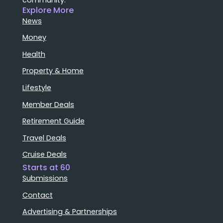
Explore More
News
Money
Health
Property & Home
Lifestyle
Member Deals
Retirement Guide
Travel Deals
Cruise Deals
Starts at 60
Submissions
Contact
Advertising & Partnerships