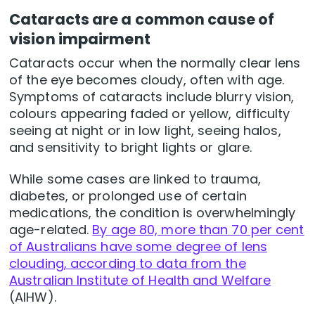
Cataracts are a common cause of
vision impairment
Cataracts occur when the normally clear lens
of the eye becomes cloudy, often with age.
Symptoms of cataracts include blurry vision,
colours appearing faded or yellow, difficulty
seeing at night or in low light, seeing halos,
and sensitivity to bright lights or glare.
While some cases are linked to trauma,
diabetes, or prolonged use of certain
medications, the condition is overwhelmingly
age-related.
By age 80, more than 70 per cent
of Australians have some degree of lens
clouding, according to data from the
Australian Institute of Health and Welfare
(AIHW).