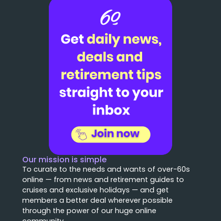
Our mission is simple
To curate to the needs and wants of over-60s
online — from news and retirement guides to
cruises and exclusive holidays — and get
members a better deal wherever possible
through the power of our huge online
community.