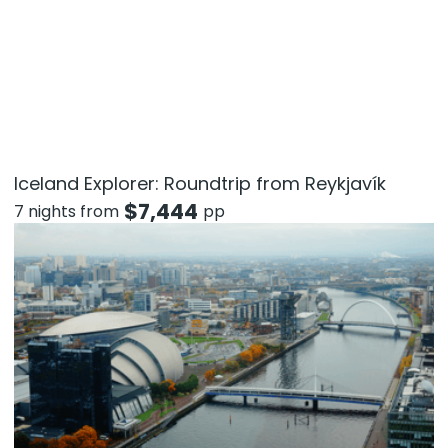
Iceland Explorer: Roundtrip from Reykjavík
$
7,444
7 nights from
pp