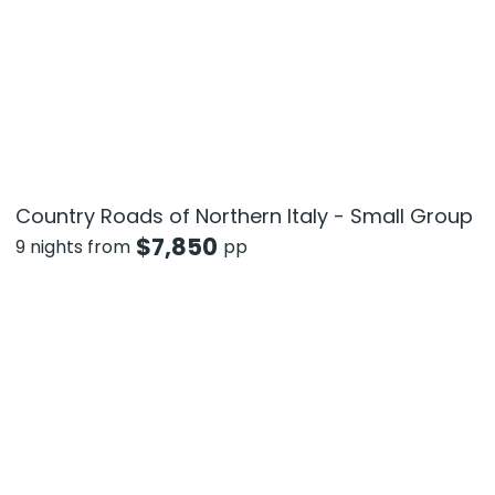
Country Roads of Northern Italy - Small Group
$
7,850
9 nights from
pp