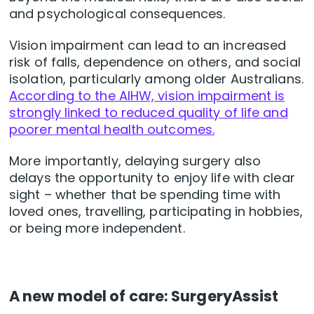
and psychological consequences.
Vision impairment can lead to an increased
risk of falls, dependence on others, and social
isolation, particularly among older Australians.
According to the AIHW, vision impairment is
strongly linked to reduced quality of life and
poorer mental health outcomes.
More importantly, delaying surgery also
delays the opportunity to enjoy life with clear
sight – whether that be spending time with
loved ones, travelling, participating in hobbies,
or being more independent.
A new model of care: SurgeryAssist