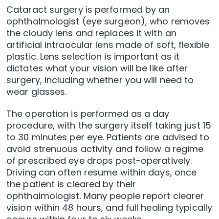
Cataract surgery is performed by an
ophthalmologist (eye surgeon), who removes
the cloudy lens and replaces it with an
artificial intraocular lens made of soft, flexible
plastic. Lens selection is important as it
dictates what your vision will be like after
surgery, including whether you will need to
wear glasses.
The operation is performed as a day
procedure, with the surgery itself taking just 15
to 30 minutes per eye. Patients are advised to
avoid strenuous activity and follow a regime
of prescribed eye drops post-operatively.
Driving can often resume within days, once
the patient is cleared by their
ophthalmologist. Many people report clearer
vision within 48 hours, and full healing typically