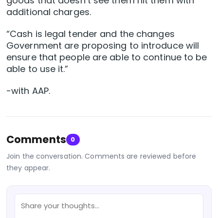
goods that doesn’t see them hit them with
additional charges.
“Cash is legal tender and the changes
Government are proposing to introduce will
ensure that people are able to continue to be
able to use it.”
-with AAP.
Comments
0
Join the conversation. Comments are reviewed before
they appear.