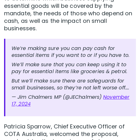
essential goods will be covered by the
mandate, the needs of those who depend on
cash, as well as the impact on small
businesses.
We’re making sure you can pay cash for
essential items if you want to or if you have to.
We’ll make sure that you can keep using it to
pay for essential items like groceries & petrol.
But we’ll make sure there are safeguards for
small businesses, so they’re not left worse off.…
— Jim Chalmers MP (@JEChalmers)
November
17, 2024
Patricia Sparrow, Chief Executive Officer of
COTA Australia, welcomed the proposal,