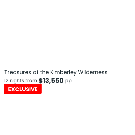
Treasures of the Kimberley Wilderness
$
13,550
12 nights from
pp
EXCLUSIVE