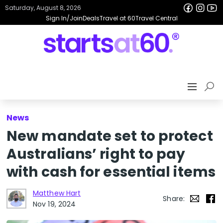
Saturday, August 8, 2026
Sign In/Join
Deals
Travel at 60
Travel Central
News
New mandate set to protect
Australians’ right to pay
with cash for essential items
Matthew Hart
Share:
Nov 19, 2024