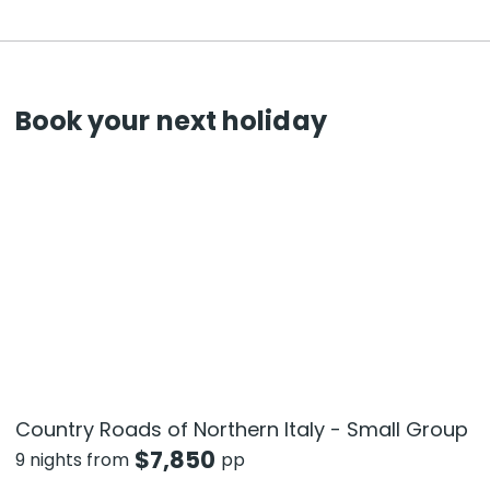
Book your next holiday
Country Roads of Northern Italy - Small Group
$
7,850
9 nights from
pp