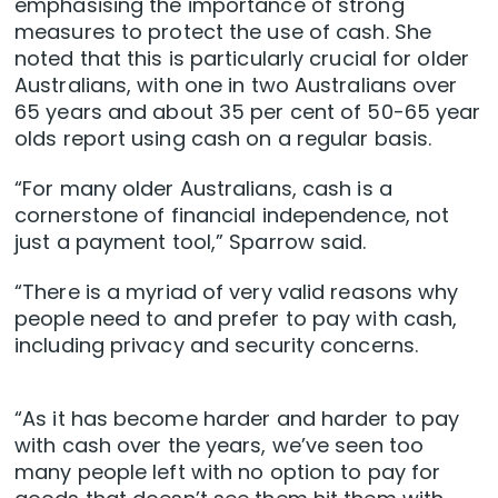
emphasising the importance of strong
measures to protect the use of cash. She
noted that this is particularly crucial for older
Australians, with one in two Australians over
65 years and about 35 per cent of 50-65 year
olds report using cash on a regular basis.
“For many older Australians, cash is a
cornerstone of financial independence, not
just a payment tool,” Sparrow said.
“There is a myriad of very valid reasons why
people need to and prefer to pay with cash,
including privacy and security concerns.
“As it has become harder and harder to pay
with cash over the years, we’ve seen too
many people left with no option to pay for