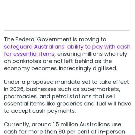
The Federal Government is moving to
safeguard Australians’ ability to pay with cash
for essential items
, ensuring millions who rely
on banknotes are not left behind as the
economy becomes increasingly digitised.
Under a proposed mandate set to take effect
in 2026, businesses such as supermarkets,
pharmacies, and petrol stations that sell
essential items like groceries and fuel will have
to accept cash payments.
Currently, around 1.5 million Australians use
cash for more than 80 per cent of in-person