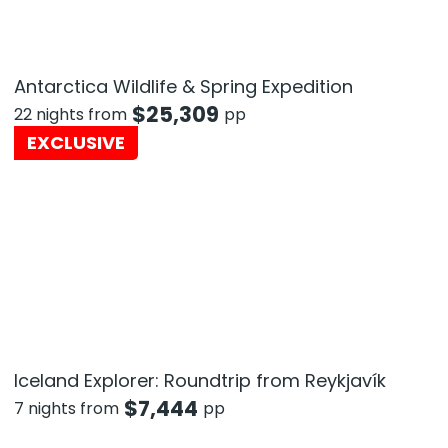
Antarctica Wildlife & Spring Expedition
$
25,309
22 nights from
pp
EXCLUSIVE
Iceland Explorer: Roundtrip from Reykjavík
$
7,444
7 nights from
pp