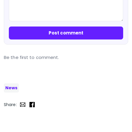
Post comment
Be the first to comment.
News
Share: