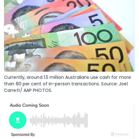
Currently, around 1.5 million Australians use cash for more
than 80 per cent of in-person transactions. Source: Joel
Carrett/ AAP PHOTOS.