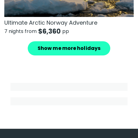
Ultimate Arctic Norway Adventure
$
6,360
7 nights from
pp
Show me more holidays