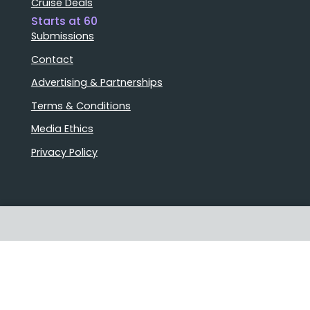
Cruise Deals
Starts at 60
Submissions
Contact
Advertising & Partnerships
Terms & Conditions
Media Ethics
Privacy Policy