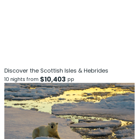
Discover the Scottish Isles & Hebrides
$
10,403
10 nights from
pp