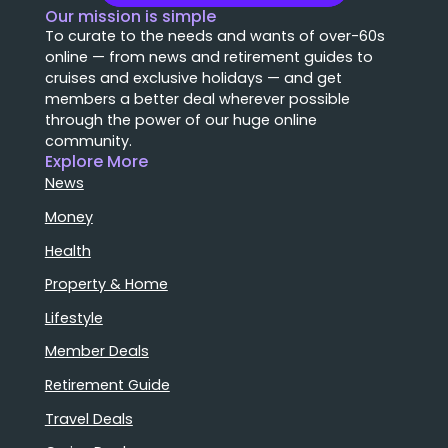
Our mission is simple
To curate to the needs and wants of over-60s
online — from news and retirement guides to
cruises and exclusive holidays — and get
members a better deal wherever possible
through the power of our huge online
community.
Explore More
News
Money
Health
Property & Home
Lifestyle
Member Deals
Retirement Guide
Travel Deals