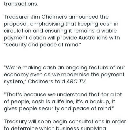
transactions.
Treasurer Jim Chalmers announced the
proposal, emphasising that keeping cash in
circulation and ensuring it remains a viable
payment option will provide Australians with
“security and peace of mind.”
“We’re making cash an ongoing feature of our
economy even as we modernise the payment
system,” Chalmers told
ABC TV.
“That’s because we understand that for a lot
of people, cash is a lifeline, it’s a backup, it
gives people security and peace of mind.”
Treasury will soon begin consultations in order
to determine which business supplying