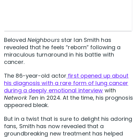
Beloved
Neighbours
star Ian Smith has
revealed that he feels “reborn” following a
miraculous turnaround in his battle with
cancer.
The 86-year-old actor
first opened up about
his diagnosis with a rare form of lung cancer
during a deeply emotional interview
with
Network Ten
in 2024. At the time, his prognosis
appeared bleak.
But in a twist that is sure to delight his adoring
fans, Smith has now revealed that a
groundbreaking new treatment has helped