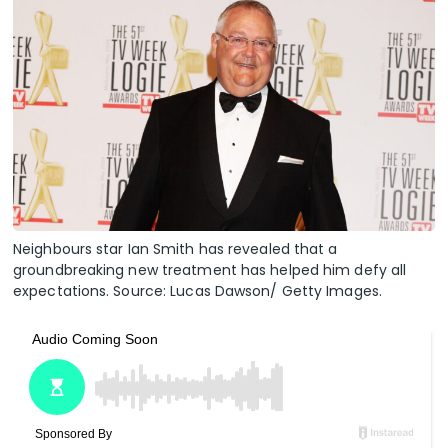
Neighbours star Ian Smith has revealed that a
groundbreaking new treatment has helped him defy all
expectations. Source: Lucas Dawson/ Getty Images.