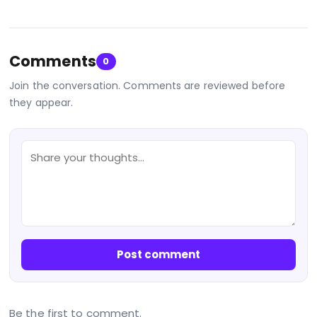
Comments
0
Join the conversation. Comments are reviewed before
they appear.
Post comment
Be the first to comment.