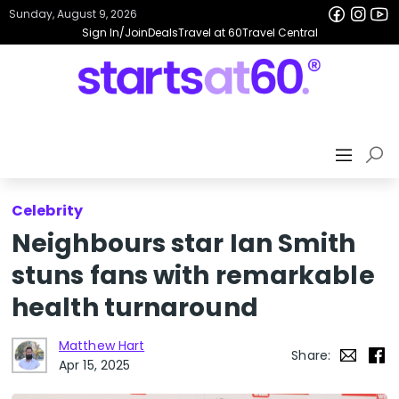
Sunday, August 9, 2026
Sign In/Join
Deals
Travel at 60
Travel Central
Celebrity
Neighbours star Ian Smith
stuns fans with remarkable
health turnaround
Matthew Hart
Share:
Apr 15, 2025