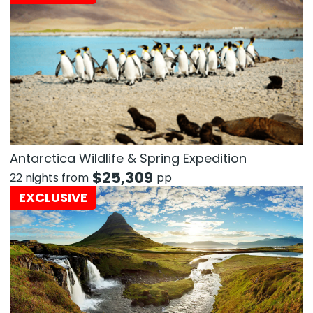
Antarctica Wildlife & Spring Expedition
$
25,309
22 nights from
pp
EXCLUSIVE