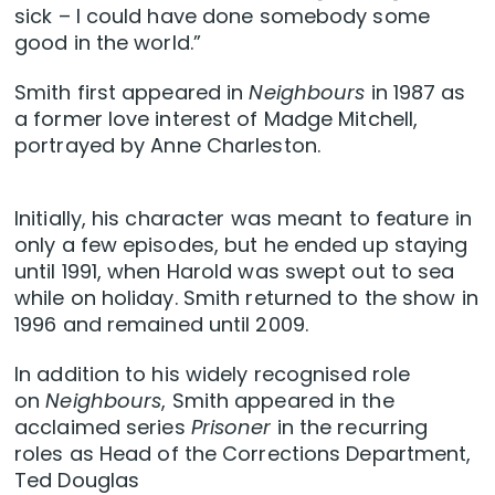
sick – I could have done somebody some
good in the world.”
Smith first appeared in
Neighbours
in 1987 as
a former love interest of Madge Mitchell,
portrayed by Anne Charleston.
Initially, his character was meant to feature in
only a few episodes, but he ended up staying
until 1991, when Harold was swept out to sea
while on holiday. Smith returned to the show in
1996 and remained until 2009.
In addition to his widely recognised role
on
Neighbours
, Smith appeared in the
acclaimed series
Prisoner
in the recurring
roles as Head of the Corrections Department,
Ted Douglas