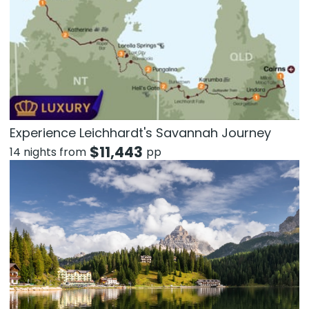
Experience Leichhardt's Savannah Journey
$
11,443
14 nights from
pp