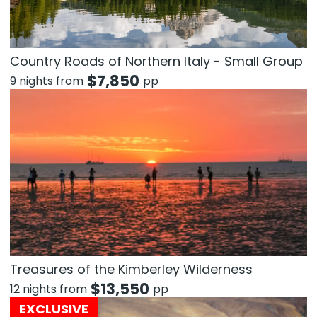
Country Roads of Northern Italy - Small Group
$
7,850
9 nights from
pp
Treasures of the Kimberley Wilderness
$
13,550
12 nights from
pp
EXCLUSIVE