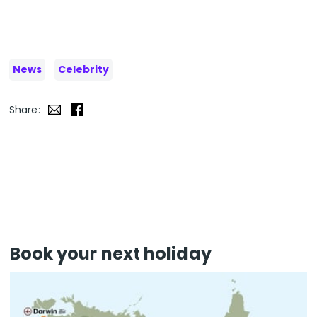
News
Celebrity
Share:
Book your next holiday