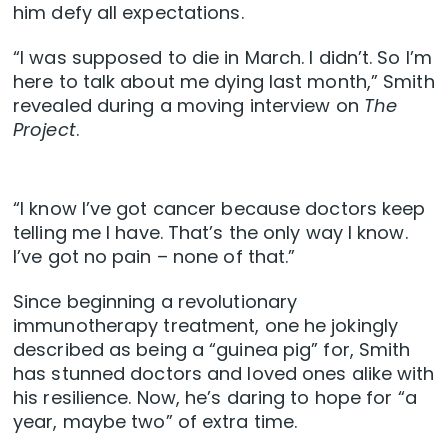
him defy all expectations.
“I was supposed to die in March. I didn’t. So I’m
here to talk about me dying last month,” Smith
revealed during a moving interview on
The
Project
.
“I know I’ve got cancer because doctors keep
telling me I have. That’s the only way I know.
I’ve got no pain – none of that.”
Since beginning a revolutionary
immunotherapy treatment, one he jokingly
described as being a “guinea pig” for, Smith
has stunned doctors and loved ones alike with
his resilience. Now, he’s daring to hope for “a
year, maybe two” of extra time.