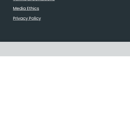
Media Ethics
Privacy Policy
Proudly Australian owned and
operated