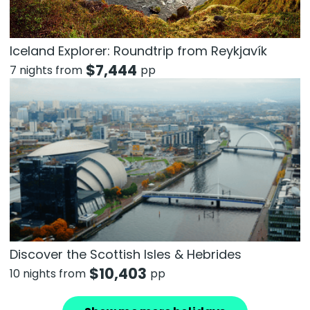
Iceland Explorer: Roundtrip from Reykjavík
$
7,444
7 nights from
pp
Discover the Scottish Isles & Hebrides
$
10,403
10 nights from
pp