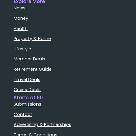
Explore More
News
Money
Health
Property & Home
Lifestyle
Member Deals
Retirement Guide
Travel Deals
Cruise Deals
Starts at 60
Submissions
Contact
Advertising & Partnerships
Terms & Conditions