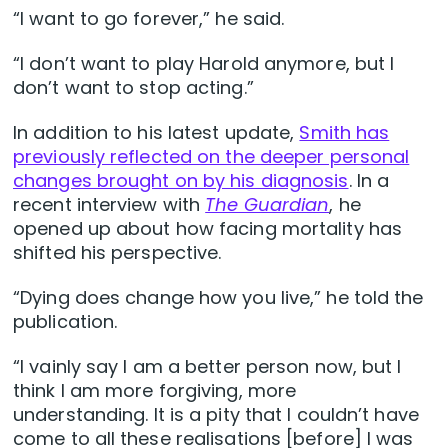
“I want to go forever,” he said.
“I don’t want to play Harold anymore, but I
don’t want to stop acting.”
In addition to his latest update,
Smith has
previously reflected on the deeper personal
changes brought on by his diagnosis
. In a
recent interview with
The Guardian
, he
opened up about how facing mortality has
shifted his perspective.
“Dying does change how you live,” he told the
publication.
“I vainly say I am a better person now, but I
think I am more forgiving, more
understanding. It is a pity that I couldn’t have
come to all these realisations [before] I was