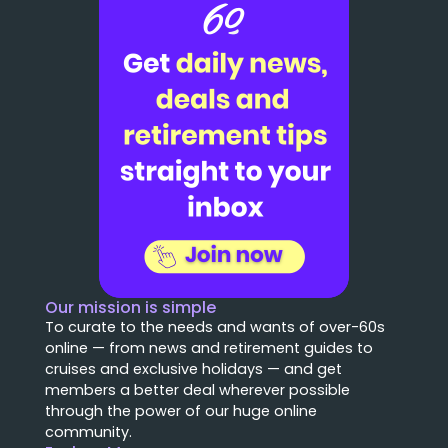
Our mission is simple
To curate to the needs and wants of over-60s
online — from news and retirement guides to
cruises and exclusive holidays — and get
members a better deal wherever possible
through the power of our huge online
community.