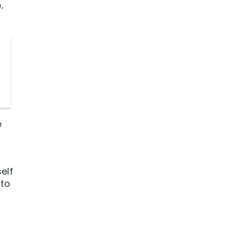
,
e
elf
 to