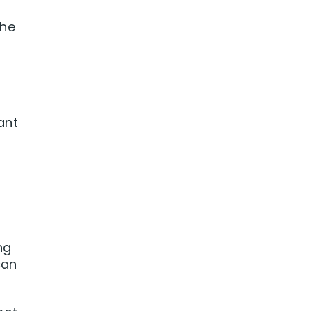
she
ant
ng
can