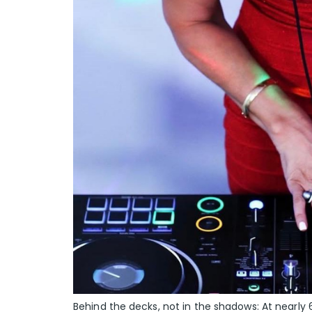
Behind the decks, not in the shadows: At nearly