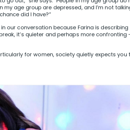
to go out,” she says. “People in my age group do 
in my age group are depressed, and I’m not talkin
chance did I have?”
in our conversation because Farina is describing
reak, it’s quieter and perhaps more confronting
rticularly for women, society quietly expects you 