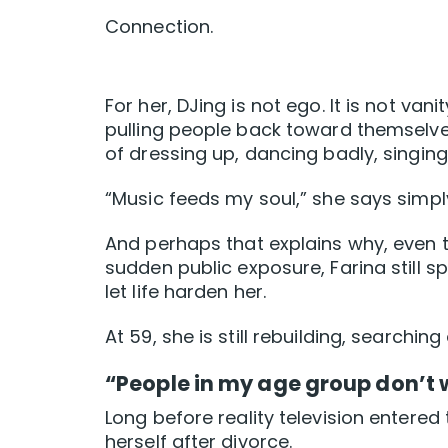
Connection.
For her, DJing is not ego. It is not va
pulling people back toward themselves
of dressing up, dancing badly, singing 
“Music feeds my soul,” she says simpl
And perhaps that explains why, even t
sudden public exposure, Farina still 
let life harden her.
At 59, she is still rebuilding, searchi
“People in my age group don’t 
Long before reality television entered
herself after divorce.