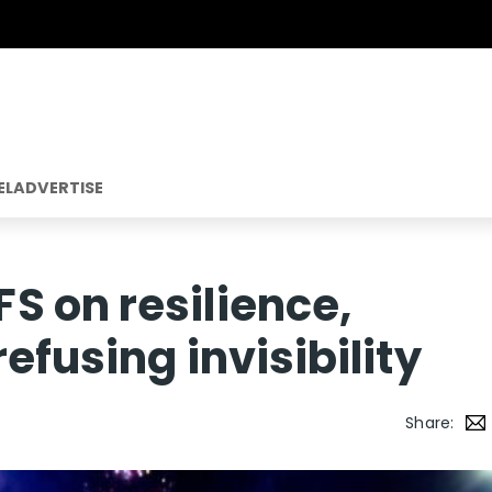
EL
ADVERTISE
 on resilience,
efusing invisibility
Share: