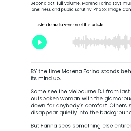
Second act, full volume. Morena Farina says mus
loneliness and public scrutiny. Photo: Image Cons
BY the time Morena Farina stands beh
its mind up.
Some see the Melbourne DJ from last
outspoken woman with the glamorous o
down for anybody’s comfort. Others 
disappear quietly into the background
But Farina sees something else entirel