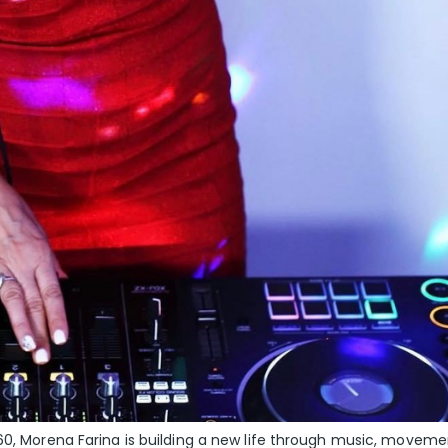
 60, Morena Farina is building a new life through music, moveme