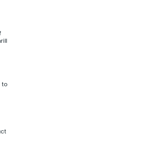
f
ill
 to
uct