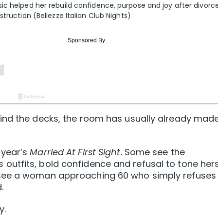
ic helped her rebuild confidence, purpose and joy after divorce
truction (Bellezze Italian Club Nights)
ind the decks, the room has usually already mad
 year’s
Married At First Sight
. Some see the
utfits, bold confidence and refusal to tone hers
see a woman approaching 60 who simply refuses
.
y.