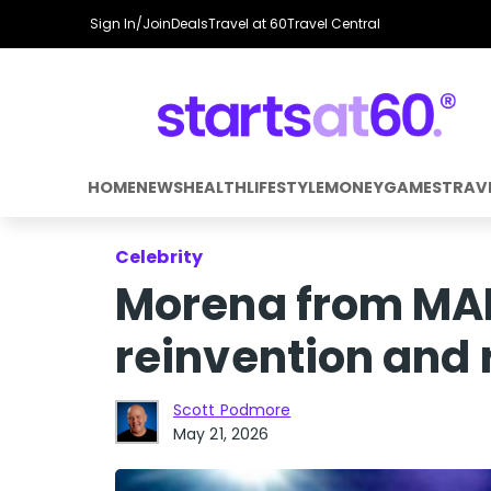
Sign In/Join
Deals
Travel at 60
Travel Central
HOME
NEWS
HEALTH
LIFESTYLE
MONEY
GAMES
TRAV
Celebrity
Morena from MAFS
reinvention and r
Scott Podmore
May 21, 2026