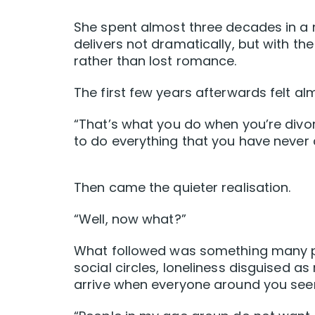
She spent almost three decades in a 
delivers not dramatically, but with th
rather than lost romance.
The first few years afterwards felt alm
“That’s what you do when you’re divo
to do everything that you have never 
Then came the quieter realisation.
“Well, now what?”
What followed was something many peo
social circles, loneliness disguised a
arrive when everyone around you seem