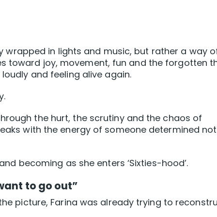
nity wrapped in lights and music, but rather a way o
 toward joy, movement, fun and the forgotten thr
loudly and feeling alive again.
y.
hrough the hurt, the scrutiny and the chaos of
speaks with the energy of someone determined not
ng and becoming as she enters ‘Sixties-hood’.
want to go out”
 the picture, Farina was already trying to reconstr