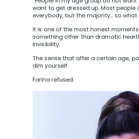
“People in my age group do not want 
want to get dressed up. Most people 
everybody, but the majority… so what 
It is one of the most honest moments 
something other than dramatic heartb
invisibility.
The sense that after a certain age, pa
dim yourself.
Farina refused.