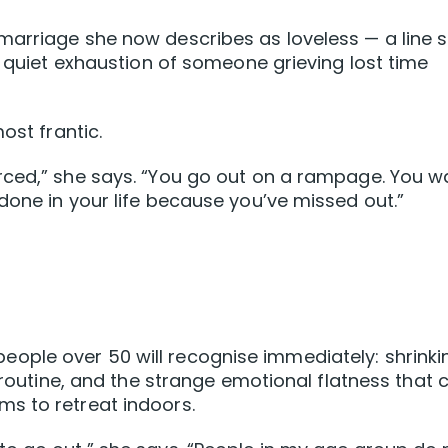
marriage she now describes as loveless — a line 
e quiet exhaustion of someone grieving lost time
ost frantic.
rced,” she says. “You go out on a rampage. You w
done in your life because you’ve missed out.”
ple over 50 will recognise immediately: shrinki
s routine, and the strange emotional flatness that 
s to retreat indoors.