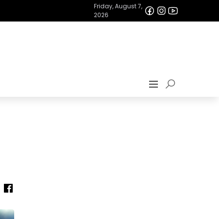
Friday, August 7,
2026