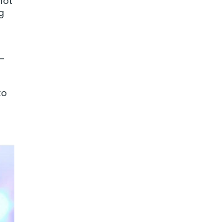
not
g
 —
to