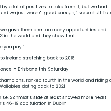
 by a lot of positives to take from it, but we had
nd we just weren’t good enough,” scrumhalf Tat
nd we gave them one too many opportunities and
.3 in the world and they show that.
e you pay.”
 to Ireland stretching back to 2018.
ance in Brisbane this Saturday.
 champions, ranked fourth in the world and riding 
allabies dating back to 2021.
prise, Schmidt’s side at least showed more heart
’s 46-19 capitulation in Dublin.