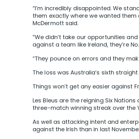
“I’m incredibly disappointed. We stand
them exactly where we wanted them a
McDermott said.
“We didn’t take our opportunities a
against a team like Ireland, they’re No
“They pounce on errors and they mak
The loss was Australia’s sixth straight
Things won’t get any easier against Fr
Les Bleus are the reigning Six Nations
three-match winning streak over the W
As well as attacking intent and enter
against the Irish than in last November