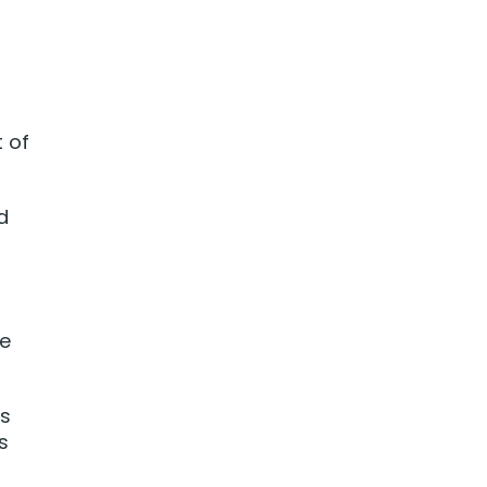
t of
d
ie
ks
s