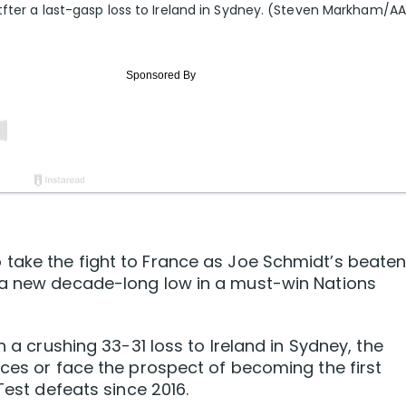
tfter a last-gasp loss to Ireland in Sydney. (Steven Markham/A
take the fight to France as Joe Schmidt’s beate
 a new decade-long low in a must-win Nations
n a crushing 33-31 loss to Ireland in Sydney, the
eces or face the prospect of becoming the first
Test defeats since 2016.