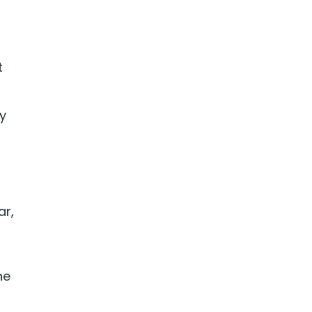
t
y
ar,
he