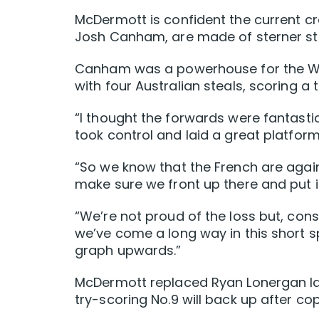
McDermott is confident the current cr
Josh Canham, are made of sterner stu
Canham was a powerhouse for the Wall
with four Australian steals, scoring a
“I thought the forwards were fantastic
took control and laid a great platform
“So we know that the French are again
make sure we front up there and put 
“We’re not proud of the loss but, cons
we’ve come a long way in this short s
graph upwards.”
McDermott replaced Ryan Lonergan late
try-scoring No.9 will back up after co