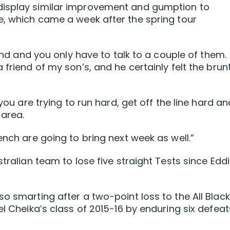
display similar improvement and gumption to
e, which came a week after the spring tour
land and you only have to talk to a couple of them.
 friend of my son’s, and he certainly felt the brun
 you are trying to run hard, get off the line hard an
 area.
ench are going to bring next week as well.”
stralian team to lose five straight Tests since Edd
o smarting after a two-point loss to the All Blac
el Cheika’s class of 2015-16 by enduring six defeat