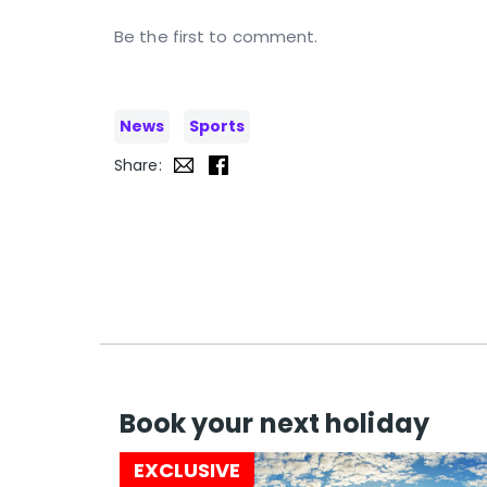
Be the first to comment.
News
Sports
Share:
Book your next holiday
EXCLUSIVE