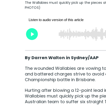
The Wallabies must quickly pick up the pieces a
PHOTOS)
By
Darren Walton
in Sydney/AAP
The wounded Wallabies are vowing to 
and battered charges strive to avoid
Championship battle in Brisbane.
Hurting after blowing a 12-point lead i
Wallabies must quickly pick up the pi
Australian team to suffer six straight 