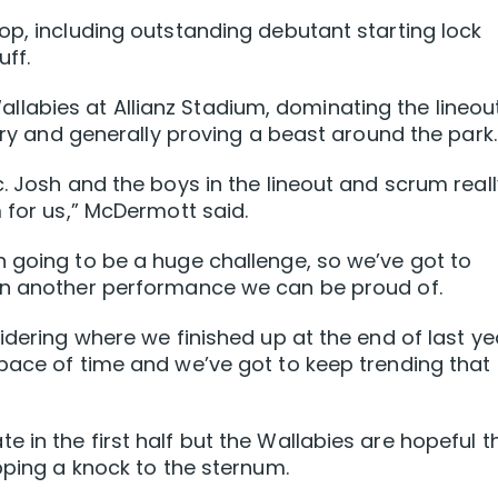
op, including outstanding debutant starting lock
ff.
abies at Allianz Stadium, dominating the lineou
 try and generally proving a beast around the park.
. Josh and the boys in the lineout and scrum reall
 for us,” McDermott said.
 going to be a huge challenge, so we’ve got to
in another performance we can be proud of.
idering where we finished up at the end of last ye
pace of time and we’ve got to keep trending that
 in the first half but the Wallabies are hopeful t
pping a knock to the sternum.