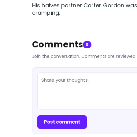
His halves partner Carter Gordon was
cramping.
Comments
0
Join the conversation. Comments are reviewed 
Post comment