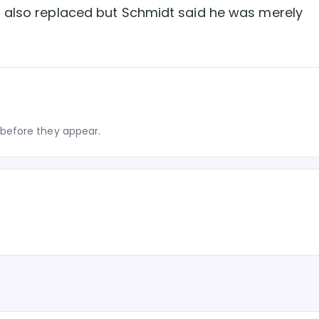
 also replaced but Schmidt said he was merely
before they appear.