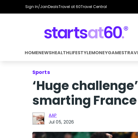
Sign In/Join
Deals
Travel at 60
Travel Central
HOME
NEWS
HEALTH
LIFESTYLE
MONEY
GAMES
TRAV
Sports
‘Huge challenge’
smarting France
AAP
Jul 05, 2026