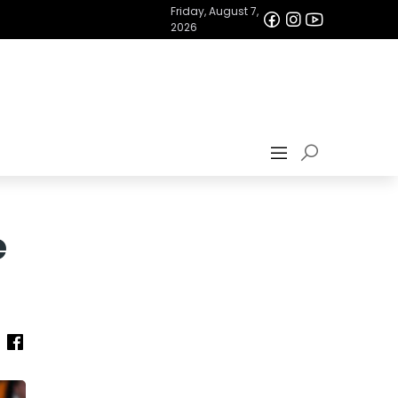
Friday, August 7,
2026
e