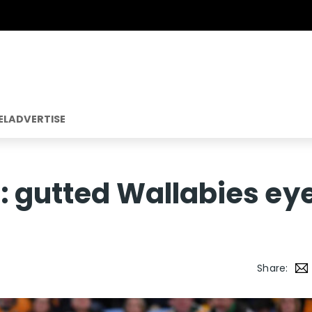
EL
ADVERTISE
: gutted Wallabies ey
Share: