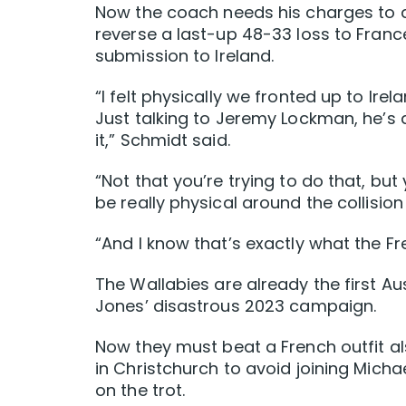
Now the coach needs his charges to 
reverse a last-up 48-33 loss to Franc
submission to Ireland.
“I felt physically we fronted up to Ire
Just talking to Jeremy Lockman, he’s a
it,” Schmidt said.
“Not that you’re trying to do that, but
be really physical around the collision
“And I know that’s exactly what the Fr
The Wallabies are already the first Au
Jones’ disastrous 2023 campaign.
Now they must beat a French outfit als
in Christchurch to avoid joining Micha
on the trot.