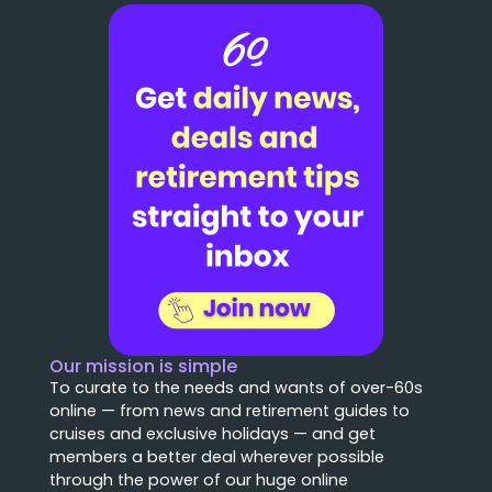
Our mission is simple
To curate to the needs and wants of over-60s
online — from news and retirement guides to
cruises and exclusive holidays — and get
members a better deal wherever possible
through the power of our huge online