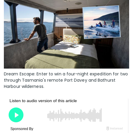
Dream Escape: Enter to win a four-night expedition for two
through Tasmania's remote Port Davey and Bathurst
Harbour wilderness.