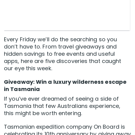
Every Friday we’ll do the searching so you
don’t have to. From travel giveaways and
hidden savings to free events and useful
apps, here are five discoveries that caught
our eye this week.
Giveaway: Win a luxury wilderness escape
in Tasmania
If you’ve ever dreamed of seeing a side of
Tasmania that few Australians experience,
this might be worth entering.
Tasmanian expedition company On Board is
celebrating its 10th anniversary by giving away