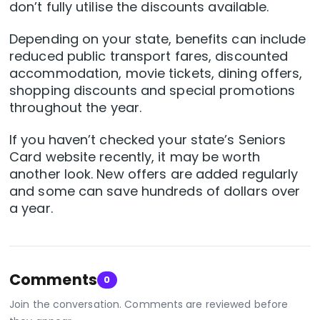
don’t fully utilise the discounts available.
Depending on your state, benefits can include
reduced public transport fares, discounted
accommodation, movie tickets, dining offers,
shopping discounts and special promotions
throughout the year.
If you haven’t checked your state’s Seniors
Card website recently, it may be worth
another look. New offers are added regularly
and some can save hundreds of dollars over
a year.
Comments
0
Join the conversation. Comments are reviewed before