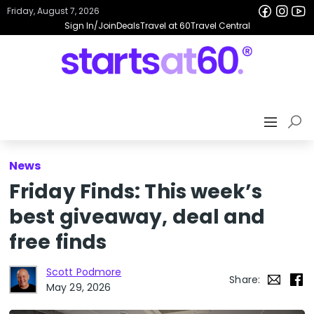
Friday, August 7, 2026
Sign In/Join
Deals
Travel at 60
Travel Central
News
Friday Finds: This week’s
best giveaway, deal and
free finds
Scott Podmore
Share:
May 29, 2026