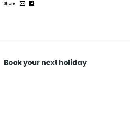
Share:
Book your next holiday