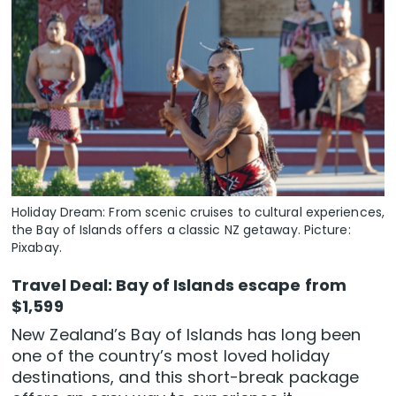
Holiday Dream: From scenic cruises to cultural experiences,
the Bay of Islands offers a classic NZ getaway. Picture:
Pixabay.
Travel Deal: Bay of Islands escape from
$1,599
New Zealand’s Bay of Islands has long been
one of the country’s most loved holiday
destinations, and this short-break package