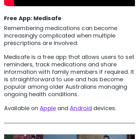
Free App: Medisafe
Remembering medications can become
increasingly complicated when multiple
prescriptions are involved.
Medisafe is a free app that allows users to set
reminders, track medications and share
information with family members if required. It
is straightforward to use and has become
popular among older Australians managing
ongoing health conditions.
Available on
Apple
and
Android
devices.