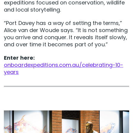
expeditions focused on conservation, wildlife
and local storytelling.
“Port Davey has a way of setting the terms,”
Alice van der Woude says. “It is not something
you arrive and conquer. It reveals itself slowly,
and over time it becomes part of you.”
Enter here:
onboardexpeditions.com.au/celebrating-10-
years