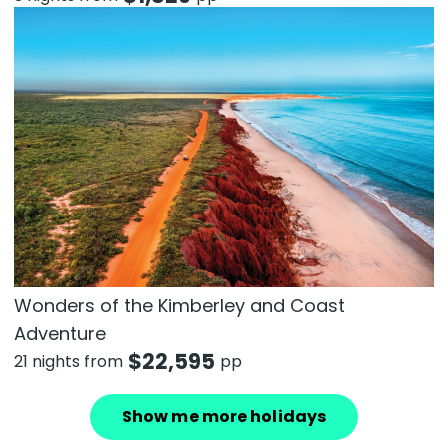
Wonders of the Kimberley and Coast
Adventure
$
22,595
21 nights from
pp
Show me more holidays