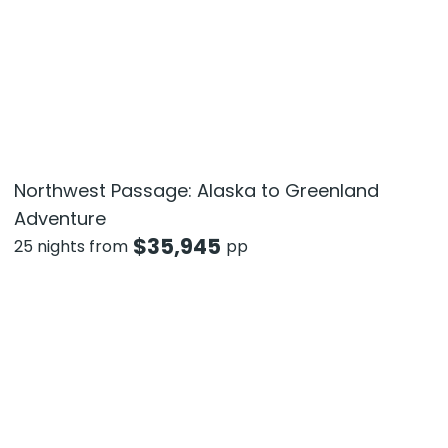
Northwest Passage: Alaska to Greenland
Adventure
$
35,945
25 nights from
pp