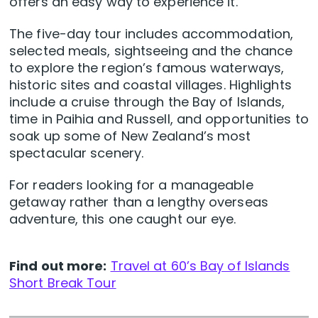
offers an easy way to experience it.
The five-day tour includes accommodation,
selected meals, sightseeing and the chance
to explore the region’s famous waterways,
historic sites and coastal villages. Highlights
include a cruise through the Bay of Islands,
time in Paihia and Russell, and opportunities to
soak up some of New Zealand’s most
spectacular scenery.
For readers looking for a manageable
getaway rather than a lengthy overseas
adventure, this one caught our eye.
Find out more:
Travel at 60’s Bay of Islands
Short Break Tour