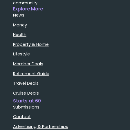
community.
Explore More
News
Money
Health
Property & Home
Lifestyle
Member Deals
Retirement Guide
Travel Deals
Cruise Deals
Starts at 60
Submissions
Contact
Advertising & Partnerships