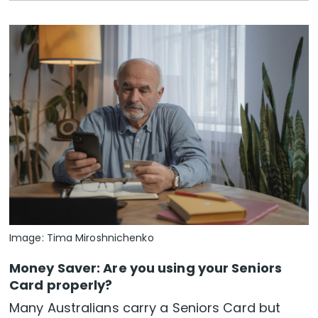
Image: Tima Miroshnichenko
Money Saver: Are you using your Seniors
Card properly?
Many Australians carry a Seniors Card but