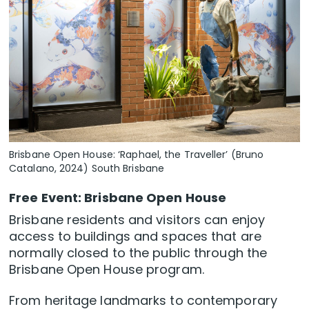
Brisbane Open House: ‘Raphael, the Traveller’ (Bruno
Catalano, 2024) South Brisbane
Free Event: Brisbane Open House
Brisbane residents and visitors can enjoy
access to buildings and spaces that are
normally closed to the public through the
Brisbane Open House program.
From heritage landmarks to contemporary