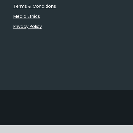
Terms & Conditions
Media Ethics
Privacy Policy