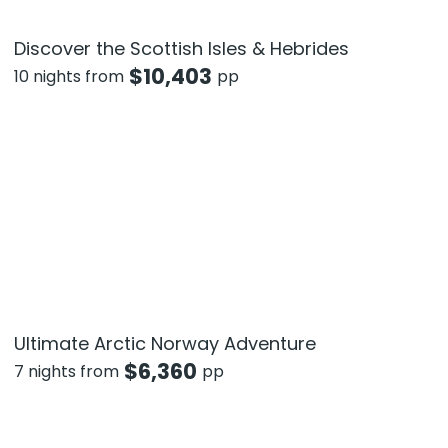
Discover the Scottish Isles & Hebrides
$
10,403
10 nights from
pp
Ultimate Arctic Norway Adventure
$
6,360
7 nights from
pp