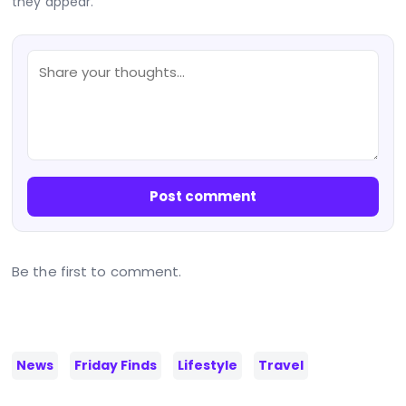
they appear.
Post comment
Be the first to comment.
News
Friday Finds
Lifestyle
Travel