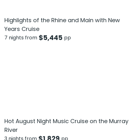
Highlights of the Rhine and Main with New
Years Cruise
$
5,445
7 nights from
pp
Hot August Night Music Cruise on the Murray
River
$
1,829
3 nights from
pp