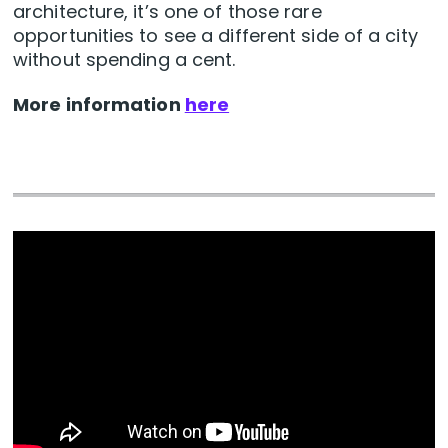
architecture, it’s one of those rare
opportunities to see a different side of a city
without spending a cent.
More information
here