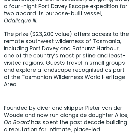
a four-night Port Davey Escape expedition for
two aboard its purpose-built vessel,
Odalisque III
.
The prize ($23,200 value) offers access to the
remote southwest wilderness of Tasmania,
including Port Davey and Bathurst Harbour,
one of the country’s most pristine and least-
visited regions. Guests travel in small groups
and explore a landscape recognised as part
of the Tasmanian Wilderness World Heritage
Area.
Founded by diver and skipper Pieter van der
Woude and now run alongside daughter Alice,
On Board
has spent the past decade building
a reputation for intimate, place-led