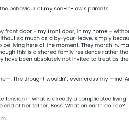
the behaviour of my son-in-law’s parents.
y front door – my front door, in my home – witho
without so much as a by-your-leave, simply beca
o be living here at the moment. They march in, m
ough this is a shared family residence rather th
 have been absolutely not invited to treat as the
 them. The thought wouldn’t even cross my mind. 
e tension in what is already a complicated living
end of her tether, Bess. What on earth do I do?
oom