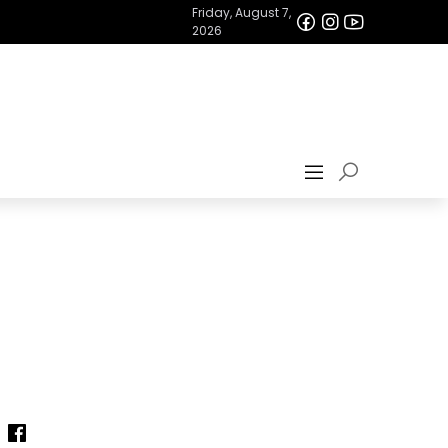
Friday, August 7,
2026
—