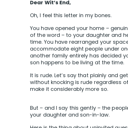
Dear Wit’s End,
Oh, I feel this letter in my bones.
You have opened your home – genuinel
of the word – to your daughter and her
time. You have rearranged your space,
accommodate eight people under one r
another family entirely has decided y
son happens to be living at the time.
It is rude. Let’s say that plainly and 
without knocking is rude regardless 
make it considerably more so.
But – and I say this gently – the peopl
your daughter and son-in-law.
Here is the thing about uninvited gues