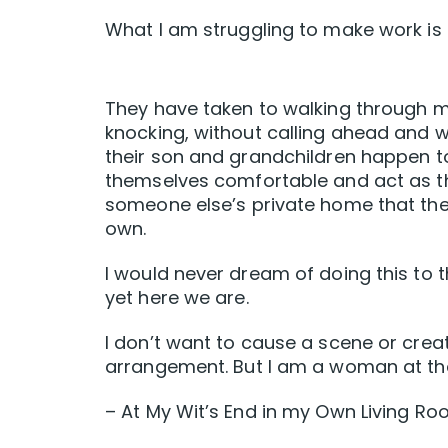
What I am struggling to make work is 
They have taken to walking through m
knocking, without calling ahead and 
their son and grandchildren happen t
themselves comfortable and act as th
someone else’s private home that they
own.
I would never dream of doing this to
yet here we are.
I don’t want to cause a scene or creat
arrangement. But I am a woman at the 
– At My Wit’s End in my Own Living R