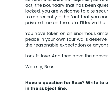
act, the boundary that has been quiet
locked, you are welcome to cite securi
to me recently – the fact that you a
private time on the sofa. I’ll leave tha
You have taken on an enormous amoun
peace in your own four walls deserve t
the reasonable expectation of anyon
Lock it, love. And then have the conver
Warmly, Bess
Have a question for Bess? Write to 
in the subject line.