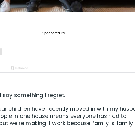
I say something I regret.
our children have recently moved in with my hus
people in one house means everyone has had to
t we’re making it work because family is family