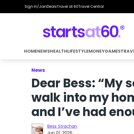
Sign In/Join
Deals
Travel at 60
Travel Central
HOME
NEWS
HEALTH
LIFESTYLE
MONEY
GAMES
TRAV
News
Dear Bess: “My 
walk into my ho
and I’ve had en
Bess Strachan
Jun 01, 2026