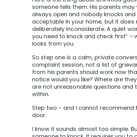
someone tells them. His parents may 
always open and nobody knocks and th
acceptable in your home, but it does
deliberately inconsiderate. A quiet wor
you need to knock and check first” – w
looks from you.
So step one is a calm, private conver
complaint session, not a list of griev
from his parents should work now th
notice would you like? Where are the
are not unreasonable questions and t
within.
Step two – and I cannot recommend thi
door.
I know it sounds almost too simple. Bu
someone to knock. It requires you to c