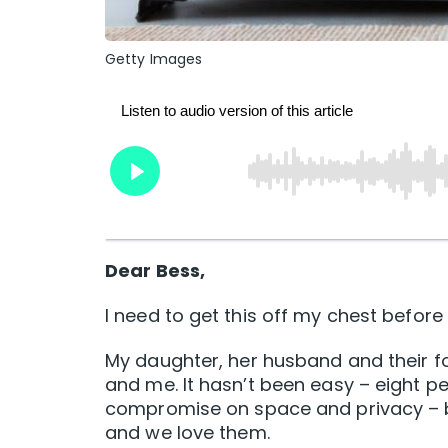
Getty Images
Dear Bess,
I need to get this off my chest before 
My daughter, her husband and their f
and me. It hasn’t been easy – eight 
compromise on space and privacy – bu
and we love them.