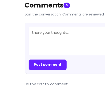
Comments
0
Join the conversation. Comments are reviewed 
Post comment
Be the first to comment.