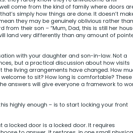
well come from the kind of family where doors ar
at’s simply how things are done. It doesn’t make
 mean they may be genuinely oblivious rather tha
d from their son – “Mum, Dad, this is still her hous
ill land very differently than any amount of point
sation with your daughter and son-in-law. Not a
ances, but a practical discussion about how visits
at the living arrangements have changed. How m
y welcome to sit? How long is comfortable? These
he answers will give everyone a framework to wo
s highly enough – is to start locking your front
t a locked door is a locked door. It requires
hoose to answer. It restores, in one small physica