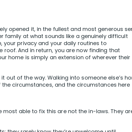
y opened it, in the fullest and most generous s
 family at what sounds like a genuinely difficult
 your privacy and your daily routines to
oof. And in return, you are now finding that
our home is simply an extension of wherever their
get it out of the way. Walking into someone else’s 
of the circumstances, and the circumstances here
e most able to fix this are not the in-laws. They ar
ts: they rarely know they’re unwelcome until