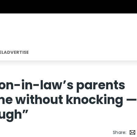
EL
ADVERTISE
son-in-law’s parents
me without knocking 
ough”
Share: