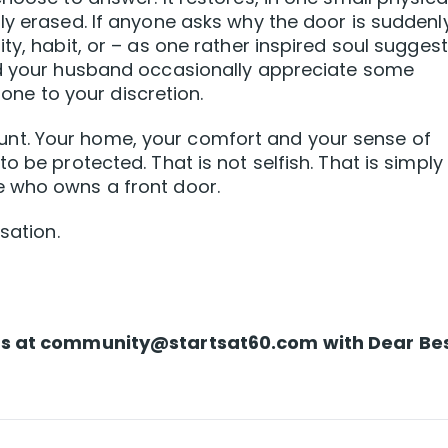
ly erased. If anyone asks why the door is suddenl
ty, habit, or – as one rather inspired soul sugges
nd your husband occasionally appreciate some
t one to your discretion.
t. Your home, your comfort and your sense of
o be protected. That is not selfish. That is simply
e who owns a front door.
sation.
us at
community@startsat60.com
with Dear Be