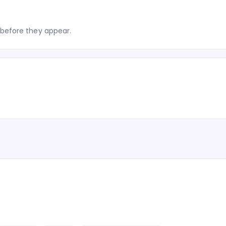
before they appear.