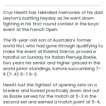
Cruz Hewitt has rekindled memories of his dad
Lleyton’s battling heyday as he went down
fighting in his first-round contest in the boys’
event at the French Open.
The 16-year-old son of Australia’s former
world No.1, who had gone through qualifying to
make the event at Roland Garros, proved a
handful on Sunday for Italian Pierluigi Basile,
two years his senior and higher-placed in the
world junior standings, before succumbing 7-
6 (7-4) 5-7 6-3.
Hewitt lost the tightest of opening sets on a
breaker and looked practically down and out
as Basile served for the match at 5-3 in the
second set and earned a match point at 5-4,