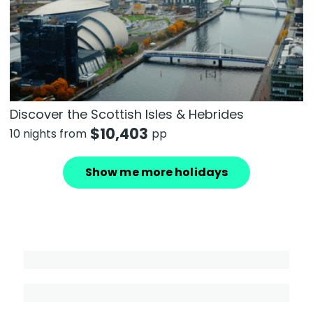
Discover the Scottish Isles & Hebrides
$
10,403
10 nights from
pp
Show me more holidays