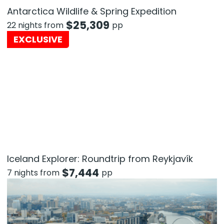
Antarctica Wildlife & Spring Expedition
$
25,309
22 nights from
pp
EXCLUSIVE
Iceland Explorer: Roundtrip from Reykjavík
$
7,444
7 nights from
pp