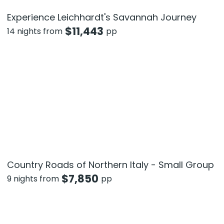
Experience Leichhardt's Savannah Journey
$
11,443
14 nights from
pp
Country Roads of Northern Italy - Small Group
$
7,850
9 nights from
pp