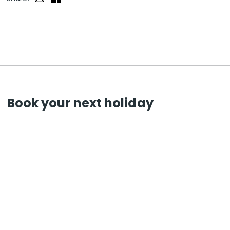
Book your next holiday