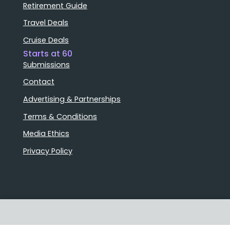
Retirement Guide
Travel Deals
Cruise Deals
Starts at 60
Submissions
Contact
Advertising & Partnerships
Terms & Conditions
Media Ethics
Privacy Policy