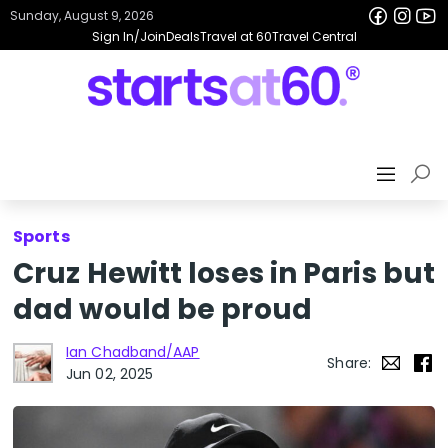
Sunday, August 9, 2026
Sign In/Join
Deals
Travel at 60
Travel Central
Sports
Cruz Hewitt loses in Paris but
dad would be proud
Ian Chadband/AAP
Share:
Jun 02, 2025