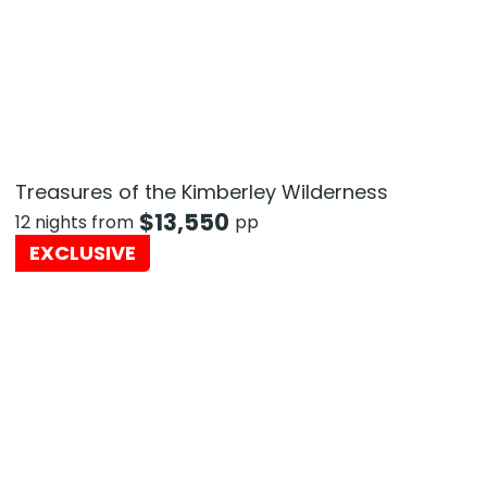
Treasures of the Kimberley Wilderness
$
13,550
12 nights from
pp
EXCLUSIVE