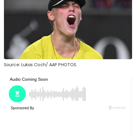
Source: Lukas Coch/ AAP PHOTOS.