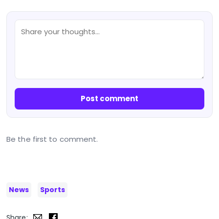
Post comment
Be the first to comment.
News
Sports
Share: