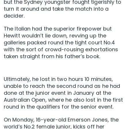
but the Sydney youngster fought tigerishly to
turn it around and take the match into a
decider.
The Italian had the superior firepower but
Hewitt wouldn’t lie down, revving up the
galleries packed round the tight court No.4
with the sort of crowd-rousing exhortations
taken straight from his father’s book.
Ultimately, he lost in two hours 10 minutes,
unable to reach the second round as he had
done at the junior event in January at the
Australian Open, where he also lost in the first
round in the qualifiers for the senior event.
On Monday, 16-year-old Emerson Jones, the
world’s No.2 female junior, kicks off her