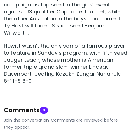
campaign as top seed in the girls’ event
against US qualifier Capucine Jauffret, while
the other Australian in the boys’ tournament
Ty Host will face US sixth seed Benjamin
Willwerth.
Hewitt wasn’t the only son of a famous player
to feature in Sunday’s program, with fifth seed
Jagger Leach, whose mother is American
former triple grand slam winner Lindsay
Davenport, beating Kazakh Zangar Nurlanuly
6-1 1-6 6-0.
Comments
0
Join the conversation. Comments are reviewed before
they appear.