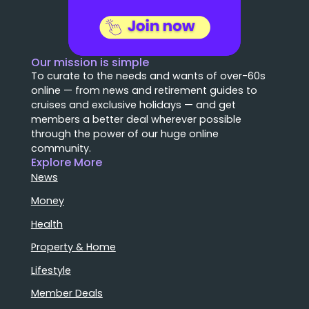
Our mission is simple
To curate to the needs and wants of over-60s
online — from news and retirement guides to
cruises and exclusive holidays — and get
members a better deal wherever possible
through the power of our huge online
community.
Explore More
News
Money
Health
Property & Home
Lifestyle
Member Deals