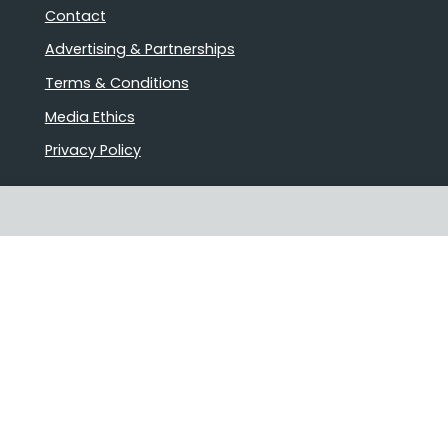
Contact
Advertising & Partnerships
Terms & Conditions
Media Ethics
Privacy Policy