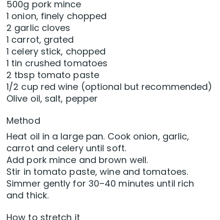
500g pork mince
1 onion, finely chopped
2 garlic cloves
1 carrot, grated
1 celery stick, chopped
1 tin crushed tomatoes
2 tbsp tomato paste
1/2 cup red wine (optional but recommended)
Olive oil, salt, pepper
Method
Heat oil in a large pan. Cook onion, garlic,
carrot and celery until soft.
Add pork mince and brown well.
Stir in tomato paste, wine and tomatoes.
Simmer gently for 30–40 minutes until rich
and thick.
How to stretch it