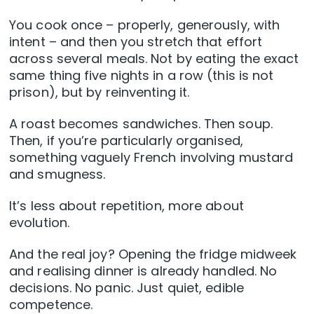
You cook once – properly, generously, with
intent – and then you stretch that effort
across several meals. Not by eating the exact
same thing five nights in a row (this is not
prison), but by reinventing it.
A roast becomes sandwiches. Then soup.
Then, if you’re particularly organised,
something vaguely French involving mustard
and smugness.
It’s less about repetition, more about
evolution.
And the real joy? Opening the fridge midweek
and realising dinner is already handled. No
decisions. No panic. Just quiet, edible
competence.