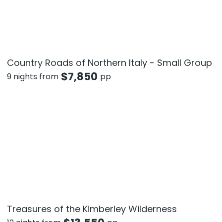
Country Roads of Northern Italy - Small Group
$
7,850
9 nights from
pp
Treasures of the Kimberley Wilderness