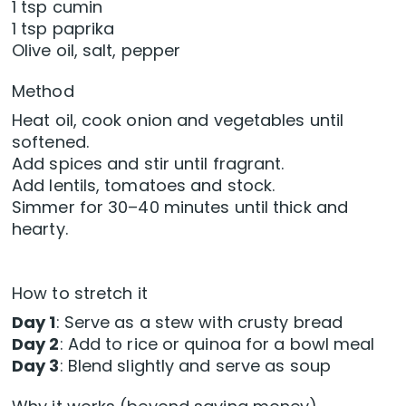
1 tsp cumin
1 tsp paprika
Olive oil, salt, pepper
Method
Heat oil, cook onion and vegetables until
softened.
Add spices and stir until fragrant.
Add lentils, tomatoes and stock.
Simmer for 30–40 minutes until thick and
hearty.
How to stretch it
Day 1
: Serve as a stew with crusty bread
Day 2
: Add to rice or quinoa for a bowl meal
Day 3
: Blend slightly and serve as soup