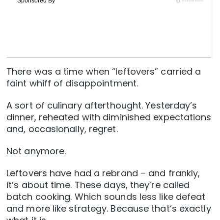
There was a time when “leftovers” carried a
faint whiff of disappointment.
A sort of culinary afterthought. Yesterday’s
dinner, reheated with diminished expectations
and, occasionally, regret.
Not anymore.
Leftovers have had a rebrand – and frankly,
it’s about time. These days, they’re called
batch cooking. Which sounds less like defeat
and more like strategy. Because that’s exactly