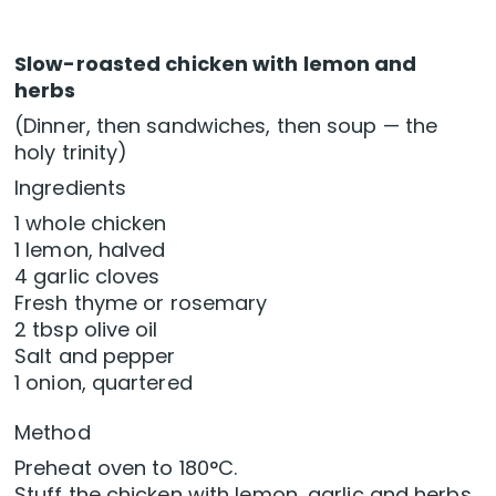
Slow-roasted chicken with lemon and
herbs
(Dinner, then sandwiches, then soup — the
holy trinity)
Ingredients
1 whole chicken
1 lemon, halved
4 garlic cloves
Fresh thyme or rosemary
2 tbsp olive oil
Salt and pepper
1 onion, quartered
Method
Preheat oven to 180°C.
Stuff the chicken with lemon, garlic and herbs.