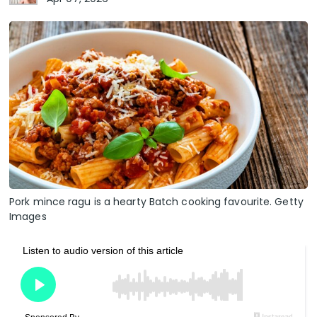
Pork mince ragu is a hearty Batch cooking favourite. Getty
Images