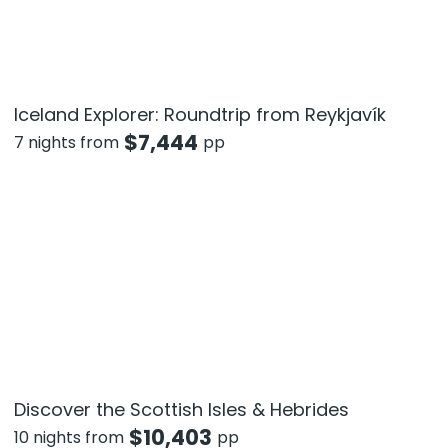
Iceland Explorer: Roundtrip from Reykjavík
$
7,444
7 nights from
pp
Discover the Scottish Isles & Hebrides
$
10,403
10 nights from
pp