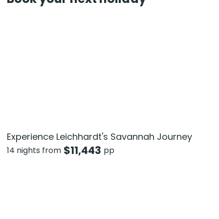
Experience Leichhardt's Savannah Journey
$
11,443
14 nights from
pp