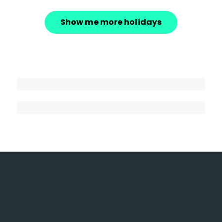
Show me more holidays