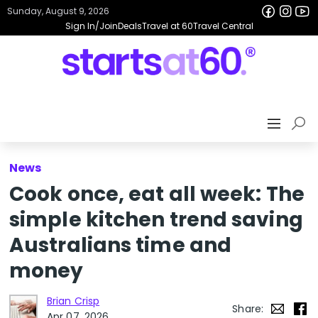
Sunday, August 9, 2026
Sign In/Join
Deals
Travel at 60
Travel Central
News
Cook once, eat all week: The
simple kitchen trend saving
Australians time and
money
Brian Crisp
Share:
Apr 07, 2026