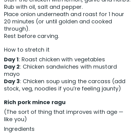
Rub with oil, salt and pepper.
Place onion underneath and roast for 1 hour
20 minutes (or until golden and cooked
through).
Rest before carving.
How to stretch it
Day 1
: Roast chicken with vegetables
Day 2
: Chicken sandwiches with mustard
mayo
Day 3
: Chicken soup using the carcass (add
stock, veg, noodles if you’re feeling jaunty)
Rich pork mince ragu
(The sort of thing that improves with age —
like you)
Ingredients