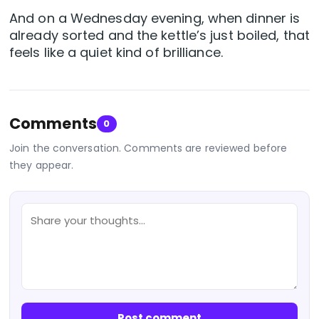
And on a Wednesday evening, when dinner is
already sorted and the kettle’s just boiled, that
feels like a quiet kind of brilliance.
Comments
0
Join the conversation. Comments are reviewed before
they appear.
Post comment