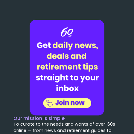
Our mission is simple
To curate to the needs and wants of over-60s
online — from news and retirement guides to