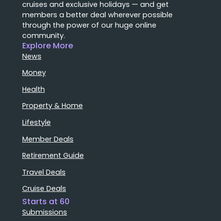
cruises and exclusive holidays — and get
members a better deal wherever possible
through the power of our huge online
community.
Explore More
News
Money
Health
Property & Home
Lifestyle
Member Deals
Retirement Guide
Travel Deals
Cruise Deals
Starts at 60
Submissions