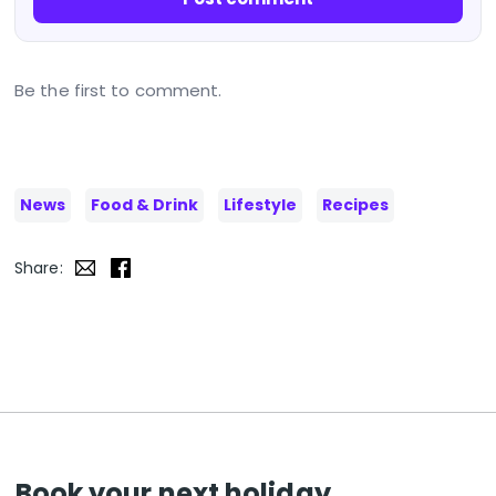
Be the first to comment.
News
Food & Drink
Lifestyle
Recipes
Share:
Book your next holiday