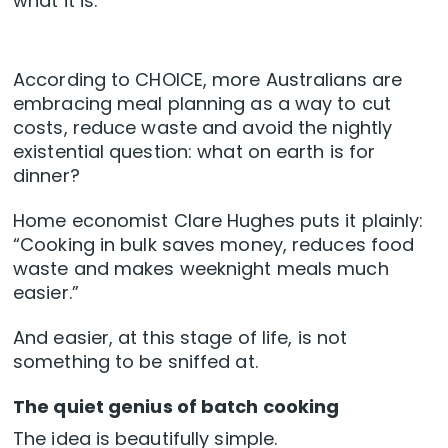
what it is.
According to CHOICE, more Australians are
embracing meal planning as a way to cut
costs, reduce waste and avoid the nightly
existential question: what on earth is for
dinner?
Home economist Clare Hughes puts it plainly:
“Cooking in bulk saves money, reduces food
waste and makes weeknight meals much
easier.”
And easier, at this stage of life, is not
something to be sniffed at.
The quiet genius of batch cooking
The idea is beautifully simple.