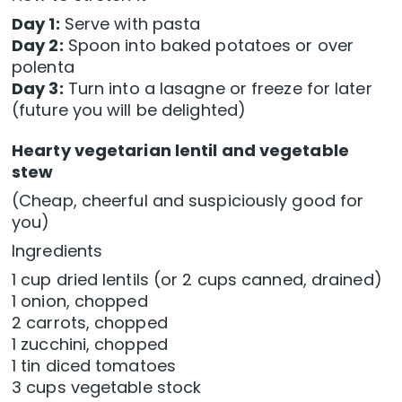
Day 1:
Serve with pasta
Day 2:
Spoon into baked potatoes or over
polenta
Day 3:
Turn into a lasagne or freeze for later
(future you will be delighted)
Hearty vegetarian lentil and vegetable
stew
(Cheap, cheerful and suspiciously good for
you)
Ingredients
1 cup dried lentils (or 2 cups canned, drained)
1 onion, chopped
2 carrots, chopped
1 zucchini, chopped
1 tin diced tomatoes
3 cups vegetable stock