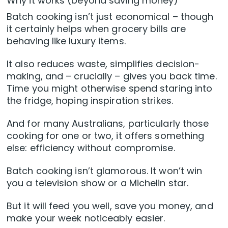
Why it works (beyond saving money)
Batch cooking isn’t just economical – though
it certainly helps when grocery bills are
behaving like luxury items.
It also reduces waste, simplifies decision-
making, and – crucially – gives you back time.
Time you might otherwise spend staring into
the fridge, hoping inspiration strikes.
And for many Australians, particularly those
cooking for one or two, it offers something
else: efficiency without compromise.
Batch cooking isn’t glamorous. It won’t win
you a television show or a Michelin star.
But it will feed you well, save you money, and
make your week noticeably easier.