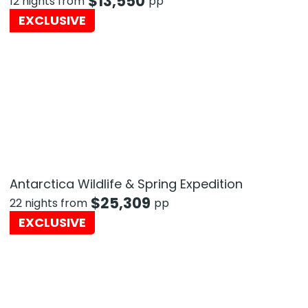
$
13,550
12 nights from
pp
EXCLUSIVE
Antarctica Wildlife & Spring Expedition
$
25,309
22 nights from
pp
EXCLUSIVE