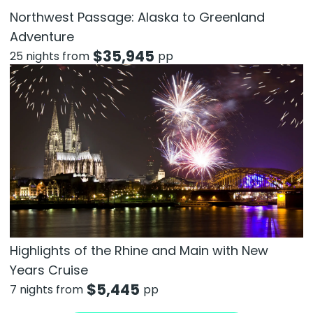
Northwest Passage: Alaska to Greenland
Adventure
$
35,945
25 nights from
pp
Highlights of the Rhine and Main with New
Years Cruise
$
5,445
7 nights from
pp