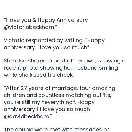
“I love you & Happy Anniversary
@victoriabeckham.”
Victoria responded by writing: “Happy
anniversary. I love you so much”.
She also shared a post of her own, showing a
recent photo showing her husband smiling
while she kissed his cheek.
“After 27 years of marriage, four amazing
children and countless matching outfits,
you’re still my *everything*. Happy
anniversary!! I love you so much
@davidbeckham.”
The couple were met with messages of