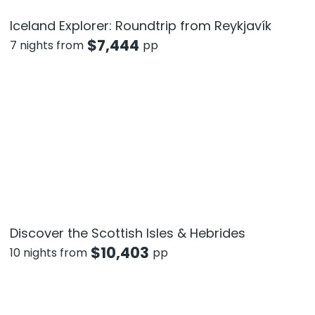
Iceland Explorer: Roundtrip from Reykjavík
$
7,444
7 nights from
pp
Discover the Scottish Isles & Hebrides
$
10,403
10 nights from
pp