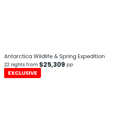
Antarctica Wildlife & Spring Expedition
$
25,309
22 nights from
pp
EXCLUSIVE