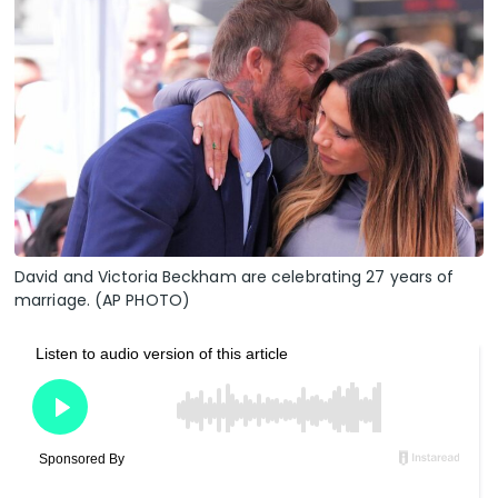
David and Victoria Beckham are celebrating 27 years of
marriage. (AP PHOTO)