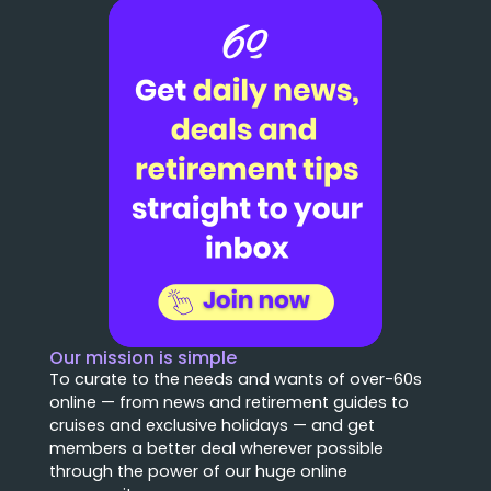
Our mission is simple
To curate to the needs and wants of over-60s
online — from news and retirement guides to
cruises and exclusive holidays — and get
members a better deal wherever possible
through the power of our huge online