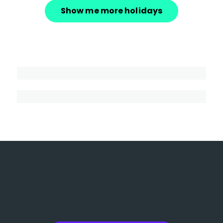
Show me more holidays