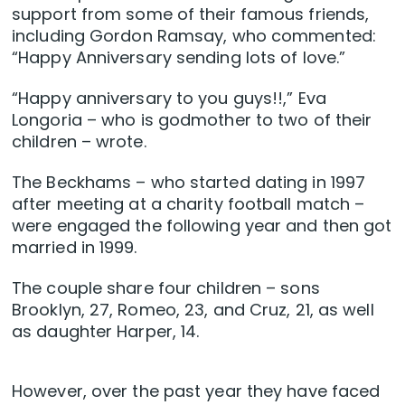
support from some of their famous friends,
including Gordon Ramsay, who commented:
“Happy Anniversary sending lots of love.”
“Happy anniversary to you guys!!,” Eva
Longoria – who is godmother to two of their
children – wrote.
The Beckhams – who started dating in 1997
after meeting at a charity football match –
were engaged the following year and then got
married in 1999.
The couple share four children – sons
Brooklyn, 27, Romeo, 23, and Cruz, 21, as well
as daughter Harper, 14.
However, over the past year they have faced