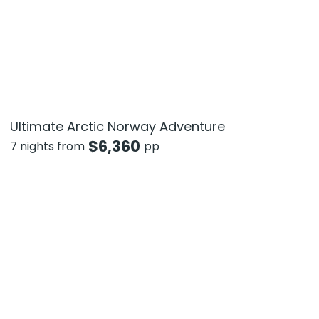
Ultimate Arctic Norway Adventure
$
6,360
7 nights from
pp