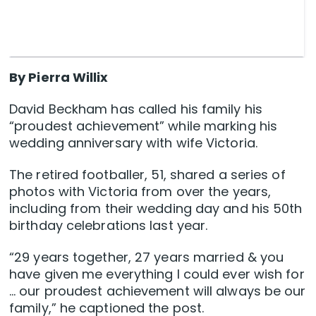
By Pierra Willix
David Beckham has called his family his
“proudest achievement” while marking his
wedding anniversary with wife Victoria.
The retired footballer, 51, shared a series of
photos with Victoria from over the years,
including from their wedding day and his 50th
birthday celebrations last year.
“29 years together, 27 years married & you
have given me everything I could ever wish for
… our proudest achievement will always be our
family,” he captioned the post.