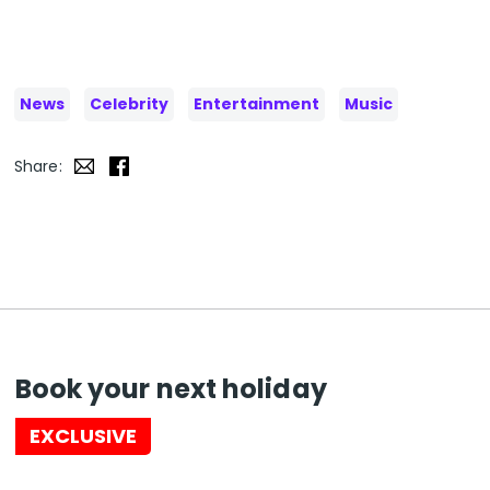
News
Celebrity
Entertainment
Music
Share:
Book your next holiday
EXCLUSIVE