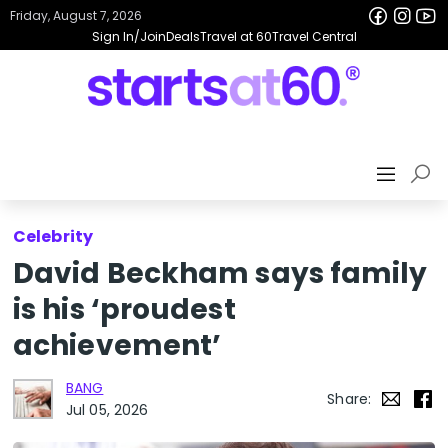
Friday, August 7, 2026
Sign In/Join
Deals
Travel at 60
Travel Central
Celebrity
David Beckham says family
is his ‘proudest
achievement’
BANG
Share:
Jul 05, 2026