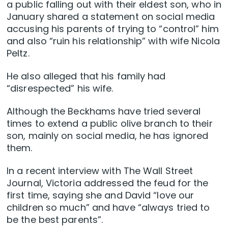
a public falling out with their eldest son, who in
January shared a statement on social media
accusing his parents of trying to “control” him
and also “ruin his relationship” with wife Nicola
Peltz.
He also alleged that his family had
“disrespected” his wife.
Although the Beckhams have tried several
times to extend a public olive branch to their
son, mainly on social media, he has ignored
them.
In a recent interview with The Wall Street
Journal, Victoria addressed the feud for the
first time, saying she and David “love our
children so much” and have “always tried to
be the best parents”.