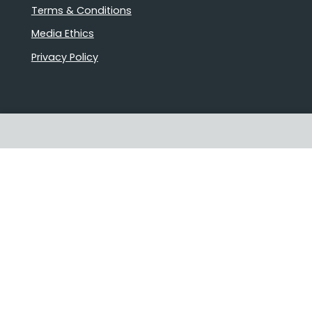
Terms & Conditions
Media Ethics
Privacy Policy
Proudly Australian owned and
operated