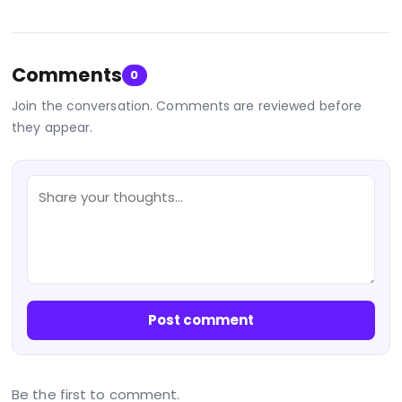
Comments
0
Join the conversation. Comments are reviewed before
they appear.
Post comment
Be the first to comment.