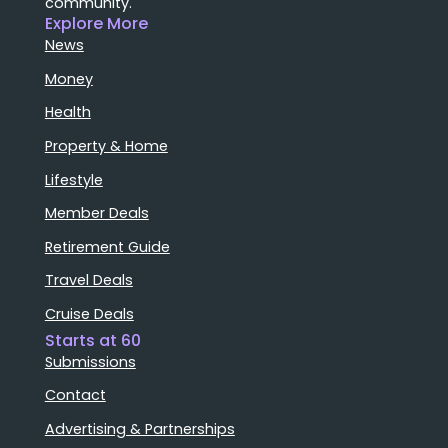
community.
Explore More
News
Money
Health
Property & Home
Lifestyle
Member Deals
Retirement Guide
Travel Deals
Cruise Deals
Starts at 60
Submissions
Contact
Advertising & Partnerships