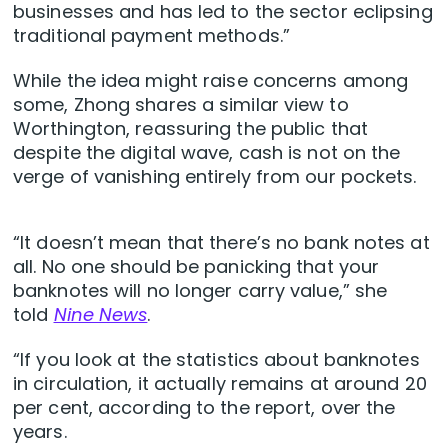
businesses and has led to the sector eclipsing
traditional payment methods.”
While the idea might raise concerns among
some, Zhong shares a similar view to
Worthington, reassuring the public that
despite the digital wave, cash is not on the
verge of vanishing entirely from our pockets.
“It doesn’t mean that there’s no bank notes at
all. No one should be panicking that your
banknotes will no longer carry value,” she
told
Nine News
.
“If you look at the statistics about banknotes
in circulation, it actually remains at around 20
per cent, according to the report, over the
years.