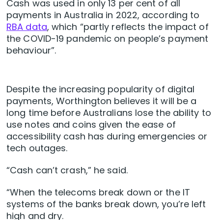
Cash was used in only 13 per cent of all
payments in Australia in 2022, according to
RBA data
, which “partly reflects the impact of
the COVID-19 pandemic on people’s payment
behaviour”.
Despite the increasing popularity of digital
payments, Worthington believes it will be a
long time before Australians lose the ability to
use notes and coins given the ease of
accessibility cash has during emergencies or
tech outages.
“Cash can’t crash,” he said.
“When the telecoms break down or the IT
systems of the banks break down, you’re left
high and dry.