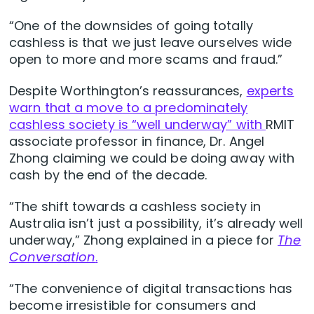
“One of the downsides of going totally
cashless is that we just leave ourselves wide
open to more and more scams and fraud.”
Despite Worthington’s reassurances,
experts
warn that a move to a predominately
cashless society is “well underway” with
RMIT
associate professor in finance, Dr. Angel
Zhong claiming we could be doing away with
cash by the end of the decade.
“The shift towards a cashless society in
Australia isn’t just a possibility, it’s already well
underway,” Zhong explained in a piece for
The
Conversation
.
“The convenience of digital transactions has
become irresistible for consumers and