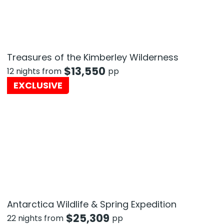
Treasures of the Kimberley Wilderness
$
13,550
12 nights from
pp
EXCLUSIVE
Antarctica Wildlife & Spring Expedition
$
25,309
22 nights from
pp