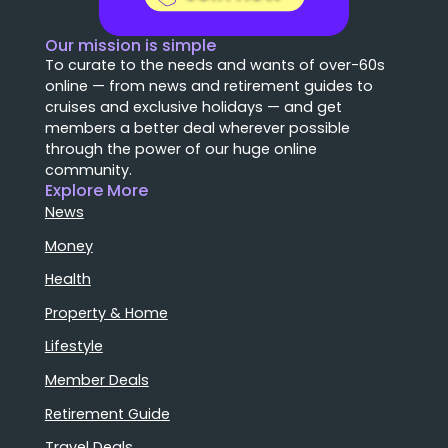
Our mission is simple
To curate to the needs and wants of over-60s
online — from news and retirement guides to
cruises and exclusive holidays — and get
members a better deal wherever possible
through the power of our huge online
community.
Explore More
News
Money
Health
Property & Home
Lifestyle
Member Deals
Retirement Guide
Travel Deals