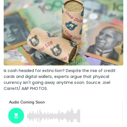
Is cash headed for extinction? Despite the rise of credit
cards and digital wallets, experts argue that physical
currency isn't going away anytime soon. Source: Joel
Carrett/ AAP PHOTOS.