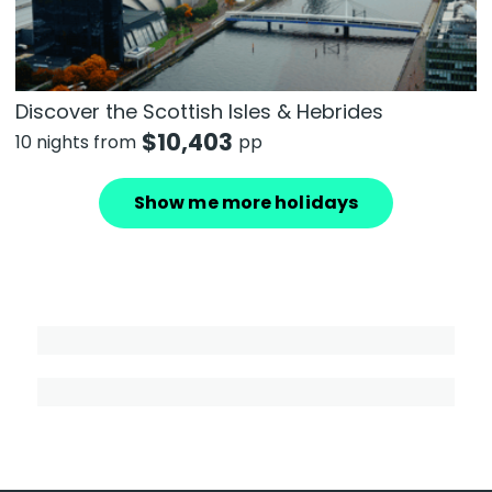
Discover the Scottish Isles & Hebrides
$
10,403
10 nights from
pp
Show me more holidays