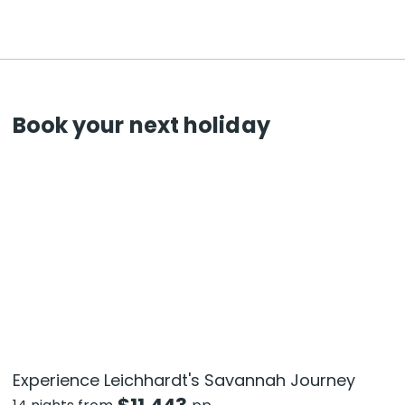
Book your next holiday
Experience Leichhardt's Savannah Journey