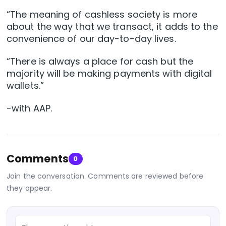
“The meaning of cashless society is more
about the way that we transact, it adds to the
convenience of our day-to-day lives.
“There is always a place for cash but the
majority will be making payments with digital
wallets.”
-with AAP.
Comments
0
Join the conversation. Comments are reviewed before
they appear.