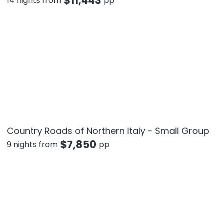
$
11,443
14 nights from
pp
Country Roads of Northern Italy - Small Group
$
7,850
9 nights from
pp