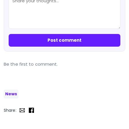
Post comment
Be the first to comment.
News
Share: