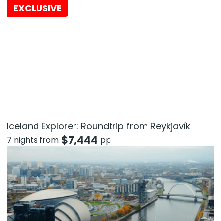
EXCLUSIVE
Iceland Explorer: Roundtrip from Reykjavík
$
7,444
7 nights from
pp