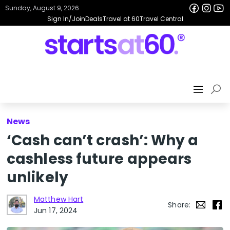
Sunday, August 9, 2026
Sign In/Join
Deals
Travel at 60
Travel Central
News
‘Cash can’t crash’: Why a
cashless future appears
unlikely
Matthew Hart
Share:
Jun 17, 2024