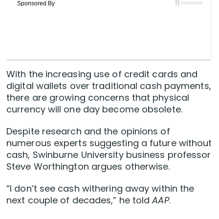
With the increasing use of credit cards and
digital wallets over traditional cash payments,
there are growing concerns that physical
currency will one day become obsolete.
Despite research and the opinions of
numerous experts suggesting a future without
cash, Swinburne University business professor
Steve Worthington argues otherwise.
“I don’t see cash withering away within the
next couple of decades,” he told
AAP
.