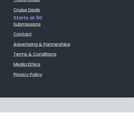
Cruise Deals
Starts at 60
Submissions
Contact
Advertising & Partnerships
Terms & Conditions
Media Ethics
Privacy Policy