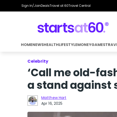
Sign In/Join
Deals
Travel at 60
Travel Central
HOME
NEWS
HEALTH
LIFESTYLE
MONEY
GAMES
TRAV
Celebrity
‘Call me old-fas
a stand against 
Matthew Hart
Apr 16, 2025