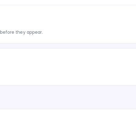
before they appear.