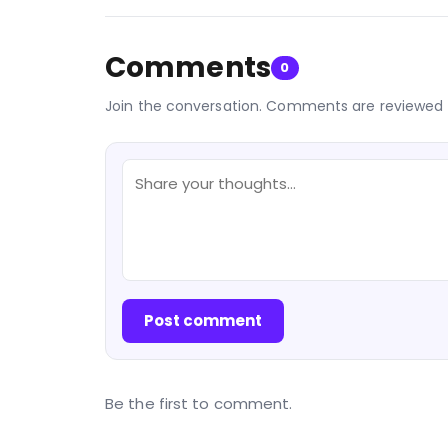
Comments
0
Join the conversation. Comments are reviewed 
Post comment
Be the first to comment.