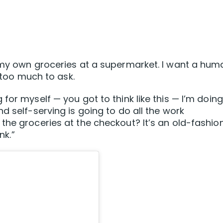
t my own groceries at a supermarket. I want a hum
s too much to ask.
for myself — you got to think like this — I’m doing
d self-serving is going to do all the work
the groceries at the checkout? It’s an old-fashio
nk.”