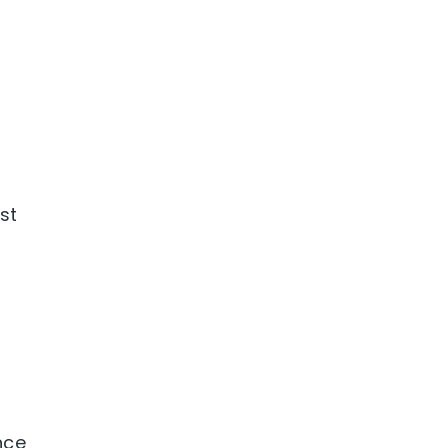
f
st
ence