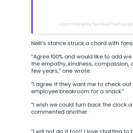
A post shared by SamNeillTheProp (@
Neill’s stance struck a chord with fan
“Agree 100% and would like to add w
the empathy, kindness, compassion, a
few years,” one wrote.
“I agree. If they want me to check ou
employee breakroom for a snack.”
“I wish we could turn back the clock a
commented another.
“I will not do it too!! I love chatting 