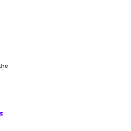
the
ut