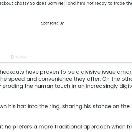
ckout chats? So does Sam Neill and he’s not ready to trade t
e checkouts have proven to be a divisive issue amo
the speed and convenience they offer. On the othe
y eroding the human touch in an increasingly digit
n his hat into the ring, sharing his stance on the
hat he prefers a more traditional approach when h