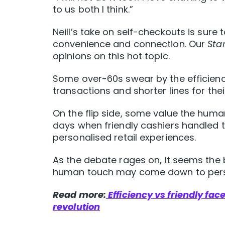
to us both I think.”
Neill’s take on self-checkouts is sur
convenience and connection. Our
Star
opinions on this hot topic.
Some over-60s swear by the efficiency
transactions and shorter lines for the
On the flip side, some value the hum
days when friendly cashiers handled 
personalised retail experiences.
As the debate rages on, it seems the
human touch may come down to pers
Read more:
Efficiency vs friendly fac
revolution