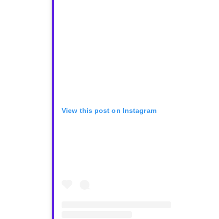
View this post on Instagram