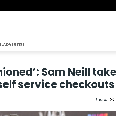
EL
ADVERTISE
hioned’: Sam Neill tak
self service checkouts
Share: