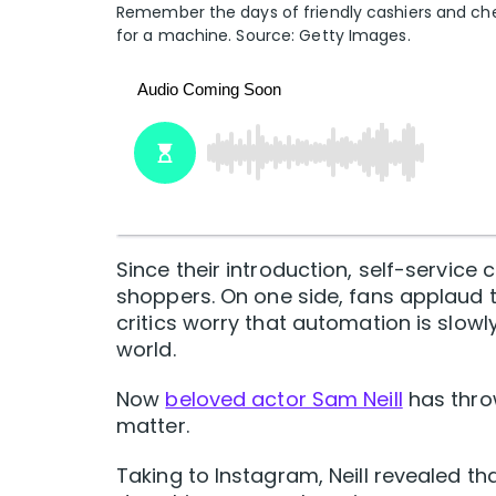
Remember the days of friendly cashiers and che
for a machine. Source: Getty Images.
Since their introduction, self-servic
shoppers. On one side, fans applaud 
critics worry that automation is slowl
world.
Now
beloved actor Sam Neill
has throw
matter.
Taking to Instagram, Neill revealed t