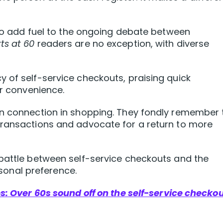
e to add fuel to the ongoing debate between
ts at 60
readers are no exception, with diverse
 of self-service checkouts, praising quick
ir convenience.
an connection in shopping. They fondly remember 
transactions and advocate for a return to more
 battle between self-service checkouts and the
onal preference.
es: Over 60s sound off on the self-service checko