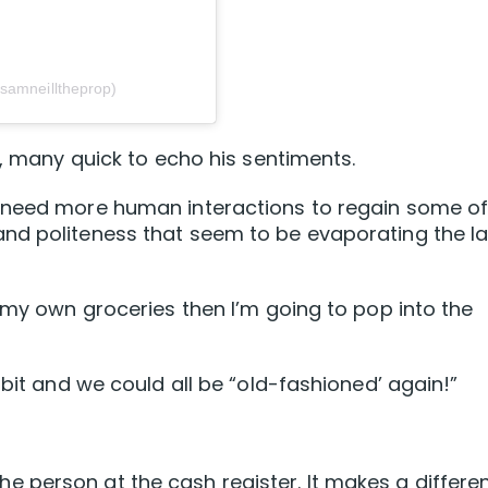
samneilltheprop)
s, many quick to echo his sentiments.
e need more human interactions to regain some o
nd politeness that seem to be evaporating the la
t my own groceries then I’m going to pop into the
 bit and we could all be “old-fashioned’ again!”
to the person at the cash register. It makes a differ