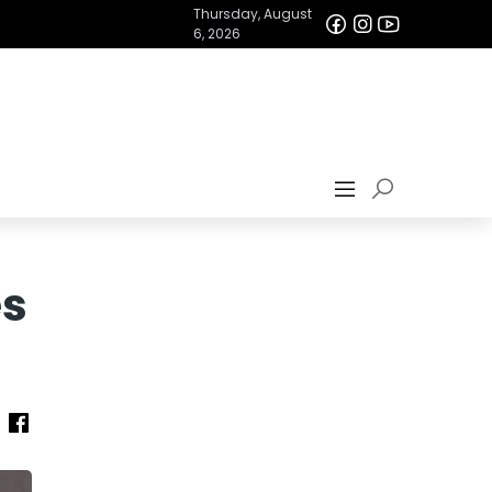
Thursday, August
6, 2026
es