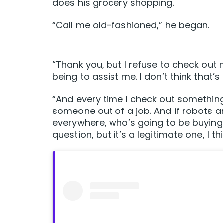
does his grocery shopping.
“Call me old-fashioned,” he began.
“Thank you, but I refuse to check ou
being to assist me. I don’t think that’
“And every time I check out something 
someone out of a job. And if robots an
everywhere, who’s going to be buying 
question, but it’s a legitimate one, I thi