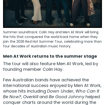
Summer soundtrack: Colin Hay and Men At Work will bring
the hits that conquered the world back home when they
join the 2026 Red Hot Summer Tour, celebrating more than
four decades of Australian music history.
Men At Work returns to the summer stage
The tour will also feature Men At Work, led by
founding member Colin Hay.
Few Australian bands have achieved the
international success enjoyed by Men At Work,
whose hits including
Down Under
,
Who Can It
Be Now?
,
Overkill
and
Be Good Johnny
helped
conquer charts around the world during the