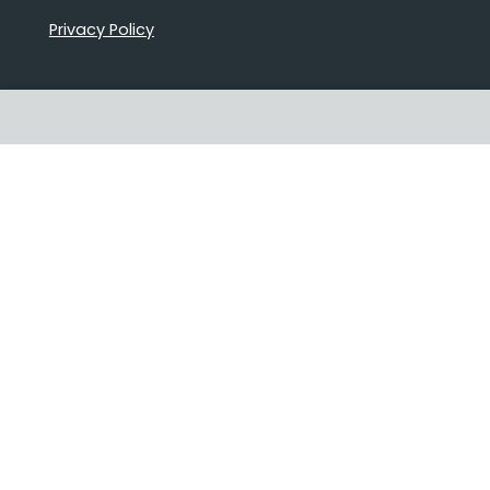
Privacy Policy
Proudly Australian owned and
operated