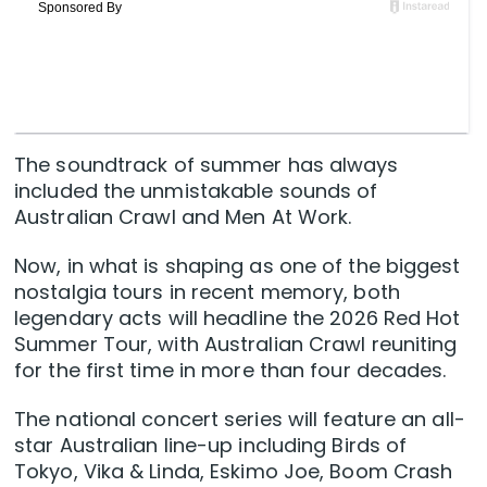
The soundtrack of summer has always
included the unmistakable sounds of
Australian Crawl and Men At Work.
Now, in what is shaping as one of the biggest
nostalgia tours in recent memory, both
legendary acts will headline the 2026 Red Hot
Summer Tour, with Australian Crawl reuniting
for the first time in more than four decades.
The national concert series will feature an all-
star Australian line-up including Birds of
Tokyo, Vika & Linda, Eskimo Joe, Boom Crash