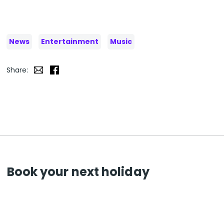
News
Entertainment
Music
Share:
Book your next holiday