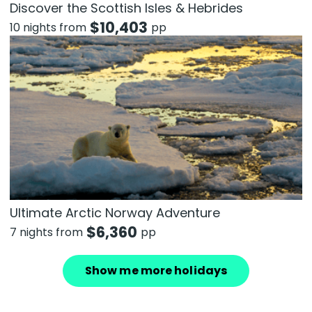
Discover the Scottish Isles & Hebrides
$
10,403
10 nights from
pp
Ultimate Arctic Norway Adventure
$
6,360
7 nights from
pp
Show me more holidays