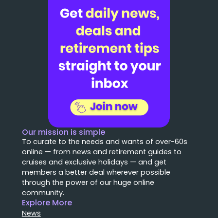
Our mission is simple
To curate to the needs and wants of over-60s
online — from news and retirement guides to
cruises and exclusive holidays — and get
members a better deal wherever possible
through the power of our huge online
community.
Explore More
News