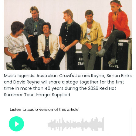
Music legends: Australian Crawl's James Reyne, Simon Binks
and David Reyne will share a stage together for the first
time in more than 40 years during the 2026 Red Hot
Summer Tour. Image: Supplied