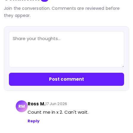
Join the conversation. Comments are reviewed before
they appear.
Post comment
Ross M.
17 Jun 2026
RM
Count me in x 2. Can't wait.
Reply