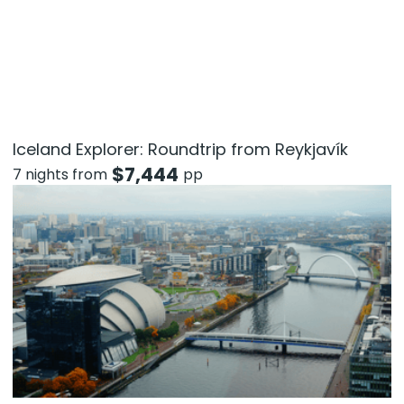
Iceland Explorer: Roundtrip from Reykjavík
$
7,444
7 nights from
pp