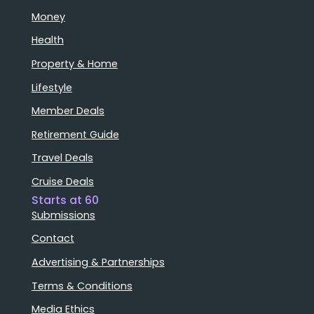
Money
Health
Property & Home
Lifestyle
Member Deals
Retirement Guide
Travel Deals
Cruise Deals
Starts at 60
Submissions
Contact
Advertising & Partnerships
Terms & Conditions
Media Ethics