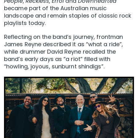
People
,
Reckless
,
Errol
and
Downhearted
became part of the Australian music
landscape and remain staples of classic rock
playlists today.
Reflecting on the band’s journey, frontman
James Reyne described it as “what a ride”,
while drummer David Reyne recalled the
band’s early days as “a riot” filled with
“howling, joyous, sunburnt shindigs”.