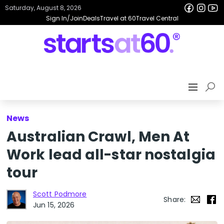
Saturday, August 8, 2026
Sign In/Join
Deals
Travel at 60
Travel Central
News
Australian Crawl, Men At
Work lead all-star nostalgia
tour
Scott Podmore
Share:
Jun 15, 2026