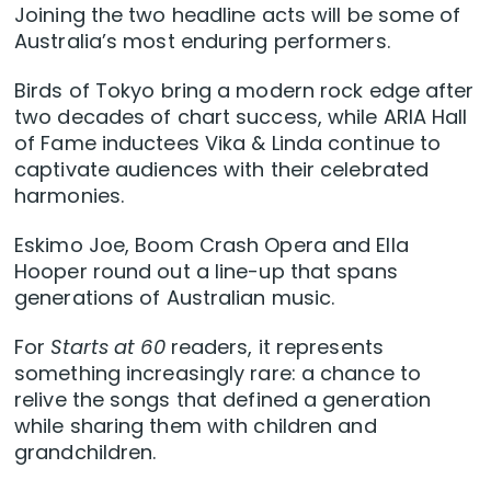
Joining the two headline acts will be some of
Australia’s most enduring performers.
Birds of Tokyo bring a modern rock edge after
two decades of chart success, while ARIA Hall
of Fame inductees Vika & Linda continue to
captivate audiences with their celebrated
harmonies.
Eskimo Joe, Boom Crash Opera and Ella
Hooper round out a line-up that spans
generations of Australian music.
For
Starts at 60
readers, it represents
something increasingly rare: a chance to
relive the songs that defined a generation
while sharing them with children and
grandchildren.