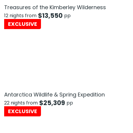
Treasures of the Kimberley Wilderness
$
13,550
12 nights from
pp
EXCLUSIVE
Antarctica Wildlife & Spring Expedition
$
25,309
22 nights from
pp
EXCLUSIVE