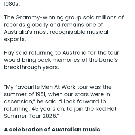
1980s.
The Grammy-winning group sold millions of
records globally and remains one of
Australia’s most recognisable musical
exports.
Hay said returning to Australia for the tour
would bring back memories of the band’s
breakthrough years.
“My favourite Men At Work tour was the
summer of 1981, when our stars were in
ascension,” he said. “I look forward to
returning, 45 years on, to join the Red Hot
Summer Tour 2026.”
A celebration of Australian music