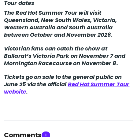
Tour dates
The Red Hot Summer Tour will visit
Queensland, New South Wales, Victoria,
Western Australia and South Australia
between October and November 2026.
Victorian fans can catch the show at
Ballarat’s Victoria Park on November 7 and
Mornington Racecourse on November 8.
Tickets go on sale to the general public on
June 25 via the official
Red Hot Summer Tour
website
.
Comments
1