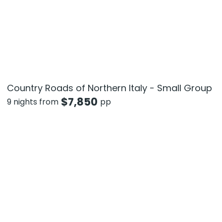
Country Roads of Northern Italy - Small Group
$
7,850
9 nights from
pp