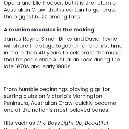
Opera and Ella Hooper, but it is the return of
Australian Crawl that is certain to generate
the biggest buzz among fans.
A reunion decades in the making
James Reyne, Simon Binks and David Reyne
will share the stage together for the first time
in more than 40 years to celebrate the music
that helped define Australian rock during the
late 1970s and early 1980s.
From humble beginnings playing gigs for
surfing clubs on Victoria’s Mornington
Peninsula, Australian Crawl quickly became
one of the nation’s most beloved bands.
Hits such as
The Boys Light Up
,
Beautiful