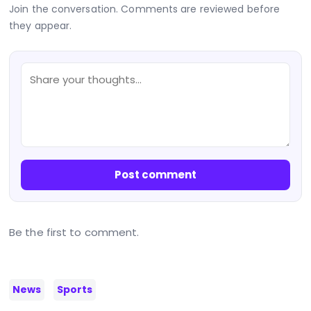
Join the conversation. Comments are reviewed before
they appear.
Post comment
Be the first to comment.
News
Sports