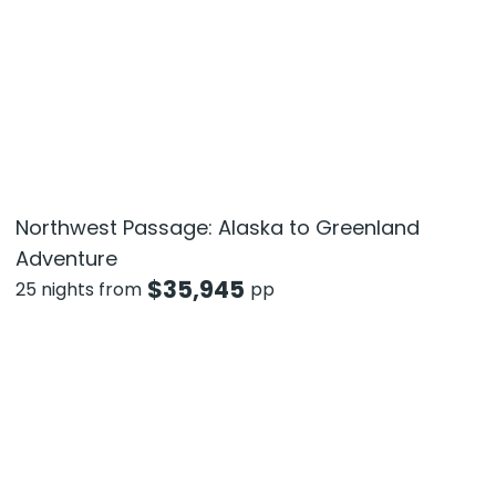
Northwest Passage: Alaska to Greenland
Adventure
$
35,945
25 nights from
pp