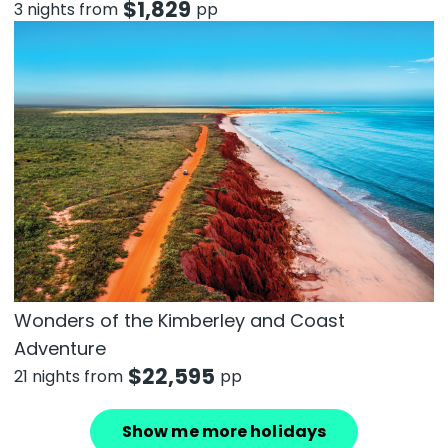
$
1,829
3 nights from
pp
Wonders of the Kimberley and Coast
Adventure
$
22,595
21 nights from
pp
Show me more holidays