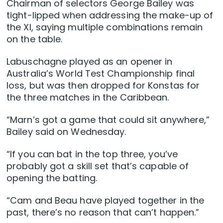
Chairman of selectors George Bailey was
tight-lipped when addressing the make-up of
the XI, saying multiple combinations remain
on the table.
Labuschagne played as an opener in
Australia’s World Test Championship final
loss, but was then dropped for Konstas for
the three matches in the Caribbean.
“Marn’s got a game that could sit anywhere,”
Bailey said on Wednesday.
“If you can bat in the top three, you’ve
probably got a skill set that’s capable of
opening the batting.
“Cam and Beau have played together in the
past, there’s no reason that can’t happen.”