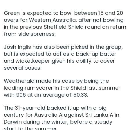
Green is expected to bowl between 15 and 20
overs for Western Australia, after not bowling
in the previous Sheffield Shield round on return
from side soreness.
Josh Inglis has also been picked in the group,
but is expected to act as a back-up batter
and wicketkeeper given his ability to cover
several bases.
Weatherald made his case by being the
leading run-scorer in the Shield last summer
with 906 at an average of 50.33.
The 31-year-old backed it up with a big
century for Australia A against Sri Lanka A in
Darwin during the winter, before a steady
start to the summer.