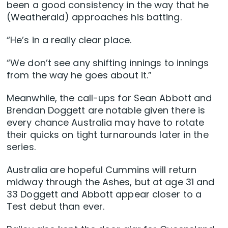
been a good consistency in the way that he
(Weatherald) approaches his batting.
“He’s in a really clear place.
“We don’t see any shifting innings to innings
from the way he goes about it.”
Meanwhile, the call-ups for Sean Abbott and
Brendan Doggett are notable given there is
every chance Australia may have to rotate
their quicks on tight turnarounds later in the
series.
Australia are hopeful Cummins will return
midway through the Ashes, but at age 31 and
33 Doggett and Abbott appear closer to a
Test debut than ever.