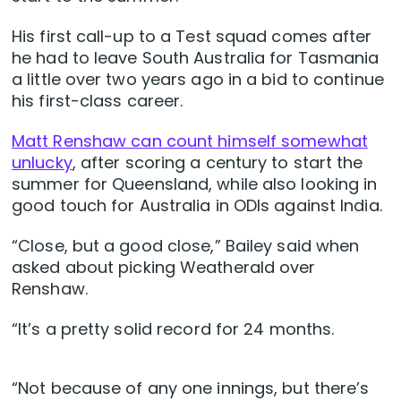
His first call-up to a Test squad comes after
he had to leave South Australia for Tasmania
a little over two years ago in a bid to continue
his first-class career.
Matt Renshaw can count himself somewhat
unlucky
, after scoring a century to start the
summer for Queensland, while also looking in
good touch for Australia in ODIs against India.
“Close, but a good close,” Bailey said when
asked about picking Weatherald over
Renshaw.
“It’s a pretty solid record for 24 months.
“Not because of any one innings, but there’s