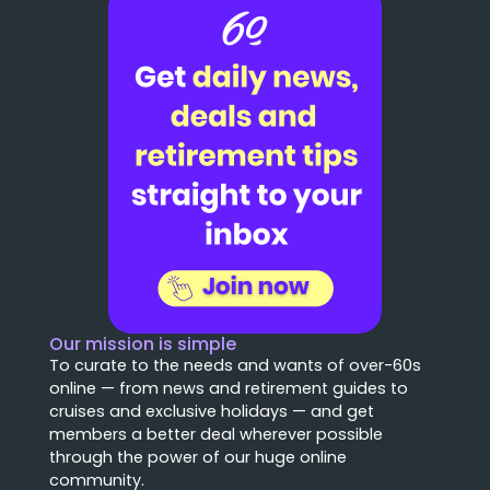
Our mission is simple
To curate to the needs and wants of over-60s
online — from news and retirement guides to
cruises and exclusive holidays — and get
members a better deal wherever possible
through the power of our huge online
community.