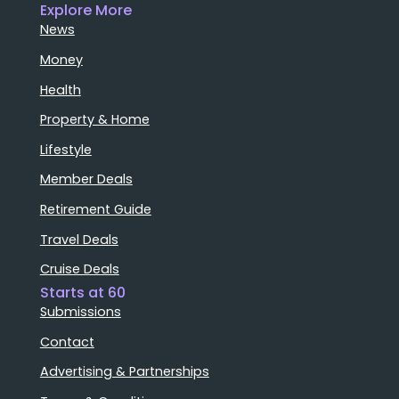
Explore More
News
Money
Health
Property & Home
Lifestyle
Member Deals
Retirement Guide
Travel Deals
Cruise Deals
Starts at 60
Submissions
Contact
Advertising & Partnerships