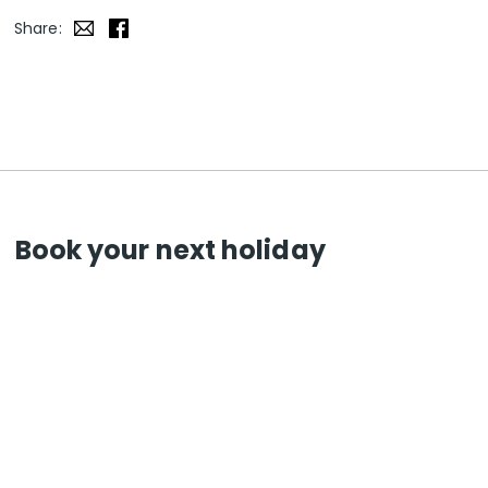
Share:
Book your next holiday