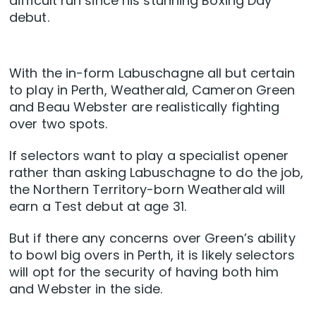
difficult run since his stunning Boxing Day
debut.
With the in-form Labuschagne all but certain
to play in Perth, Weatherald, Cameron Green
and Beau Webster are realistically fighting
over two spots.
If selectors want to play a specialist opener
rather than asking Labuschagne to do the job,
the Northern Territory-born Weatherald will
earn a Test debut at age 31.
But if there any concerns over Green’s ability
to bowl big overs in Perth, it is likely selectors
will opt for the security of having both him
and Webster in the side.