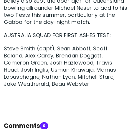
Bailey also kept the door ajar for Queensland
bowling allrounder Michael Neser to add to his
two Tests this summer, particularly at the
Gabba for the day-night match.
AUSTRALIA SQUAD FOR FIRST ASHES TEST:
Steve Smith (capt), Sean Abbott, Scott
Boland, Alex Carey, Brendan Doggett,
Cameron Green, Josh Hazlewood, Travis
Head, Josh Inglis, Usman Khawaja, Marnus
Labuschagne, Nathan Lyon, Mitchell Starc,
Jake Weatherald, Beau Webster
Comments
0