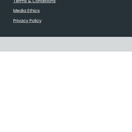
Terms & Conditions
Media Ethics
Privacy Policy