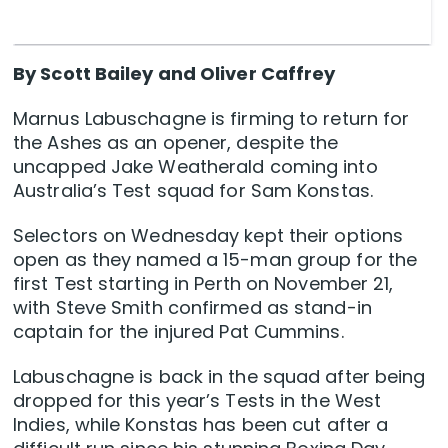
By Scott Bailey and Oliver Caffrey
Marnus Labuschagne is firming to return for
the Ashes as an opener, despite the
uncapped Jake Weatherald coming into
Australia’s Test squad for Sam Konstas.
Selectors on Wednesday kept their options
open as they named a 15-man group for the
first Test starting in Perth on November 21,
with Steve Smith confirmed as stand-in
captain for the injured Pat Cummins.
Labuschagne is back in the squad after being
dropped for this year’s Tests in the West
Indies, while Konstas has been cut after a