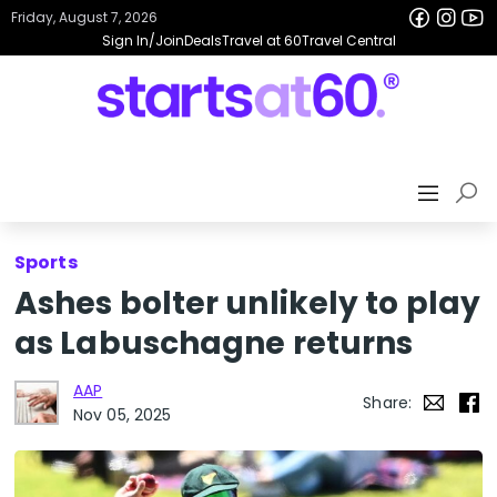
Friday, August 7, 2026
Sign In/Join
Deals
Travel at 60
Travel Central
Sports
Ashes bolter unlikely to play
as Labuschagne returns
AAP
Share:
Nov 05, 2025