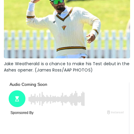
Jake Weatherald is a chance to make his Test debut in the
Ashes opener. (James Ross/AAP PHOTOS)