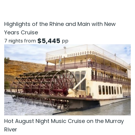
Highlights of the Rhine and Main with New
Years Cruise
$
5,445
7 nights from
pp
Hot August Night Music Cruise on the Murray
River