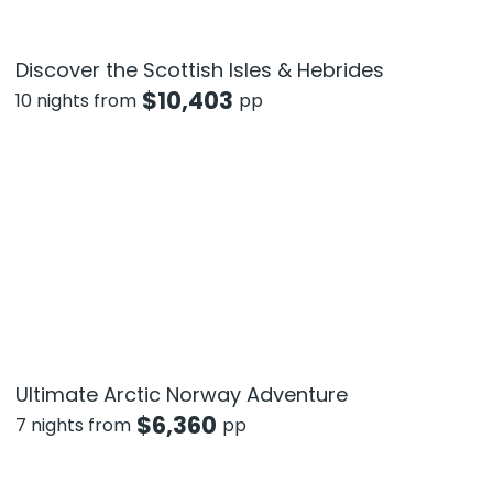
Discover the Scottish Isles & Hebrides
$
10,403
10 nights from
pp
Ultimate Arctic Norway Adventure
$
6,360
7 nights from
pp