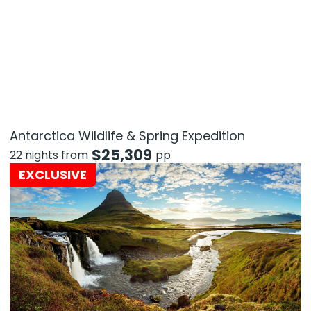
Antarctica Wildlife & Spring Expedition
$
25,309
22 nights from
pp
EXCLUSIVE