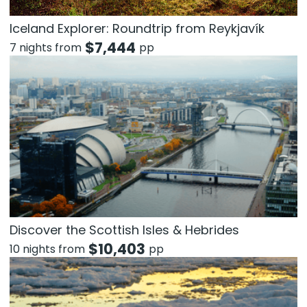
Iceland Explorer: Roundtrip from Reykjavík
$
7,444
7 nights from
pp
Discover the Scottish Isles & Hebrides
$
10,403
10 nights from
pp