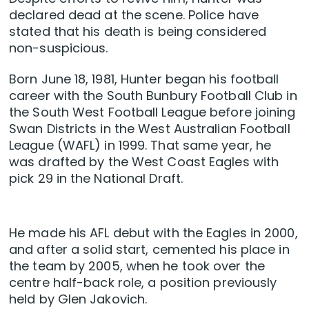
declared dead at the scene. Police have
stated that his death is being considered
non-suspicious.
Born June 18, 1981, Hunter began his football
career with the South Bunbury Football Club in
the South West Football League before joining
Swan Districts in the West Australian Football
League (WAFL) in 1999. That same year, he
was drafted by the West Coast Eagles with
pick 29 in the National Draft.
He made his AFL debut with the Eagles in 2000,
and after a solid start, cemented his place in
the team by 2005, when he took over the
centre half-back role, a position previously
held by Glen Jakovich.