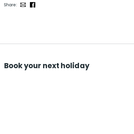
Share:
Book your next holiday