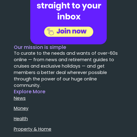
Our mission is simple
To curate to the needs and wants of over-60s
online — from news and retirement guides to
cruises and exclusive holidays — and get
members a better deal wherever possible
through the power of our huge online
community.
Explore More
News
Money
Health
Property & Home