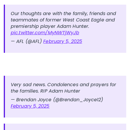
Our thoughts are with the family, friends and
teammates of former West Coast Eagle and
premiership player Adam Hunter.
pic.twitter.com/MyNWTjWyJb
— AFL (@AFL)
February 5, 2025
Very sad news. Condolences and prayers for
the families. RIP Adam Hunter
— Brendan Joyce (@Brendan_Joyce12)
February 5, 2025