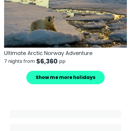
Ultimate Arctic Norway Adventure
$
6,360
7 nights from
pp
Show me more holidays