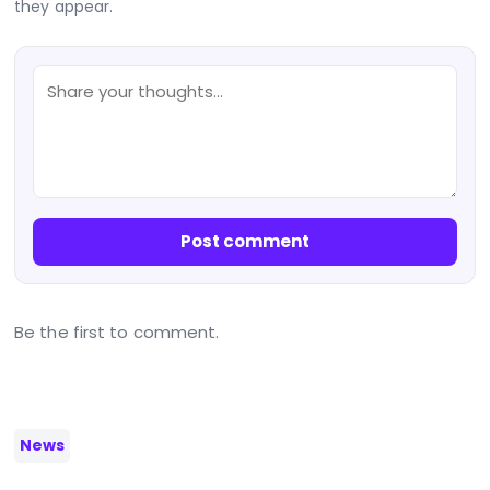
they appear.
Post comment
Be the first to comment.
News