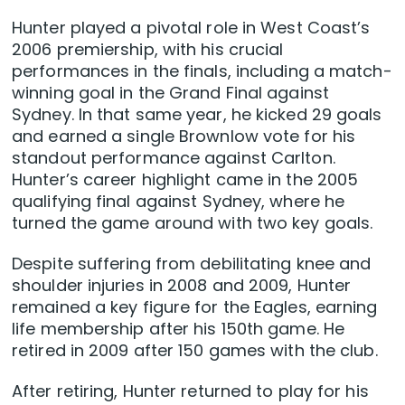
Hunter played a pivotal role in West Coast’s
2006 premiership, with his crucial
performances in the finals, including a match-
winning goal in the Grand Final against
Sydney. In that same year, he kicked 29 goals
and earned a single Brownlow vote for his
standout performance against Carlton.
Hunter’s career highlight came in the 2005
qualifying final against Sydney, where he
turned the game around with two key goals.
Despite suffering from debilitating knee and
shoulder injuries in 2008 and 2009, Hunter
remained a key figure for the Eagles, earning
life membership after his 150th game. He
retired in 2009 after 150 games with the club.
After retiring, Hunter returned to play for his