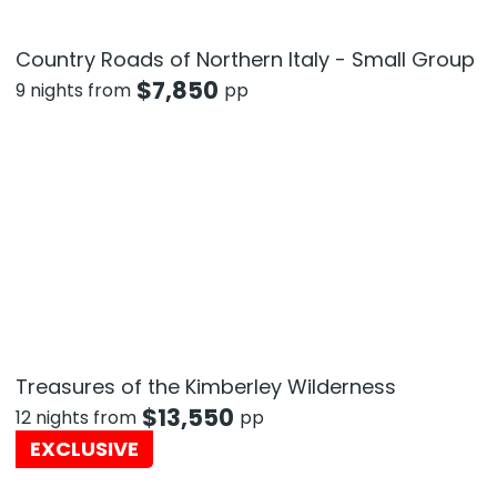
Country Roads of Northern Italy - Small Group
$
7,850
9 nights from
pp
Treasures of the Kimberley Wilderness
$
13,550
12 nights from
pp
EXCLUSIVE