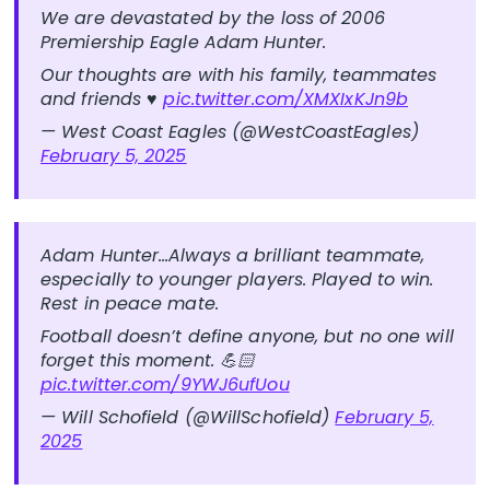
We are devastated by the loss of 2006
Premiership Eagle Adam Hunter.
Our thoughts are with his family, teammates
and friends ♥️
pic.twitter.com/XMXIxKJn9b
— West Coast Eagles (@WestCoastEagles)
February 5, 2025
Adam Hunter…Always a brilliant teammate,
especially to younger players. Played to win.
Rest in peace mate.
Football doesn’t define anyone, but no one will
forget this moment. 💪🏻
pic.twitter.com/9YWJ6ufUou
— Will Schofield (@WillSchofield)
February 5,
2025