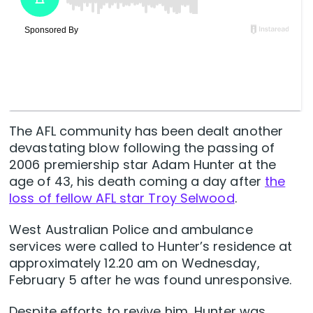
The AFL community has been dealt another
devastating blow following the passing of
2006 premiership star Adam Hunter at the
age of 43, his death coming a day after
the
loss of fellow AFL star Troy Selwood
.
West Australian Police and ambulance
services were called to Hunter’s residence at
approximately 12.20 am on Wednesday,
February 5 after he was found unresponsive.
Despite efforts to revive him, Hunter was