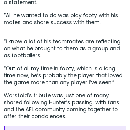
a statement.
“All he wanted to do was play footy with his
mates and share success with them.
“I know a lot of his teammates are reflecting
on what he brought to them as a group and
as footballers.
“Out of all my time in footy, which is a long
time now, he’s probably the player that loved
the game more than any player I’ve seen.”
Worsfold’s tribute was just one of many
shared following Hunter’s passing, with fans
and the AFL community coming together to
offer their condolences.