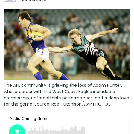
The AFL community is grieving the loss of Adam Hunter,
whose career with the West Coast Eagles included a
premiership, unforgettable performances, and a deep love
for the game. Source: Rob Hutchison/AAP PHOTOS.