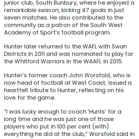
junior club, South Bunbury, where he enjoyed a
remarkable season, kicking 47 goals in just
seven matches. He also contributed to the
community as a patron of the South West
Academy of Sport’s football program.
Hunter later returned to the WAFL with Swan
Districts in 2011 and was nominated to play for
the Whitford Warriors in the WAAFL in 2015.
Hunter’s former coach John Worsfold, who is
now head of football at West Coast, issued a
heartfelt tribute to Hunter, reflecting on his
love for the game.
“I was lucky enough to coach ‘Hunts’ for a
long time and he was just one of those
players who put in 100 per cent (with)
everything he did at the club,” Worsfold said in