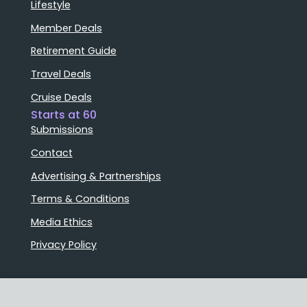
Lifestyle
Member Deals
Retirement Guide
Travel Deals
Cruise Deals
Starts at 60
Submissions
Contact
Advertising & Partnerships
Terms & Conditions
Media Ethics
Privacy Policy