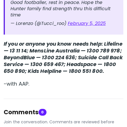
Good footballer, rest in peace. Hope the
Hunter family find strength thru this difficult
time
— Lorenzo (@Tucci_roo)
February 5, 2025
If you or anyone you know needs help: Lifeline
— 13 11 14; MensLine Australia — 1300 789 978;
BeyondBlue — 1300 224 636; Suicide Call Back
Service — 1300 659 467; Headspace — 1800
650 890; Kids Helpline — 1800 551 800.
-with AAP.
Comments
0
Join the conversation. Comments are reviewed before