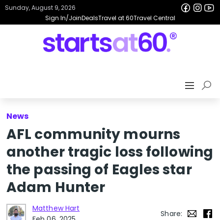
Sunday, August 9, 2026
Sign In/Join
Deals
Travel at 60
Travel Central
News
AFL community mourns
another tragic loss following
the passing of Eagles star
Adam Hunter
Matthew Hart
Share:
Feb 06, 2025