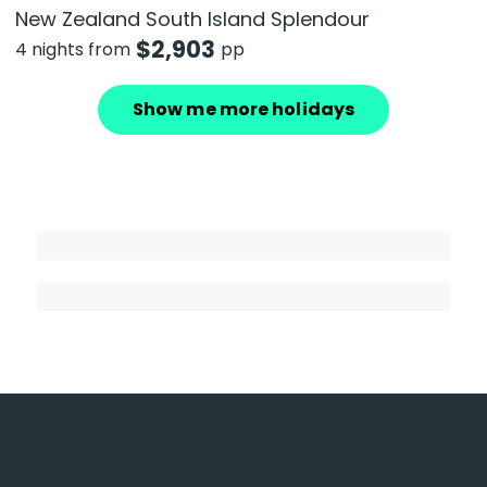
New Zealand South Island Splendour
$
2,903
4 nights from
pp
Show me more holidays