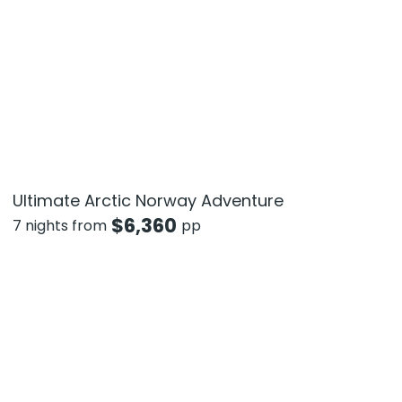
Ultimate Arctic Norway Adventure
$
6,360
7 nights from
pp