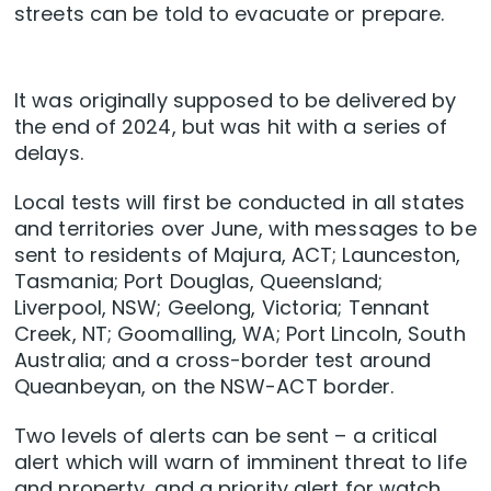
streets can be told to evacuate or prepare.
It was originally supposed to be delivered by
the end of 2024, but was hit with a series of
delays.
Local tests will first be conducted in all states
and territories over June, with messages to be
sent to residents of Majura, ACT; Launceston,
Tasmania; Port Douglas, Queensland;
Liverpool, NSW; Geelong, Victoria; Tennant
Creek, NT; Goomalling, WA; Port Lincoln, South
Australia; and a cross-border test around
Queanbeyan, on the NSW-ACT border.
Two levels of alerts can be sent – a critical
alert which will warn of imminent threat to life
and property, and a priority alert for watch