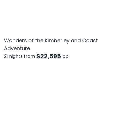
Wonders of the Kimberley and Coast
Adventure
$
22,595
21 nights from
pp