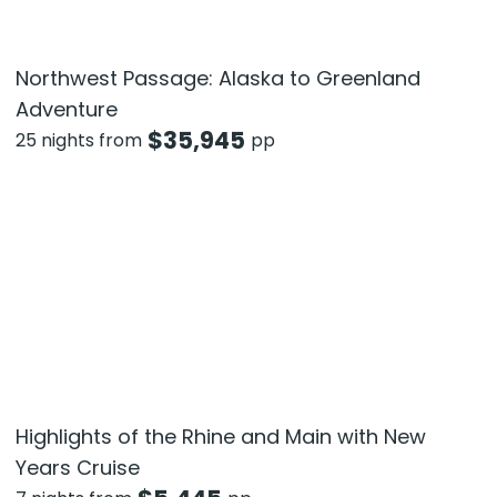
Northwest Passage: Alaska to Greenland
Adventure
$
35,945
25 nights from
pp
Highlights of the Rhine and Main with New
Years Cruise