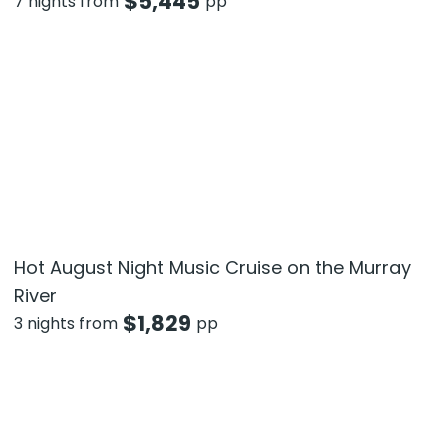
$
5,445
7 nights from
pp
Hot August Night Music Cruise on the Murray
River
$
1,829
3 nights from
pp