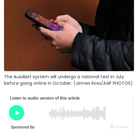
The AusAlert system will undergo a national test in July
before going online in October. (James Ross/AAP PHOTOS)