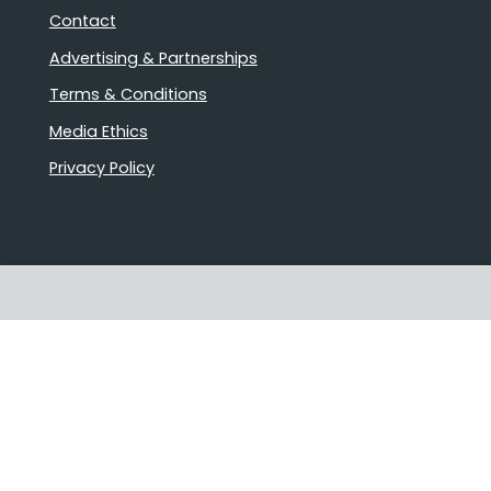
Contact
Advertising & Partnerships
Terms & Conditions
Media Ethics
Privacy Policy