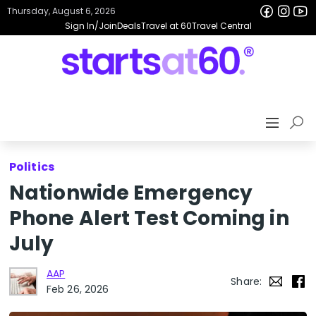
Thursday, August 6, 2026
Sign In/Join
Deals
Travel at 60
Travel Central
Politics
Nationwide Emergency
Phone Alert Test Coming in
July
AAP
Share:
Feb 26, 2026