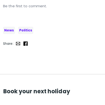
Be the first to comment.
News
Politics
Share:
Book your next holiday