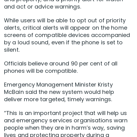
and act or advice warnings.
While users will be able to opt out of priority
alerts, critical alerts will appear on the home
screens of compatible devices accompanied
by a loud sound, even if the phone is set to
silent.
Officials believe around 90 per cent of all
phones will be compatible.
Emergency Management Minister Kristy
McBain said the new system would help
deliver more targeted, timely warnings.
“This is an important project that will help us
and emergency services organisations warn
people when they are in harm’s way, saving
lives and protecting property during a