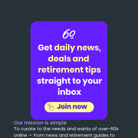
Our mission is simple
To curate to the needs and wants of over-60s
online — from news and retirement guides to