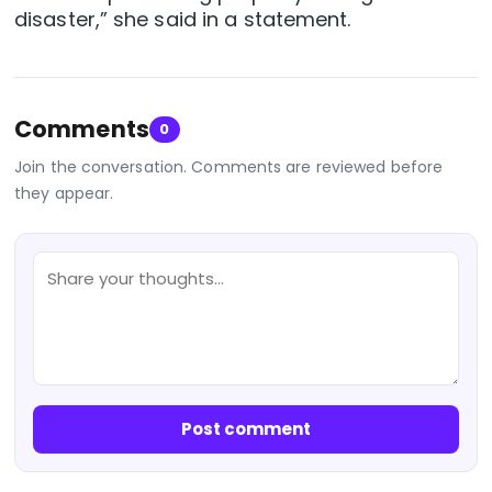
disaster,” she said in a statement.
Comments
0
Join the conversation. Comments are reviewed before
they appear.
Post comment