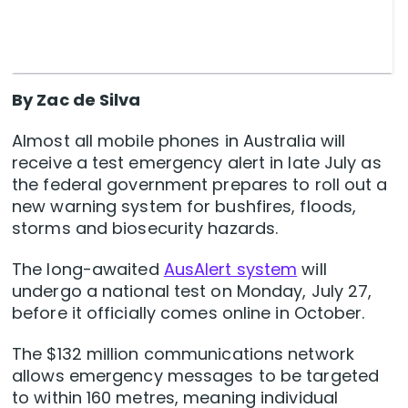
By Zac de Silva
Almost all mobile phones in Australia will
receive a test emergency alert in late July as
the federal government prepares to roll out a
new warning system for bushfires, floods,
storms and biosecurity hazards.
The long-awaited
AusAlert system
will
undergo a national test on Monday, July 27,
before it officially comes online in October.
The $132 million communications network
allows emergency messages to be targeted
to within 160 metres, meaning individual