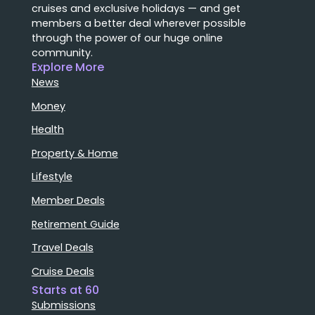
cruises and exclusive holidays — and get
members a better deal wherever possible
through the power of our huge online
community.
Explore More
News
Money
Health
Property & Home
Lifestyle
Member Deals
Retirement Guide
Travel Deals
Cruise Deals
Starts at 60
Submissions