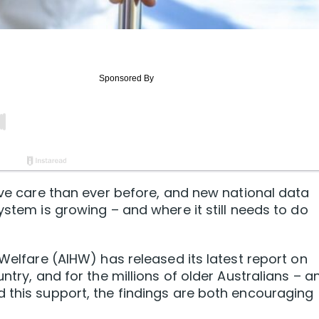
tive care than ever before, and new national data
ystem is growing – and where it still needs to do
 Welfare (AIHW) has released its latest report on
ntry, and for the millions of older Australians – a
 this support, the findings are both encouraging