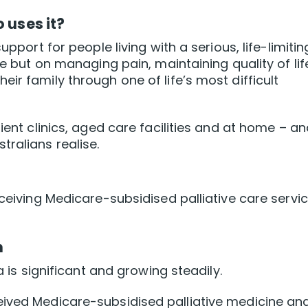
 uses it?
upport for people living with a serious, life-limitin
se but on managing pain, maintaining quality of lif
ir family through one of life’s most difficult
ient clinics, aged care facilities and at home – and
ralians realise.
eceiving Medicare-subsidised palliative care servi
h
a is significant and growing steadily.
eived Medicare-subsidised palliative medicine an