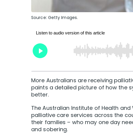
Source: Getty Images.
More Australians are receiving pallia
paints a detailed picture of how the s
better.
The Australian Institute of Health and
palliative care services across the cou
their families – who may one day need
and sobering.