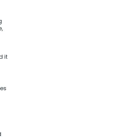
g
e,
 it
ces
d