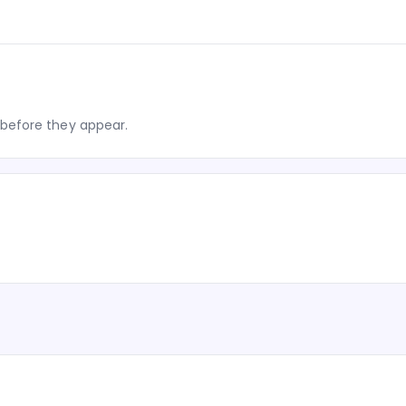
before they appear.