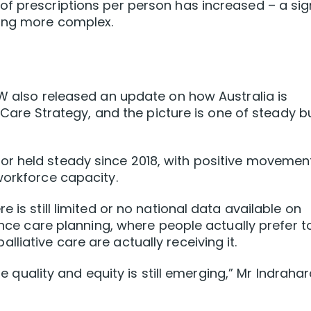
of prescriptions per person has increased – a sig
ming more complex.
HW also released an update on how Australia is
e Care Strategy, and the picture is one of steady b
r held steady since 2018, with positive movement
workforce capacity.
 is still limited or no national data available on
vance care planning, where people actually prefer t
iative care are actually receiving it.
are quality and equity is still emerging,” Mr Indraha