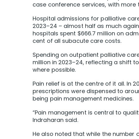
case conference services, with more th
Hospital admissions for palliative ca
2023–24 – almost half as much again i
hospitals spent $666.7 million on admi
cent of all subacute care costs.
Spending on outpatient palliative car
million in 2023–24, reflecting a shift
where possible.
Pain relief is at the centre of it all. In
prescriptions were dispensed to aroun
being pain management medicines.
“Pain management is central to qualit
Indraharan said.
He also noted that while the number o