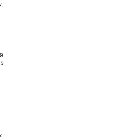
.
.9
ls
s