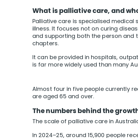
What is palliative care, and who
Palliative care is specialised medical s
illness. It focuses not on curing disea
and supporting both the person and the
chapters.
It can be provided in hospitals, outpat
is far more widely used than many Aust
Almost four in five people currently r
are aged 65 and over.
The numbers behind the growt
The scale of palliative care in Australi
In 2024–25, around 15,900 people rec