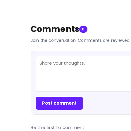
Comments
0
Join the conversation. Comments are reviewed 
Post comment
Be the first to comment.