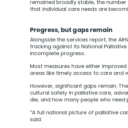
remained broadly stable, the number 
that individual care needs are beco
Progress, but gaps remain
Alongside the services report, the AI
tracking against its National Palliativ
incomplete progress.
Most measures have either improved o
areas like timely access to care and 
However, significant gaps remain. There
cultural safety in palliative care, ad
die, and how many people who need pall
“A full national picture of palliative c
said.