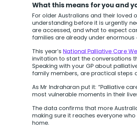
What this means for you and y
For older Australians and their loved 
understanding before it is urgently n
are accessed, and what to expect ca
families are already under enormous 
This year’s
National Palliative Care W
invitation to start the conversations th
Speaking with your GP about palliativ
family members, are practical steps 
As Mr Indraharan put it: “Palliative c
most vulnerable moments in their lives
The data confirms that more Australia
making sure it reaches everyone who ne
home.