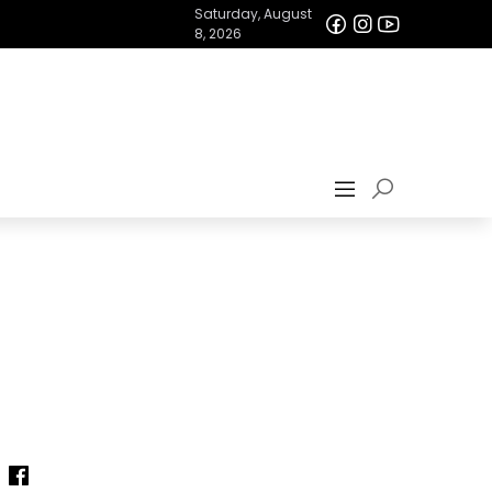
Saturday, August
8, 2026