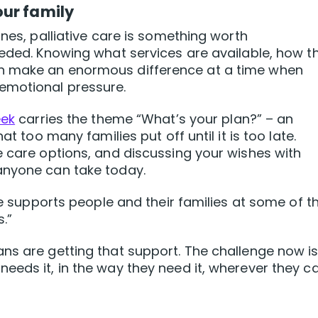
our family
ones, palliative care is something worth
eeded. Knowing what services are available, how t
n make an enormous difference at a time when
emotional pressure.
eek
carries the theme “What’s your plan?” – an
at too many families put off until it is too late.
e care options, and discussing your wishes with
anyone can take today.
are supports people and their families at some of t
.”
ns are getting that support. The challenge now i
eds it, in the way they need it, wherever they ca