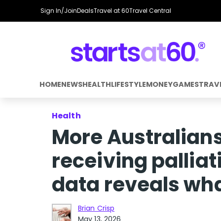
Sign In/Join
Deals
Travel at 60
Travel Central
HOME
NEWS
HEALTH
LIFESTYLE
MONEY
GAMES
TRAV
Health
More Australians
receiving pallia
data reveals what
Brian Crisp
May 13, 2026