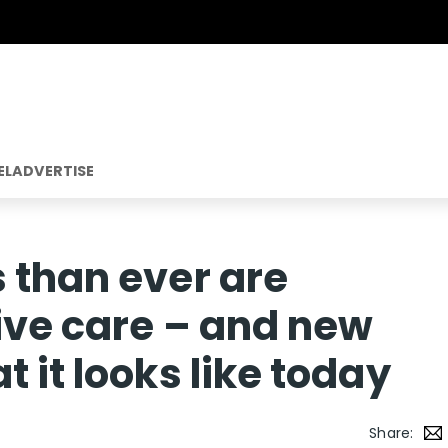
EL
ADVERTISE
 than ever are
tive care – and new
 it looks like today
Share: