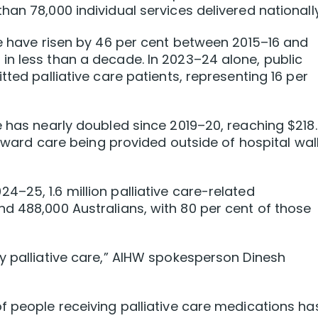
an 78,000 individual services delivered nationally
re have risen by 46 per cent between 2015–16 and
n less than a decade. In 2023–24 alone, public
tted palliative care patients, representing 16 per
e has nearly doubled since 2019–20, reaching $218
 toward care being provided outside of hospital wal
 2024–25, 1.6 million palliative care-related
d 488,000 Australians, with 80 per cent of those
y palliative care,” AIHW spokesperson Dinesh
f people receiving palliative care medications ha