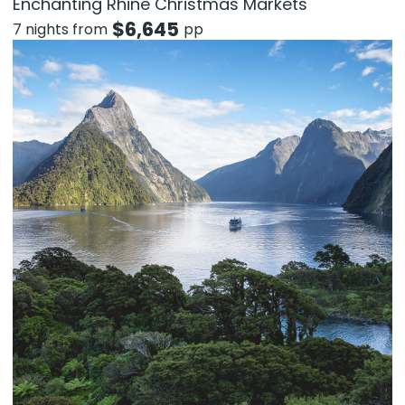
Enchanting Rhine Christmas Markets
$
6,645
7 nights from
pp