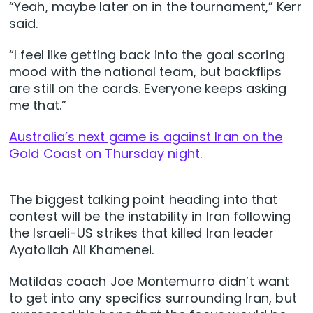
“Yeah, maybe later on in the tournament,” Kerr
said.
“I feel like getting back into the goal scoring
mood with the national team, but backflips
are still on the cards. Everyone keeps asking
me that.”
Australia’s next game is against Iran on the
Gold Coast on Thursday night
.
The biggest talking point heading into that
contest will be the instability in Iran following
the Israeli-US strikes that killed Iran leader
Ayatollah Ali Khamenei.
Matildas coach Joe Montemurro didn’t want
to get into any specifics surrounding Iran, but