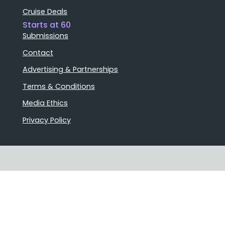
Cruise Deals
Starts at 60
Submissions
Contact
Advertising & Partnerships
Terms & Conditions
Media Ethics
Privacy Policy