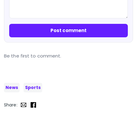
Post comment
Be the first to comment.
News
Sports
Share: