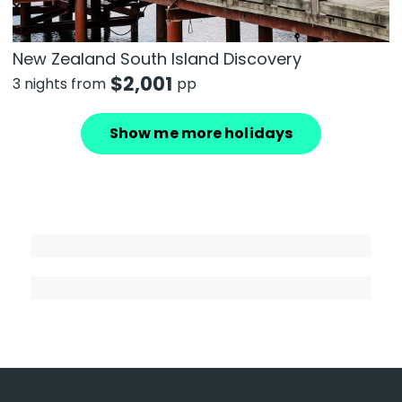
New Zealand South Island Discovery
$
2,001
3 nights from
pp
Show me more holidays