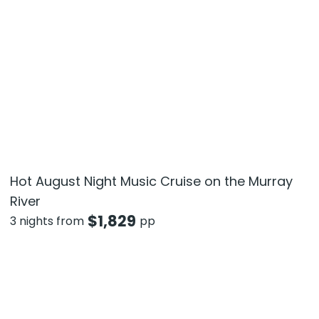
Hot August Night Music Cruise on the Murray
River
$
1,829
3 nights from
pp