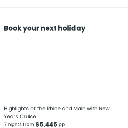
Book your next holiday
Highlights of the Rhine and Main with New
Years Cruise
$
5,445
7 nights from
pp