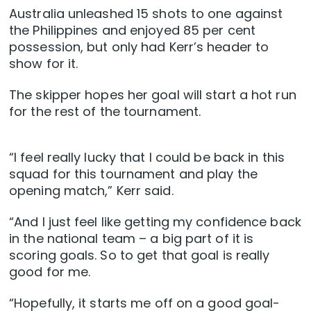
Australia unleashed 15 shots to one against
the Philippines and enjoyed 85 per cent
possession, but only had Kerr’s header to
show for it.
The skipper hopes her goal will start a hot run
for the rest of the tournament.
“I feel really lucky that I could be back in this
squad for this tournament and play the
opening match,” Kerr said.
“And I just feel like getting my confidence back
in the national team – a big part of it is
scoring goals. So to get that goal is really
good for me.
“Hopefully, it starts me off on a good goal-