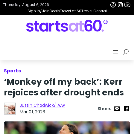
Thursday, August 6, 2026
Sign In/Join
Deals
Travel at 60
Travel Central
Sports
‘Monkey off my back’: Kerr
rejoices after drought ends
Justin Chadwick/ AAP
Share:
Mar 01, 2026