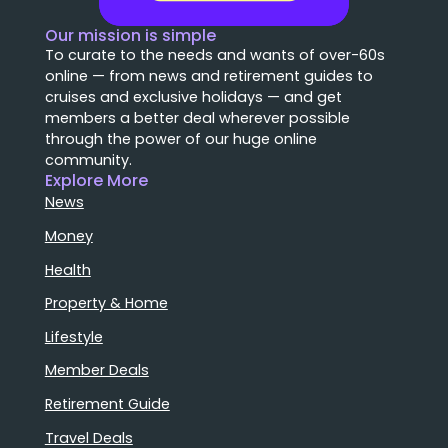
Our mission is simple
To curate to the needs and wants of over-60s
online — from news and retirement guides to
cruises and exclusive holidays — and get
members a better deal wherever possible
through the power of our huge online
community.
Explore More
News
Money
Health
Property & Home
Lifestyle
Member Deals
Retirement Guide
Travel Deals