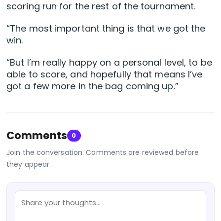
scoring run for the rest of the tournament.
“The most important thing is that we got the
win.
“But I’m really happy on a personal level, to be
able to score, and hopefully that means I’ve
got a few more in the bag coming up.”
Comments
0
Join the conversation. Comments are reviewed before
they appear.