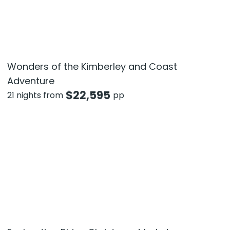
Wonders of the Kimberley and Coast
Adventure
$
22,595
21 nights from
pp