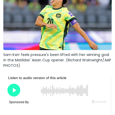
Sam Kerr feels pressure's been lifted with her winning goal
in the Matildas' Asian Cup opener. (Richard Wainwright/AAP
PHOTOS)