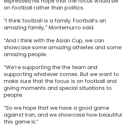
expressed his hope that the focus would be
on football rather than politics.
“I think football is a family. Football’s an
amazing family,” Montemurro said.
“And I think with the Asian Cup, we can
showcase some amazing athletes and some
amazing people.
“We’re supporting the the team and
supporting whatever comes. But we want to
make sure that the focus is on football and
giving moments and special situations to
people.
“So we hope that we have a good game
against Iran, and we showcase how beautiful
this game is.”