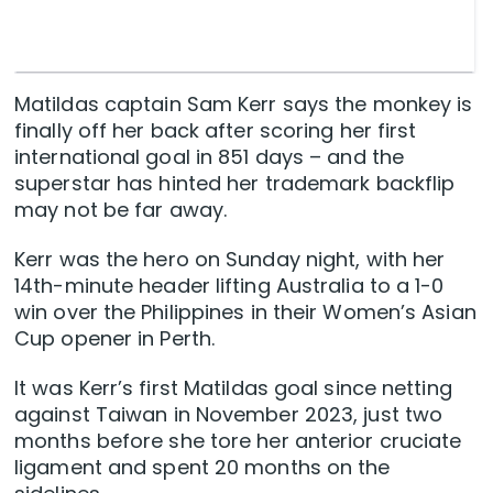
Matildas captain Sam Kerr says the monkey is
finally off her back after scoring her first
international goal in 851 days – and the
superstar has hinted her trademark backflip
may not be far away.
Kerr was the hero on Sunday night, with her
14th-minute header lifting Australia to a 1-0
win over the Philippines in their Women’s Asian
Cup opener in Perth.
It was Kerr’s first Matildas goal since netting
against Taiwan in November 2023, just two
months before she tore her anterior cruciate
ligament and spent 20 months on the