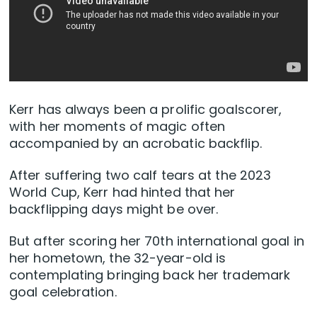
Kerr has always been a prolific goalscorer,
with her moments of magic often
accompanied by an acrobatic backflip.
After suffering two calf tears at the 2023
World Cup, Kerr had hinted that her
backflipping days might be over.
But after scoring her 70th international goal in
her hometown, the 32-year-old is
contemplating bringing back her trademark
goal celebration.