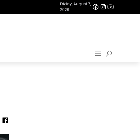
Friday, August 7,
2026