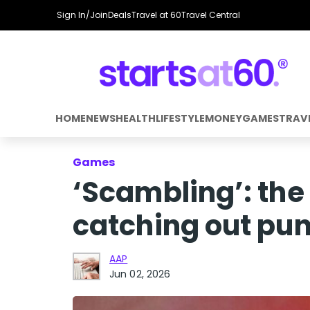
Sign In/Join
Deals
Travel at 60
Travel Central
HOME
NEWS
HEALTH
LIFESTYLE
MONEY
GAMES
TRAV
Games
‘Scambling’: the
catching out pun
AAP
Jun 02, 2026