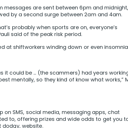
cam messages are sent between 6pm and midnight
owed by a second surge between 2am and 4am.
that’s probably when sports are on, everyone’s
uli said of the peak risk period.
d at shiftworkers winding down or even insomni
 as it could be … (the scammers) had years workin
pest mentally, so they kind of know what works,” 
p on SMS, social media, messaging apps, chat
d to, offering prizes and wide odds to get you t
ut dodgy, website.