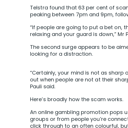
Telstra found that 63 per cent of s
peaking between 7pm and 9pm, foll
“If people are going to put a bet on, 
relaxing and your guard is down,” Mr Pa
The second surge appears to be aime
looking for a distraction.
“Certainly, your mind is not as sharp
out when people are not at their shar
Pauli said.
Here’s broadly how the scam works.
An online gambling promotion pops u
groups or from people you’re connecte
click through to an often colourful, b