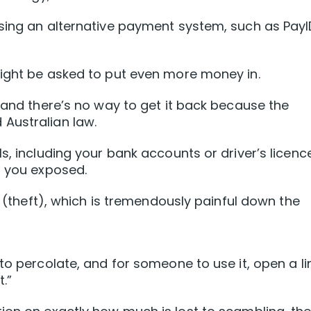
sing an alternative payment system, such as PayI
might be asked to put even more money in.
t and there’s no way to get it back because the
Australian law.
s, including your bank accounts or driver’s licenc
g you exposed.
ty (theft), which is tremendously painful down the
to percolate, and for someone to use it, open a li
.”