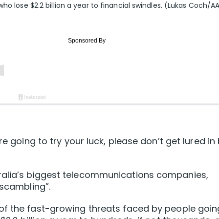
ho lose $2.2 billion a year to financial swindles. (Lukas Coch/A
re going to try your luck, please don’t get lured in
ralia’s biggest telecommunications companies,
“scambling”.
of the fast-growing threats faced by people goin