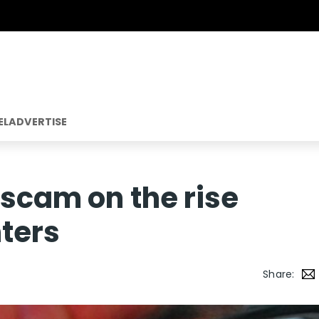
EL
ADVERTISE
 scam on the rise
ters
Share: