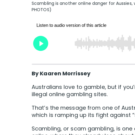
Scambling is another online danger for Aussies, w
PHOTOS)
By Kaaren Morrissey
Australians love to gamble, but if you’
illegal online gambling sites.
That’s the message from one of Aust
which is ramping up its fight against 
Scambling, or scam gambling, is one 