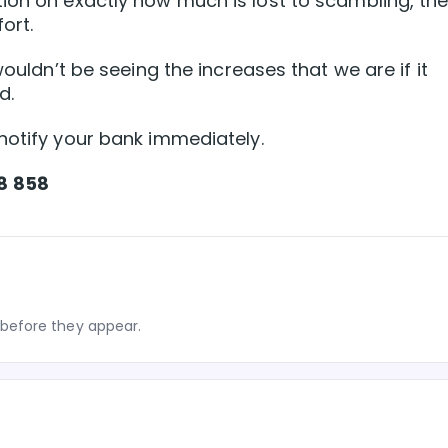
ion on exactly how much is lost to scambling, th
ort.
wouldn’t be seeing the increases that we are if it
d.
notify your bank immediately.
8 858
before they appear.