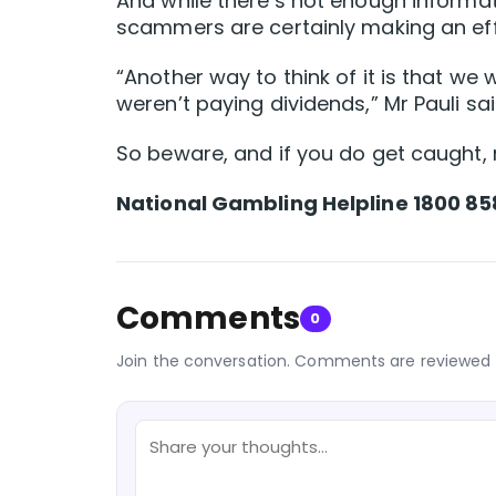
And while there’s not enough informat
scammers are certainly making an eff
“Another way to think of it is that we 
weren’t paying dividends,” Mr Pauli sai
So beware, and if you do get caught, 
National Gambling Helpline 1800 85
Comments
0
Join the conversation. Comments are reviewed 