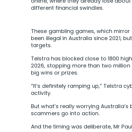
online, where they already lose about 
different financial swindles.
These gambling games, which mirror 
been illegal in Australia since 2021, 
targets.
Telstra has blocked close to 1800 hi
2026, stopping more than two million 
big wins or prizes.
“It’s definitely ramping up,” Telstra 
activity.
But what’s really worrying Australia’s 
scammers go into action.
And the timing was deliberate, Mr Pauli