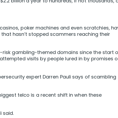
$2.2 billion a year to hundreds, if not thousands, 
casinos, poker machines and even scratchies, ha
but that hasn’t stopped scammers reaching their
gh-risk gambling-themed domains since the start o
attempted visits by people lured in by promises o
cybersecurity expert Darren Pauli says of scambling
biggest telco is a recent shift in when these
 said.