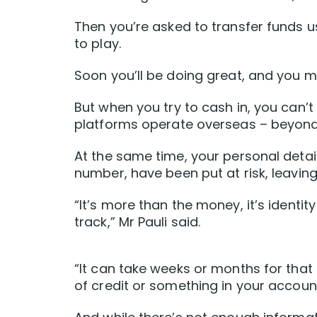
Then you’re asked to transfer funds u
to play.
Soon you’ll be doing great, and you 
But when you try to cash in, you can’
platforms operate overseas – beyond 
At the same time, your personal detail
number, have been put at risk, leavin
“It’s more than the money, it’s identi
track,” Mr Pauli said.
“It can take weeks or months for that 
of credit or something in your account