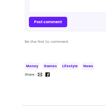
Post comment
Be the first to comment.
Money
Games
Lifestyle
News
Share: