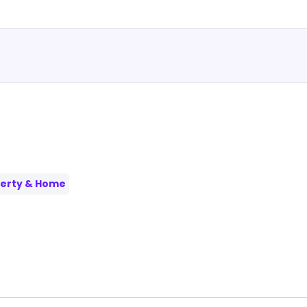
erty & Home