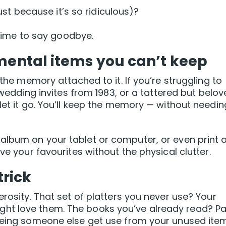
st because it’s so ridiculous)?
e time to say goodbye.
imental items you can’t keep
 the memory attached to it. If you’re struggling to
, wedding invites from 1983, or a tattered but belo
let it go. You’ll keep the memory — without needin
album on your tablet or computer, or even print 
ve your favourites without the physical clutter.
trick
erosity. That set of platters you never use? Your
ht love them. The books you’ve already read? P
seeing someone else get use from your unused ite