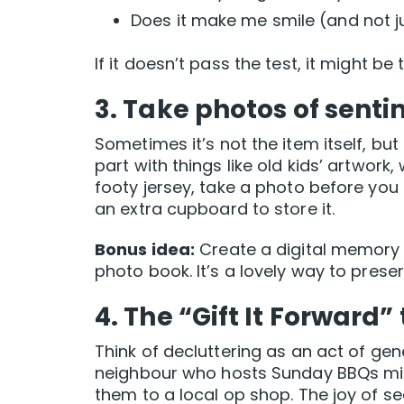
Does it make me smile (and not ju
If it doesn’t pass the test, it might b
3. Take photos of sent
Sometimes it’s not the item itself, but
part with things like old kids’ artwork
footy jersey, take a photo before you 
an extra cupboard to store it.
Bonus idea:
Create a digital memory 
photo book. It’s a lovely way to preser
4. The “Gift It Forward” 
Think of decluttering as an act of gen
neighbour who hosts Sunday BBQs mig
them to a local op shop. The joy of 