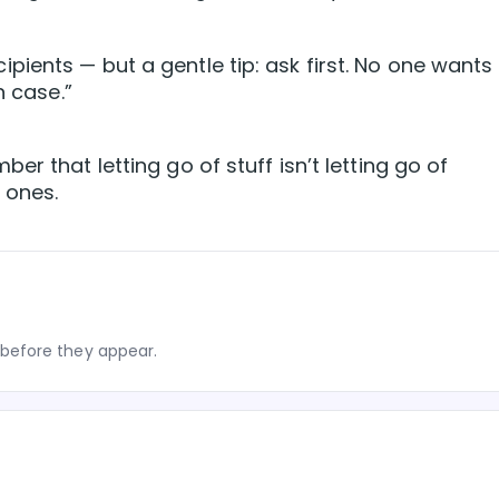
ients — but a gentle tip: ask first. No one wants
n case.”
r that letting go of stuff isn’t letting go of
 ones.
before they appear.