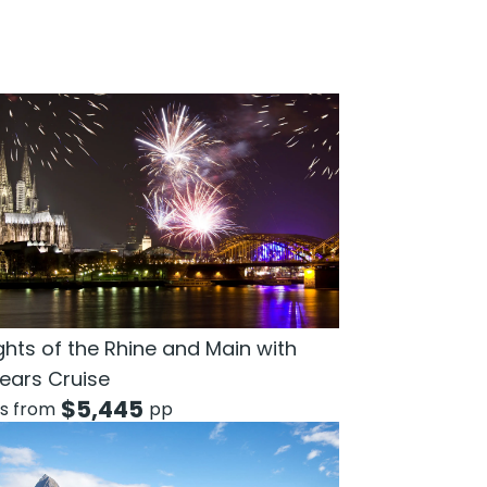
ghts of the Rhine and Main with
ears Cruise
$
5,445
ts from
pp