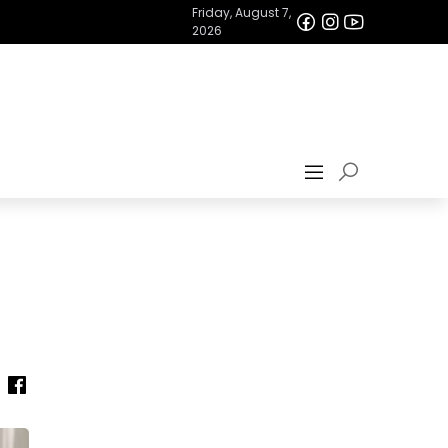
Friday, August 7,
2026