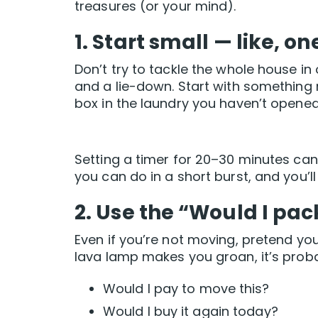
treasures (or your mind).
1. Start small — like, o
Don’t try to tackle the whole house 
and a lie-down. Start with something
box in the laundry you haven’t opened 
Setting a timer for 20–30 minutes can 
you can do in a short burst, and you’l
2. Use the “Would I pac
Even if you’re not moving, pretend yo
lava lamp makes you groan, it’s proba
Would I pay to move this?
Would I buy it again today?