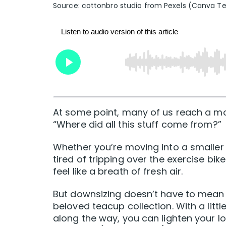
Source: cottonbro studio from Pexels (Canva T
At some point, many of us reach a m
“Where did all this stuff come from?”
Whether you’re moving into a smaller s
tired of tripping over the exercise bi
feel like a breath of fresh air.
But downsizing doesn’t have to mean 
beloved teacup collection. With a lit
along the way, you can lighten your l