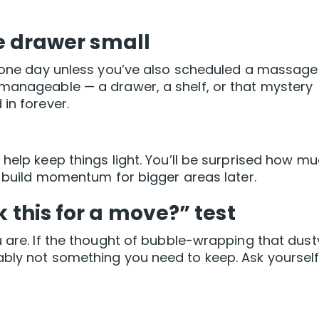
ne drawer small
in one day unless you’ve also scheduled a massage
 manageable — a drawer, a shelf, or that mystery
in forever.
help keep things light. You’ll be surprised how m
l build momentum for bigger areas later.
k this for a move?” test
u are. If the thought of bubble-wrapping that dust
bly not something you need to keep. Ask yourself