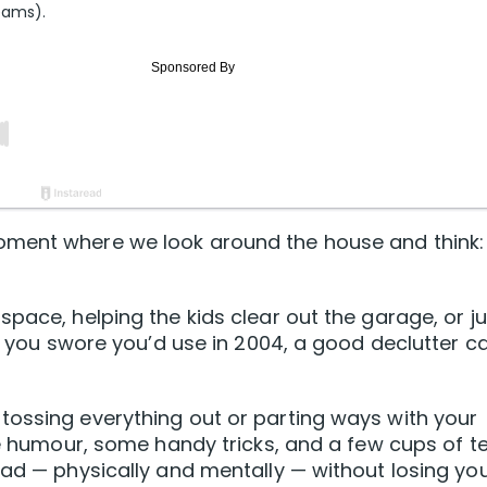
eams).
oment where we look around the house and think:
pace, helping the kids clear out the garage, or ju
ke you swore you’d use in 2004, a good declutter c
tossing everything out or parting ways with your
tle humour, some handy tricks, and a few cups of t
oad — physically and mentally — without losing yo