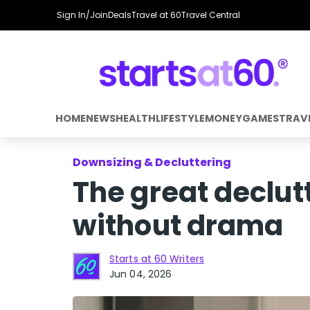
Sign In/Join
Deals
Travel at 60
Travel Central
HOME
NEWS
HEALTH
LIFESTYLE
MONEY
GAMES
TRAV
Downsizing & Decluttering
The great declut
without drama
Starts at 60 Writers
Jun 04, 2026