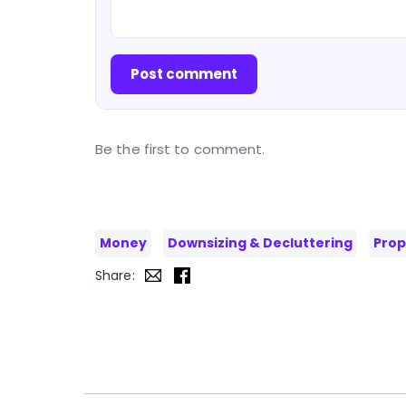
Post comment
Be the first to comment.
Money
Downsizing & Decluttering
Prop
Share: