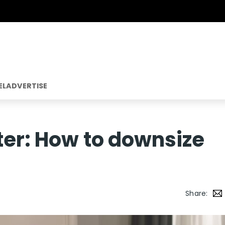
EL
ADVERTISE
ter: How to downsize
Share: