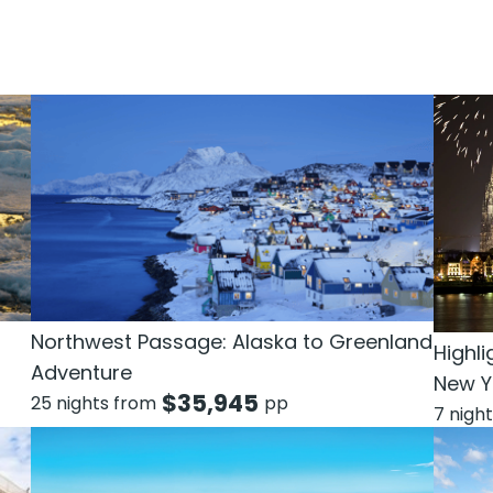
Northwest Passage: Alaska to Greenland
Highli
Adventure
New Y
$
35,945
25 nights from
pp
7 nigh