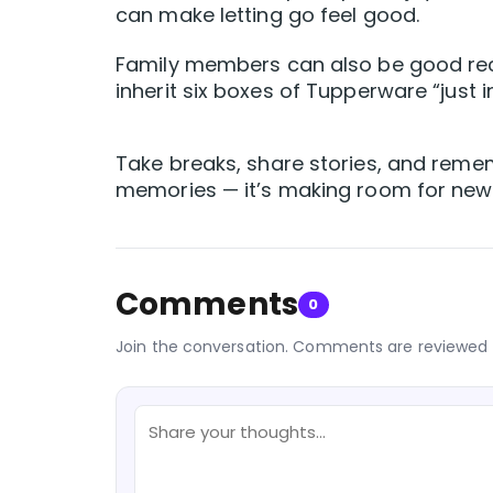
can make letting go feel good.
Family members can also be good recip
inherit six boxes of Tupperware “just i
Take breaks, share stories, and remembe
memories — it’s making room for new
Comments
0
Join the conversation. Comments are reviewed 