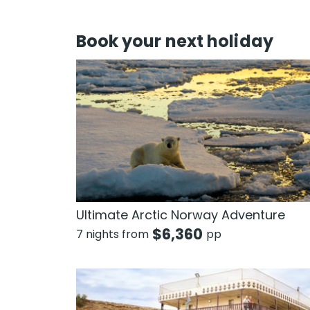
Book your next holiday
Ultimate Arctic Norway Adventure
$
6,360
7 nights from
pp