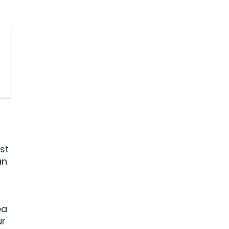
st
an
ea
ur