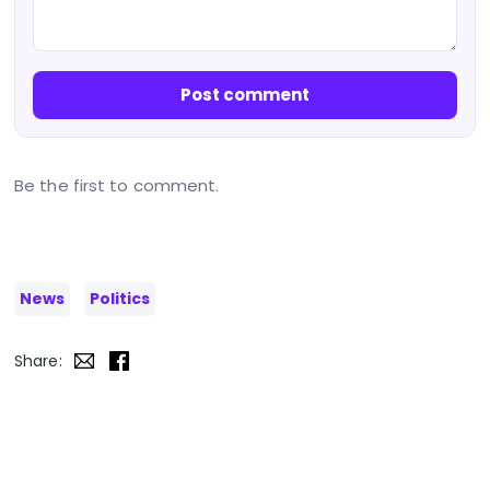
Post comment
Be the first to comment.
News
Politics
Share: