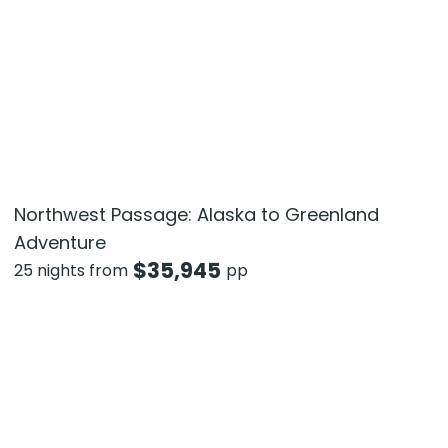
Northwest Passage: Alaska to Greenland
Adventure
$
35,945
25 nights from
pp