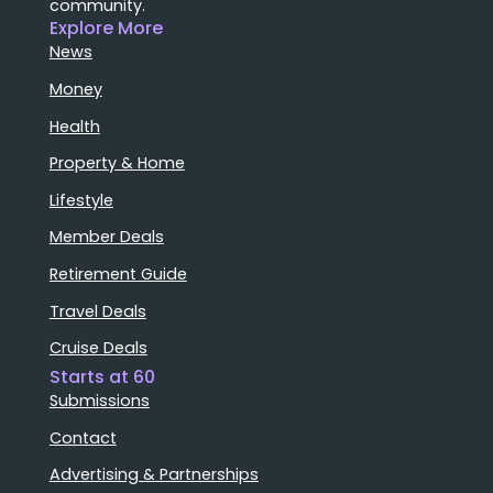
community.
Explore More
News
Money
Health
Property & Home
Lifestyle
Member Deals
Retirement Guide
Travel Deals
Cruise Deals
Starts at 60
Submissions
Contact
Advertising & Partnerships