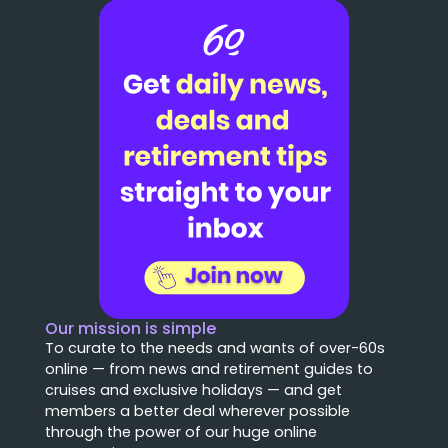
Our mission is simple
To curate to the needs and wants of over-60s
online — from news and retirement guides to
cruises and exclusive holidays — and get
members a better deal wherever possible
through the power of our huge online