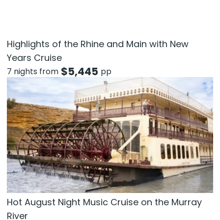
Highlights of the Rhine and Main with New
Years Cruise
$
5,445
7 nights from
pp
Hot August Night Music Cruise on the Murray
River