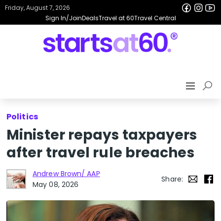
Friday, August 7, 2026
Sign In/Join
Deals
Travel at 60
Travel Central
Politics
Minister repays taxpayers
after travel rule breaches
Andrew Brown/ AAP
Share:
May 08, 2026