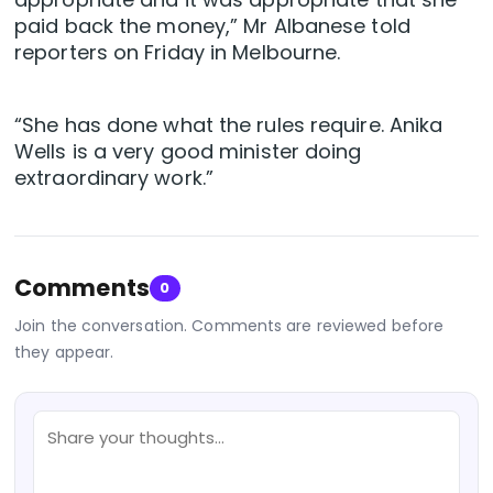
paid back the money,” Mr Albanese told
reporters on Friday in Melbourne.
“She has done what the rules require. Anika
Wells is a very good minister doing
extraordinary work.”
Comments
0
Join the conversation. Comments are reviewed before
they appear.