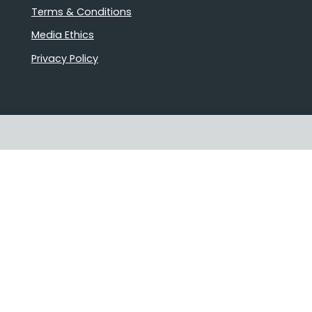
Terms & Conditions
Media Ethics
Privacy Policy
Proudly Australian owned and
operated