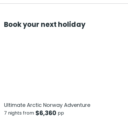
Book your next holiday
Ultimate Arctic Norway Adventure
$
6,360
7 nights from
pp