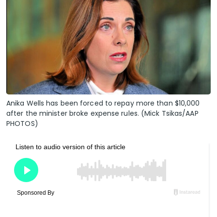
Anika Wells has been forced to repay more than $10,000
after the minister broke expense rules. (Mick Tsikas/AAP
PHOTOS)