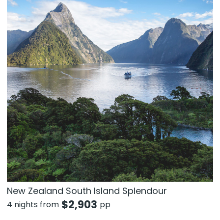
New Zealand South Island Splendour
$
2,903
4 nights from
pp