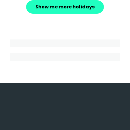
Show me more holidays