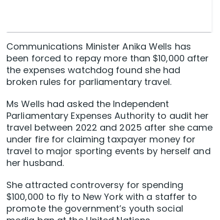
Communications Minister Anika Wells has
been forced to repay more than $10,000 after
the expenses watchdog found she had
broken rules for parliamentary travel.
Ms Wells had asked the Independent
Parliamentary Expenses Authority to audit her
travel between 2022 and 2025 after she came
under fire for claiming taxpayer money for
travel to major sporting events by herself and
her husband.
She attracted controversy for spending
$100,000 to fly to New York with a staffer to
promote the government’s youth social