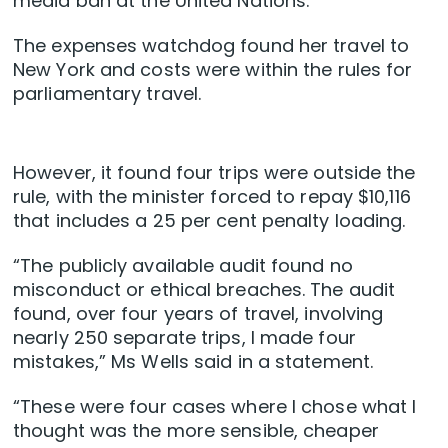
media ban at the United Nations.
The expenses watchdog found her travel to
New York and costs were within the rules for
parliamentary travel.
However, it found four trips were outside the
rule, with the minister forced to repay $10,116
that includes a 25 per cent penalty loading.
“The publicly available audit found no
misconduct or ethical breaches. The audit
found, over four years of travel, involving
nearly 250 separate trips, I made four
mistakes,” Ms Wells said in a statement.
“These were four cases where I chose what I
thought was the more sensible, cheaper