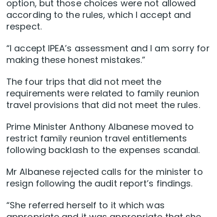
option, but those choices were not allowed
according to the rules, which I accept and
respect.
“I accept IPEA’s assessment and I am sorry for
making these honest mistakes.”
The four trips that did not meet the
requirements were related to family reunion
travel provisions that did not meet the rules.
Prime Minister Anthony Albanese moved to
restrict family reunion travel entitlements
following backlash to the expenses scandal.
Mr Albanese rejected calls for the minister to
resign following the audit report’s findings.
“She referred herself to it which was
appropriate and it was appropriate that she