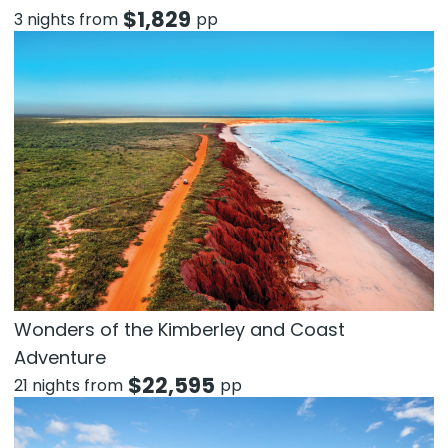
$
1,829
3 nights from
pp
Wonders of the Kimberley and Coast
Adventure
$
22,595
21 nights from
pp