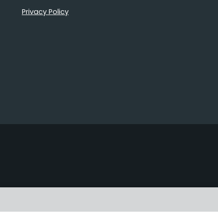
Privacy Policy