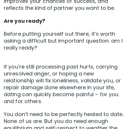
improves your chances of success, and
reflects the kind of partner you want to be.
Are you ready?
Before putting yourself out there, it’s worth
asking a difficult but important question: am I
really ready?
If you’re still processing past hurts, carrying
unresolved anger, or hoping a new
relationship will fix loneliness, validate you, or
repair damage done elsewhere in your life,
dating can quickly become painful – for you
and for others.
You don’t need to be perfectly healed to date.
None of us are. But you do need enough
equilibrium and self-respect to weather the