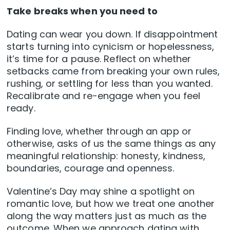
Take breaks when you need to
Dating can wear you down. If disappointment
starts turning into cynicism or hopelessness,
it’s time for a pause. Reflect on whether
setbacks came from breaking your own rules,
rushing, or settling for less than you wanted.
Recalibrate and re-engage when you feel
ready.
Finding love, whether through an app or
otherwise, asks of us the same things as any
meaningful relationship: honesty, kindness,
boundaries, courage and openness.
Valentine’s Day may shine a spotlight on
romantic love, but how we treat one another
along the way matters just as much as the
outcome. When we approach dating with