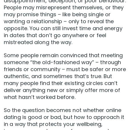
disappointment, deception, or poor behaviour.
People may misrepresent themselves, or they
may promise things – like being single or
wanting a relationship – only to reveal the
opposite. You can still invest time and energy
in dates that don’t go anywhere or feel
mistreated along the way.
Some people remain convinced that meeting
someone “the old-fashioned way” – through
friends or community – must be safer or more
authentic, and sometimes that’s true. But
many people find their existing circles can’t
deliver anything new or simply offer more of
what hasn’t worked before.
So the question becomes not whether online
dating is good or bad, but how to approach it
in a way that protects your wellbeing,