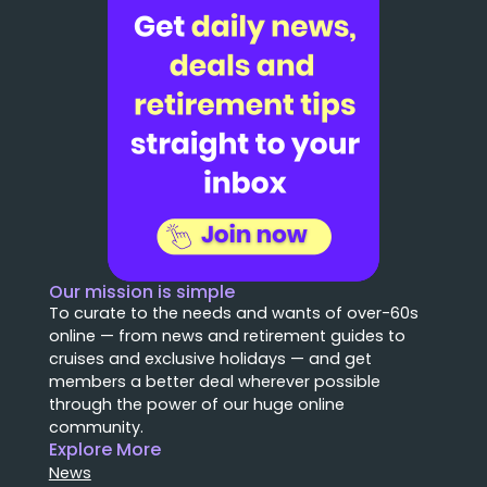
Our mission is simple
To curate to the needs and wants of over-60s
online — from news and retirement guides to
cruises and exclusive holidays — and get
members a better deal wherever possible
through the power of our huge online
community.
Explore More
News