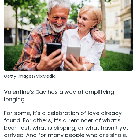
Getty Images/MixMedia
Valentine’s Day has a way of amplifying
longing.
For some, it’s a celebration of love already
found. For others, it’s a reminder of what’s
been lost, what is slipping, or what hasn’t yet
arrived. And for many people who are single,