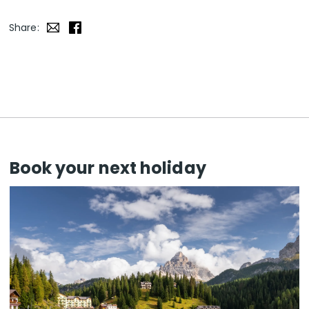
Share:
Book your next holiday