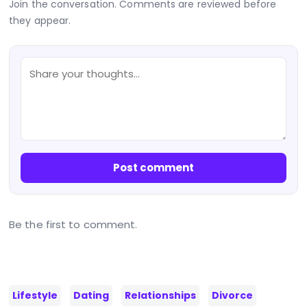
Join the conversation. Comments are reviewed before
they appear.
Post comment
Be the first to comment.
Lifestyle
Dating
Relationships
Divorce