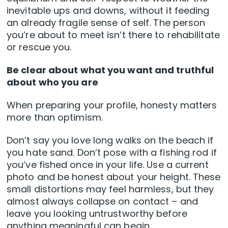
inevitable ups and downs, without it feeding
an already fragile sense of self. The person
you’re about to meet isn’t there to rehabilitate
or rescue you.
Be clear about what you want and truthful
about who you are
When preparing your profile, honesty matters
more than optimism.
Don’t say you love long walks on the beach if
you hate sand. Don’t pose with a fishing rod if
you’ve fished once in your life. Use a current
photo and be honest about your height. These
small distortions may feel harmless, but they
almost always collapse on contact – and
leave you looking untrustworthy before
anything meaningful can begin.