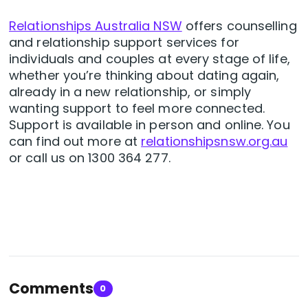
Relationships Australia NSW
offers counselling
and relationship support services for
individuals and couples at every stage of life,
whether you’re thinking about dating again,
already in a new relationship, or simply
wanting support to feel more connected.
Support is available in person and online. You
can find out more at
relationshipsnsw.org.au
or call us on 1300 364 277.
Comments
0