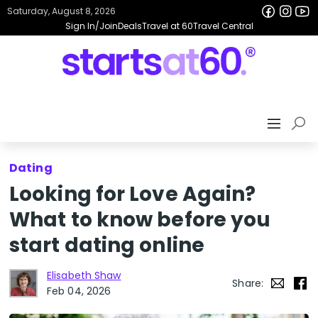
Saturday, August 8, 2026
Sign In/Join
Deals
Travel at 60
Travel Central
Dating
Looking for Love Again?
What to know before you
start dating online
Elisabeth Shaw
Share:
Feb 04, 2026