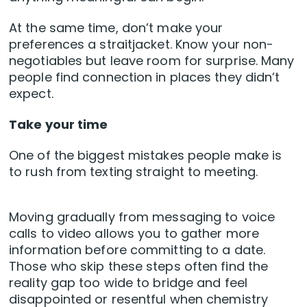
At the same time, don’t make your
preferences a straitjacket. Know your non-
negotiables but leave room for surprise. Many
people find connection in places they didn’t
expect.
Take your time
One of the biggest mistakes people make is
to rush from texting straight to meeting.
Moving gradually from messaging to voice
calls to video allows you to gather more
information before committing to a date.
Those who skip these steps often find the
reality gap too wide to bridge and feel
disappointed or resentful when chemistry