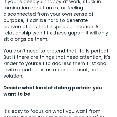
If you’re deeply unhappy at work, stuck in
rumination about an ex, or feeling
disconnected from your own sense of
purpose, it can be hard to generate
conversations that inspire connection. A
relationship won’t fix these gaps – it will only
sit alongside them.
You don’t need to pretend that life is perfect.
But if there are things that need attention, it’s
kinder to yourself to address them first and
invite a partner in as a complement, not a
solution.
Decide what kind of dating partner you
want to be
It’s easy to focus on what you want from