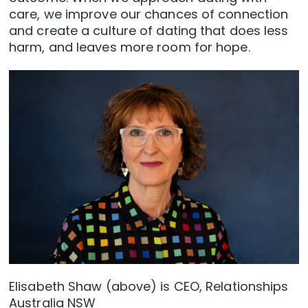
care, we improve our chances of connection
and create a culture of dating that does less
harm, and leaves more room for hope.
Elisabeth Shaw (above) is CEO, Relationships
Australia NSW