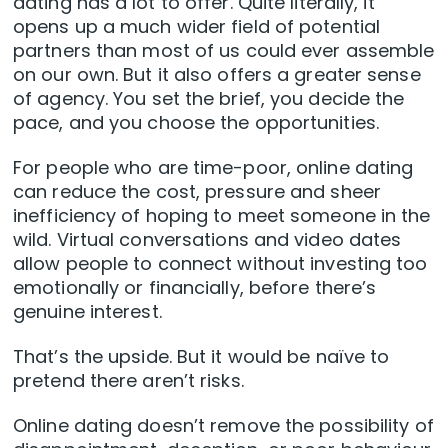
dating has a lot to offer. Quite literally, it
opens up a much wider field of potential
partners than most of us could ever assemble
on our own. But it also offers a greater sense
of agency. You set the brief, you decide the
pace, and you choose the opportunities.
For people who are time-poor, online dating
can reduce the cost, pressure and sheer
inefficiency of hoping to meet someone in the
wild. Virtual conversations and video dates
allow people to connect without investing too
emotionally or financially, before there’s
genuine interest.
That’s the upside. But it would be naïve to
pretend there aren’t risks.
Online dating doesn’t remove the possibility of