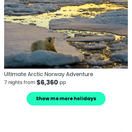
Ultimate Arctic Norway Adventure
$
6,360
7 nights from
pp
Show me more holidays