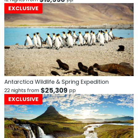
EXCLUSIVE
Antarctica Wildlife & Spring Expedition
$
25,309
22 nights from
pp
EXCLUSIVE