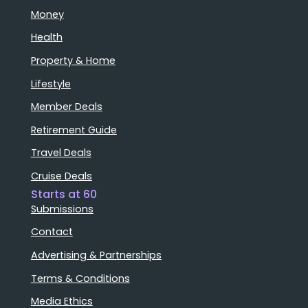
Money
Health
Property & Home
Lifestyle
Member Deals
Retirement Guide
Travel Deals
Cruise Deals
Starts at 60
Submissions
Contact
Advertising & Partnerships
Terms & Conditions
Media Ethics