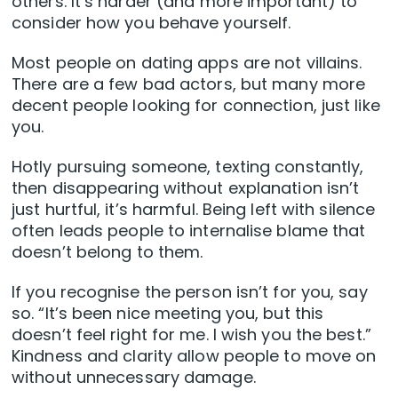
others. It’s harder (and more important) to
consider how you behave yourself.
Most people on dating apps are not villains.
There are a few bad actors, but many more
decent people looking for connection, just like
you.
Hotly pursuing someone, texting constantly,
then disappearing without explanation isn’t
just hurtful, it’s harmful. Being left with silence
often leads people to internalise blame that
doesn’t belong to them.
If you recognise the person isn’t for you, say
so. “It’s been nice meeting you, but this
doesn’t feel right for me. I wish you the best.”
Kindness and clarity allow people to move on
without unnecessary damage.