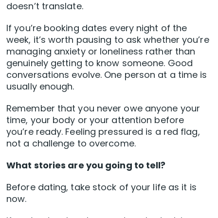
doesn’t translate.
If you’re booking dates every night of the
week, it’s worth pausing to ask whether you’re
managing anxiety or loneliness rather than
genuinely getting to know someone. Good
conversations evolve. One person at a time is
usually enough.
Remember that you never owe anyone your
time, your body or your attention before
you’re ready. Feeling pressured is a red flag,
not a challenge to overcome.
What stories are you going to tell?
Before dating, take stock of your life as it is
now.