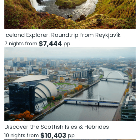
Iceland Explorer: Roundtrip from Reykjavík
$
7,444
7 nights from
pp
Discover the Scottish Isles & Hebrides
$
10,403
10 nights from
pp