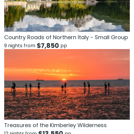
Country Roads of Northern Italy - Small Group
$
7,850
9 nights from
pp
Treasures of the Kimberley Wilderness
$
13,550
12 nights from
pp