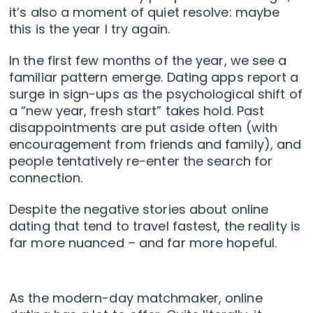
it’s also a moment of quiet resolve: maybe
this is the year I try again.
In the first few months of the year, we see a
familiar pattern emerge. Dating apps report a
surge in sign-ups as the psychological shift of
a “new year, fresh start” takes hold. Past
disappointments are put aside often (with
encouragement from friends and family), and
people tentatively re-enter the search for
connection.
Despite the negative stories about online
dating that tend to travel fastest, the reality is
far more nuanced – and far more hopeful.
As the modern-day matchmaker, online