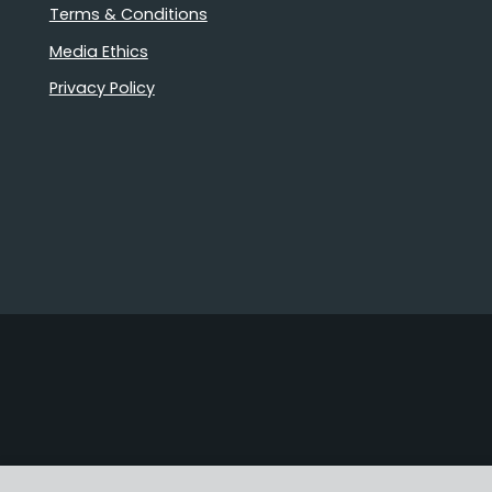
Terms & Conditions
Media Ethics
Privacy Policy