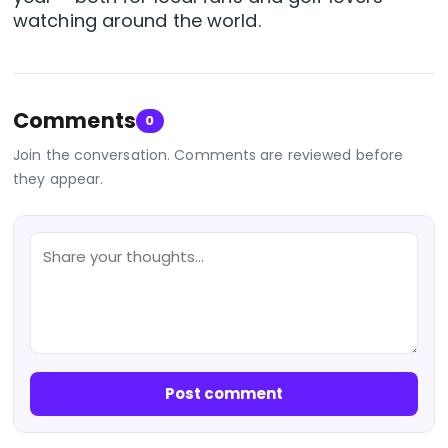
watching around the world.
Comments
0
Join the conversation. Comments are reviewed before
they appear.
Post comment