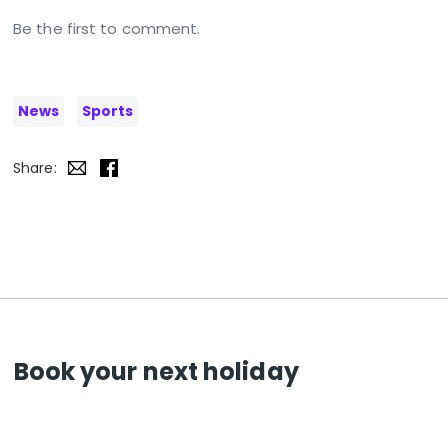
Be the first to comment.
News
Sports
Share:
Book your next holiday