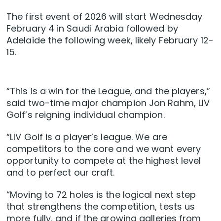
The first event of 2026 will start Wednesday
February 4 in Saudi Arabia followed by
Adelaide the following week, likely February 12-
15.
“This is a win for the League, and the players,”
said two-time major champion Jon Rahm, LIV
Golf’s reigning individual champion.
“LIV Golf is a player’s league. We are
competitors to the core and we want every
opportunity to compete at the highest level
and to perfect our craft.
“Moving to 72 holes is the logical next step
that strengthens the competition, tests us
more fully, and if the growing galleries from