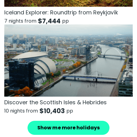
Iceland Explorer: Roundtrip from Reykjavík
$
7,444
7 nights from
pp
Discover the Scottish Isles & Hebrides
$
10,403
10 nights from
pp
Show me more holidays