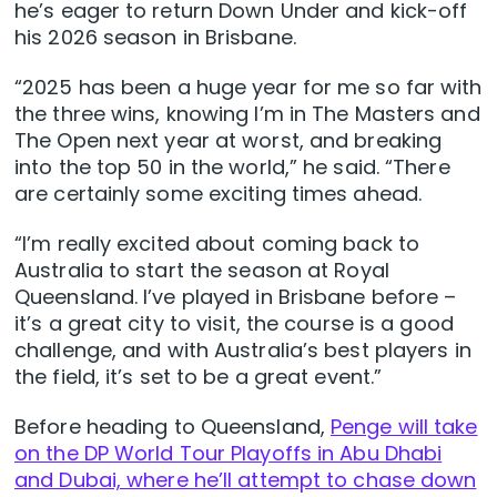
he’s eager to return Down Under and kick-off
his 2026 season in Brisbane.
“2025 has been a huge year for me so far with
the three wins, knowing I’m in The Masters and
The Open next year at worst, and breaking
into the top 50 in the world,” he said. “There
are certainly some exciting times ahead.
“I’m really excited about coming back to
Australia to start the season at Royal
Queensland. I’ve played in Brisbane before –
it’s a great city to visit, the course is a good
challenge, and with Australia’s best players in
the field, it’s set to be a great event.”
Before heading to Queensland,
Penge will take
on the DP World Tour Playoffs in Abu Dhabi
and Dubai, where he’ll attempt to chase down