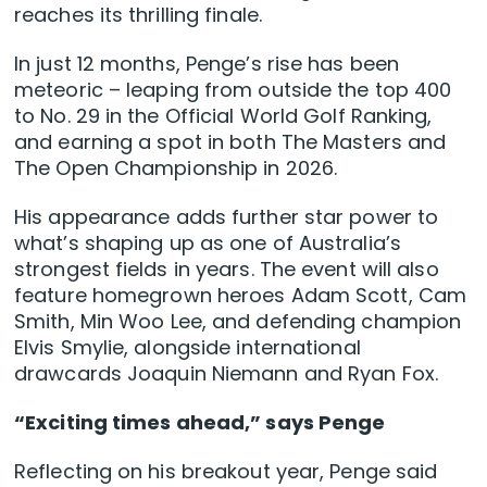
reaches its thrilling finale.
In just 12 months, Penge’s rise has been
meteoric – leaping from outside the top 400
to No. 29 in the Official World Golf Ranking,
and earning a spot in both The Masters and
The Open Championship in 2026.
His appearance adds further star power to
what’s shaping up as one of Australia’s
strongest fields in years. The event will also
feature homegrown heroes Adam Scott, Cam
Smith, Min Woo Lee, and defending champion
Elvis Smylie, alongside international
drawcards Joaquin Niemann and Ryan Fox.
“Exciting times ahead,” says Penge
Reflecting on his breakout year, Penge said