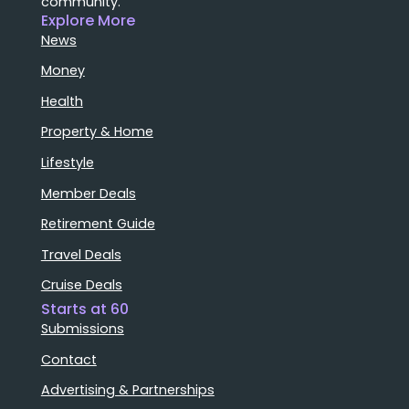
community.
Explore More
News
Money
Health
Property & Home
Lifestyle
Member Deals
Retirement Guide
Travel Deals
Cruise Deals
Starts at 60
Submissions
Contact
Advertising & Partnerships