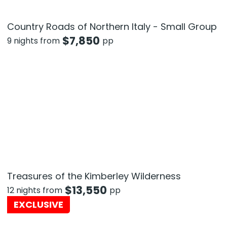
Country Roads of Northern Italy - Small Group
$
7,850
9 nights from
pp
Treasures of the Kimberley Wilderness
$
13,550
12 nights from
pp
EXCLUSIVE