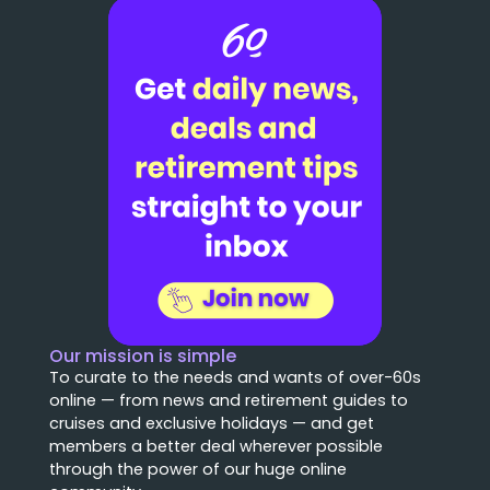
Our mission is simple
To curate to the needs and wants of over-60s
online — from news and retirement guides to
cruises and exclusive holidays — and get
members a better deal wherever possible
through the power of our huge online