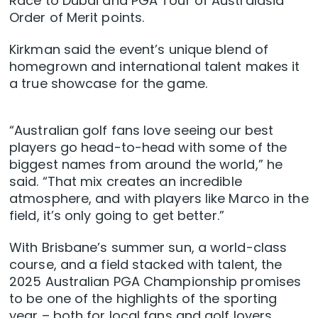
Race to Dubai and PGA Tour of Australasia
Order of Merit points.
Kirkman said the event’s unique blend of
homegrown and international talent makes it
a true showcase for the game.
“Australian golf fans love seeing our best
players go head-to-head with some of the
biggest names from around the world,” he
said. “That mix creates an incredible
atmosphere, and with players like Marco in the
field, it’s only going to get better.”
With Brisbane’s summer sun, a world-class
course, and a field stacked with talent, the
2025 Australian PGA Championship promises
to be one of the highlights of the sporting
year – both for local fans and golf lovers