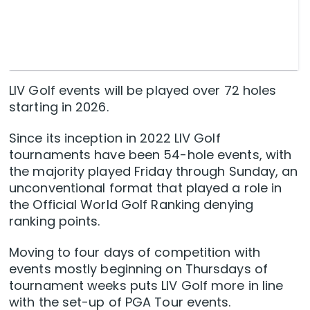
LIV Golf events will be played over 72 holes
starting in 2026.
Since its inception in 2022 LIV Golf
tournaments have been 54-hole events, with
the majority played Friday through Sunday, an
unconventional format that played a role in
the Official World Golf Ranking denying
ranking points.
Moving to four days of competition with
events mostly beginning on Thursdays of
tournament weeks puts LIV Golf more in line
with the set-up of PGA Tour events.