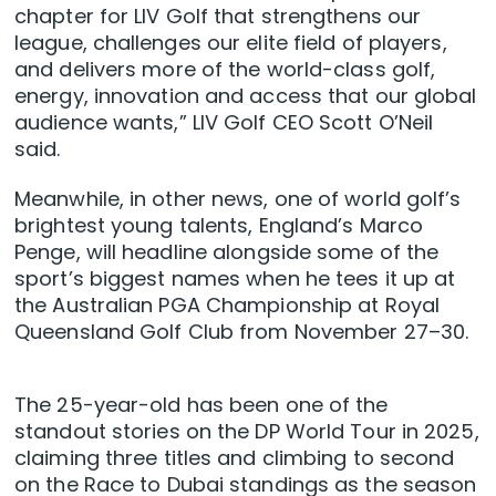
chapter for LIV Golf that strengthens our
league, challenges our elite field of players,
and delivers more of the world-class golf,
energy, innovation and access that our global
audience wants,” LIV Golf CEO Scott O’Neil
said.
Meanwhile, in other news, one of world golf’s
brightest young talents, England’s Marco
Penge, will headline alongside some of the
sport’s biggest names when he tees it up at
the Australian PGA Championship at Royal
Queensland Golf Club from November 27–30.
The 25-year-old has been one of the
standout stories on the DP World Tour in 2025,
claiming three titles and climbing to second
on the Race to Dubai standings as the season