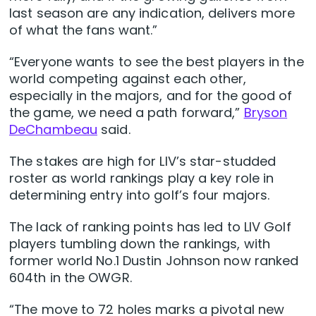
last season are any indication, delivers more
of what the fans want.”
“Everyone wants to see the best players in the
world competing against each other,
especially in the majors, and for the good of
the game, we need a path forward,”
Bryson
DeChambeau
said.
The stakes are high for LIV’s star-studded
roster as world rankings play a key role in
determining entry into golf’s four majors.
The lack of ranking points has led to LIV Golf
players tumbling down the rankings, with
former world No.1 Dustin Johnson now ranked
604th in the OWGR.
“The move to 72 holes marks a pivotal new