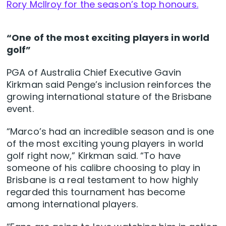
Rory McIlroy for the season’s top honours.
“One of the most exciting players in world
golf”
PGA of Australia Chief Executive Gavin
Kirkman said Penge’s inclusion reinforces the
growing international stature of the Brisbane
event.
“Marco’s had an incredible season and is one
of the most exciting young players in world
golf right now,” Kirkman said. “To have
someone of his calibre choosing to play in
Brisbane is a real testament to how highly
regarded this tournament has become
among international players.