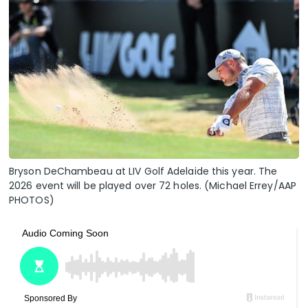
Bryson DeChambeau at LIV Golf Adelaide this year. The
2026 event will be played over 72 holes. (Michael Errey/AAP
PHOTOS)