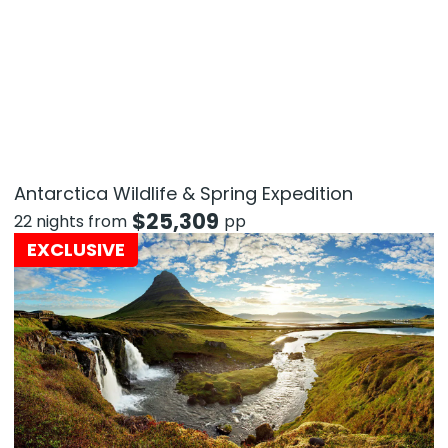
Antarctica Wildlife & Spring Expedition
$
25,309
22 nights from
pp
EXCLUSIVE