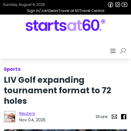
Sunday, August 9, 2026
Sign In/Join
Deals
Travel at 60
Travel Central
Sports
LIV Golf expanding
tournament format to 72
holes
Reuters
Share:
Nov 04, 2025