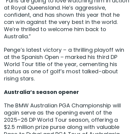
“Fans are going to love watching him in action
at Royal Queensland. He’s aggressive,
confident, and has shown this year that he
can win against the very best in the world.
We’re thrilled to welcome him back to
Australia.”
Penge’s latest victory – a thrilling playoff win
at the Spanish Open – marked his third DP
World Tour title of the year, cementing his
status as one of golf’s most talked-about
rising stars.
Australia’s season opener
The BMW Australian PGA Championship will
again serve as the opening event of the
2025–26 DP World Tour season, offering a
$2.5 million prize purse along with valuable