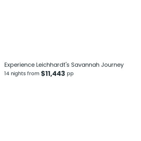
Experience Leichhardt's Savannah Journey
$
11,443
14 nights from
pp