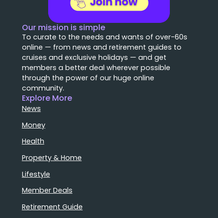
Our mission is simple
To curate to the needs and wants of over-60s
online — from news and retirement guides to
cruises and exclusive holidays — and get
members a better deal wherever possible
through the power of our huge online
community.
Explore More
News
Money
Health
Property & Home
Lifestyle
Member Deals
Retirement Guide