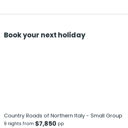
Book your next holiday
Country Roads of Northern Italy - Small Group
$
7,850
9 nights from
pp