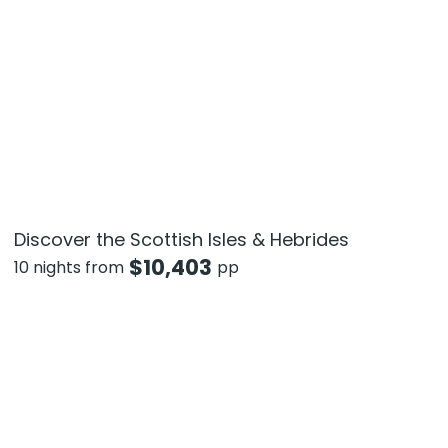
Discover the Scottish Isles & Hebrides
$
10,403
10 nights from
pp