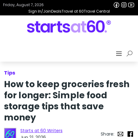
Friday, August 7, 2026
Sign In/Join
Deals
Travel at 60
Travel Central
Tips
How to keep groceries fresh
for longer: Simple food
storage tips that save
money
Starts at 60 Writers
Share:
Jun 21, 2026