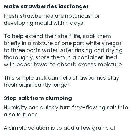
Make strawberries last longer
Fresh strawberries are notorious for
developing mould within days.
To help extend their shelf life, soak them
briefly in a mixture of one part white vinegar
to three parts water. After rinsing and drying
thoroughly, store them in a container lined
with paper towel to absorb excess moisture.
This simple trick can help strawberries stay
fresh significantly longer.
Stop salt from clumping
Humidity can quickly turn free-flowing salt into
a solid block.
A simple solution is to add a few grains of