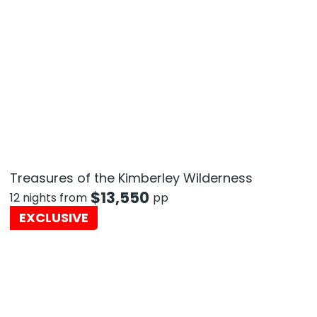
Treasures of the Kimberley Wilderness
$
13,550
12 nights from
pp
EXCLUSIVE