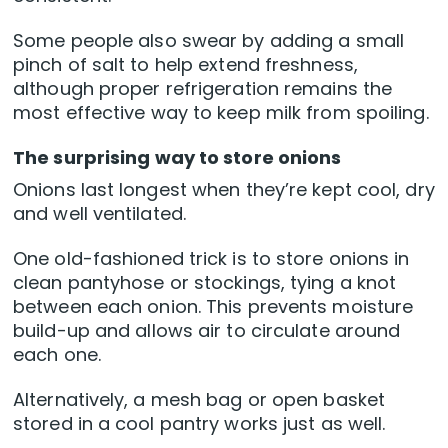
Some people also swear by adding a small
pinch of salt to help extend freshness,
although proper refrigeration remains the
most effective way to keep milk from spoiling.
The surprising way to store onions
Onions last longest when they’re kept cool, dry
and well ventilated.
One old-fashioned trick is to store onions in
clean pantyhose or stockings, tying a knot
between each onion. This prevents moisture
build-up and allows air to circulate around
each one.
Alternatively, a mesh bag or open basket
stored in a cool pantry works just as well.