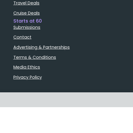
Travel Deals
Cruise Deals
Starts at 60
Submissions
Contact
Advertising & Partnerships
Terms & Conditions
Media Ethics
Privacy Policy