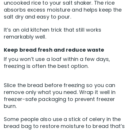
uncooked rice to your salt shaker. The rice
absorbs excess moisture and helps keep the
salt dry and easy to pour.
It’s an old kitchen trick that still works
remarkably well.
Keep bread fresh and reduce waste
If you won’t use a loaf within a few days,
freezing is often the best option.
Slice the bread before freezing so you can
remove only what you need. Wrap it well in
freezer-safe packaging to prevent freezer
burn.
Some people also use a stick of celery in the
bread bag to restore moisture to bread that’s