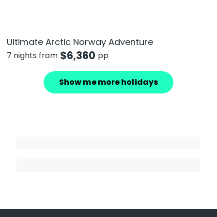
Ultimate Arctic Norway Adventure
$
6,360
7 nights from
pp
Show me more holidays