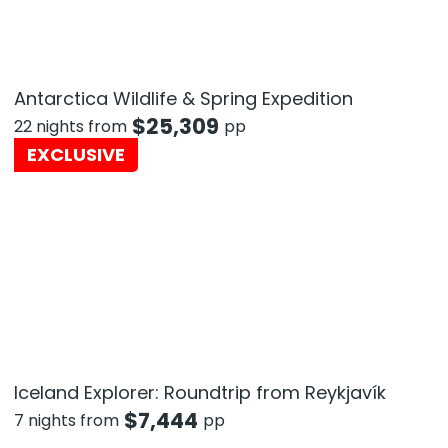
Antarctica Wildlife & Spring Expedition
$
25,309
22 nights from
pp
EXCLUSIVE
Iceland Explorer: Roundtrip from Reykjavík
$
7,444
7 nights from
pp