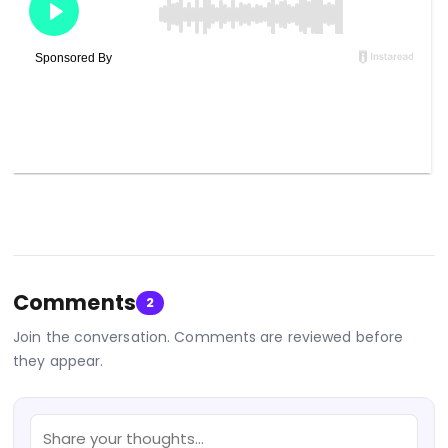
Comments
2
Join the conversation. Comments are reviewed before
they appear.