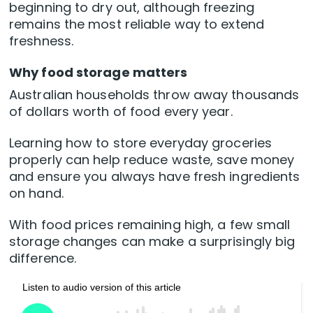
beginning to dry out, although freezing
remains the most reliable way to extend
freshness.
Why food storage matters
Australian households throw away thousands
of dollars worth of food every year.
Learning how to store everyday groceries
properly can help reduce waste, save money
and ensure you always have fresh ingredients
on hand.
With food prices remaining high, a few small
storage changes can make a surprisingly big
difference.