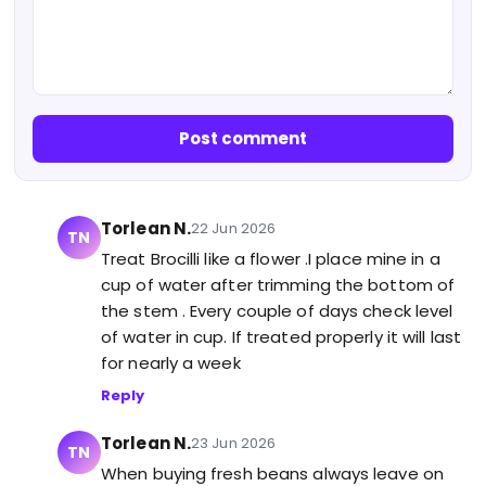
Post comment
Torlean N.
22 Jun 2026
TN
Treat Brocilli like a flower .I place mine in a
cup of water after trimming the bottom of
the stem . Every couple of days check level
of water in cup. If treated properly it will last
for nearly a week
Reply
Torlean N.
23 Jun 2026
TN
When buying fresh beans always leave on