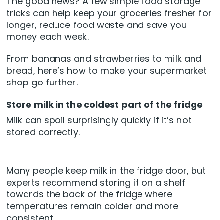
The good news? A few simple food storage
tricks can help keep your groceries fresher for
longer, reduce food waste and save you
money each week.
From bananas and strawberries to milk and
bread, here’s how to make your supermarket
shop go further.
Store milk in the coldest part of the fridge
Milk can spoil surprisingly quickly if it’s not
stored correctly.
Many people keep milk in the fridge door, but
experts recommend storing it on a shelf
towards the back of the fridge where
temperatures remain colder and more
consistent.