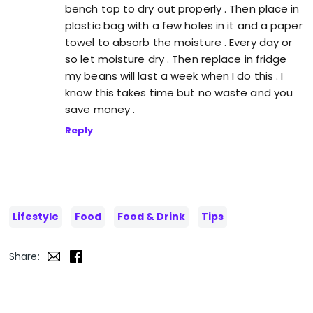
bench top to dry out properly . Then place in
plastic bag with a few holes in it and a paper
towel to absorb the moisture . Every day or
so let moisture dry . Then replace in fridge
my beans will last a week when I do this . I
know this takes time but no waste and you
save money .
Reply
Lifestyle
Food
Food & Drink
Tips
Share: