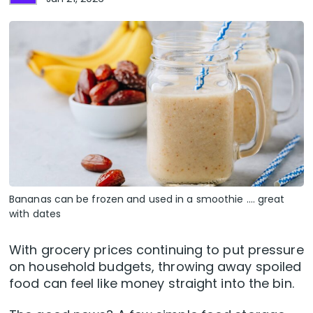
Bananas can be frozen and used in a smoothie .... great
with dates
With grocery prices continuing to put pressure
on household budgets, throwing away spoiled
food can feel like money straight into the bin.