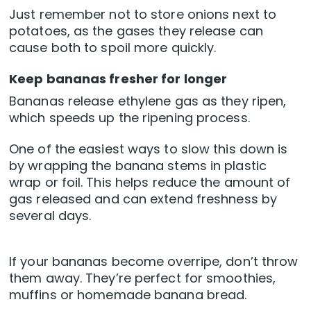
Just remember not to store onions next to
potatoes, as the gases they release can
cause both to spoil more quickly.
Keep bananas fresher for longer
Bananas release ethylene gas as they ripen,
which speeds up the ripening process.
One of the easiest ways to slow this down is
by wrapping the banana stems in plastic
wrap or foil. This helps reduce the amount of
gas released and can extend freshness by
several days.
If your bananas become overripe, don’t throw
them away. They’re perfect for smoothies,
muffins or homemade banana bread.