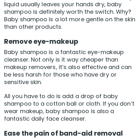
liquid usually leaves your hands dry, baby
shampoo is definitely worth the switch. Why?
Baby shampoo is a lot more gentle on the skin
than other products.
Remove eye-makeup
Baby shampoo is a fantastic eye-makeup
cleanser. Not only is it way cheaper than
makeup removers, it’s also effective and can
be less harsh for those who have dry or
sensitive skin.
All you have to do is add a drop of baby
shampoo to a cotton ball or cloth. If you don’t
wear makeup, baby shampoo is also a
fantastic daily face cleanser.
Ease the pain of band-aid removal