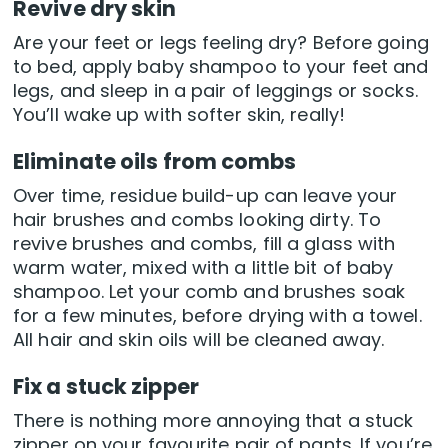
Revive dry skin
Are your feet or legs feeling dry? Before going
to bed, apply baby shampoo to your feet and
legs, and sleep in a pair of leggings or socks.
You’ll wake up with softer skin, really!
Eliminate oils from combs
Over time, residue build-up can leave your
hair brushes and combs looking dirty. To
revive brushes and combs, fill a glass with
warm water, mixed with a little bit of baby
shampoo. Let your comb and brushes soak
for a few minutes, before drying with a towel.
All hair and skin oils will be cleaned away.
Fix a stuck zipper
There is nothing more annoying that a stuck
zipper on your favourite pair of pants. If you’re