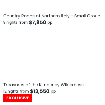
Country Roads of Northern Italy - Small Group
$
7,850
9 nights from
pp
Treasures of the Kimberley Wilderness
$
13,550
12 nights from
pp
EXCLUSIVE