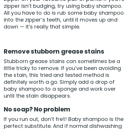
zipper isn’t budging, try using baby shampoo.
All you have to do is rub some baby shampoo
into the zipper’s teeth, until it moves up and
down — it’s really that simple.
Remove stubborn grease stains
Stubborn grease stains can sometimes be a
little tricky to remove. If you’ve been avoiding
the stain, this tried and tested method is
definitely worth a go. Simply add a drop of
baby shampoo to a sponge and work over
until the stain disappears.
No soap? No problem
If you run out, don’t fret! Baby shampoo is the
perfect substitute. And if normal dishwashing