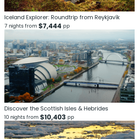
Iceland Explorer: Roundtrip from Reykjavík
$
7,444
7 nights from
pp
Discover the Scottish Isles & Hebrides
$
10,403
10 nights from
pp