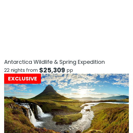
Antarctica Wildlife & Spring Expedition
$
25,309
22 nights from
pp
EXCLUSIVE