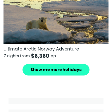
Ultimate Arctic Norway Adventure
$
6,360
7 nights from
pp
Show me more holidays