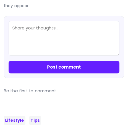
they appear.
Post comment
Be the first to comment.
Lifestyle
Tips