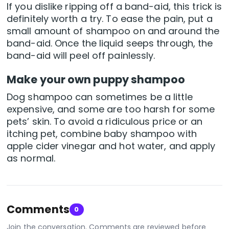
If you dislike ripping off a band-aid, this trick is
definitely worth a try. To ease the pain, put a
small amount of shampoo on and around the
band-aid. Once the liquid seeps through, the
band-aid will peel off painlessly.
Make your own puppy shampoo
Dog shampoo can sometimes be a little
expensive, and some are too harsh for some
pets’ skin. To avoid a ridiculous price or an
itching pet, combine baby shampoo with
apple cider vinegar and hot water, and apply
as normal.
Comments
0
Join the conversation. Comments are reviewed before