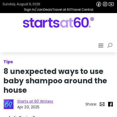
Sunday, August 9, 2026
Sign In/Join
Deals
Travel at 60
Travel Central
Tips
8 unexpected ways to use
baby shampoo around the
house
Starts at 60 Writers
Share:
Apr 20, 2025