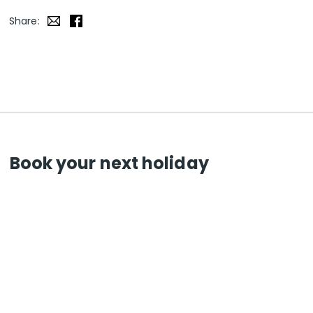
Share:
Book your next holiday