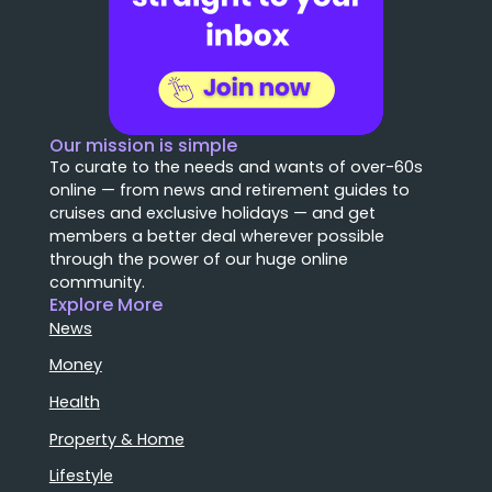
Our mission is simple
To curate to the needs and wants of over-60s
online — from news and retirement guides to
cruises and exclusive holidays — and get
members a better deal wherever possible
through the power of our huge online
community.
Explore More
News
Money
Health
Property & Home
Lifestyle