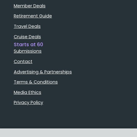
Member Deals
Retirement Guide
Travel Deals
Cruise Deals
Starts at 60
Submissions
Contact
Advertising & Partnerships
Terms & Conditions
Media Ethics
Privacy Policy