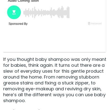
If you thought baby shampoo was only meant
for babies, think again. It turns out there are a
slew of everyday uses for this gentle product
around the home. From removing stubborn
grease stains and fixing a stuck zipper, to
removing eye-makeup and reviving dry skin,
here’s all the different ways you can use baby
shampoo.