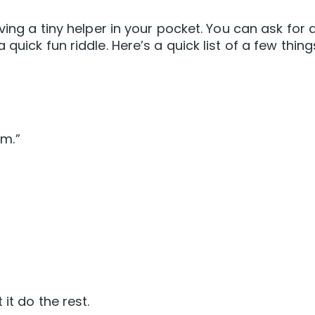
ving a tiny helper in your pocket. You can ask for 
quick fun riddle. Here’s a quick list of a few thing
pm.”
it do the rest.