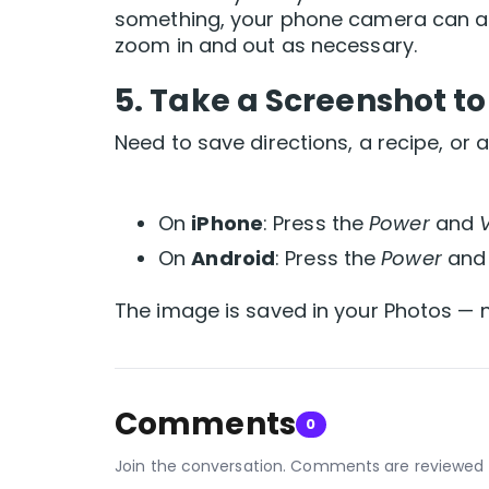
something, your phone camera can ac
zoom in and out as necessary.
5.
Take a Screenshot to
Need to save directions, a recipe, or
On
iPhone
: Press the
Power
and
On
Android
: Press the
Power
an
The image is saved in your Photos — n
Comments
0
Join the conversation. Comments are reviewed 