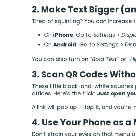
2.
Make Text Bigger (an
Tired of squinting? You can increase t
On
iPhone
: Go to
Settings > Displ
On
Android
: Go to
Settings > Disp
You can also turn on
“Bold Text”
or
“H
3.
Scan QR Codes With
These little black-and-white squares 
offices. Here’s the trick:
Just open you
A link will pop up — tap it, and you’re
4.
Use Your Phone as a 
Don’t strain your eyes on that menu or 