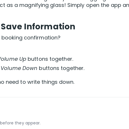
t as a magnifying glass! Simply open the app a
 Save Information
 a booking confirmation?
Volume Up
buttons together.
d
Volume Down
buttons together.
o need to write things down.
before they appear.