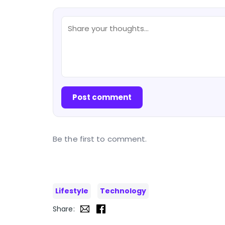
Post comment
Be the first to comment.
Lifestyle
Technology
Share: