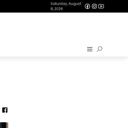
Saturday, August
8, 2026