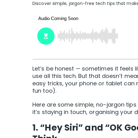
Discover simple, jargon-free tech tips that make
Let’s be honest — sometimes it feels
use all this tech. But that doesn’t mea
easy tricks, your phone or tablet can
fun too).
Here are some simple, no-jargon tips
it’s staying in touch, organising your 
1. “Hey Siri” and “OK 