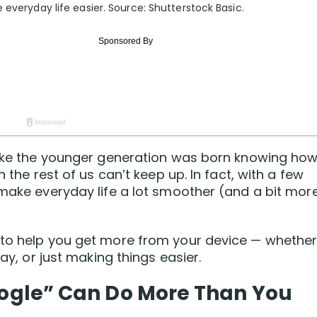
 everyday life easier. Source: Shutterstock Basic.
 like the younger generation was born knowing how
n the rest of us can’t keep up. In fact, with a few
 make everyday life a lot smoother (and a bit mor
 to help you get more from your device — whethe
day, or just making things easier.
Google” Can Do More Than You