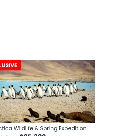
LUSIVE
tica Wildlife & Spring Expedition