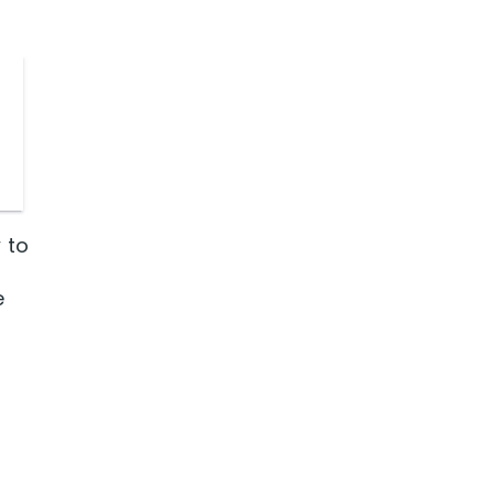
 to
e
r