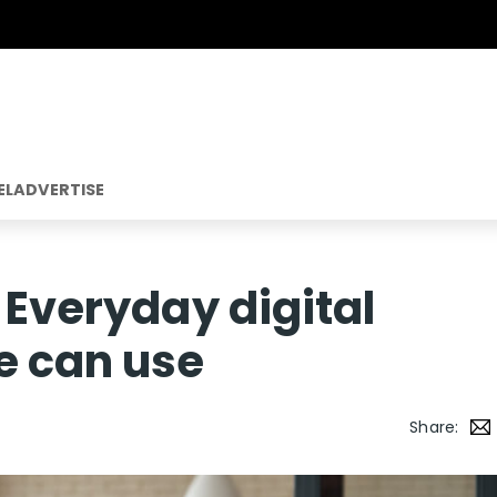
EL
ADVERTISE
 Everyday digital
e can use
Share: