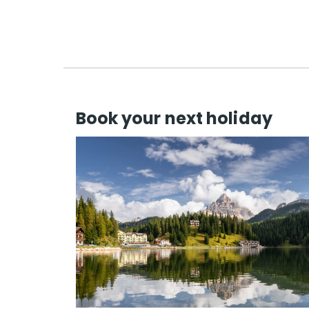
Book your next holiday