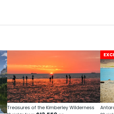
EXC
Treasures of the Kimberley Wilderness
Antarc