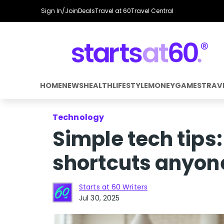
Sign In/Join
Deals
Travel at 60
Travel Central
HOME
NEWS
HEALTH
LIFESTYLE
MONEY
GAMES
TRAV
Technology
Simple tech tips:
shortcuts anyon
Starts at 60 Writers
Jul 30, 2025