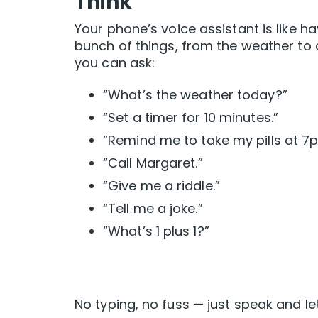
Think
Your phone’s voice assistant is like ha
bunch of things, from the weather to a 
you can ask:
“What’s the weather today?”
“Set a timer for 10 minutes.”
“Remind me to take my pills at 7
“Call Margaret.”
“Give me a riddle.”
“Tell me a joke.”
“What’s 1 plus 1?”
No typing, no fuss — just speak and let 