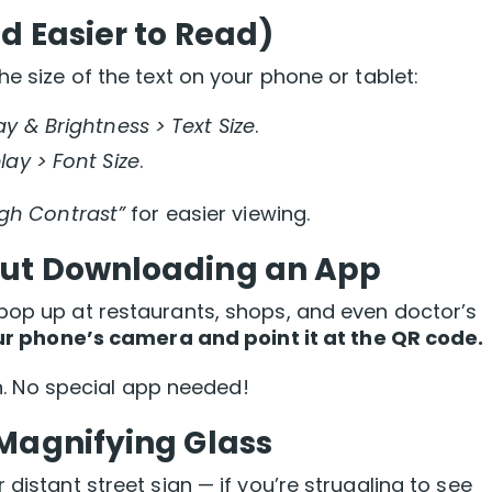
d Easier to Read)
he size of the text on your phone or tablet:
ay & Brightness > Text Size
.
lay > Font Size
.
igh Contrast”
for easier viewing.
out Downloading an App
pop up at restaurants, shops, and even doctor’s
r phone’s camera and point it at the QR code.
 in. No special app needed!
Magnifying Glass
distant street sign — if you’re struggling to see