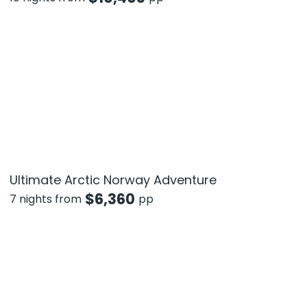
Ultimate Arctic Norway Adventure
$
6,360
7 nights from
pp