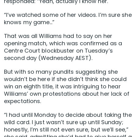
responded: “Yeah, actually I know her.
“I’ve watched some of her videos. I’m sure she
knows my game…”
That was all Williams had to say on her
opening match, which was confirmed as a
Centre Court blockbuster on Tuesday’s
second day (Wednesday AEST).
But with so many pundits suggesting she
wouldn’t be here if she didn’t think she could
win an eighth title, it was intriguing to hear
Wiliiams’ own protestations about her lack of
expectations.
“I had until Monday to decide about taking the
wild card. I just wasn’t sure up until Sunday;
honestly, I’m still not even sure, but we’ll see,”
she said, admitting she’d had to give herself a