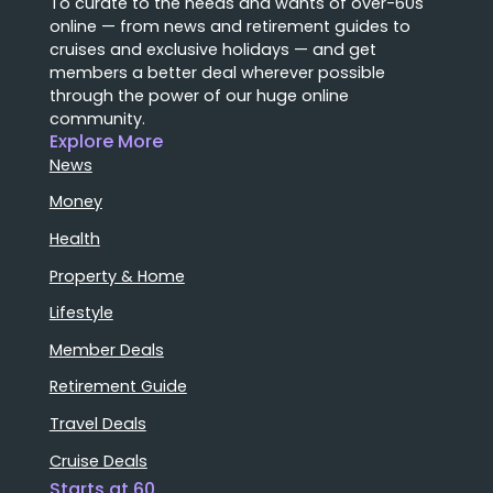
To curate to the needs and wants of over-60s
online — from news and retirement guides to
cruises and exclusive holidays — and get
members a better deal wherever possible
through the power of our huge online
community.
Explore More
News
Money
Health
Property & Home
Lifestyle
Member Deals
Retirement Guide
Travel Deals
Cruise Deals
Starts at 60