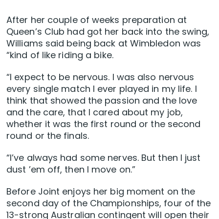
After her couple of weeks preparation at
Queen’s Club had got her back into the swing,
Williams said being back at Wimbledon was
“kind of like riding a bike.
“I expect to be nervous. I was also nervous
every single match I ever played in my life. I
think that showed the passion and the love
and the care, that I cared about my job,
whether it was the first round or the second
round or the finals.
“I’ve always had some nerves. But then I just
dust ’em off, then I move on.”
Before Joint enjoys her big moment on the
second day of the Championships, four of the
13-strong Australian contingent will open their