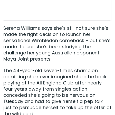
Serena Williams says she’s still not sure she’s
made the right decision to launch her
sensational Wimbledon comeback – but she’s
made it clear she’s been studying the
challenge her young Australian opponent
Maya Joint presents.
The 44-year-old seven-times champion,
admitting she never imagined she’d be back
playing at the All England Club after nearly
four years away from singles action,
conceded she’s going to be nervous on
Tuesday and had to give herself a pep talk
just to persuade herself to take up the offer of
the wild card.