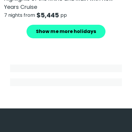
Years Cruise
$
5,445
7 nights from
pp
Show me more holidays