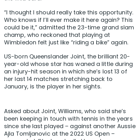
“I thought I should really take this opportunity.
Who knows if I’ll ever make it here again? This
could be it,” admitted the 23-time grand slam
champ, who reckoned that playing at
Wimbledon felt just like “riding a bike” again.
US-born Queenslander Joint, the brilliant 20-
year-old whose star has waned a little during
an injury-hit season in which she’s lost 13 of
her last 14 matches stretching back to
January, is the player in her sights.
Asked about Joint, Williams, who said she’s
been keeping in touch with tennis in the years
since she last played – against another Aussie
Ajla Tomljanovic at the 2022 US Open –