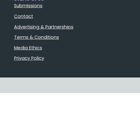
Submissions
Contact
Advertising & Partnerships
Terms & Conditions
Media Ethics
Privacy Policy