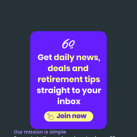
Our mission is simple