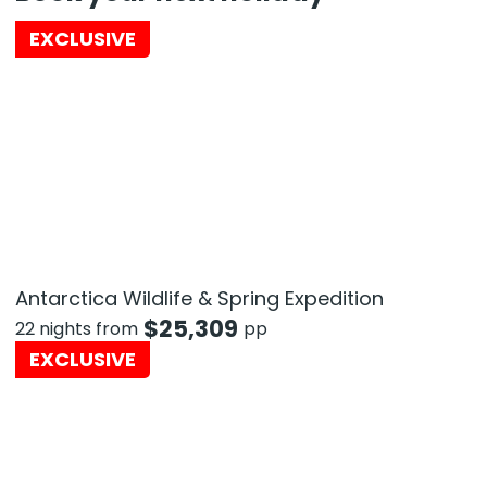
EXCLUSIVE
Antarctica Wildlife & Spring Expedition
$
25,309
22 nights from
pp
EXCLUSIVE