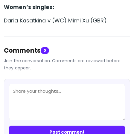
Women’s singles:
Daria Kasatkina v (WC) Mimi Xu (GBR)
Comments
0
Join the conversation. Comments are reviewed before
they appear.
Post comment