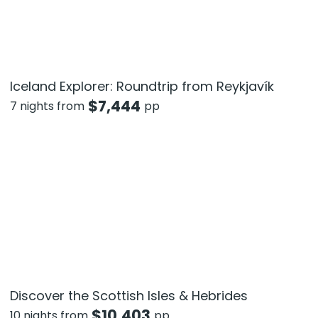
Iceland Explorer: Roundtrip from Reykjavík
$
7,444
7 nights from
pp
Discover the Scottish Isles & Hebrides
$
10,403
10 nights from
pp