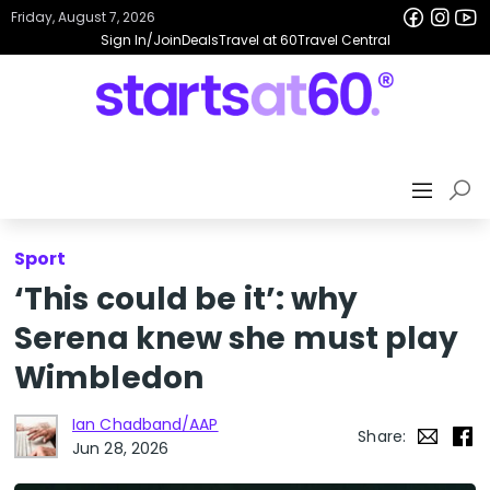
Friday, August 7, 2026
Sign In/Join
Deals
Travel at 60
Travel Central
Sport
‘This could be it’: why
Serena knew she must play
Wimbledon
Ian Chadband/AAP
Share:
Jun 28, 2026