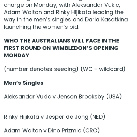
charge on Monday, with Aleksandar Vukic,
Adam Walton and Rinky Hijikata leading the
way in the men’s singles and Daria Kasatkina
launching the women’s bid.
WHO THE AUSTRALIANS WILL FACE IN THE
FIRST ROUND ON WIMBLEDON’S OPENING
MONDAY
(number denotes seeding) (WC – wildcard)
Men’s Singles
Aleksandar Vukic v Jenson Brooksby (USA)
Rinky Hijikata v Jesper de Jong (NED)
Adam Walton v Dino Prizmic (CRO)