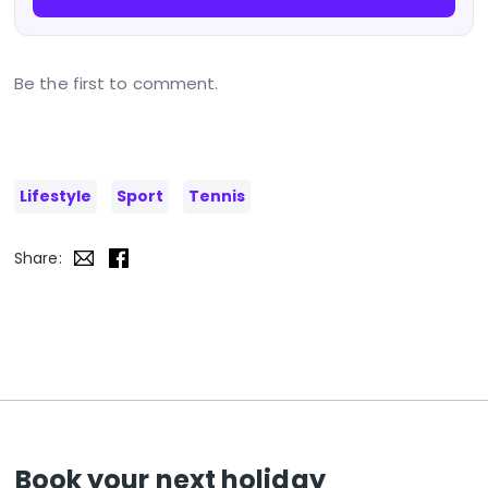
Be the first to comment.
Lifestyle
Sport
Tennis
Share:
Book your next holiday