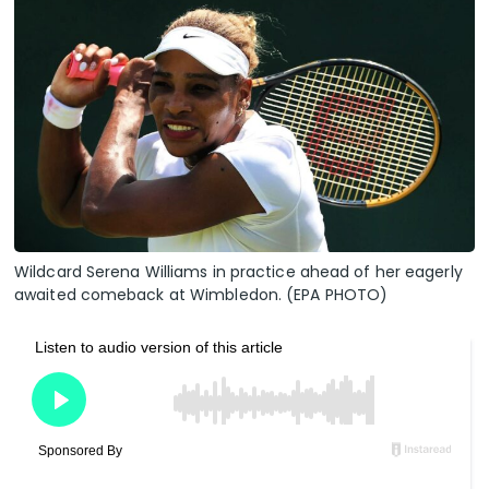
Wildcard Serena Williams in practice ahead of her eagerly
awaited comeback at Wimbledon. (EPA PHOTO)