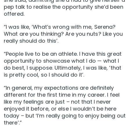
pep talk to realise the opportunity she’d been
offered.
“I was like, ‘What’s wrong with me, Serena?
What are you thinking? Are you nuts? Like you
really should do this’.
“People live to be an athlete. I have this great
opportunity to showcase what I do — what I
do best, I suppose. Ultimately, I was like, ‘that
is pretty cool, so I should do it’.
“In general, my expectations are definitely
different for the first time in my career. I feel
like my feelings are just – not that I never
enjoyed it before, or else I wouldn’t be here
today – but ‘I’m really going to enjoy being out
there’.”