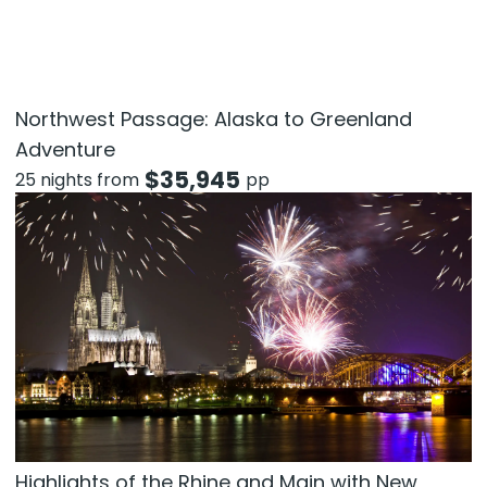
Northwest Passage: Alaska to Greenland
Adventure
$
35,945
25 nights from
pp
Highlights of the Rhine and Main with New