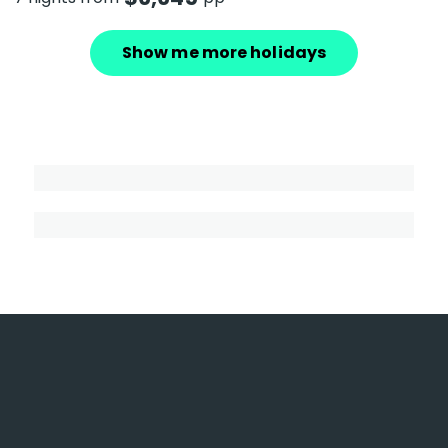
Show me more holidays