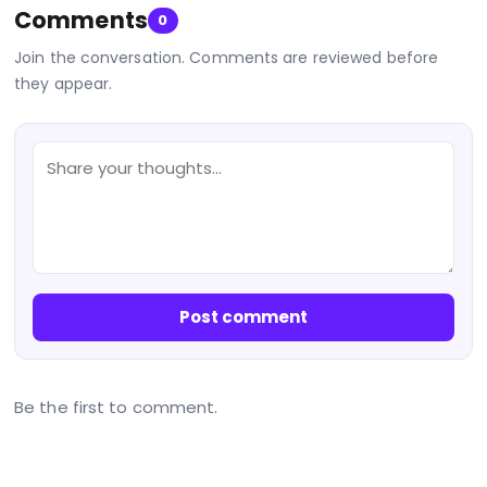
Comments
0
Join the conversation. Comments are reviewed before
they appear.
Post comment
Be the first to comment.