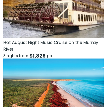
Hot August Night Music Cruise on the Murray
River
$
1,829
3 nights from
pp