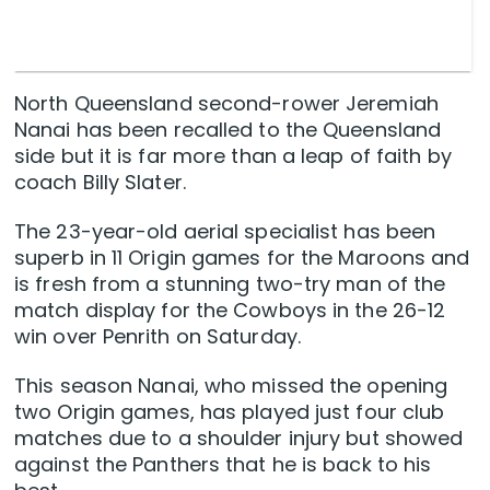
North Queensland second-rower Jeremiah
Nanai has been recalled to the Queensland
side but it is far more than a leap of faith by
coach Billy Slater.
The 23-year-old aerial specialist has been
superb in 11 Origin games for the Maroons and
is fresh from a stunning two-try man of the
match display for the Cowboys in the 26-12
win over Penrith on Saturday.
This season Nanai, who missed the opening
two Origin games, has played just four club
matches due to a shoulder injury but showed
against the Panthers that he is back to his