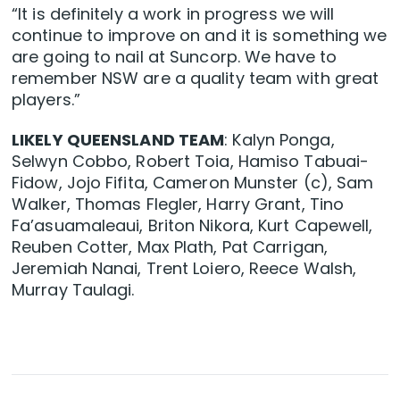
“It is definitely a work in progress we will
continue to improve on and it is something we
are going to nail at Suncorp. We have to
remember NSW are a quality team with great
players.”
LIKELY QUEENSLAND TEAM
: Kalyn Ponga,
Selwyn Cobbo, Robert Toia, Hamiso Tabuai-
Fidow, Jojo Fifita, Cameron Munster (c), Sam
Walker, Thomas Flegler, Harry Grant, Tino
Fa’asuamaleaui, Briton Nikora, Kurt Capewell,
Reuben Cotter, Max Plath, Pat Carrigan,
Jeremiah Nanai, Trent Loiero, Reece Walsh,
Murray Taulagi.