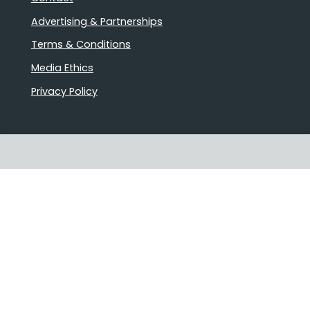
Advertising & Partnerships
Terms & Conditions
Media Ethics
Privacy Policy