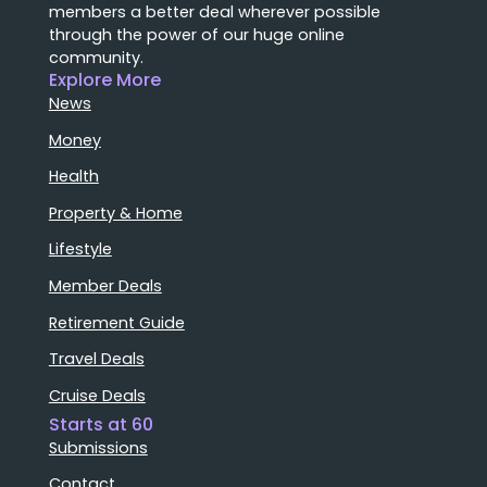
members a better deal wherever possible
through the power of our huge online
community.
Explore More
News
Money
Health
Property & Home
Lifestyle
Member Deals
Retirement Guide
Travel Deals
Cruise Deals
Starts at 60
Submissions
Contact