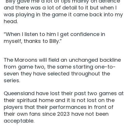
“Billy gave me a lot of tips mainly on defence
and there was a lot of detail to it but when I
was playing in the game it came back into my
head.
“When I listen to him I get confidence in
myself, thanks to Billy.”
The Maroons will field an unchanged backline
from game two, the same starting one-to-
seven they have selected throughout the
series.
Queensland have lost their past two games at
their spiritual home and it is not lost on the
players that their performances in front of
their own fans since 2023 have not been
acceptable.