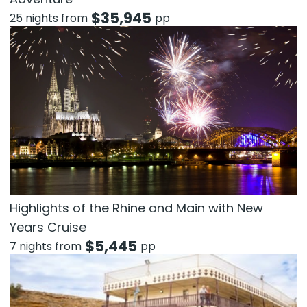
$
35,945
25 nights from
pp
Highlights of the Rhine and Main with New
Years Cruise
$
5,445
7 nights from
pp