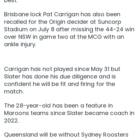
best.
Brisbane lock Pat Carrigan has also been
recalled for the Origin decider at Suncorp
Stadium on July 8 after missing the 44-24 win
over NSW in game two at the MCG with an
ankle injury.
Carrigan has not played since May 31 but
Slater has done his due diligence and is
confident he will be fit and firing for the
match.
The 28-year-old has been a feature in
Maroons teams since Slater became coach in
2022.
Queensland will be without Sydney Roosters