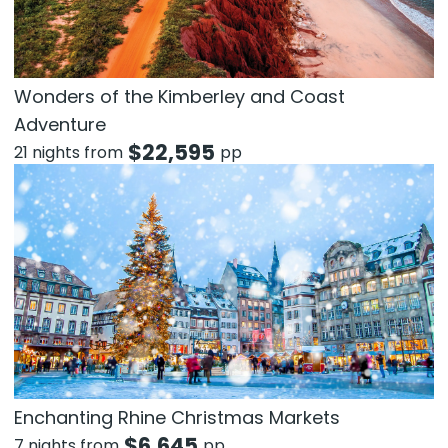
Wonders of the Kimberley and Coast
Adventure
$
22,595
21 nights from
pp
Enchanting Rhine Christmas Markets
$
6,645
7 nights from
pp