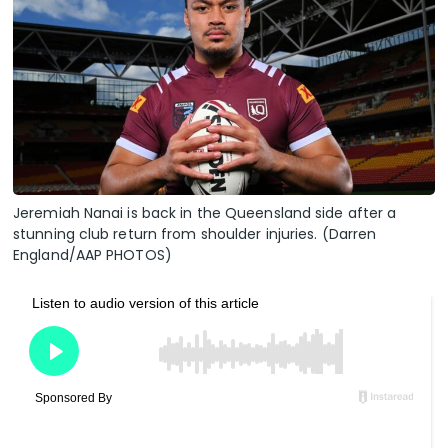
Jeremiah Nanai is back in the Queensland side after a
stunning club return from shoulder injuries. (Darren
England/AAP PHOTOS)