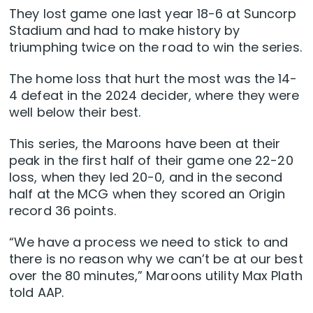
They lost game one last year 18-6 at Suncorp
Stadium and had to make history by
triumphing twice on the road to win the series.
The home loss that hurt the most was the 14-
4 defeat in the 2024 decider, where they were
well below their best.
This series, the Maroons have been at their
peak in the first half of their game one 22-20
loss, when they led 20-0, and in the second
half at the MCG when they scored an Origin
record 36 points.
“We have a process we need to stick to and
there is no reason why we can’t be at our best
over the 80 minutes,” Maroons utility Max Plath
told AAP.