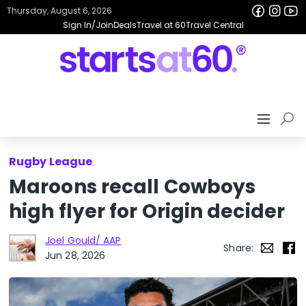
Thursday, August 6, 2026
Sign In/Join
Deals
Travel at 60
Travel Central
Rugby League
Maroons recall Cowboys
high flyer for Origin decider
Joel Gould/ AAP
Share:
Jun 28, 2026