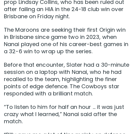
prop Lindsay Collins, who has been ruled out
after failing an HIA in the 24-18 club win over
Brisbane on Friday night.
The Maroons are seeking their first Origin win
in Brisbane since game two in 2023, when
Nanai played one of his career-best games in
a 32-6 win to wrap up the series.
Before that encounter, Slater had a 30-minute
session on a laptop with Nanai, who he had
recalled to the team, highlighting the finer
points of edge defence. The Cowboys star
responded with a brilliant match.
“To listen to him for half an hour … it was just
crazy what I learned,” Nanai said after the
match.