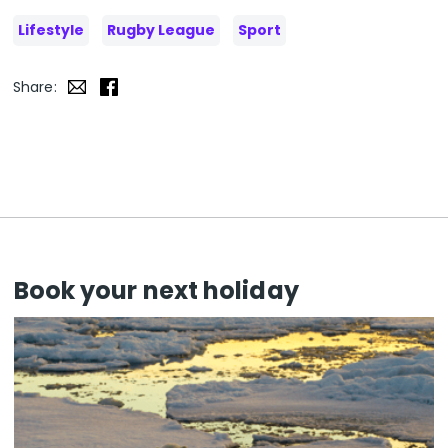
Lifestyle
Rugby League
Sport
Share:
Book your next holiday