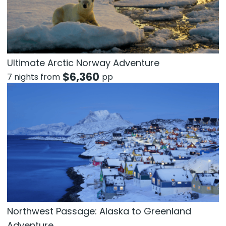
Ultimate Arctic Norway Adventure
$
6,360
7 nights from
pp
Northwest Passage: Alaska to Greenland
Adventure