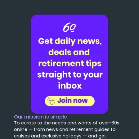
Our mission is simple
To curate to the needs and wants of over-60s
online — from news and retirement guides to
cruises and exclusive holidays — and get