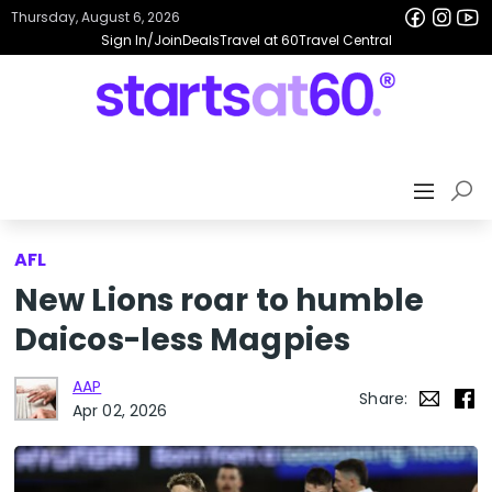
Thursday, August 6, 2026
Sign In/Join
Deals
Travel at 60
Travel Central
AFL
New Lions roar to humble
Daicos-less Magpies
AAP
Share:
Apr 02, 2026