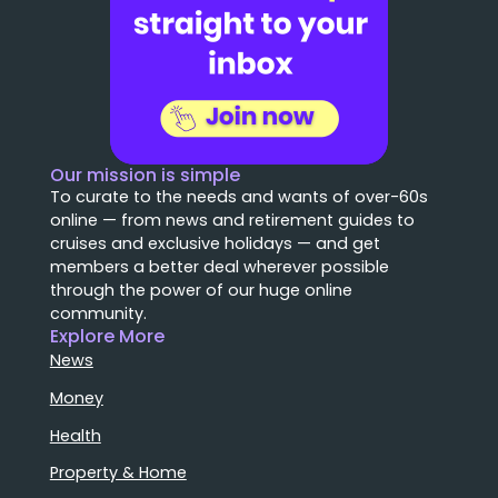
Our mission is simple
To curate to the needs and wants of over-60s
online — from news and retirement guides to
cruises and exclusive holidays — and get
members a better deal wherever possible
through the power of our huge online
community.
Explore More
News
Money
Health
Property & Home