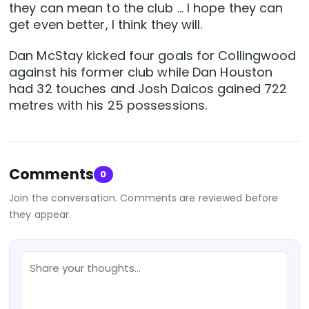
they can mean to the club … I hope they can
get even better, I think they will.
Dan McStay kicked four goals for Collingwood
against his former club while Dan Houston
had 32 touches and Josh Daicos gained 722
metres with his 25 possessions.
Comments
0
Join the conversation. Comments are reviewed before
they appear.