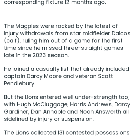
corresponding fixture 12 months ago.
The Magpies were rocked by the latest of
injury withdrawals from star midfielder Daicos
(calf), ruling him out of a game for the first
time since he missed three-straight games
late in the 2023 season.
He joined a casualty list that already included
captain Darcy Moore and veteran Scott
Pendlebury.
But the Lions entered well under-strength too,
with Hugh McCluggage, Harris Andrews, Darcy
Gardiner, Dan Annable and Noah Answerth all
sidelined by injury or suspension.
The Lions collected 131 contested possessions