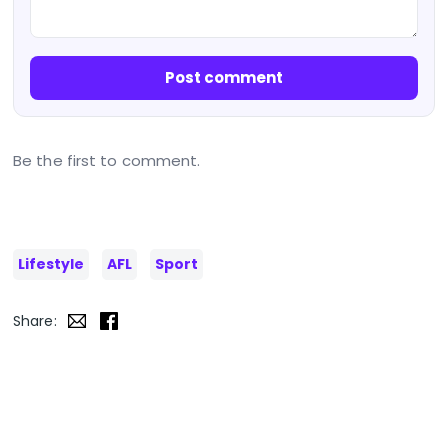
Post comment
Be the first to comment.
Lifestyle
AFL
Sport
Share: