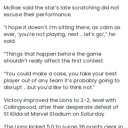
McRae said the star’s late scratching did not
excuse their performance.
“I hope it doesn’t. I’m sitting there, as calm as
ever, ‘you’re not playing, next … let’s go’,” he
said.
“Things that happen before the game
shouldn’t really affect the first contest.
“You could make a case, you take your best
player out of any team it’s probably going to
disrupt … but you’d like to think not.”
Victory improved the Lions to 2-2, level with
Collingwood, after their desperate defeat of
St Kilda at Marvel Stadium on Saturday.
The Lions kicked 5.0 to surge 36 points clear in