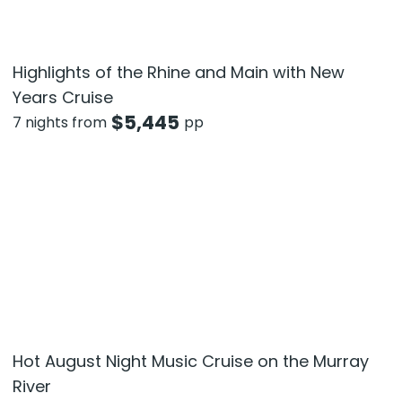
Highlights of the Rhine and Main with New
Years Cruise
$
5,445
7 nights from
pp
Hot August Night Music Cruise on the Murray
River