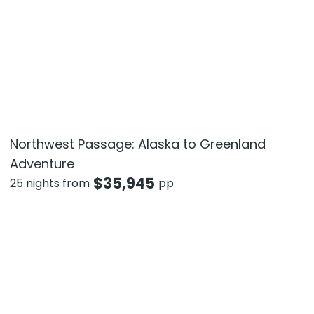
Northwest Passage: Alaska to Greenland
Adventure
$
35,945
25 nights from
pp