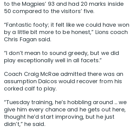
to the Magpies’ 93 and had 20 marks inside
50 compared to the visitors’ five.
“Fantastic footy; it felt like we could have won
by a little bit more to be honest,” Lions coach
Chris Fagan said.
“I don’t mean to sound greedy, but we did
play exceptionally well in all facets.”
Coach Craig McRae admitted there was an
assumption Daicos would recover from his
corked calf to play.
“Tuesday training, he’s hobbling around … we
give him every chance and he gets out here,
thought he’d start improving, but he just
didn’t,” he said.