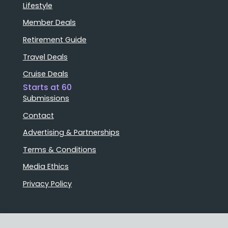
Lifestyle
Member Deals
Retirement Guide
Travel Deals
Cruise Deals
Starts at 60
Submissions
Contact
Advertising & Partnerships
Terms & Conditions
Media Ethics
Privacy Policy