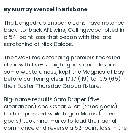
By Murray Wenzel in Brisbane
The banged-up Brisbane Lions have notched
back-to-back AFL wins, Collingwood jolted in
a 54-point loss that began with the late
scratching of Nick Daicos.
The two-time defending premiers rocketed
clear with five-straight goals and, despite
some wastefulness, kept the Magpies at bay
before cantering clear 17.17 (119) to 10.5 (65) in
their Easter Thursday Gabba fixture.
Big-name recruits Sam Draper (five
clearances) and Oscar Allen (three goals)
both impressed while Logan Morris (three
goals) took nine marks to lead their aerial
dominance and reverse a 52-point loss in the