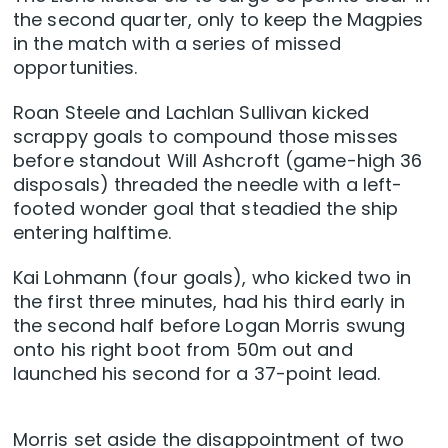
the second quarter, only to keep the Magpies
in the match with a series of missed
opportunities.
Roan Steele and Lachlan Sullivan kicked
scrappy goals to compound those misses
before standout Will Ashcroft (game-high 36
disposals) threaded the needle with a left-
footed wonder goal that steadied the ship
entering halftime.
Kai Lohmann (four goals), who kicked two in
the first three minutes, had his third early in
the second half before Logan Morris swung
onto his right boot from 50m out and
launched his second for a 37-point lead.
Morris set aside the disappointment of two