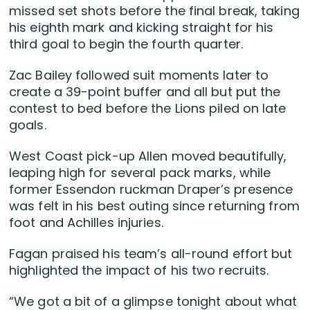
missed set shots before the final break, taking
his eighth mark and kicking straight for his
third goal to begin the fourth quarter.
Zac Bailey followed suit moments later to
create a 39-point buffer and all but put the
contest to bed before the Lions piled on late
goals.
West Coast pick-up Allen moved beautifully,
leaping high for several pack marks, while
former Essendon ruckman Draper’s presence
was felt in his best outing since returning from
foot and Achilles injuries.
Fagan praised his team’s all-round effort but
highlighted the impact of his two recruits.
“We got a bit of a glimpse tonight about what