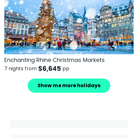
Enchanting Rhine Christmas Markets
$
6,645
7 nights from
pp
Show me more holidays