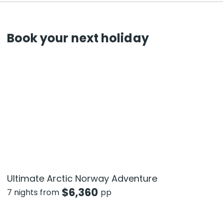
Book your next holiday
Ultimate Arctic Norway Adventure
$
6,360
7 nights from
pp