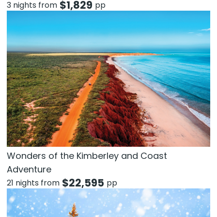
$
1,829
3 nights from
pp
Wonders of the Kimberley and Coast
Adventure
$
22,595
21 nights from
pp