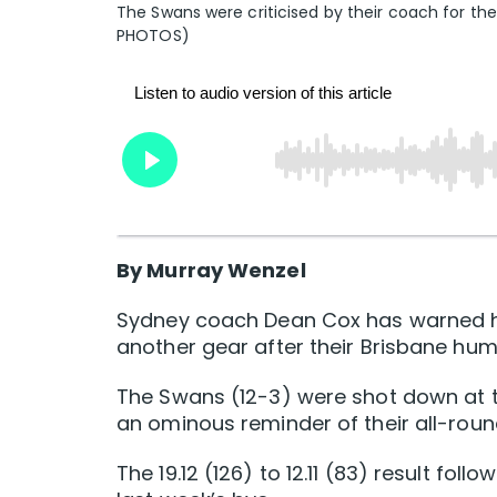
The Swans were criticised by their coach for th
PHOTOS)
By Murray Wenzel
Sydney coach Dean Cox has warned his
another gear after their Brisbane hum
The Swans (12-3) were shot down at 
an ominous reminder of their all-round
The 19.12 (126) to 12.11 (83) result fo