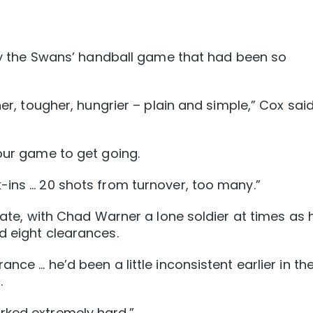
lify the Swans’ handball game that had been so
ner, tougher, hungrier – plain and simple,” Cox sai
your game to get going.
-ins … 20 shots from turnover, too many.”
krate, with Chad Warner a lone soldier at times as 
d eight clearances.
nce … he’d been a little inconsistent earlier in th
.
rked extremely hard.”