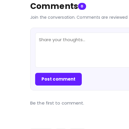
Comments
0
Join the conversation. Comments are reviewed 
Post comment
Be the first to comment.