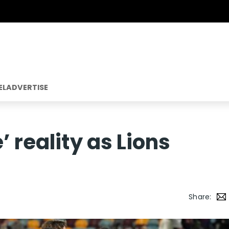
EL
ADVERTISE
’ reality as Lions
Share: