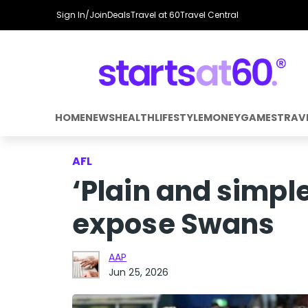
Sign In/Join
Deals
Travel at 60
Travel Central
HOME
NEWS
HEALTH
LIFESTYLE
MONEY
GAMES
TRAV
AFL
‘Plain and simple
expose Swans
AAP
Jun 25, 2026