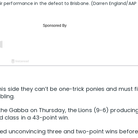
eir performance in the defeat to Brisbane. (Darren England/AAP
 side they can’t be one-trick ponies and must f
bling.
the Gabba on Thursday, the Lions (9-6) producin
 class in a 43-point win.
llowed unconvincing three and two-point wins before