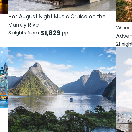
Hot August Night Music Cruise on the
Murray River
Wonde
$
1,829
3 nights from
pp
Adven
21 nig