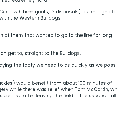
Curnow (three goals, 13 disposals) as he urged fo
with the Western Bulldogs.
 of them that wanted to go to the line for long
can get to, straight to the Bulldogs.
playing the footy we need to as quickly as we possi
tackles) would benefit from about 100 minutes of
rgery while there was relief when Tom McCartin, w
 cleared after leaving the field in the second half