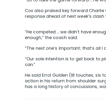
Cox also praised key forward Charlie 
response ahead of next week’s clash 
“He competed … we didn’t have enough
enough,” the coach said.
“The next one’s important; that’s all I 
“Our sole intention is to get back to 
can.”
He said Errol Gulden (18 touches, six 
action in his return from shoulder su
has a long history of concussions, was