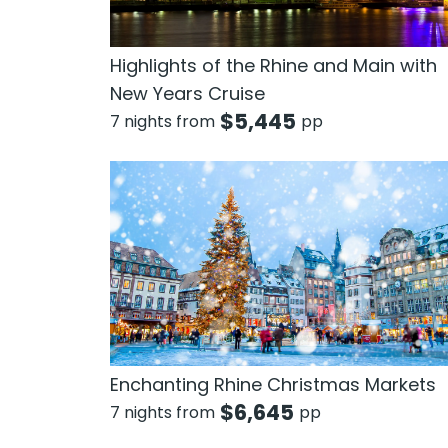
Highlights of the Rhine and Main with
New Years Cruise
$
5,445
7 nights from
pp
Enchanting Rhine Christmas Markets
$
6,645
7 nights from
pp