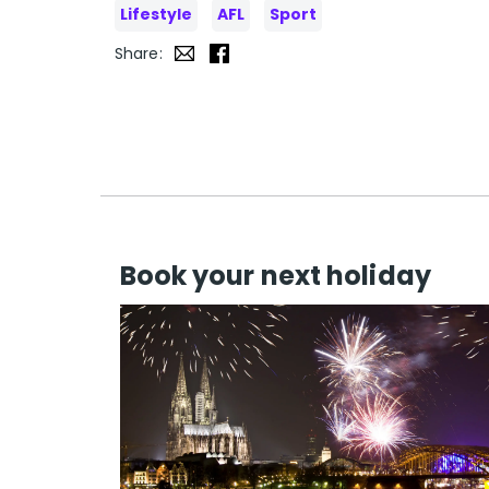
Lifestyle
AFL
Sport
Share:
Book your next holiday