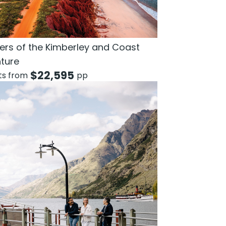
rs of the Kimberley and Coast
ture
$
22,595
hts from
pp