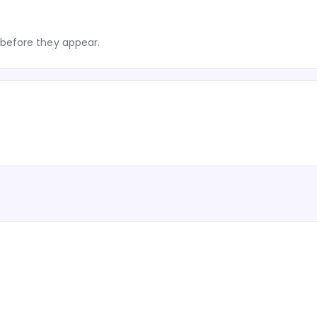
before they appear.