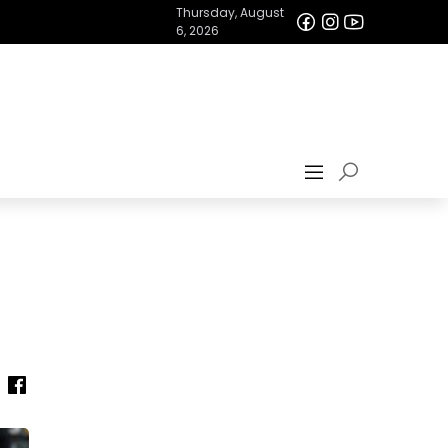
Thursday, August
6, 2026