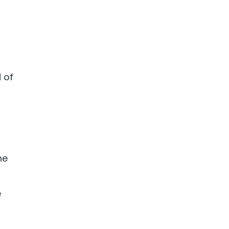
d of
he
e