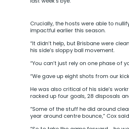
last week’s bye.
Crucially, the hosts were able to nul
impactful earlier this season.
“It didn’t help, but Brisbane were clea
his side’s sloppy ball movement.
“You can’t just rely on one phase of 
“We gave up eight shots from our kick
He was also critical of his side’s wor
racked up four goals, 28 disposals an
“Some of the stuff he did around cleara
year around centre bounce,” Cox said
“So to take the game forward … he wo