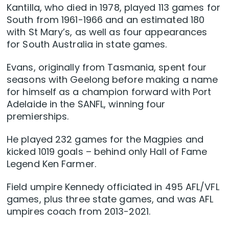
Kantilla, who died in 1978, played 113 games for
South from 1961-1966 and an estimated 180
with St Mary’s, as well as four appearances
for South Australia in state games.
Evans, originally from Tasmania, spent four
seasons with Geelong before making a name
for himself as a champion forward with Port
Adelaide in the SANFL, winning four
premierships.
He played 232 games for the Magpies and
kicked 1019 goals – behind only Hall of Fame
Legend Ken Farmer.
Field umpire Kennedy officiated in 495 AFL/VFL
games, plus three state games, and was AFL
umpires coach from 2013-2021.