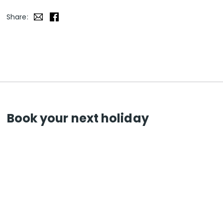
Share:
Book your next holiday