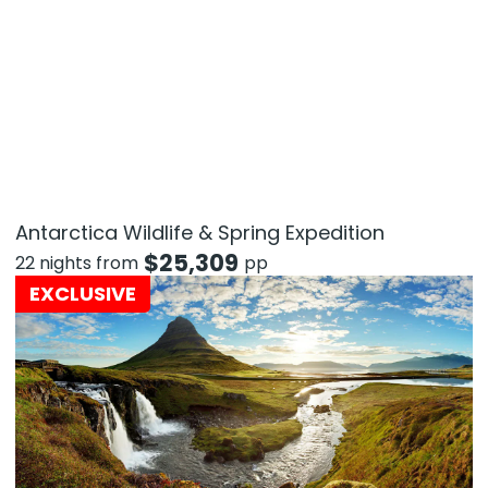
Antarctica Wildlife & Spring Expedition
$
25,309
22 nights from
pp
EXCLUSIVE