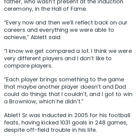
father, who wasn’t present at the induction
ceremony, in the Hall of Fame.
“Every now and then we’ll reflect back on our
careers and everything we were able to
achieve,” Ablett said.
“I know we get compared a lot. I think we were
very different players and I don’t like to
compare players.
“Each player brings something to the game
that maybe another player doesn’t and Dad
could do things that I couldn’t, and I got to win
a Brownlow, which he didn’t.”
Ablett Sr was inducted in 2005 for his football
feats, having kicked 1031 goals in 248 games,
despite off-field trouble in his life.