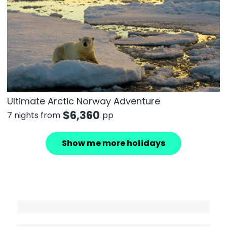
Ultimate Arctic Norway Adventure
$
6,360
7 nights from
pp
Show me more holidays