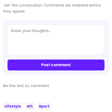
Join the conversation. Comments are reviewed before
they appear.
Post comment
Be the first to comment.
Lifestyle
AFL
Sport