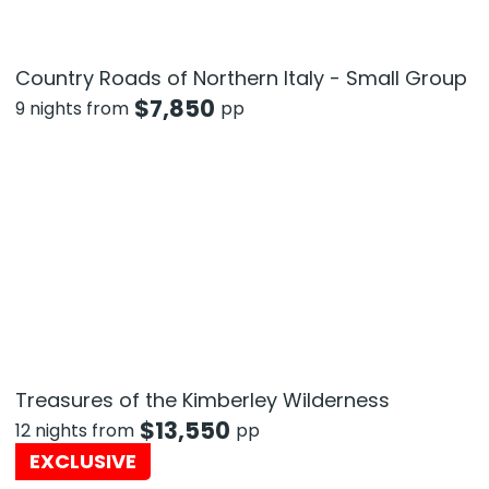
Country Roads of Northern Italy - Small Group
$
7,850
9 nights from
pp
Treasures of the Kimberley Wilderness
$
13,550
12 nights from
pp
EXCLUSIVE