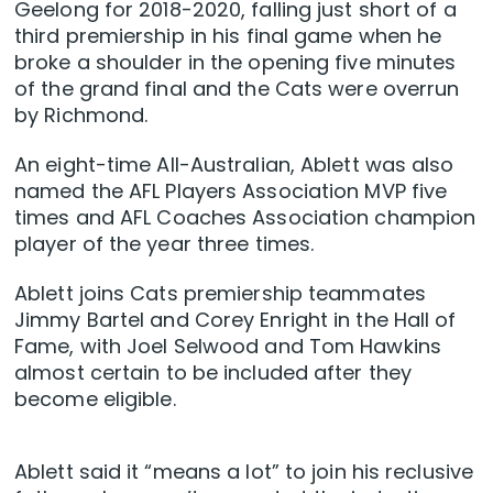
Geelong for 2018-2020, falling just short of a
third premiership in his final game when he
broke a shoulder in the opening five minutes
of the grand final and the Cats were overrun
by Richmond.
An eight-time All-Australian, Ablett was also
named the AFL Players Association MVP five
times and AFL Coaches Association champion
player of the year three times.
Ablett joins Cats premiership teammates
Jimmy Bartel and Corey Enright in the Hall of
Fame, with Joel Selwood and Tom Hawkins
almost certain to be included after they
become eligible.
Ablett said it “means a lot” to join his reclusive