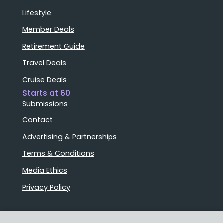
Lifestyle
Member Deals
Retirement Guide
Travel Deals
Cruise Deals
Starts at 60
Submissions
Contact
Advertising & Partnerships
Terms & Conditions
Media Ethics
Privacy Policy