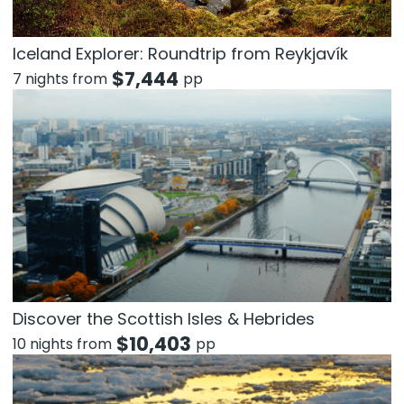
Iceland Explorer: Roundtrip from Reykjavík
$
7,444
7 nights from
pp
Discover the Scottish Isles & Hebrides
$
10,403
10 nights from
pp