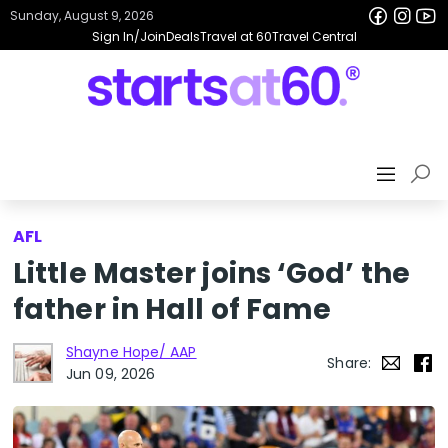
Sunday, August 9, 2026
Sign In/Join
Deals
Travel at 60
Travel Central
AFL
Little Master joins ‘God’ the
father in Hall of Fame
Shayne Hope/ AAP
Share:
Jun 09, 2026