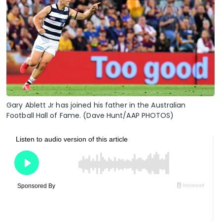
Gary Ablett Jr has joined his father in the Australian
Football Hall of Fame. (Dave Hunt/AAP PHOTOS)