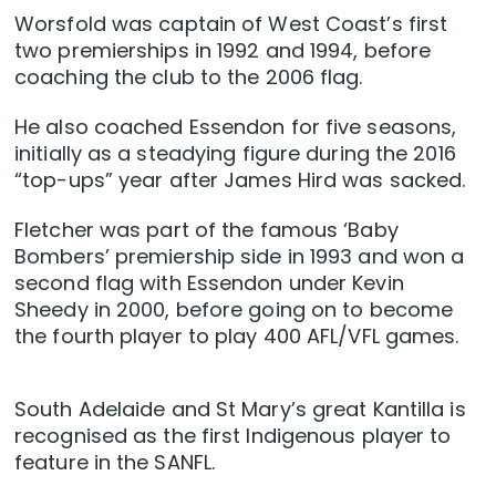
Worsfold was captain of West Coast’s first
two premierships in 1992 and 1994, before
coaching the club to the 2006 flag.
He also coached Essendon for five seasons,
initially as a steadying figure during the 2016
“top-ups” year after James Hird was sacked.
Fletcher was part of the famous ‘Baby
Bombers’ premiership side in 1993 and won a
second flag with Essendon under Kevin
Sheedy in 2000, before going on to become
the fourth player to play 400 AFL/VFL games.
South Adelaide and St Mary’s great Kantilla is
recognised as the first Indigenous player to
feature in the SANFL.