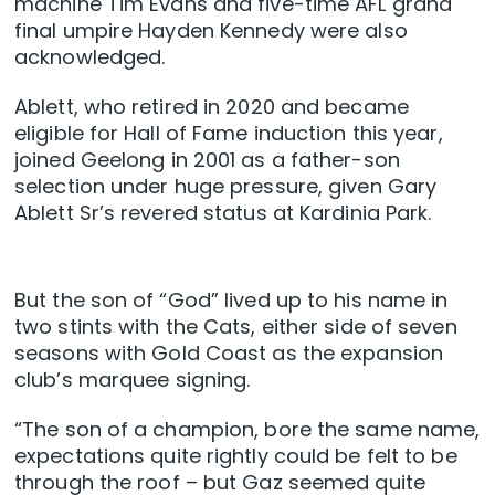
machine Tim Evans and five-time AFL grand
final umpire Hayden Kennedy were also
acknowledged.
Ablett, who retired in 2020 and became
eligible for Hall of Fame induction this year,
joined Geelong in 2001 as a father-son
selection under huge pressure, given Gary
Ablett Sr’s revered status at Kardinia Park.
But the son of “God” lived up to his name in
two stints with the Cats, either side of seven
seasons with Gold Coast as the expansion
club’s marquee signing.
“The son of a champion, bore the same name,
expectations quite rightly could be felt to be
through the roof – but Gaz seemed quite