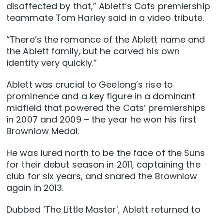
disaffected by that,” Ablett’s Cats premiership
teammate Tom Harley said in a video tribute.
“There’s the romance of the Ablett name and
the Ablett family, but he carved his own
identity very quickly.”
Ablett was crucial to Geelong’s rise to
prominence and a key figure in a dominant
midfield that powered the Cats’ premierships
in 2007 and 2009 – the year he won his first
Brownlow Medal.
He was lured north to be the face of the Suns
for their debut season in 2011, captaining the
club for six years, and snared the Brownlow
again in 2013.
Dubbed ‘The Little Master’, Ablett returned to