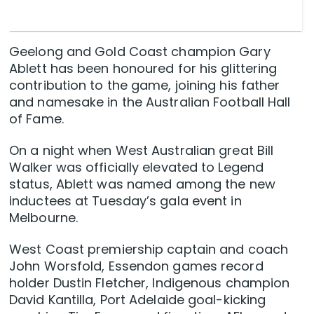
Geelong and Gold Coast champion Gary
Ablett has been honoured for his glittering
contribution to the game, joining his father
and namesake in the Australian Football Hall
of Fame.
On a night when West Australian great Bill
Walker was officially elevated to Legend
status, Ablett was named among the new
inductees at Tuesday’s gala event in
Melbourne.
West Coast premiership captain and coach
John Worsfold, Essendon games record
holder Dustin Fletcher, Indigenous champion
David Kantilla, Port Adelaide goal-kicking