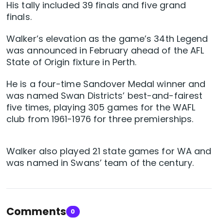
His tally included 39 finals and five grand
finals.
Walker’s elevation as the game’s 34th Legend
was announced in February ahead of the AFL
State of Origin fixture in Perth.
He is a four-time Sandover Medal winner and
was named Swan Districts’ best-and-fairest
five times, playing 305 games for the WAFL
club from 1961-1976 for three premierships.
Walker also played 21 state games for WA and
was named in Swans’ team of the century.
Comments
0