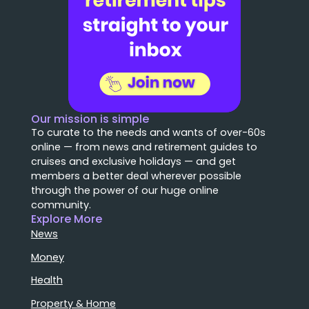
Our mission is simple
To curate to the needs and wants of over-60s
online — from news and retirement guides to
cruises and exclusive holidays — and get
members a better deal wherever possible
through the power of our huge online
community.
Explore More
News
Money
Health
Property & Home