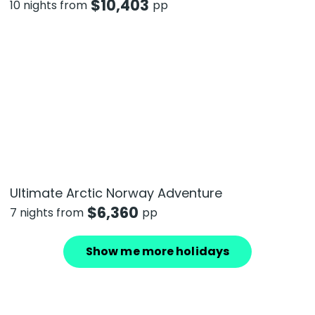
$
10,403
10 nights from
pp
Ultimate Arctic Norway Adventure
$
6,360
7 nights from
pp
Show me more holidays