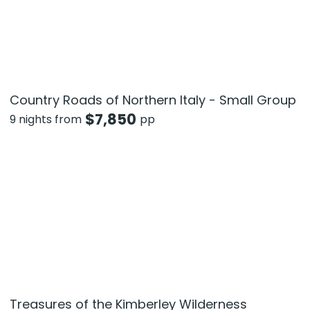
Country Roads of Northern Italy - Small Group
$
7,850
9 nights from
pp
Treasures of the Kimberley Wilderness