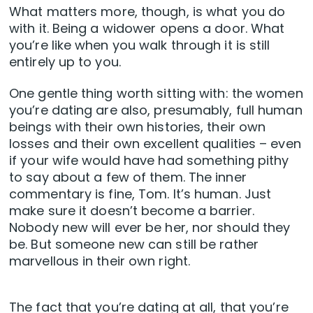
What matters more, though, is what you do
with it. Being a widower opens a door. What
you’re like when you walk through it is still
entirely up to you.
One gentle thing worth sitting with: the women
you’re dating are also, presumably, full human
beings with their own histories, their own
losses and their own excellent qualities – even
if your wife would have had something pithy
to say about a few of them. The inner
commentary is fine, Tom. It’s human. Just
make sure it doesn’t become a barrier.
Nobody new will ever be her, nor should they
be. But someone new can still be rather
marvellous in their own right.
The fact that you’re dating at all, that you’re