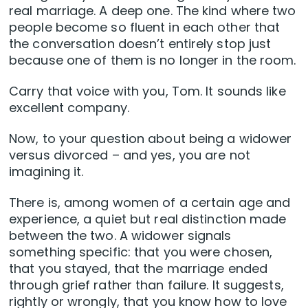
real marriage. A deep one. The kind where two
people become so fluent in each other that
the conversation doesn’t entirely stop just
because one of them is no longer in the room.
Carry that voice with you, Tom. It sounds like
excellent company.
Now, to your question about being a widower
versus divorced – and yes, you are not
imagining it.
There is, among women of a certain age and
experience, a quiet but real distinction made
between the two. A widower signals
something specific: that you were chosen,
that you stayed, that the marriage ended
through grief rather than failure. It suggests,
rightly or wrongly, that you know how to love