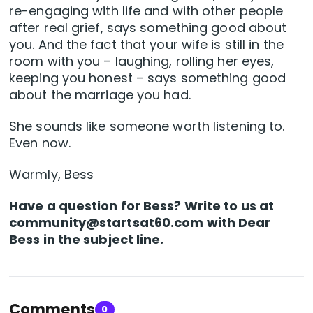
re-engaging with life and with other people
after real grief, says something good about
you. And the fact that your wife is still in the
room with you – laughing, rolling her eyes,
keeping you honest – says something good
about the marriage you had.
She sounds like someone worth listening to.
Even now.
Warmly, Bess
Have a question for Bess? Write to us at
community@startsat60.com
with Dear
Bess in the subject line.
Comments
0