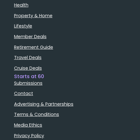
Health
Property & Home
Lifestyle
Member Deals
Retirement Guide
Travel Deals
Cruise Deals
Starts at 60
Submissions
Contact
Advertising & Partnerships
Terms & Conditions
Media Ethics
Privacy Policy