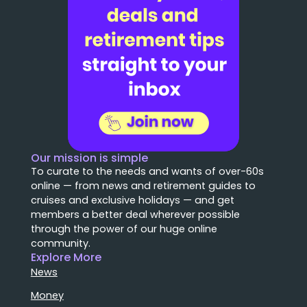
Our mission is simple
To curate to the needs and wants of over-60s
online — from news and retirement guides to
cruises and exclusive holidays — and get
members a better deal wherever possible
through the power of our huge online
community.
Explore More
News
Money