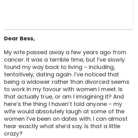
Dear Bess,
My wife passed away a few years ago from
cancer. It was a terrible time, but I’ve slowly
found my way back to living – including,
tentatively, dating again. I’ve noticed that
being a widower rather than divorced seems
to work in my favour with women I meet. Is
that actually true, or am I imagining it? And
here’s the thing I haven’t told anyone – my
wife would absolutely laugh at some of the
women I’ve been on dates with. I can almost
hear exactly what she’d say. Is that a little
crazy?