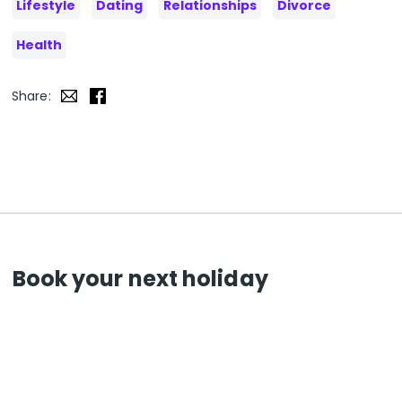
Lifestyle
Dating
Relationships
Divorce
Health
Share:
Book your next holiday