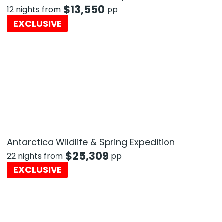
$
13,550
12 nights from
pp
EXCLUSIVE
Antarctica Wildlife & Spring Expedition
$
25,309
22 nights from
pp
EXCLUSIVE