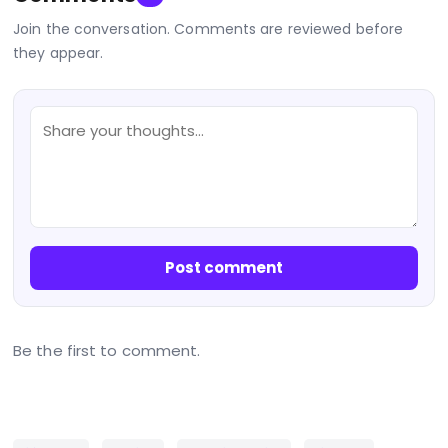
Join the conversation. Comments are reviewed before
they appear.
Post comment
Be the first to comment.