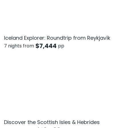
Iceland Explorer: Roundtrip from Reykjavík
$
7,444
7 nights from
pp
Discover the Scottish Isles & Hebrides