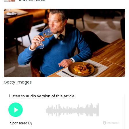
Getty Images