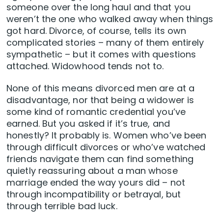
someone over the long haul and that you
weren’t the one who walked away when things
got hard. Divorce, of course, tells its own
complicated stories – many of them entirely
sympathetic – but it comes with questions
attached. Widowhood tends not to.
None of this means divorced men are at a
disadvantage, nor that being a widower is
some kind of romantic credential you’ve
earned. But you asked if it’s true, and
honestly? It probably is. Women who’ve been
through difficult divorces or who’ve watched
friends navigate them can find something
quietly reassuring about a man whose
marriage ended the way yours did – not
through incompatibility or betrayal, but
through terrible bad luck.