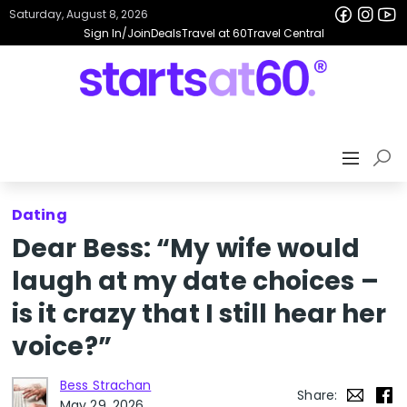
Saturday, August 8, 2026
Sign In/Join
Deals
Travel at 60
Travel Central
Dating
Dear Bess: “My wife would
laugh at my date choices –
is it crazy that I still hear her
voice?”
Bess Strachan
Share:
May 29, 2026