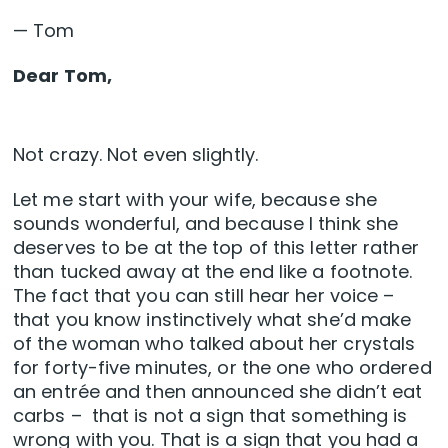
— Tom
Dear Tom,
Not crazy. Not even slightly.
Let me start with your wife, because she
sounds wonderful, and because I think she
deserves to be at the top of this letter rather
than tucked away at the end like a footnote.
The fact that you can still hear her voice –
that you know instinctively what she’d make
of the woman who talked about her crystals
for forty-five minutes, or the one who ordered
an entrée and then announced she didn’t eat
carbs – that is not a sign that something is
wrong with you. That is a sign that you had a