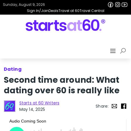
Sunday, August 9, 2026
Sign In/Join
Deals
Travel at 60
Travel Central
Dating
Second time around: What
dating over 60 is really like
Starts at 60 Writers
Share:
May 14, 2025