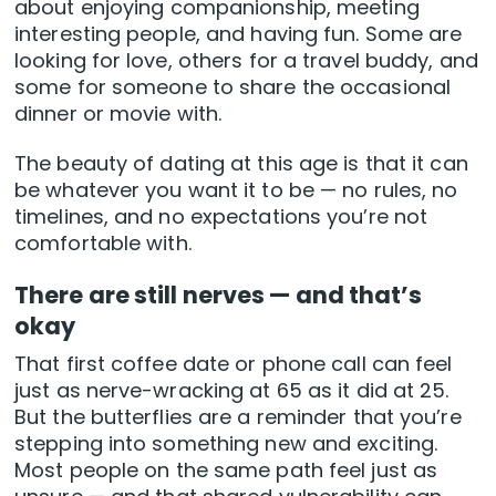
about enjoying companionship, meeting
interesting people, and having fun. Some are
looking for love, others for a travel buddy, and
some for someone to share the occasional
dinner or movie with.
The beauty of dating at this age is that it can
be whatever you want it to be — no rules, no
timelines, and no expectations you’re not
comfortable with.
There are still nerves — and that’s
okay
That first coffee date or phone call can feel
just as nerve-wracking at 65 as it did at 25.
But the butterflies are a reminder that you’re
stepping into something new and exciting.
Most people on the same path feel just as