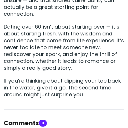
unsure — and that shared vulnerability can
actually be a great starting point for
connection.
Dating over 60 isn’t about starting over — it’s
about starting fresh, with the wisdom and
confidence that come from life experience. It’s
never too late to meet someone new,
rediscover your spark, and enjoy the thrill of
connection, whether it leads to romance or
simply a really good story.
If you’re thinking about dipping your toe back
in the water, give it a go. The second time
around might just surprise you.
Comments
0