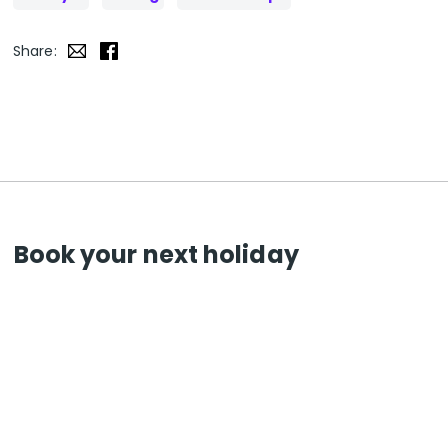
Share:
Book your next holiday