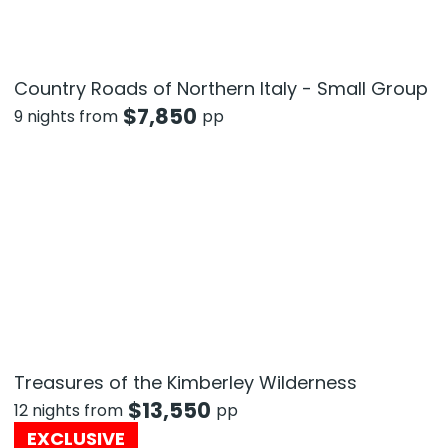
Country Roads of Northern Italy - Small Group
$
7,850
9 nights from
pp
Treasures of the Kimberley Wilderness
$
13,550
12 nights from
pp
EXCLUSIVE