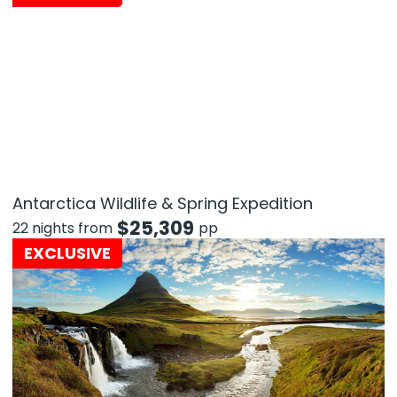
Antarctica Wildlife & Spring Expedition
$
25,309
22 nights from
pp
EXCLUSIVE