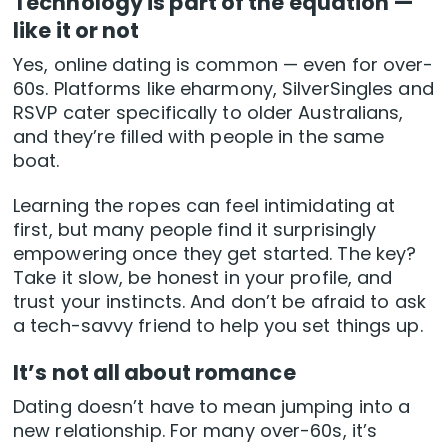
Technology is part of the equation —
like it or not
Yes, online dating is common — even for over-
60s. Platforms like eharmony, SilverSingles and
RSVP cater specifically to older Australians,
and they’re filled with people in the same
boat.
Learning the ropes can feel intimidating at
first, but many people find it surprisingly
empowering once they get started. The key?
Take it slow, be honest in your profile, and
trust your instincts. And don’t be afraid to ask
a tech-savvy friend to help you set things up.
It’s not all about romance
Dating doesn’t have to mean jumping into a
new relationship. For many over-60s, it’s