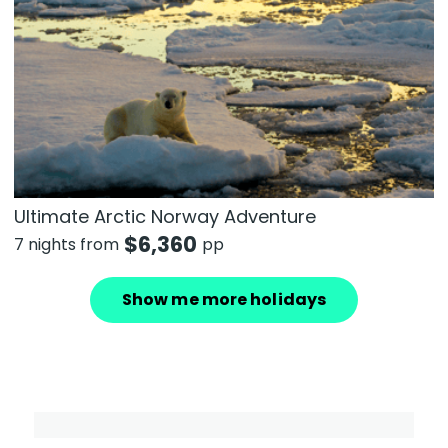
Ultimate Arctic Norway Adventure
$
6,360
7 nights from
pp
Show me more holidays