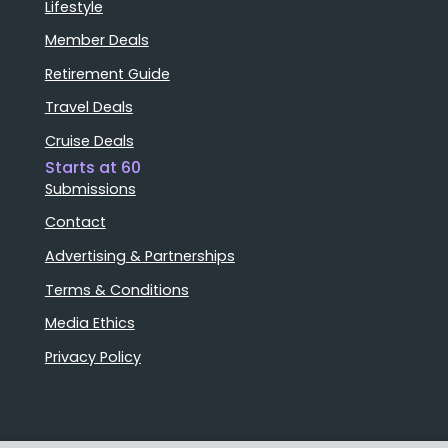
Lifestyle
Member Deals
Retirement Guide
Travel Deals
Cruise Deals
Starts at 60
Submissions
Contact
Advertising & Partnerships
Terms & Conditions
Media Ethics
Privacy Policy