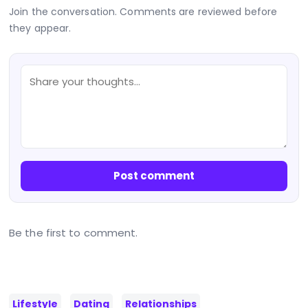
Join the conversation. Comments are reviewed before
they appear.
Post comment
Be the first to comment.
Lifestyle
Dating
Relationships