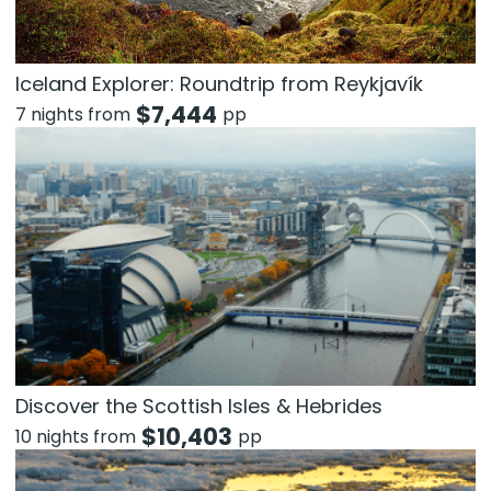
Iceland Explorer: Roundtrip from Reykjavík
$
7,444
7 nights from
pp
Discover the Scottish Isles & Hebrides
$
10,403
10 nights from
pp