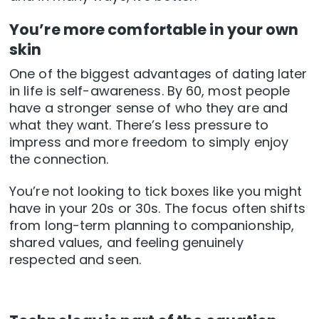
You’re more comfortable in your own
skin
One of the biggest advantages of dating later
in life is self-awareness. By 60, most people
have a stronger sense of who they are and
what they want. There’s less pressure to
impress and more freedom to simply enjoy
the connection.
You’re not looking to tick boxes like you might
have in your 20s or 30s. The focus often shifts
from long-term planning to companionship,
shared values, and feeling genuinely
respected and seen.