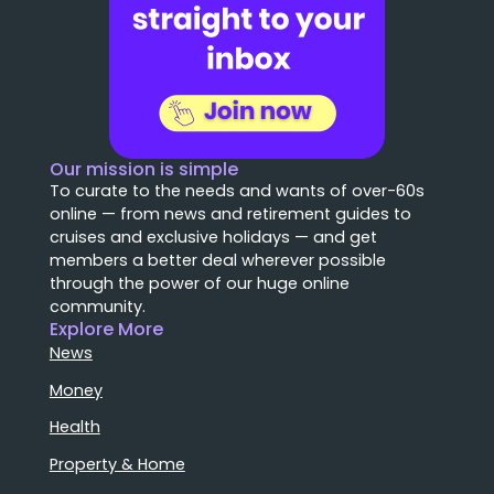
Our mission is simple
To curate to the needs and wants of over-60s
online — from news and retirement guides to
cruises and exclusive holidays — and get
members a better deal wherever possible
through the power of our huge online
community.
Explore More
News
Money
Health
Property & Home