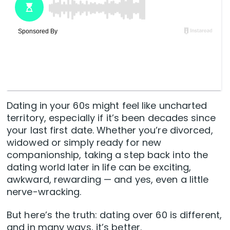
Dating in your 60s might feel like uncharted
territory, especially if it’s been decades since
your last first date. Whether you’re divorced,
widowed or simply ready for new
companionship, taking a step back into the
dating world later in life can be exciting,
awkward, rewarding — and yes, even a little
nerve-wracking.
But here’s the truth: dating over 60 is different,
and in many ways, it’s better.