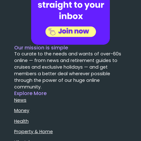
Our mission is simple
To curate to the needs and wants of over-60s
online — from news and retirement guides to
cruises and exclusive holidays — and get
members a better deal wherever possible
through the power of our huge online
community.
Explore More
News
Money
Health
Property & Home