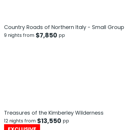
Country Roads of Northern Italy - Small Group
$
7,850
9 nights from
pp
Treasures of the Kimberley Wilderness
$
13,550
12 nights from
pp
EXCLUSIVE