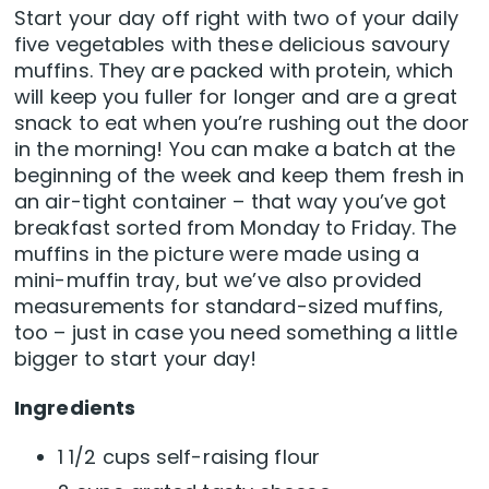
Start your day off right with two of your daily
five vegetables with these delicious savoury
muffins. They are packed with protein, which
will keep you fuller for longer and are a great
snack to eat when you’re rushing out the door
in the morning! You can make a batch at the
beginning of the week and keep them fresh in
an air-tight container – that way you’ve got
breakfast sorted from Monday to Friday. The
muffins in the picture were made using a
mini-muffin tray, but we’ve also provided
measurements for standard-sized muffins,
too – just in case you need something a little
bigger to start your day!
Ingredients
1 1/2 cups self-raising flour