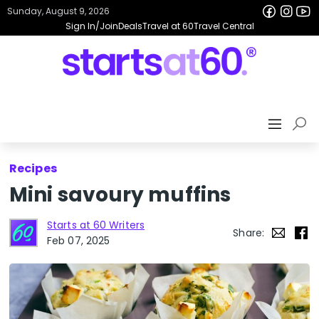
Sunday, August 9, 2026
Sign In/Join
Deals
Travel at 60
Travel Central
Recipes
Mini savoury muffins
Starts at 60 Writers
Share:
Feb 07, 2025