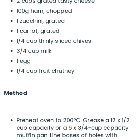
2 cups grated tasty cheese
100g ham, chopped
1 zucchini, grated
1 carrot, grated
1/4 cup thinly sliced chives
3/4 cup milk
1 egg
1/4 cup fruit chutney
Method
Preheat oven to 200°C. Grease a 12 x 1/2
cup capacity or a 6 x 3/4-cup capacity
muffin pan. Line bases of holes with