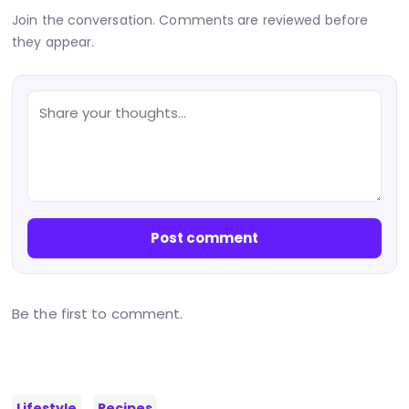
Join the conversation. Comments are reviewed before
they appear.
Post comment
Be the first to comment.
Lifestyle
Recipes