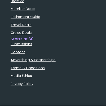
Lifestyle
Member Deals
Retirement Guide
Travel Deals
Cruise Deals
Starts at 60
Submissions
Contact
Advertising & Partnerships
Terms & Conditions
Media Ethics
Privacy Policy