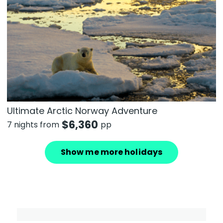
Ultimate Arctic Norway Adventure
$
6,360
7 nights from
pp
Show me more holidays