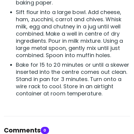
baking paper.
Sift flour into a large bowl. Add cheese,
ham, zucchini, carrot and chives. Whisk
milk, egg and chutney in a jug until well
combined. Make a well in centre of dry
ingredients. Pour in milk mixture. Using a
large metal spoon, gently mix until just
combined. Spoon into muffin holes.
Bake for 15 to 20 minutes or until a skewer
inserted into the centre comes out clean.
Stand in pan for 3 minutes. Turn onto a
wire rack to cool. Store in an airtight
container at room temperature.
Comments
0