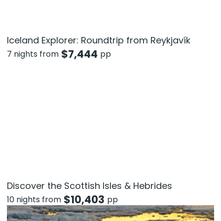
Iceland Explorer: Roundtrip from Reykjavík
$
7,444
7 nights from
pp
Discover the Scottish Isles & Hebrides
$
10,403
10 nights from
pp