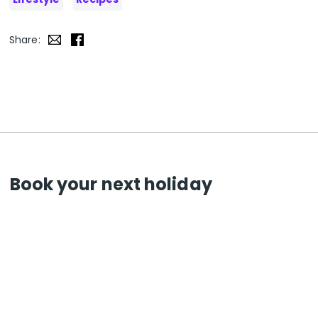
Share:
Book your next holiday