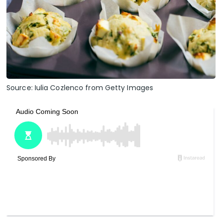
Source: Iulia Cozlenco from Getty Images