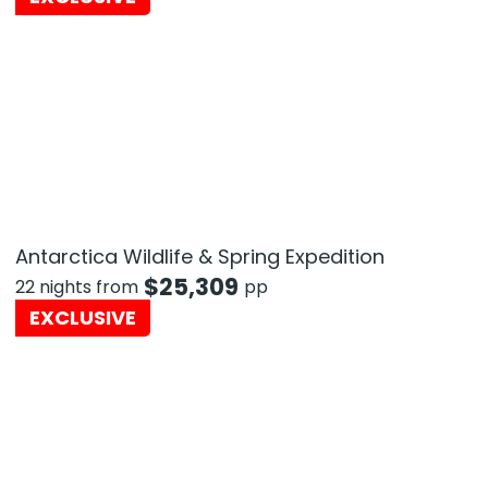
Antarctica Wildlife & Spring Expedition
$
25,309
22 nights from
pp
EXCLUSIVE