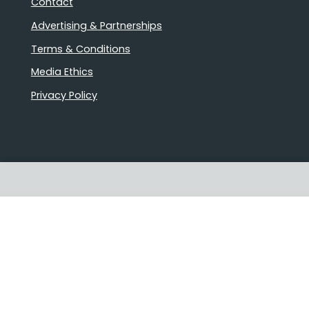
Contact
Advertising & Partnerships
Terms & Conditions
Media Ethics
Privacy Policy
Proudly Australian owned and