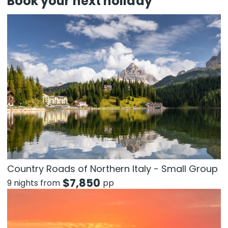
Book your next holiday
Country Roads of Northern Italy - Small Group
$
7,850
9 nights from
pp