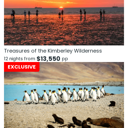
Treasures of the Kimberley Wilderness
$
13,550
12 nights from
pp
EXCLUSIVE