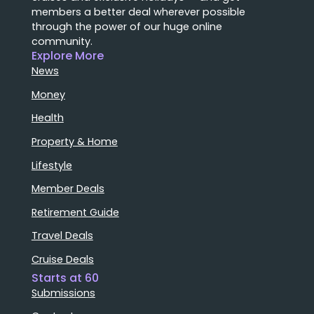
members a better deal wherever possible
through the power of our huge online
community.
Explore More
News
Money
Health
Property & Home
Lifestyle
Member Deals
Retirement Guide
Travel Deals
Cruise Deals
Starts at 60
Submissions