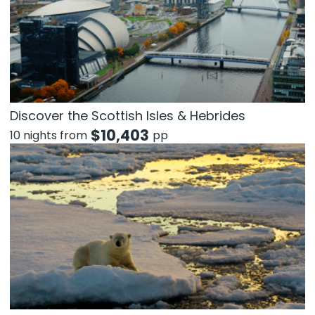
Discover the Scottish Isles & Hebrides
$
10,403
10 nights from
pp