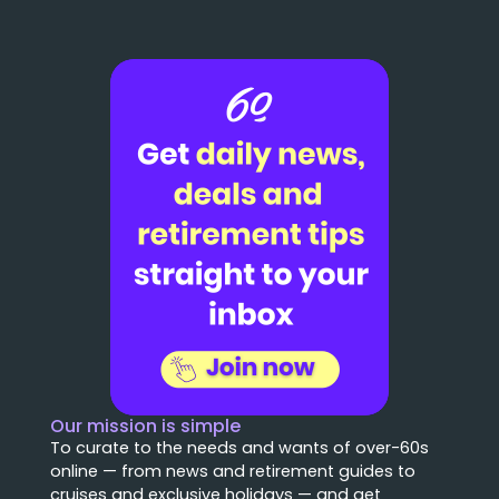
Our mission is simple
To curate to the needs and wants of over-60s
online — from news and retirement guides to
cruises and exclusive holidays — and get