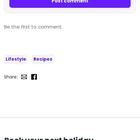
Post comment
Be the first to comment.
Lifestyle
Recipes
Share: