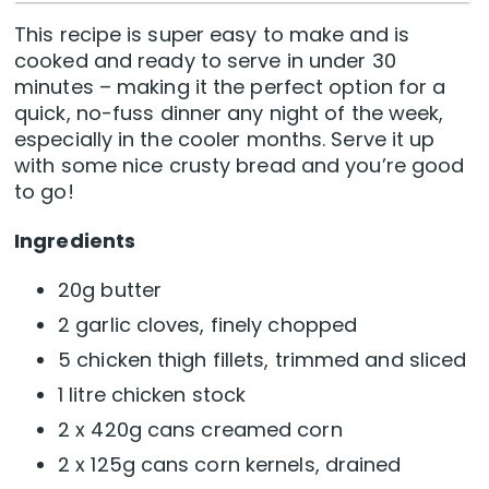
This recipe is super easy to make and is
cooked and ready to serve in under 30
minutes – making it the perfect option for a
quick, no-fuss dinner any night of the week,
especially in the cooler months. Serve it up
with some nice crusty bread and you’re good
to go!
Ingredients
20g butter
2 garlic cloves, finely chopped
5 chicken thigh fillets, trimmed and sliced
1 litre chicken stock
2 x 420g cans creamed corn
2 x 125g cans corn kernels, drained