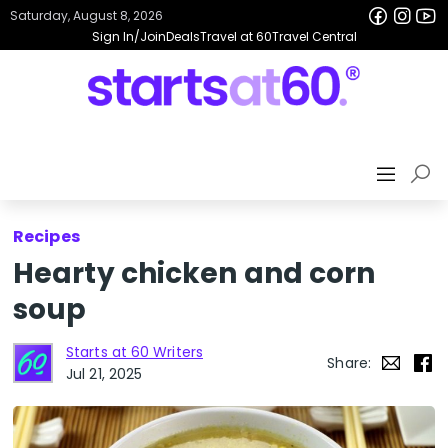
Saturday, August 8, 2026
Sign In/Join
Deals
Travel at 60
Travel Central
Recipes
Hearty chicken and corn
soup
Starts at 60 Writers
Share:
Jul 21, 2025