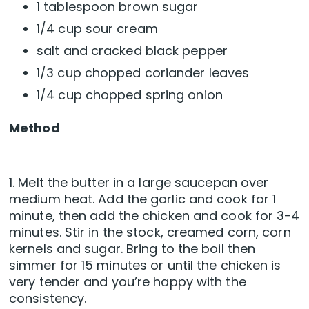
1 tablespoon brown sugar
1/4 cup sour cream
salt and cracked black pepper
1/3 cup chopped coriander leaves
1/4 cup chopped spring onion
Method
1. Melt the butter in a large saucepan over
medium heat. Add the garlic and cook for 1
minute, then add the chicken and cook for 3-4
minutes. Stir in the stock, creamed corn, corn
kernels and sugar. Bring to the boil then
simmer for 15 minutes or until the chicken is
very tender and you’re happy with the
consistency.