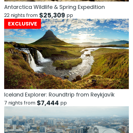
Antarctica Wildlife & Spring Expedition
$
25,309
22 nights from
pp
EXCLUSIVE
Iceland Explorer: Roundtrip from Reykjavík
$
7,444
7 nights from
pp