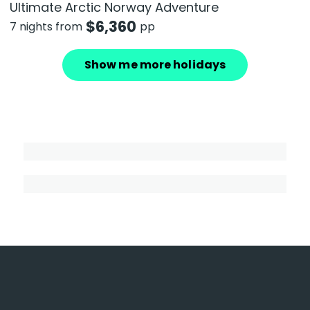
Ultimate Arctic Norway Adventure
$
6,360
7 nights from
pp
Show me more holidays