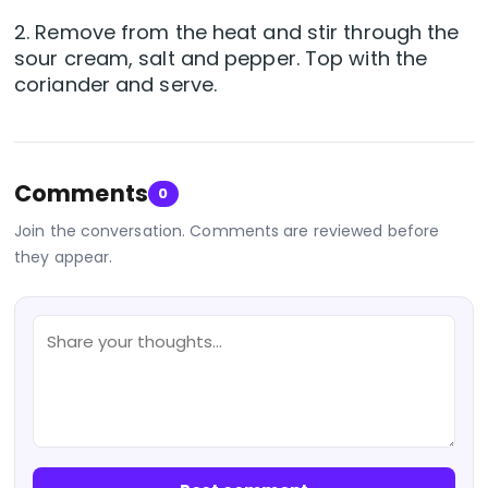
2. Remove from the heat and stir through the
sour cream, salt and pepper. Top with the
coriander and serve.
Comments
0
Join the conversation. Comments are reviewed before
they appear.