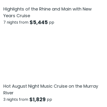
Highlights of the Rhine and Main with New
Years Cruise
$
5,445
7 nights from
pp
Hot August Night Music Cruise on the Murray
River
$
1,829
3 nights from
pp