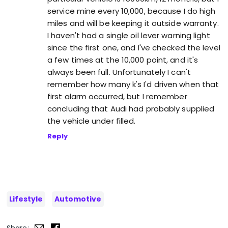
service mine every 10,000, because I do high
miles and will be keeping it outside warranty.
I haven't had a single oil lever warning light
since the first one, and I've checked the level
a few times at the 10,000 point, and it's
always been full. Unfortunately I can't
remember how many k's I'd driven when that
first alarm occurred, but I remember
concluding that Audi had probably supplied
the vehicle under filled.
Reply
Lifestyle
Automotive