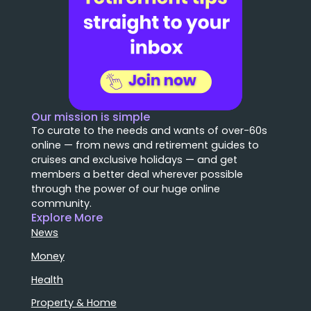
Our mission is simple
To curate to the needs and wants of over-60s
online — from news and retirement guides to
cruises and exclusive holidays — and get
members a better deal wherever possible
through the power of our huge online
community.
Explore More
News
Money
Health
Property & Home