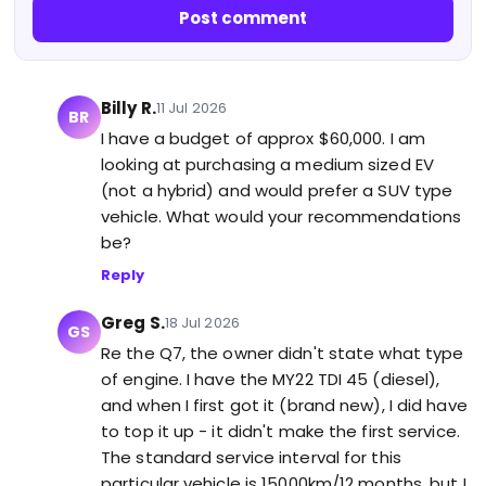
Post comment
Billy R.
11 Jul 2026
BR
I have a budget of approx $60,000. I am
looking at purchasing a medium sized EV
(not a hybrid) and would prefer a SUV type
vehicle. What would your recommendations
be?
Reply
Greg S.
18 Jul 2026
GS
Re the Q7, the owner didn't state what type
of engine. I have the MY22 TDI 45 (diesel),
and when I first got it (brand new), I did have
to top it up - it didn't make the first service.
The standard service interval for this
particular vehicle is 15000km/12 months, but I