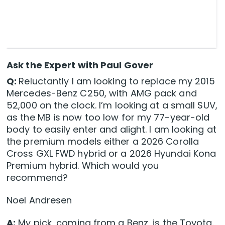
Ask the Expert with Paul Gover
Q:
Reluctantly I am looking to replace my 2015
Mercedes-Benz C250, with AMG pack and
52,000 on the clock. I’m looking at a small SUV,
as the MB is now too low for my 77-year-old
body to easily enter and alight. I am looking at
the premium models either a 2026 Corolla
Cross GXL FWD hybrid or a 2026 Hyundai Kona
Premium hybrid. Which would you
recommend?
Noel Andresen
A:
My pick, coming from a Benz, is the Toyota.