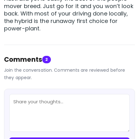
mover breed. Just go for it and you won’t look
back. With most of your driving done locally,
the hybrid is the runaway first choice for
power-plant.
Comments
2
Join the conversation. Comments are reviewed before
they appear.