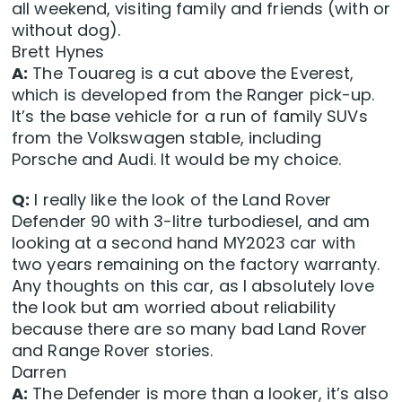
all weekend, visiting family and friends (with or
without dog).
Brett Hynes
A:
The Touareg is a cut above the Everest,
which is developed from the Ranger pick-up.
It’s the base vehicle for a run of family SUVs
from the Volkswagen stable, including
Porsche and Audi. It would be my choice.
Q:
I really like the look of the Land Rover
Defender 90 with 3-litre turbodiesel, and am
looking at a second hand MY2023 car with
two years remaining on the factory warranty.
Any thoughts on this car, as I absolutely love
the look but am worried about reliability
because there are so many bad Land Rover
and Range Rover stories.
Darren
A:
The Defender is more than a looker, it’s also