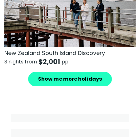
New Zealand South Island Discovery
$
2,001
3 nights from
pp
Show me more holidays