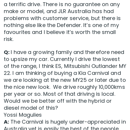
a terrific drive. There is no guarantee on any
make or model, and JLR Australia has had
problems with customer service, but there is
nothing else like the Defender. It’s one of my
favourites and I believe it’s worth the small
risk.
Q:
I have a growing family and therefore need
to upsize my car. Currently I drive the lowest
of the range, I think ES, Mitsubishi Outlander MY
22. I am thinking of buying a Kia Carnival and
we are looking at the new MY25 or later due to
the nice new look. We drive roughly 10,000kms
per year or so. Most of that driving is local.
Would we be better off with the hybrid or
diesel model of this?
Yossi Magulies
A:
The Carnival is hugely under-appreciated in
Australia yet is easily the best of the people