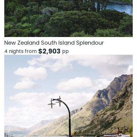
New Zealand South Island Splendour
$
2,903
4 nights from
pp