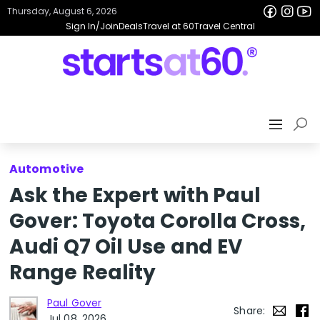
Thursday, August 6, 2026
Sign In/Join
Deals
Travel at 60
Travel Central
Automotive
Ask the Expert with Paul
Gover: Toyota Corolla Cross,
Audi Q7 Oil Use and EV
Range Reality
Paul Gover
Share:
Jul 08, 2026