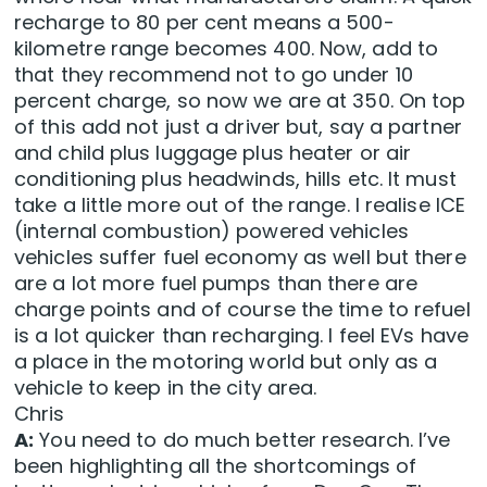
recharge to 80 per cent means a 500-
kilometre range becomes 400. Now, add to
that they recommend not to go under 10
percent charge, so now we are at 350. On top
of this add not just a driver but, say a partner
and child plus luggage plus heater or air
conditioning plus headwinds, hills etc. It must
take a little more out of the range. I realise ICE
(internal combustion) powered vehicles
vehicles suffer fuel economy as well but there
are a lot more fuel pumps than there are
charge points and of course the time to refuel
is a lot quicker than recharging. I feel EVs have
a place in the motoring world but only as a
vehicle to keep in the city area.
Chris
A:
You need to do much better research. I’ve
been highlighting all the shortcomings of