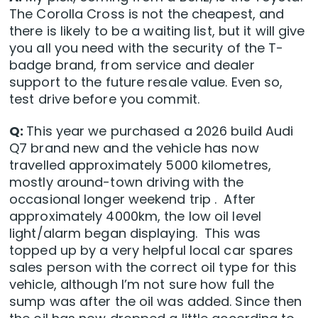
The Corolla Cross is not the cheapest, and
there is likely to be a waiting list, but it will give
you all you need with the security of the T-
badge brand, from service and dealer
support to the future resale value. Even so,
test drive before you commit.
Q:
This year we purchased a 2026 build Audi
Q7 brand new and the vehicle has now
travelled approximately 5000 kilometres,
mostly around-town driving with the
occasional longer weekend trip . After
approximately 4000km, the low oil level
light/alarm began displaying. This was
topped up by a very helpful local car spares
sales person with the correct oil type for this
vehicle, although I’m not sure how full the
sump was after the oil was added. Since then