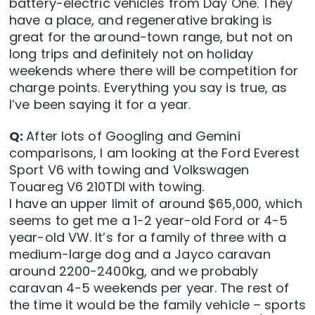
battery-electric vehicles from Day One. They
have a place, and regenerative braking is
great for the around-town range, but not on
long trips and definitely not on holiday
weekends where there will be competition for
charge points. Everything you say is true, as
I’ve been saying it for a year.
Q:
After lots of Googling and Gemini
comparisons, I am looking at the Ford Everest
Sport V6 with towing and Volkswagen
Touareg V6 210TDI with towing.
I have an upper limit of around $65,000, which
seems to get me a 1-2 year-old Ford or 4-5
year-old VW. It’s for a family of three with a
medium-large dog and a Jayco caravan
around 2200-2400kg, and we probably
caravan 4-5 weekends per year. The rest of
the time it would be the family vehicle – sports