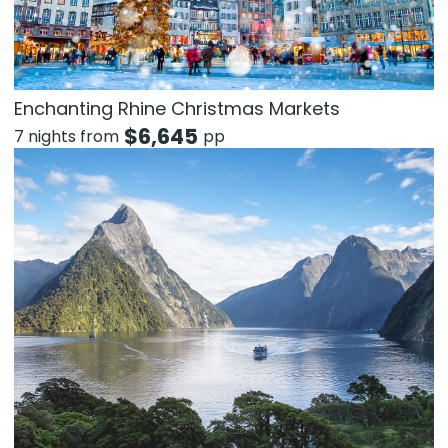
Enchanting Rhine Christmas Markets
$
6,645
7 nights from
pp