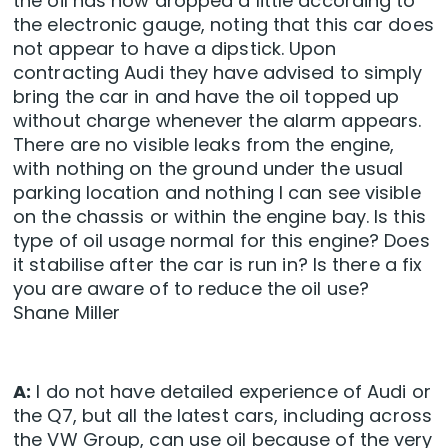
the oil has now dropped a little according to
the electronic gauge, noting that this car does
not appear to have a dipstick. Upon
contracting Audi they have advised to simply
bring the car in and have the oil topped up
without charge whenever the alarm appears.
There are no visible leaks from the engine,
with nothing on the ground under the usual
parking location and nothing I can see visible
on the chassis or within the engine bay. Is this
type of oil usage normal for this engine? Does
it stabilise after the car is run in? Is there a fix
you are aware of to reduce the oil use?
Shane Miller
A:
I do not have detailed experience of Audi or
the Q7, but all the latest cars, including across
the VW Group, can use oil because of the very