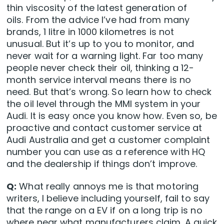
thin viscosity of the latest generation of
oils. From the advice I’ve had from many
brands, 1 litre in 1000 kilometres is not
unusual. But it’s up to you to monitor, and
never wait for a warning light. Far too many
people never check their oil, thinking a 12-
month service interval means there is no
need. But that’s wrong. So learn how to check
the oil level through the MMI system in your
Audi. It is easy once you know how. Even so, be
proactive and contact customer service at
Audi Australia and get a customer complaint
number you can use as a reference with HQ
and the dealership if things don’t improve.
Q:
What really annoys me is that motoring
writers, I believe including yourself, fail to say
that the range on a EV if on a long trip is no
where near what manufacturers claim. A quick