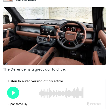
The Defender is a great car to drive.