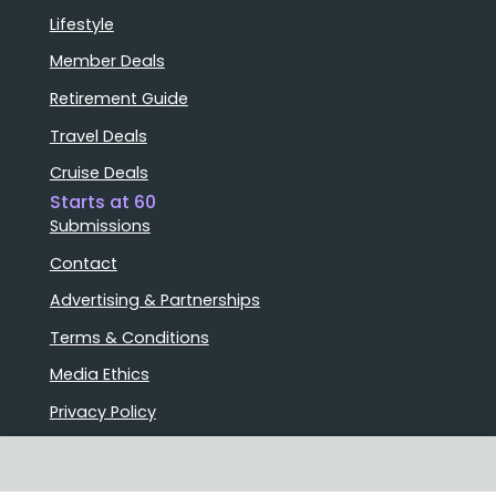
Lifestyle
Member Deals
Retirement Guide
Travel Deals
Cruise Deals
Starts at 60
Submissions
Contact
Advertising & Partnerships
Terms & Conditions
Media Ethics
Privacy Policy