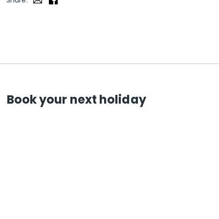
Share:
Book your next holiday