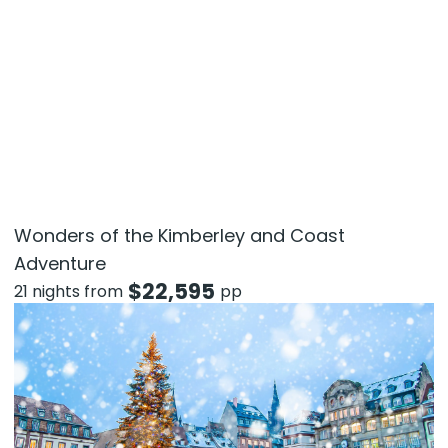
Wonders of the Kimberley and Coast
Adventure
$
22,595
21 nights from
pp