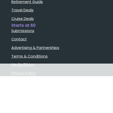
Retirement Guide
Travel Deals
Cruise Deals
Starts at 60
Submissions
Contact
Advertising & Partnerships
Terms & Conditions
Media Ethics
Privacy Policy