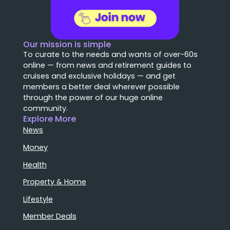
Our mission is simple
To curate to the needs and wants of over-60s
online — from news and retirement guides to
cruises and exclusive holidays — and get
members a better deal wherever possible
through the power of our huge online
community.
Explore More
News
Money
Health
Property & Home
Lifestyle
Member Deals