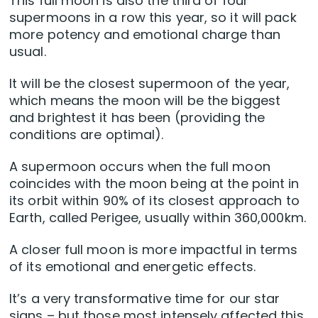
This full moon is also the third of four
supermoons in a row this year, so it will pack
more potency and emotional charge than
usual.
It will be the closest supermoon of the year,
which means the moon will be the biggest
and brightest it has been (providing the
conditions are optimal).
A supermoon occurs when the full moon
coincides with the moon being at the point in
its orbit within 90% of its closest approach to
Earth, called Perigee, usually within 360,000km.
A closer full moon is more impactful in terms
of its emotional and energetic effects.
It’s a very transformative time for our star
signs – but those most intensely affected this