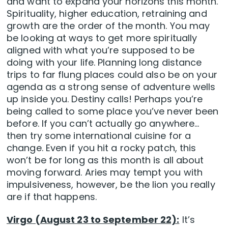
and want to expand your horizons this month.
Spirituality, higher education, retraining and
growth are the order of the month. You may
be looking at ways to get more spiritually
aligned with what you’re supposed to be
doing with your life. Planning long distance
trips to far flung places could also be on your
agenda as a strong sense of adventure wells
up inside you. Destiny calls! Perhaps you’re
being called to some place you’ve never been
before. If you can’t actually go anywhere…
then try some international cuisine for a
change. Even if you hit a rocky patch, this
won’t be for long as this month is all about
moving forward. Aries may tempt you with
impulsiveness, however, be the lion you really
are if that happens.
Virgo (August 23 to September 22):
It’s