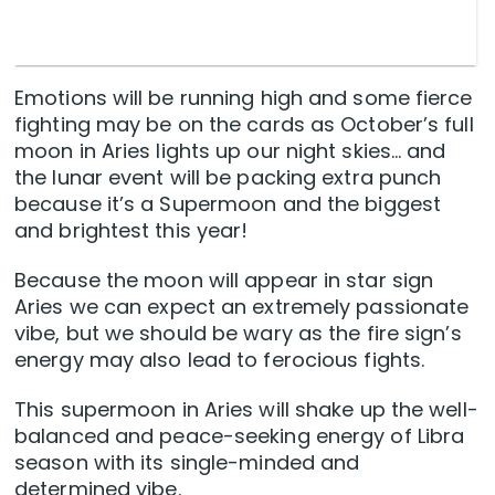
Emotions will be running high and some fierce
fighting may be on the cards as October’s full
moon in Aries lights up our night skies… and
the lunar event will be packing extra punch
because it’s a Supermoon and the biggest
and brightest this year!
Because the moon will appear in star sign
Aries we can expect an extremely passionate
vibe, but we should be wary as the fire sign’s
energy may also lead to ferocious fights.
This supermoon in Aries will shake up the well-
balanced and peace-seeking energy of Libra
season with its single-minded and
determined vibe.