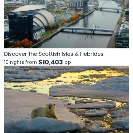
Discover the Scottish Isles & Hebrides
$
10,403
10 nights from
pp