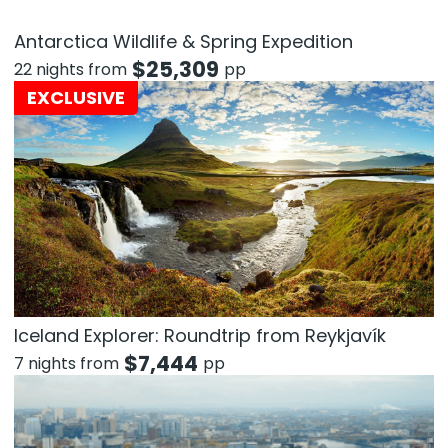
Antarctica Wildlife & Spring Expedition
$
25,309
22 nights from
pp
EXCLUSIVE
Iceland Explorer: Roundtrip from Reykjavík
$
7,444
7 nights from
pp