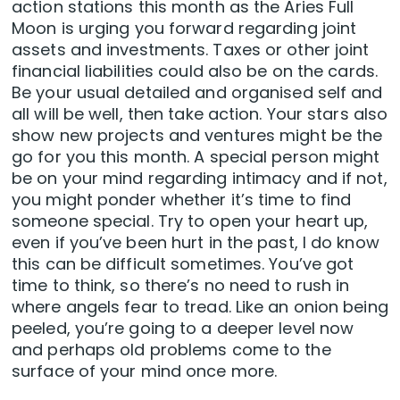
action stations this month as the Aries Full
Moon is urging you forward regarding joint
assets and investments. Taxes or other joint
financial liabilities could also be on the cards.
Be your usual detailed and organised self and
all will be well, then take action. Your stars also
show new projects and ventures might be the
go for you this month. A special person might
be on your mind regarding intimacy and if not,
you might ponder whether it’s time to find
someone special. Try to open your heart up,
even if you’ve been hurt in the past, I do know
this can be difficult sometimes. You’ve got
time to think, so there’s no need to rush in
where angels fear to tread. Like an onion being
peeled, you’re going to a deeper level now
and perhaps old problems come to the
surface of your mind once more.