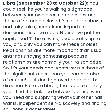
Libra (September 23 to October 22):
You
could feel like you’re walking a tightrope
between your own needs and desires and
those of someone close. It’s not all rainbows
and fairy tales, sometimes important
decisions must be made. Notice I’ve put the
capitalised ‘I’ there twice, because it’s up to
you, and only you can make these choices.
Relationships are more important than usual
and that’s saying something because
relationships are normally your ‘raison détre’.
So, it’s your needs and wants versus those of
the significant other… can you compromise…
of course! Just don’t go overboard in either
direction. But as a Libran, that’s quite unlikely…
you’ll find the balance between getting what
you need and supplying what your other half
wants. Independent self-discovery and finding
solutions is achievable!