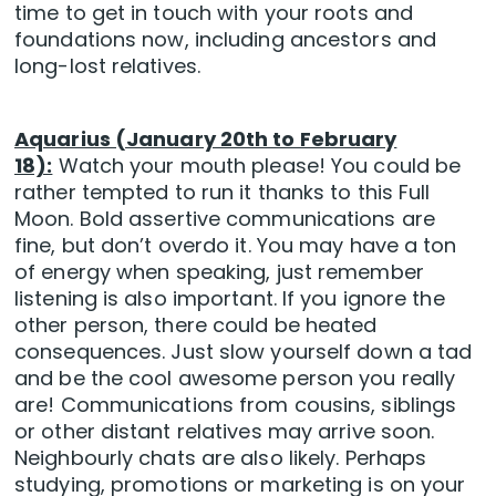
time to get in touch with your roots and
foundations now, including ancestors and
long-lost relatives.
Aquarius (January 20th to February
18):
Watch your mouth please! You could be
rather tempted to run it thanks to this Full
Moon. Bold assertive communications are
fine, but don’t overdo it. You may have a ton
of energy when speaking, just remember
listening is also important. If you ignore the
other person, there could be heated
consequences. Just slow yourself down a tad
and be the cool awesome person you really
are! Communications from cousins, siblings
or other distant relatives may arrive soon.
Neighbourly chats are also likely. Perhaps
studying, promotions or marketing is on your