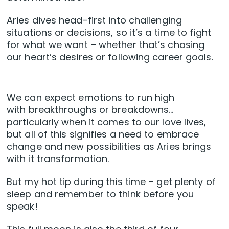
Aries dives head-first into challenging
situations or decisions, so it’s a time to fight
for what we want – whether that’s chasing
our heart’s desires or following career goals.
We can expect emotions to run high
with breakthroughs or breakdowns…
particularly when it comes to our love lives,
but all of this signifies a need to embrace
change and new possibilities as Aries brings
with it transformation.
But my hot tip during this time – get plenty of
sleep and remember to think before you
speak!