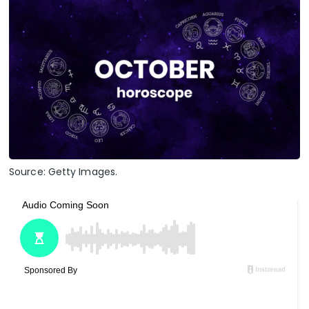
Source: Getty Images.