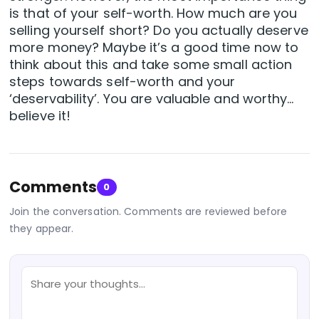
is that of your self-worth. How much are you
selling yourself short? Do you actually deserve
more money? Maybe it’s a good time now to
think about this and take some small action
steps towards self-worth and your
‘deservability’. You are valuable and worthy…
believe it!
Comments
0
Join the conversation. Comments are reviewed before
they appear.