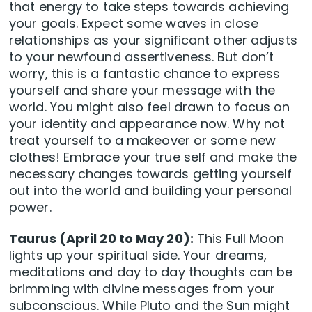
that energy to take steps towards achieving
your goals. Expect some waves in close
relationships as your significant other adjusts
to your newfound assertiveness. But don’t
worry, this is a fantastic chance to express
yourself and share your message with the
world. You might also feel drawn to focus on
your identity and appearance now. Why not
treat yourself to a makeover or some new
clothes! Embrace your true self and make the
necessary changes towards getting yourself
out into the world and building your personal
power.
Taurus (April 20 to May 20):
This Full Moon
lights up your spiritual side. Your dreams,
meditations and day to day thoughts can be
brimming with divine messages from your
subconscious. While Pluto and the Sun might