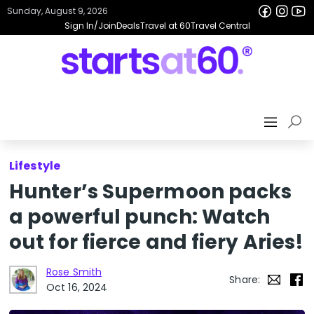
Sunday, August 9, 2026
Sign In/Join
Deals
Travel at 60
Travel Central
Lifestyle
Hunter’s Supermoon packs
a powerful punch: Watch
out for fierce and fiery Aries!
Rose Smith
Share:
Oct 16, 2024