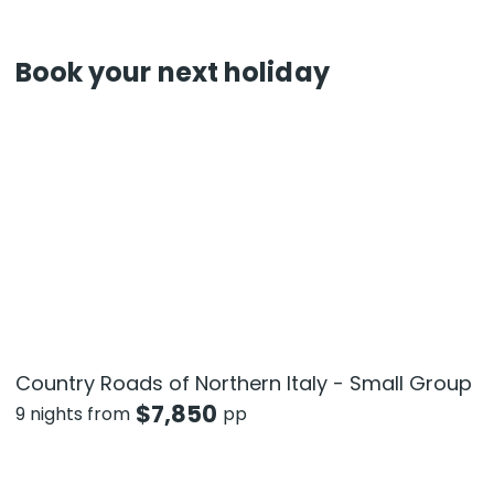
Book your next holiday
Country Roads of Northern Italy - Small Group
$
7,850
9 nights from
pp