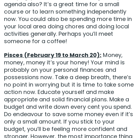
agenda also? It’s a great time for a small
course or to learn something independently
now. You could also be spending more time in
your local area doing chores and doing local
activities generally. Perhaps you’ll meet
someone for a coffee!
Pisces (February 19 to March 20):
Money,
money, money it’s your honey! Your mind is
probably on your personal finances and
possessions now. Take a deep breath, there’s
no point in worrying but it is time to take some
action now. Educate yourself and make
appropriate and solid financial plans. Make a
budget and write down every cent you spend.
Do endeavour to save some money even if it’s
only a small amount. If you stick to your
budget, you’ll be feeling more confident and
stronger. However, the most importance thing