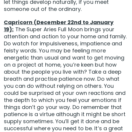
let things develop naturally, if you meet
someone out of the ordinary.
Capricorn (December 22nd to January
19):
The Super Aries Full Moon brings your
attention and action to your home and family.
Do watch for impulsiveness, impatience and
feisty words. You may be feeling more
energetic than usual and want to get moving
on a project at home, you’re keen but how
about the people you live with? Take a deep
breath and practise patience now. Do what
you can do without relying on others. You
could be surprised at your own reactions and
the depth to which you feel your emotions if
things don’t go your way. Do remember that
patience is a virtue although it might be short
supply sometimes. You’ll get it done and be
successful where you need to be. It’s a great