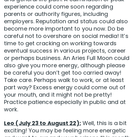
experience could come soon regarding
parents or authority figures, including
employers. Reputation and status could also
become more important to you now. Do be
careful not to overshare on social media! It’s
time to get cracking on working towards
eventual success in various projects, career
or perhaps business. An Aries Full Moon could
also give you more energy, although please
be careful you don’t get too carried away!
Take care. Perhaps walk to work, or at least
part way? Excess energy could come out of
your mouth, and it might not be pretty!
Practice patience especially in public and at
work.
Leo (July 23 to August 22):
Well, this is a bit
exciting! You may be feeling more energetic