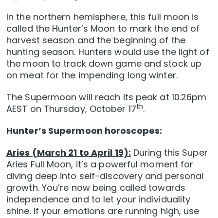
In the northern hemisphere, this full moon is
called the Hunter’s Moon to mark the end of
harvest season and the beginning of the
hunting season. Hunters would use the light of
the moon to track down game and stock up
on meat for the impending long winter.
The Supermoon will reach its peak at 10.26pm
th
AEST on Thursday, October 17
.
Hunter’s Supermoon horoscopes:
Aries (March 21 to April 19):
During this Super
Aries Full Moon, it’s a powerful moment for
diving deep into self-discovery and personal
growth. You’re now being called towards
independence and to let your individuality
shine. If your emotions are running high, use