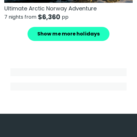
Ultimate Arctic Norway Adventure
$
6,360
7 nights from
pp
Show me more holidays