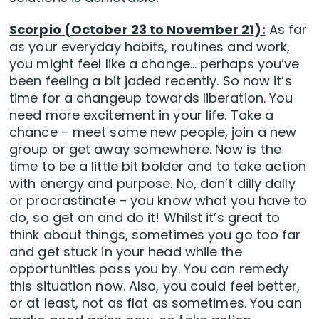
Scorpio (October 23 to November 21):
As far
as your everyday habits, routines and work,
you might feel like a change… perhaps you’ve
been feeling a bit jaded recently. So now it’s
time for a changeup towards liberation. You
need more excitement in your life. Take a
chance – meet some new people, join a new
group or get away somewhere. Now is the
time to be a little bit bolder and to take action
with energy and purpose. No, don’t dilly dally
or procrastinate – you know what you have to
do, so get on and do it! Whilst it’s great to
think about things, sometimes you go too far
and get stuck in your head while the
opportunities pass you by. You can remedy
this situation now. Also, you could feel better,
or at least, not as flat as sometimes. You can