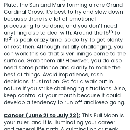
Pluto, the Sun and Mars forming a rare Grand
Cardinal Cross. It’s best to try and slow down
because there is a lot of emotional
processing to be done, and you don’t need
th
anything else to deal with. Around the 15
to
th
19
is peak crazy time, so do try to get plenty
of rest then. Although initially challenging, you
can work this so that silver linings come to the
surface. Grab them all! However, you do also
need some patience and clarity to make the
best of things. Avoid impatience, rash
decisions, frustration. Go for a walk out in
nature if you strike challenging situations. Also,
keep control of your mouth because it could
develop a tendency to run off and keep going.
Cancer (June 21 to July 22):
This Full Moon is
your ruler, and it is illuminating your career
and general life path. A culmination or peak