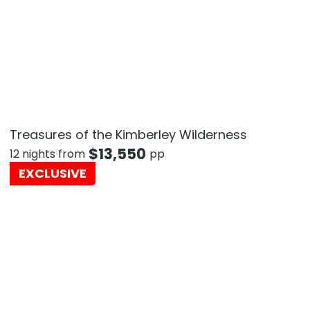
Treasures of the Kimberley Wilderness
$
13,550
12 nights from
pp
EXCLUSIVE