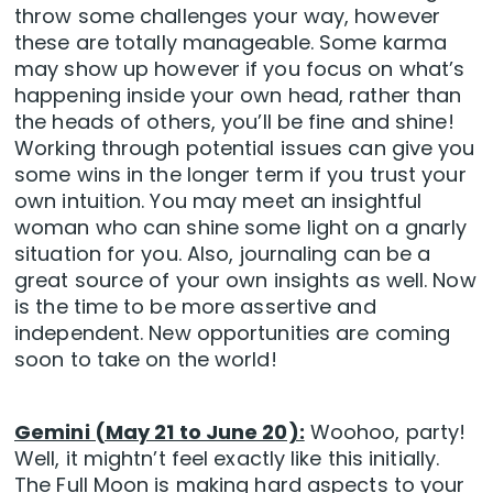
throw some challenges your way, however
these are totally manageable. Some karma
may show up however if you focus on what’s
happening inside your own head, rather than
the heads of others, you’ll be fine and shine!
Working through potential issues can give you
some wins in the longer term if you trust your
own intuition. You may meet an insightful
woman who can shine some light on a gnarly
situation for you. Also, journaling can be a
great source of your own insights as well. Now
is the time to be more assertive and
independent. New opportunities are coming
soon to take on the world!
Gemini (May 21 to June 20):
Woohoo, party!
Well, it mightn’t feel exactly like this initially.
The Full Moon is making hard aspects to your