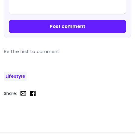
Post comment
Be the first to comment.
Lifestyle
Share: