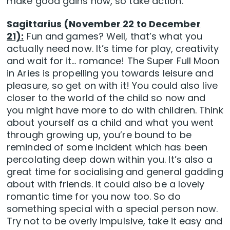
make good gains now, so take action.
Sagittarius (November 22 to December
21):
Fun and games? Well, that’s what you
actually need now. It’s time for play, creativity
and wait for it… romance! The Super Full Moon
in Aries is propelling you towards leisure and
pleasure, so get on with it! You could also live
closer to the world of the child so now and
you might have more to do with children. Think
about yourself as a child and what you went
through growing up, you’re bound to be
reminded of some incident which has been
percolating deep down within you. It’s also a
great time for socialising and general gadding
about with friends. It could also be a lovely
romantic time for you now too. So do
something special with a special person now.
Try not to be overly impulsive, take it easy and