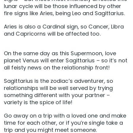
lunar cycle will be those influenced by other
fire signs like Aries, being Leo and Sagittarius.
Aries is also a Cardinal sign, so Cancer, Libra
and Capricorns will be affected too.
On the same day as this Supermoon, love
planet Venus will enter Sagittarius – so it’s not
all feisty news on the relationship front!
Sagittarius is the zodiac’s adventurer, so
relationships will be well served by trying
something different with your partner –
variety is the spice of life!
Go away on a trip with a loved one and make
time for each other, or if you’re single take a
trip and you might meet someone.