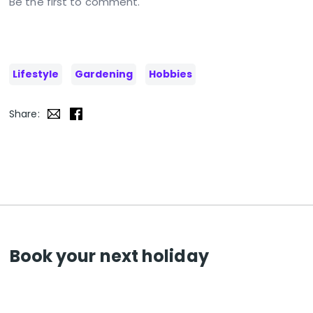
Be the first to comment.
Lifestyle
Gardening
Hobbies
Share:
Book your next holiday