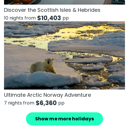
Discover the Scottish Isles & Hebrides
$
10,403
10 nights from
pp
Ultimate Arctic Norway Adventure
$
6,360
7 nights from
pp
Show me more holidays