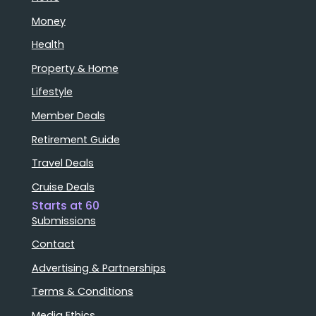
Money
Health
Property & Home
Lifestyle
Member Deals
Retirement Guide
Travel Deals
Cruise Deals
Starts at 60
Submissions
Contact
Advertising & Partnerships
Terms & Conditions
Media Ethics