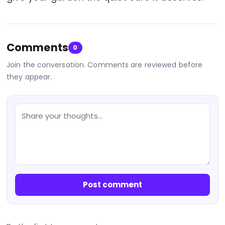
Comments
0
Join the conversation. Comments are reviewed before
they appear.
Post comment