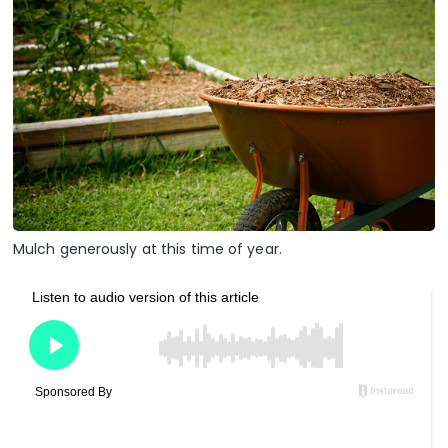
Mulch generously at this time of year.