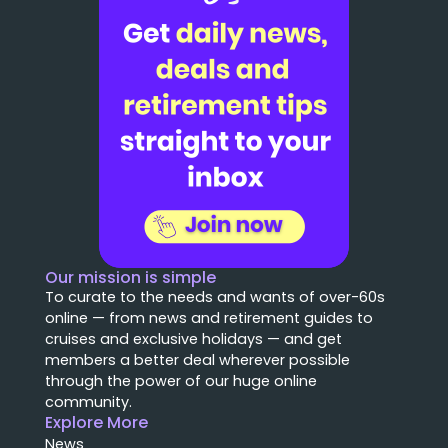
Our mission is simple
To curate to the needs and wants of over-60s
online — from news and retirement guides to
cruises and exclusive holidays — and get
members a better deal wherever possible
through the power of our huge online
community.
Explore More
News