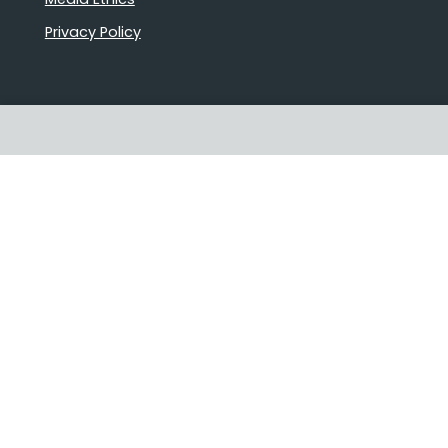
Privacy Policy
Proudly Australian owned and
operated