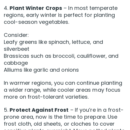
4.
Plant Winter Crops
– In most temperate
regions, early winter is perfect for planting
cool-season vegetables.
Consider:
Leafy greens like spinach, lettuce, and
silverbeet
Brassicas such as broccoli, cauliflower, and
cabbage
Alliums like garlic and onions
In warmer regions, you can continue planting
a wider range, while cooler areas may focus
more on frost-tolerant varieties.
5.
Protect Against Frost
– If you’re in a frost-
prone area, now is the time to prepare. Use
frost cloth, old sheets, or cloches to cover