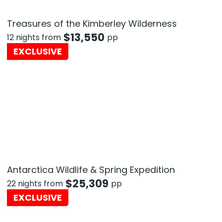
Treasures of the Kimberley Wilderness
$
13,550
12 nights from
pp
EXCLUSIVE
Antarctica Wildlife & Spring Expedition
$
25,309
22 nights from
pp
EXCLUSIVE