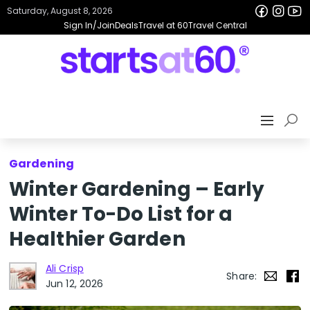
Saturday, August 8, 2026
Sign In/Join
Deals
Travel at 60
Travel Central
Gardening
Winter Gardening – Early
Winter To-Do List for a
Healthier Garden
Ali Crisp
Share:
Jun 12, 2026