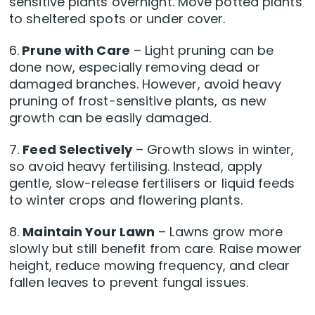
sensitive plants overnight. Move potted plants
to sheltered spots or under cover.
6.
Prune with Care
– Light pruning can be
done now, especially removing dead or
damaged branches. However, avoid heavy
pruning of frost-sensitive plants, as new
growth can be easily damaged.
7.
Feed Selectively
– Growth slows in winter,
so avoid heavy fertilising. Instead, apply
gentle, slow-release fertilisers or liquid feeds
to winter crops and flowering plants.
8.
Maintain Your Lawn
– Lawns grow more
slowly but still benefit from care. Raise mower
height, reduce mowing frequency, and clear
fallen leaves to prevent fungal issues.