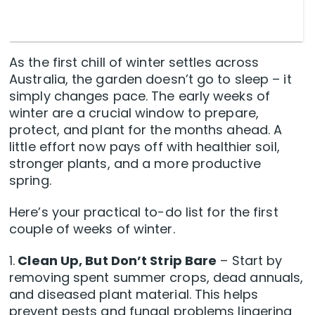
As the first chill of winter settles across
Australia, the garden doesn’t go to sleep – it
simply changes pace. The early weeks of
winter are a crucial window to prepare,
protect, and plant for the months ahead. A
little effort now pays off with healthier soil,
stronger plants, and a more productive
spring.
Here’s your practical to-do list for the first
couple of weeks of winter.
1.
Clean Up, But Don’t Strip Bare
– Start by
removing spent summer crops, dead annuals,
and diseased plant material. This helps
prevent pests and fungal problems lingering