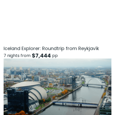
Iceland Explorer: Roundtrip from Reykjavík
$
7,444
7 nights from
pp