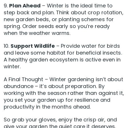
9.
Plan Ahead
– Winter is the ideal time to
step back and plan. Think about crop rotation,
new garden beds, or planting schemes for
spring. Order seeds early so you’re ready
when the weather warms.
10.
Support Wildlife
– Provide water for birds
and leave some habitat for beneficial insects.
A healthy garden ecosystem is active even in
winter.
A Final Thought – Winter gardening isn’t about
abundance – it’s about preparation. By
working with the season rather than against it,
you set your garden up for resilience and
productivity in the months ahead.
So grab your gloves, enjoy the crisp air, and
give your garden the quiet care it deserves.