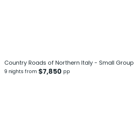
Country Roads of Northern Italy - Small Group
$
7,850
9 nights from
pp