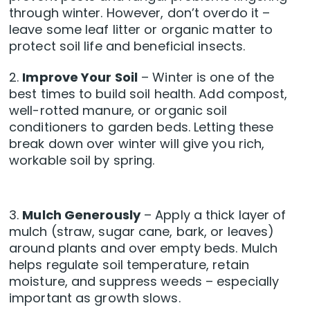
through winter. However, don’t overdo it –
leave some leaf litter or organic matter to
protect soil life and beneficial insects.
2.
Improve Your Soil
– Winter is one of the
best times to build soil health. Add compost,
well-rotted manure, or organic soil
conditioners to garden beds. Letting these
break down over winter will give you rich,
workable soil by spring.
3.
Mulch Generously
– Apply a thick layer of
mulch (straw, sugar cane, bark, or leaves)
around plants and over empty beds. Mulch
helps regulate soil temperature, retain
moisture, and suppress weeds – especially
important as growth slows.