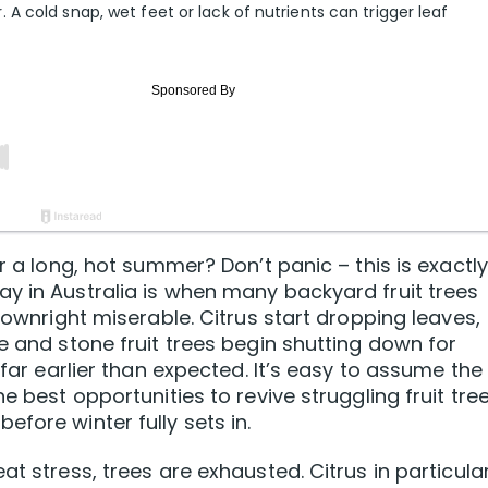
 cold snap, wet feet or lack of nutrients can trigger leaf
r a long, hot summer? Don’t panic – this is exactly
y in Australia is when many backyard fruit trees
 downright miserable. Citrus start dropping leaves,
e and stone fruit trees begin shutting down for
 far earlier than expected. It’s easy to assume the
e best opportunities to revive struggling fruit tre
fore winter fully sets in.
at stress, trees are exhausted. Citrus in particula