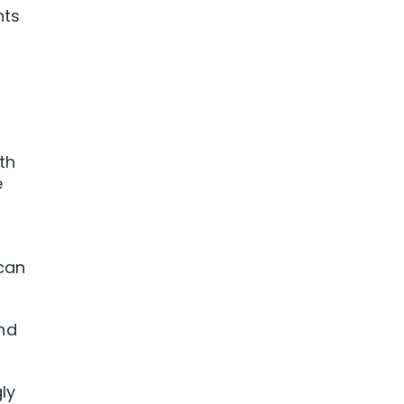
nts
th
e
 can
and
ly