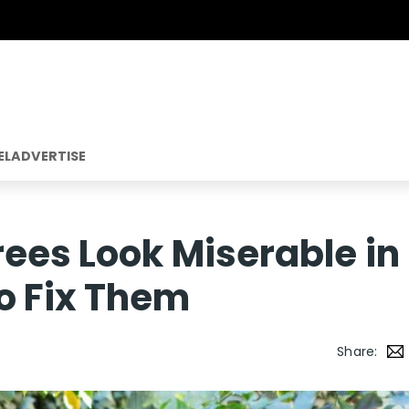
EL
ADVERTISE
rees Look Miserable in
o Fix Them
Share: