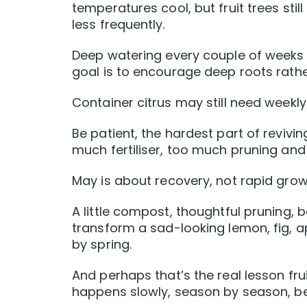
temperatures cool, but fruit trees sti
less frequently.
Deep watering every couple of weeks i
goal is to encourage deep roots rathe
Container citrus may still need weekly
Be patient, the hardest part of reviving
much fertiliser, too much pruning a
May is about recovery, not rapid grow
A little compost, thoughtful pruning,
transform a sad-looking lemon, fig, a
by spring.
And perhaps that’s the real lesson fr
happens slowly, season by season, be