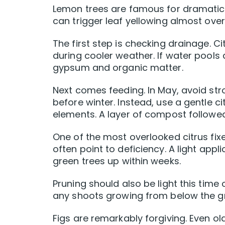
Lemon trees are famous for dramatic b
can trigger leaf yellowing almost over
The first step is checking drainage. Cit
during cooler weather. If water pools 
gypsum and organic matter.
Next comes feeding. In May, avoid str
before winter. Instead, use a gentle 
elements. A layer of compost follow
One of the most overlooked citrus fix
often point to deficiency. A light app
green trees up within weeks.
Pruning should also be light this ti
any shoots growing from below the gra
Figs are remarkably forgiving. Even o