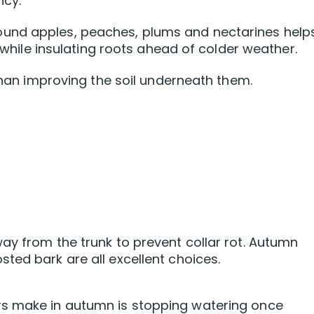
ncy.
und apples, peaches, plums and nectarines help
g while insulating roots ahead of colder weather.
 than improving the soil underneath them.
ay from the trunk to prevent collar rot. Autumn
ted bark are all excellent choices.
rs make in autumn is stopping watering once