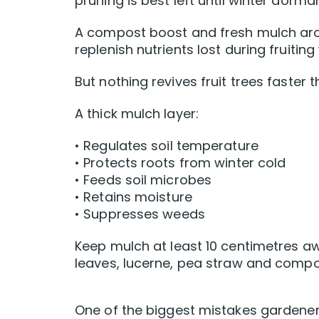
pruning is best left until winter dorma
A compost boost and fresh mulch aro
replenish nutrients lost during fruitin
But nothing revives fruit trees faster
A thick mulch layer:
• Regulates soil temperature
• Protects roots from winter cold
• Feeds soil microbes
• Retains moisture
• Suppresses weeds
Keep mulch at least 10 centimetres aw
leaves, lucerne, pea straw and compos
One of the biggest mistakes gardene