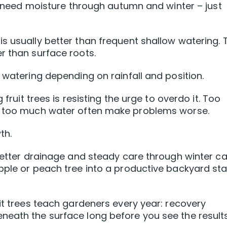
ll need moisture through autumn and winter – just
s usually better than frequent shallow watering. 
r than surface roots.
 watering depending on rainfall and position.
 fruit trees is resisting the urge to overdo it. Too
nd too much water often make problems worse.
th.
 better drainage and steady care through winter c
pple or peach tree into a productive backyard sta
uit trees teach gardeners every year: recovery
neath the surface long before you see the results