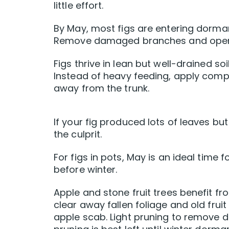
little effort.
By May, most figs are entering dorman
Remove damaged branches and open th
Figs thrive in lean but well-drained soi
Instead of heavy feeding, apply comp
away from the trunk.
If your fig produced lots of leaves but 
the culprit.
For figs in pots, May is an ideal time 
before winter.
Apple and stone fruit trees benefit f
clear away fallen foliage and old frui
apple scab. Light pruning to remove 