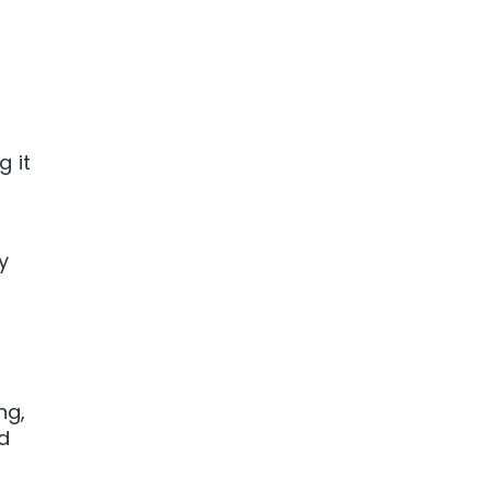
 it
ly
ng,
nd