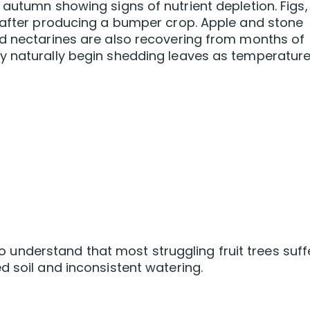
 autumn showing signs of nutrient depletion. Figs,
y after producing a bumper crop. Apple and stone
nd nectarines are also recovering from months of
y naturally begin shedding leaves as temperatur
 to understand that most struggling fruit trees suff
d soil and inconsistent watering.