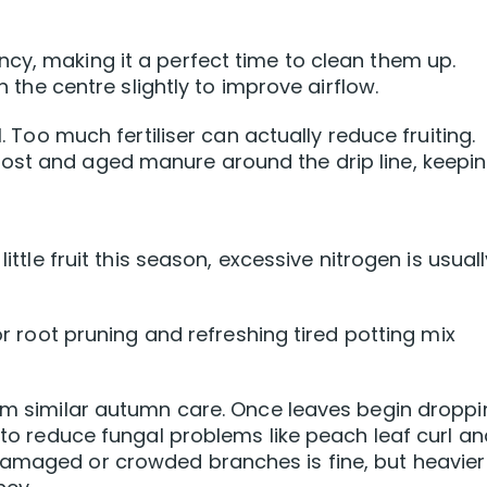
cy, making it a perfect time to clean them up.
e centre slightly to improve airflow.
l. Too much fertiliser can actually reduce fruiting.
ost and aged manure around the drip line, keeping
little fruit this season, excessive nitrogen is usual
for root pruning and refreshing tired potting mix
rom similar autumn care. Once leaves begin droppi
t to reduce fungal problems like peach leaf curl a
damaged or crowded branches is fine, but heavier