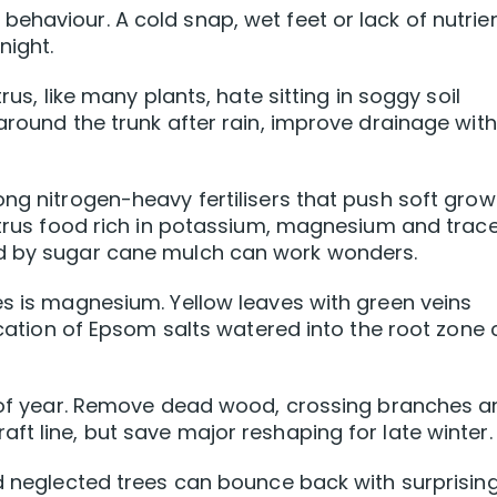
ehaviour. A cold snap, wet feet or lack of nutrie
night.
rus, like many plants, hate sitting in soggy soil
around the trunk after rain, improve drainage with
ong nitrogen-heavy fertilisers that push soft grow
citrus food rich in potassium, magnesium and trac
ed by sugar cane mulch can work wonders.
es is magnesium. Yellow leaves with green veins
lication of Epsom salts watered into the root zone
me of year. Remove dead wood, crossing branches 
ft line, but save major reshaping for late winter.
ld neglected trees can bounce back with surprising