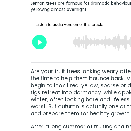
Lemon trees are famous for dramatic behaviour. A
yellowing almost overnight.
Are your fruit trees looking weary afte
the time to help them bounce back. Ma
begin to look tired, yellow, sparse or
figs retreat into dormancy, while appl
winter, often looking bare and lifeless
worst. But autumn is actually one of th
and prepare them for healthy growth be
After a long summer of fruiting and he