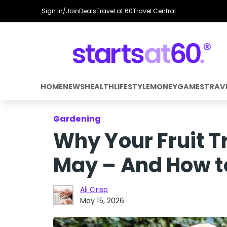
Sign In/Join
Deals
Travel at 60
Travel Central
HOME
NEWS
HEALTH
LIFESTYLE
MONEY
GAMES
TRAV
Gardening
Why Your Fruit T
May – And How t
Ali Crisp
May 15, 2026