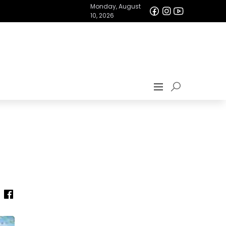
Monday, August
10, 2026