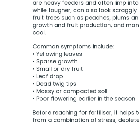
are heavy feeders and often limp into
while tougher, can also look scraggl
fruit trees such as peaches, plums a
growth and fruit production, and man
cool.
Common symptoms include:
• Yellowing leaves
• Sparse growth
• Small or dry fruit
• Leaf drop
• Dead twig tips
• Mossy or compacted soil
• Poor flowering earlier in the season
Before reaching for fertiliser, it helps
from a combination of stress, deplete