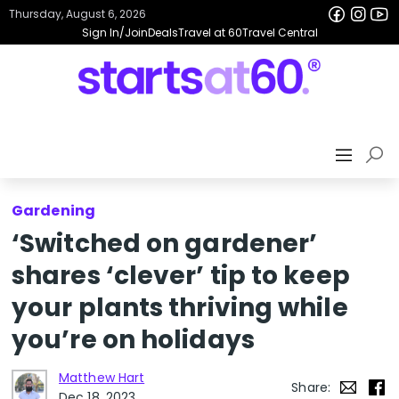
Thursday, August 6, 2026
Sign In/Join
Deals
Travel at 60
Travel Central
Gardening
‘Switched on gardener’
shares ‘clever’ tip to keep
your plants thriving while
you’re on holidays
Matthew Hart
Share:
Dec 18, 2023