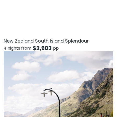
New Zealand South Island Splendour
$
2,903
4 nights from
pp