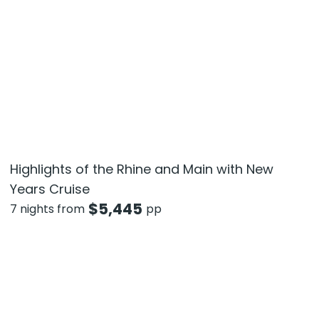
Highlights of the Rhine and Main with New
Years Cruise
$
5,445
7 nights from
pp