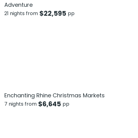
Adventure
$
22,595
21 nights from
pp
Enchanting Rhine Christmas Markets
$
6,645
7 nights from
pp