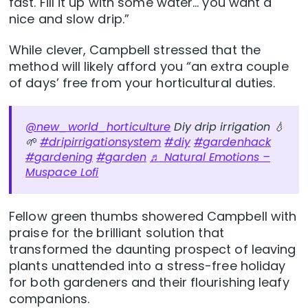
fast. Fill it up with some water… you want a
nice and slow drip.”
While clever, Campbell stressed that the
method will likely afford you “an extra couple
of days’ free from your horticultural duties.
@new_world_horticulture
Diy drip irrigation 💧
🌱
#dripirrigationsystem
#diy
#gardenhack
#gardening
#garden
♬ Natural Emotions –
Muspace Lofi
Fellow green thumbs showered Campbell with
praise for the brilliant solution that
transformed the daunting prospect of leaving
plants unattended into a stress-free holiday
for both gardeners and their flourishing leafy
companions.