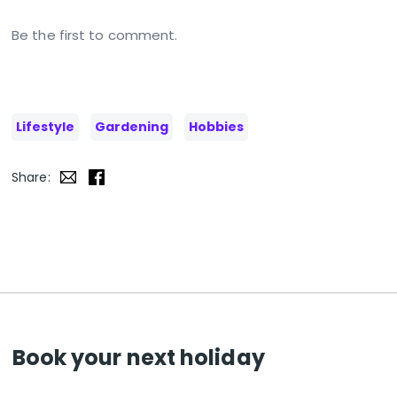
Be the first to comment.
Lifestyle
Gardening
Hobbies
Share:
Book your next holiday