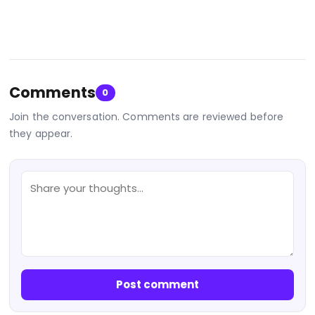
Comments
0
Join the conversation. Comments are reviewed before
they appear.
Post comment