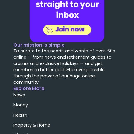
Our mission is simple
To curate to the needs and wants of over-60s
online — from news and retirement guides to
cruises and exclusive holidays — and get
members a better deal wherever possible
through the power of our huge online
community.
Explore More
News
Money
Health
Property & Home