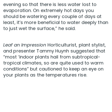
evening so that there is less water lost to
evaporation. On extremely hot days you
should be watering every couple of days at
least, it’s more beneficial to water deeply than
to just wet the surface,” he said.
Leaf an Impression
Horticulturist, plant stylist,
and presenter Tammy Huynh suggested that
“most ‘indoor plants hail from subtropical-
tropical climates, so are quite used to warm
conditions” but cautioned to keep an eye on
your plants as the temperatures rise.