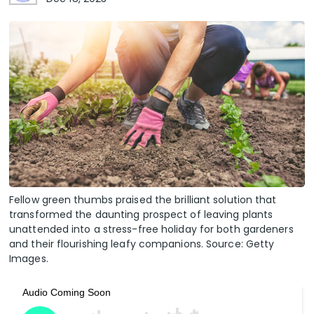
Fellow green thumbs praised the brilliant solution that
transformed the daunting prospect of leaving plants
unattended into a stress-free holiday for both gardeners
and their flourishing leafy companions. Source: Getty
Images.