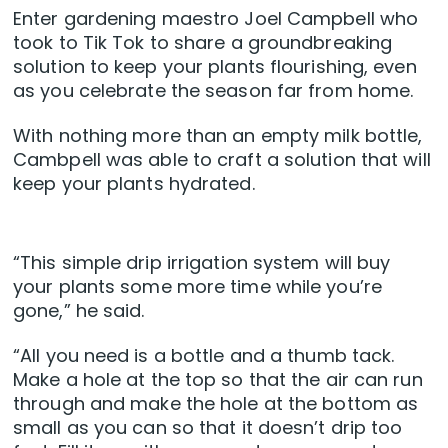
Enter gardening maestro Joel Campbell who
took to Tik Tok to share a groundbreaking
solution to keep your plants flourishing, even
as you celebrate the season far from home.
With nothing more than an empty milk bottle,
Cambpell was able to craft a solution that will
keep your plants hydrated.
“This simple drip irrigation system will buy
your plants some more time while you’re
gone,” he said.
“All you need is a bottle and a thumb tack.
Make a hole at the top so that the air can run
through and make the hole at the bottom as
small as you can so that it doesn’t drip too