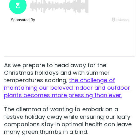
As we prepare to head away for the
Christmas holidays and with summer
temperatures soaring,
the challenge of
maintaining our beloved indoor and outdoor
plants becomes more pressing than ever.
The dilemma of wanting to embark on a
festive holiday away while ensuring our leafy
companions stay in optimal health can leave
many green thumbs in a bind.