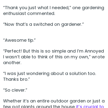
“Thank you just what I needed,” one gardening
enthusiast commented.
“Now that’s a switched on gardener.”
“Awesome tip.”
“Perfect! But this is so simple and I’m Annoyed
I wasn’t able to think of this on my own,” wrote
another.
“I was just wondering about a solution too.
Thanks bro.”
“So clever.”
Whether it’s an entire outdoor garden or just a
few pot plants around the house
it’s crucial to