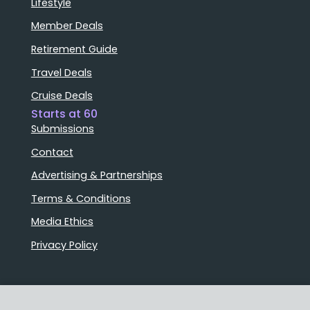
Lifestyle
Member Deals
Retirement Guide
Travel Deals
Cruise Deals
Starts at 60
Submissions
Contact
Advertising & Partnerships
Terms & Conditions
Media Ethics
Privacy Policy