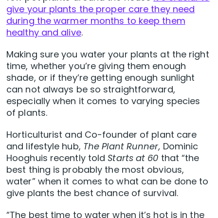
give your plants the proper care they need
during the warmer months to keep them
healthy and alive
.
Making sure you water your plants at the right
time, whether you’re giving them enough
shade, or if they’re getting enough sunlight
can not always be so straightforward,
especially when it comes to varying species
of plants.
Horticulturist and Co-founder of plant care
and lifestyle hub,
The Plant Runner,
Dominic
Hooghuis recently told
Starts at 60
that “the
best thing is probably the most obvious,
water” when it comes to what can be done to
give plants the best chance of survival.
“The best time to water when it’s hot is in the