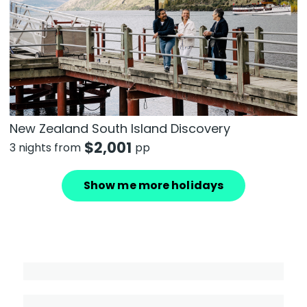
New Zealand South Island Discovery
$
2,001
3 nights from
pp
Show me more holidays