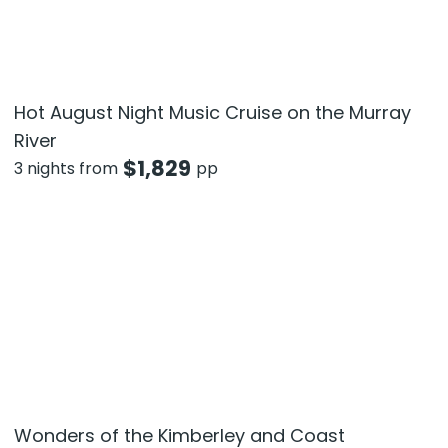
Hot August Night Music Cruise on the Murray
River
$
1,829
3 nights from
pp
Wonders of the Kimberley and Coast