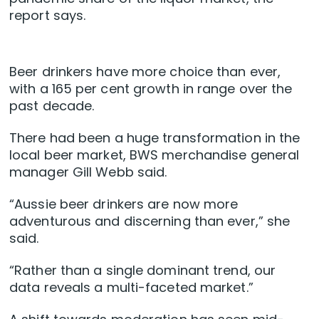
report says.
Beer drinkers have more choice than ever,
with a 165 per cent growth in range over the
past decade.
There had been a huge transformation in the
local beer market, BWS merchandise general
manager Gill Webb said.
“Aussie beer drinkers are now more
adventurous and discerning than ever,” she
said.
“Rather than a single dominant trend, our
data reveals a multi-faceted market.”