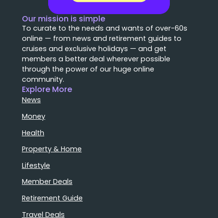
Our mission is simple
To curate to the needs and wants of over-60s
online — from news and retirement guides to
cruises and exclusive holidays — and get
members a better deal wherever possible
through the power of our huge online
community.
Explore More
News
Money
Health
Property & Home
Lifestyle
Member Deals
Retirement Guide
Travel Deals