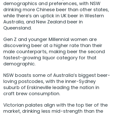
demographics and preferences, with NSW
drinking more Chinese beer than other states,
while there’s an uptick in UK beer in Western
Australia, and New Zealand beer in
Queensland.
Gen Z and younger Millennial women are
discovering beer at a higher rate than their
male counterparts, making beer the second
fastest-growing liquor category for that
demographic.
NSW boasts some of Australia’s biggest beer-
loving postcodes, with the inner-Sydney
suburb of Erskineville leading the nation in
craft brew consumption.
Victorian palates align with the top tier of the
market, drinking less mid-strength than the