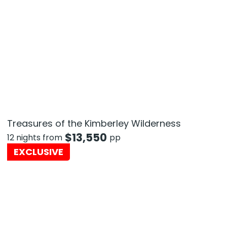
Treasures of the Kimberley Wilderness
$
13,550
12 nights from
pp
EXCLUSIVE