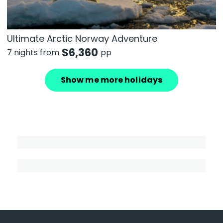
Ultimate Arctic Norway Adventure
$
6,360
7 nights from
pp
Show me more holidays