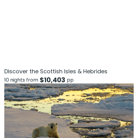
Discover the Scottish Isles & Hebrides
$
10,403
10 nights from
pp