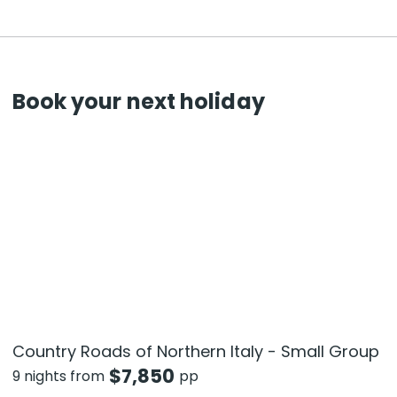
Book your next holiday
Country Roads of Northern Italy - Small Group
$
7,850
9 nights from
pp