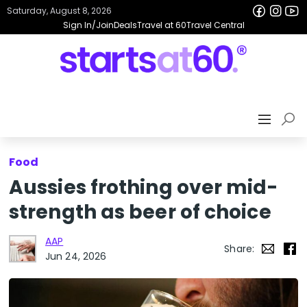
Saturday, August 8, 2026
Sign In/Join
Deals
Travel at 60
Travel Central
Food
Aussies frothing over mid-
strength as beer of choice
AAP
Share:
Jun 24, 2026