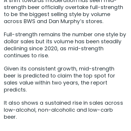
A shift towards moderation has seen mid-
strength beer officially overtake full-strength
to be the biggest selling style by volume
across BWS and Dan Murphy’s stores.
Full-strength remains the number one style by
dollar sales but its volume has been steadily
declining since 2020, as mid-strength
continues to rise.
Given its consistent growth, mid-strength
beer is predicted to claim the top spot for
sales value within two years, the report
predicts.
It also shows a sustained rise in sales across
low-alcohol, non-alcoholic and low-carb
beer.