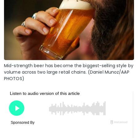
Mid-strength beer has become the biggest-selling style by
volume across two large retail chains. (Daniel Munoz/AAP
PHOTOS)