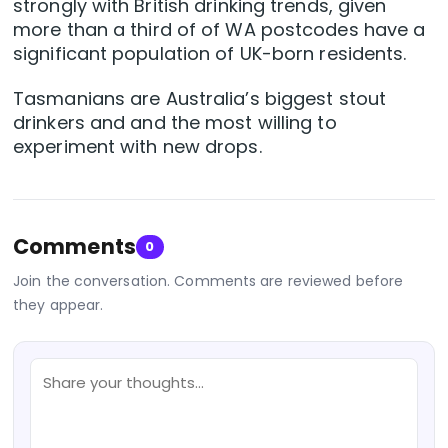
strongly with British drinking trends, given
more than a third of of WA postcodes have a
significant population of UK-born residents.
Tasmanians are Australia’s biggest stout
drinkers and and the most willing to
experiment with new drops.
Comments
0
Join the conversation. Comments are reviewed before
they appear.