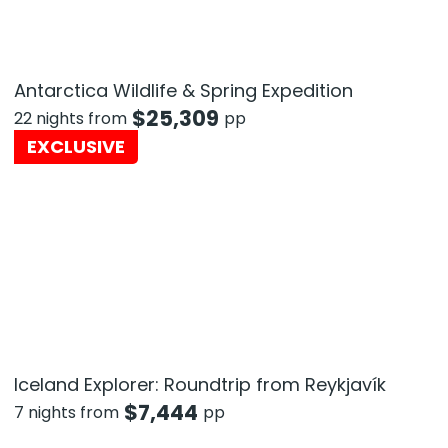
Antarctica Wildlife & Spring Expedition
$
25,309
22 nights from
pp
EXCLUSIVE
Iceland Explorer: Roundtrip from Reykjavík
$
7,444
7 nights from
pp