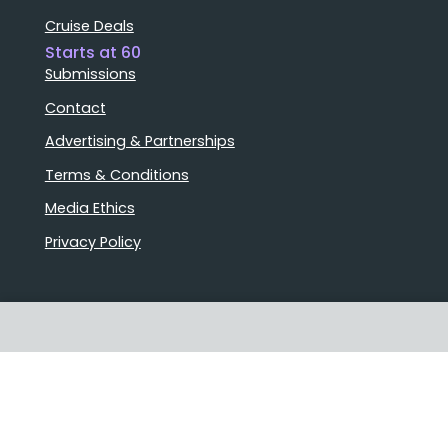
Cruise Deals
Starts at 60
Submissions
Contact
Advertising & Partnerships
Terms & Conditions
Media Ethics
Privacy Policy