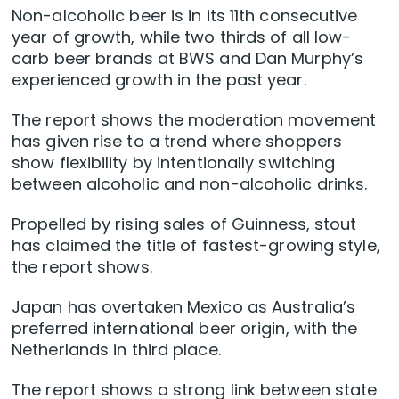
Non-alcoholic beer is in its 11th consecutive
year of growth, while two thirds of all low-
carb beer brands at BWS and Dan Murphy’s
experienced growth in the past year.
The report shows the moderation movement
has given rise to a trend where shoppers
show flexibility by intentionally switching
between alcoholic and non-alcoholic drinks.
Propelled by rising sales of Guinness, stout
has claimed the title of fastest-growing style,
the report shows.
Japan has overtaken Mexico as Australia’s
preferred international beer origin, with the
Netherlands in third place.
The report shows a strong link between state