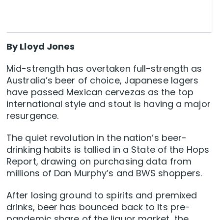
By Lloyd Jones
Mid-strength has overtaken full-strength as
Australia’s beer of choice, Japanese lagers
have passed Mexican cervezas as the top
international style and stout is having a major
resurgence.
The quiet revolution in the nation’s beer-
drinking habits is tallied in a State of the Hops
Report, drawing on purchasing data from
millions of Dan Murphy’s and BWS shoppers.
After losing ground to spirits and premixed
drinks, beer has bounced back to its pre-
pandemic share of the liquor market, the