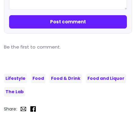
Post comment
Be the first to comment.
Lifestyle
Food
Food & Drink
Food and Liquor
The Lab
Share: