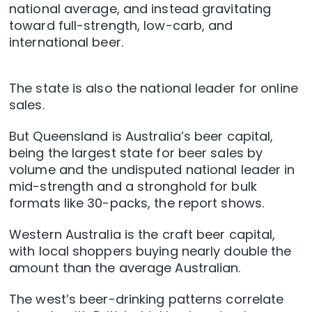
national average, and instead gravitating
toward full-strength, low-carb, and
international beer.
The state is also the national leader for online
sales.
But Queensland is Australia’s beer capital,
being the largest state for beer sales by
volume and the undisputed national leader in
mid-strength and a stronghold for bulk
formats like 30-packs, the report shows.
Western Australia is the craft beer capital,
with local shoppers buying nearly double the
amount than the average Australian.
The west’s beer-drinking patterns correlate