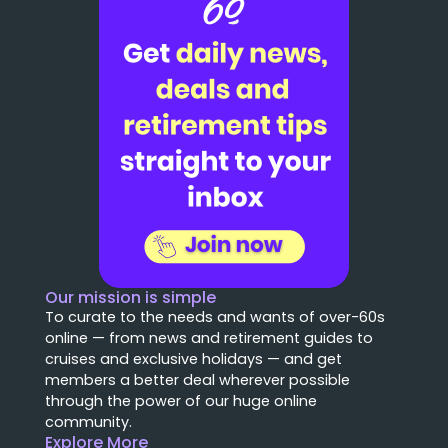
Our mission is simple
To curate to the needs and wants of over-60s
online — from news and retirement guides to
cruises and exclusive holidays — and get
members a better deal wherever possible
through the power of our huge online
community.
Explore More