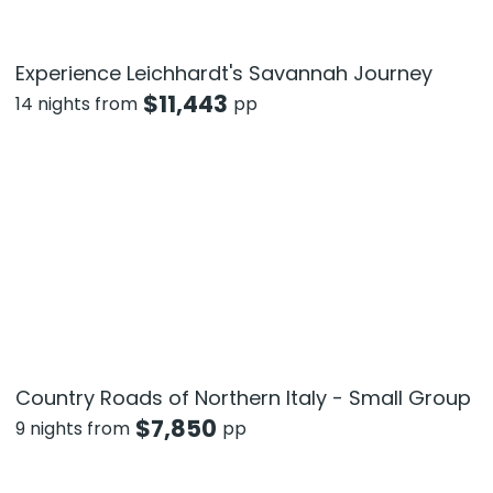
Experience Leichhardt's Savannah Journey
$
11,443
14 nights from
pp
Country Roads of Northern Italy - Small Group
$
7,850
9 nights from
pp