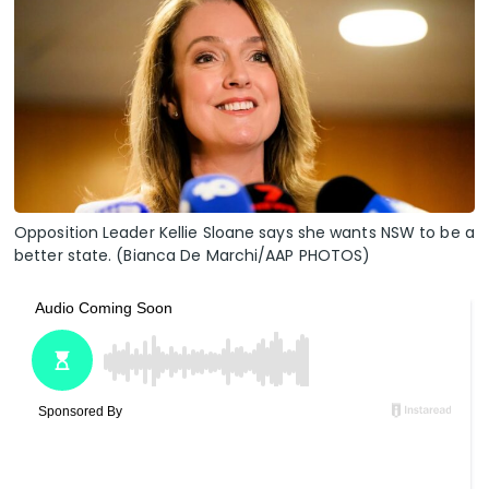
Opposition Leader Kellie Sloane says she wants NSW to be a
better state. (Bianca De Marchi/AAP PHOTOS)